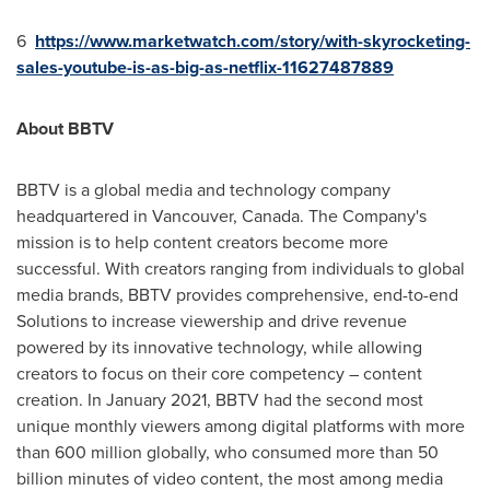
6
https://www.marketwatch.com/story/with-skyrocketing-
sales-youtube-is-as-big-as-netflix-11627487889
About BBTV
BBTV is a global media and technology company
headquartered in
Vancouver, Canada
. The Company's
mission is to help content creators become more
successful. With creators ranging from individuals to global
media brands, BBTV provides comprehensive, end-to-end
Solutions to increase viewership and drive revenue
powered by its innovative technology, while allowing
creators to focus on their core competency – content
creation. In
January 2021
, BBTV had the second most
unique monthly viewers among digital platforms with more
than 600 million globally, who consumed more than 50
billion minutes of video content, the most among media