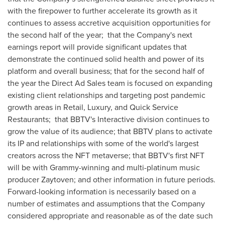
with the firepower to further accelerate its growth as it
continues to assess accretive acquisition opportunities for
the second half of the year; that the Company's next
earnings report will provide significant updates that
demonstrate the continued solid health and power of its
platform and overall business; that for the second half of
the year the Direct Ad Sales team is focused on expanding
existing client relationships and targeting post pandemic
growth areas in Retail, Luxury, and Quick Service
Restaurants; that BBTV's Interactive division continues to
grow the value of its audience; that BBTV plans to activate
its IP and relationships with some of the world's largest
creators across the NFT metaverse; that BBTV's first NFT
will be with Grammy-winning and multi-platinum music
producer Zaytoven; and other information in future periods.
Forward-looking information is necessarily based on a
number of estimates and assumptions that the Company
considered appropriate and reasonable as of the date such