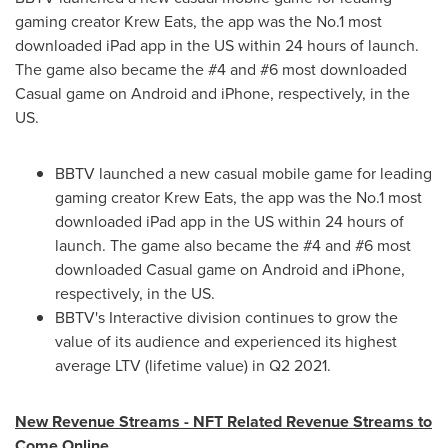
gaming creator Krew Eats, the app was the No.1 most
downloaded iPad app in the US within 24 hours of launch.
The game also became the #4 and #6 most downloaded
Casual game on Android and iPhone, respectively, in the
US.
BBTV launched a new casual mobile game for leading
gaming creator Krew Eats, the app was the No.1 most
downloaded iPad app in the US within 24 hours of
launch. The game also became the #4 and #6 most
downloaded Casual game on Android and iPhone,
respectively, in the US.
BBTV's Interactive division continues to grow the
value of its audience and experienced its highest
average LTV (lifetime value) in Q2 2021.
New Revenue Streams - NFT Related Revenue Streams to
Come Online