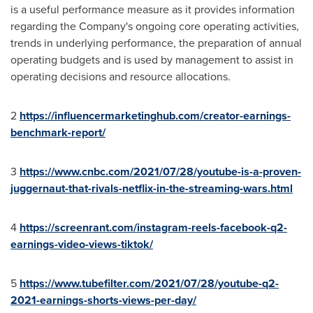
is a useful performance measure as it provides information
regarding the Company's ongoing core operating activities,
trends in underlying performance, the preparation of annual
operating budgets and is used by management to assist in
operating decisions and resource allocations.
2
https://influencermarketinghub.com/creator-earnings-
benchmark-report/
3
https://www.cnbc.com/2021/07/28/youtube-is-a-proven-
juggernaut-that-rivals-netflix-in-the-streaming-wars.html
4
https://screenrant.com/instagram-reels-facebook-q2-
earnings-video-views-tiktok/
5
https://www.tubefilter.com/2021/07/28/youtube-q2-
2021-earnings-shorts-views-per-day/