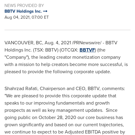
NEWS PROVIDED BY
BBTV Holdings Inc.
Aug 04, 2021, 07:00 ET
VANCOUVER, BC
,
Aug. 4, 2021
/PRNewswire/ - BBTV
Holdings Inc. (TSX: BBTV) (OTCQX:
BBTVF
) (the
"Company"), the leading creator monetization company
with a mission to help creators become more successful, is
pleased to provide the following corporate update.
Shahrzad Rafati
, Chairperson and CEO, BBTV, comments:
"We are pleased to provide this corporate update that
speaks to our improving fundamentals and growth
prospects as well as key management updates. Since
going public on
October 28, 2020
our core business has
grown significantly and based on our current trajectories,
we continue to expect to be Adjusted EBITDA positive by