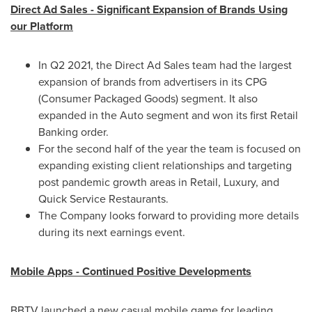
Direct Ad Sales - Significant Expansion of Brands Using
our Platform
In Q2 2021, the Direct Ad Sales team had the largest
expansion of brands from advertisers in its CPG
(Consumer Packaged Goods) segment. It also
expanded in the Auto segment and won its first Retail
Banking order.
For the second half of the year the team is focused on
expanding existing client relationships and targeting
post pandemic growth areas in Retail, Luxury, and
Quick Service Restaurants.
The Company looks forward to providing more details
during its next earnings event.
Mobile Apps - Continued Positive Developments
BBTV launched a new casual mobile game for leading