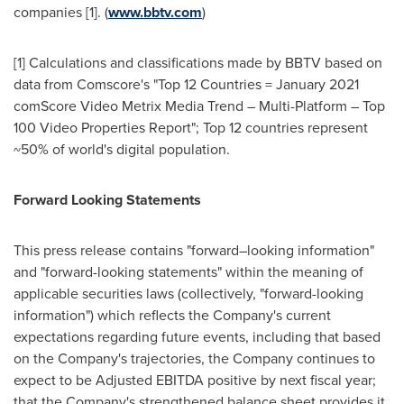
companies [1]. (
www.bbtv.com
)
[1] Calculations and classifications made by BBTV based on
data from Comscore's "Top 12 Countries =
January 2021
comScore Video Metrix Media Trend – Multi-Platform – Top
100 Video Properties Report"; Top 12 countries represent
~50% of world's digital population.
Forward Looking Statements
This press release contains "forward–looking information"
and "forward-looking statements" within the meaning of
applicable securities laws (collectively, "forward-looking
information") which reflects the Company's current
expectations regarding future events, including that based
on the Company's trajectories, the Company continues to
expect to be Adjusted EBITDA positive by next fiscal year;
that the Company's strengthened balance sheet provides it