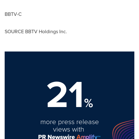
BBTV-C
SOURCE BBTV Holdings Inc.
21
%
more press release
views with