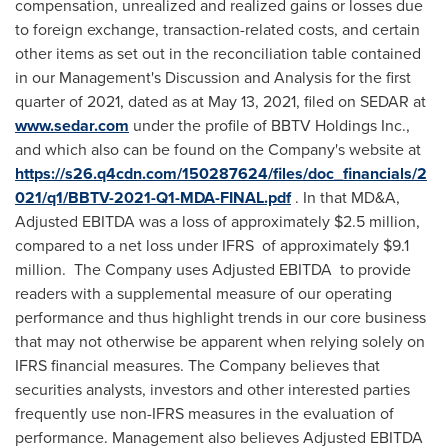
compensation, unrealized and realized gains or losses due
to foreign exchange, transaction-related costs, and certain
other items as set out in the reconciliation table contained
in our Management's Discussion and Analysis for the first
quarter of 2021, dated as at
May 13, 2021
, filed on SEDAR at
www.sedar.com
under the profile of BBTV Holdings Inc.,
and which also can be found on the Company's website at
https://s26.q4cdn.com/150287624/files/doc_financials/2
021/q1/BBTV-2021-Q1-MDA-FINAL.pdf
. In that MD&A,
Adjusted EBITDA was a loss of approximately
$2.5 million
,
compared to a net loss under IFRS of approximately
$9.1
million
. The Company uses Adjusted EBITDA to provide
readers with a supplemental measure of our operating
performance and thus highlight trends in our core business
that may not otherwise be apparent when relying solely on
IFRS financial measures. The Company believes that
securities analysts, investors and other interested parties
frequently use non-IFRS measures in the evaluation of
performance. Management also believes Adjusted EBITDA