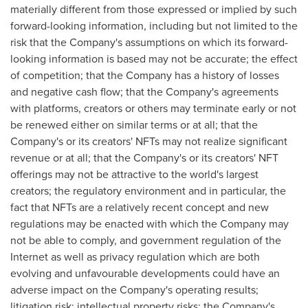
materially different from those expressed or implied by such
forward-looking information, including but not limited to the
risk that the Company's assumptions on which its forward-
looking information is based may not be accurate; the effect
of competition; that the Company has a history of losses
and negative cash flow; that the Company's agreements
with platforms, creators or others may terminate early or not
be renewed either on similar terms or at all; that the
Company's or its creators' NFTs may not realize significant
revenue or at all; that the Company's or its creators' NFT
offerings may not be attractive to the world's largest
creators; the regulatory environment and in particular, the
fact that NFTs are a relatively recent concept and new
regulations may be enacted with which the Company may
not be able to comply, and government regulation of the
Internet as well as privacy regulation which are both
evolving and unfavourable developments could have an
adverse impact on the Company's operating results;
litigation risk; intellectual property risks; the Company's