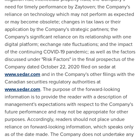
need for timely performance by Zaytoven; the Company's
reliance on technology which may not perform as expected
or may become obsolete; changes in tax laws or their
application by the Company's strategic partners; the
Company's significant reliance on its relationship with one
digital platform; exchange rate fluctuations; and the impact
of the continuing COVID-19 pandemic; as well as the factors
discussed under "Risk Factors" in the final prospectus of the
Company dated
October 22, 2020
filed on sedar at
www.sedar.com
and in the Company's other filings with the
Canadian securities regulatory authorities at
www.sedar.com
. The purpose of the forward-looking
information is to provide the reader with a description of
management's expectations with respect to the Company's
future performance and may not be appropriate for other
purposes. Accordingly, readers should not place undue
reliance on forward-looking information, which speaks only
as of the date made. The Company does not undertake any