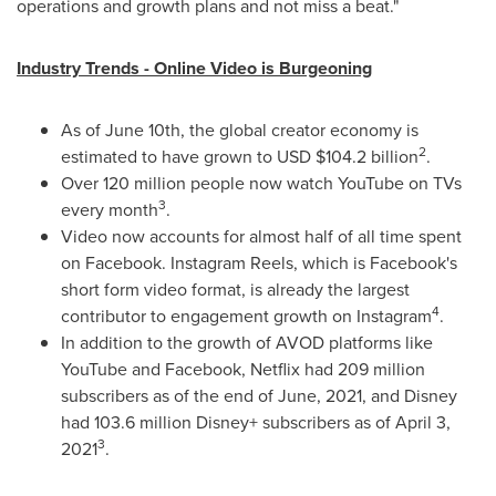
operations and growth plans and not miss a beat."
Industry Trends - Online Video is Burgeoning
As of
June 10th
, the global creator economy is
2
estimated to have grown to USD
$104.2 billion
.
Over 120 million people now watch YouTube on TVs
3
every month
.
Video now accounts for almost half of all time spent
on Facebook. Instagram Reels, which is Facebook's
short form video format, is already the largest
4
contributor to engagement growth on Instagram
.
In addition to the growth of AVOD platforms like
YouTube and Facebook, Netflix had 209 million
subscribers as of the end of June, 2021, and Disney
had 103.6 million Disney+ subscribers as of
April 3,
3
2021
.