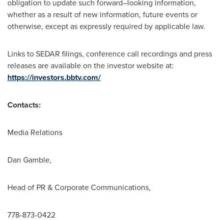
obligation to update such forward–looking information,
whether as a result of new information, future events or
otherwise, except as expressly required by applicable law.
Links to SEDAR filings, conference call recordings and press
releases are available on the investor website at:
https://investors.bbtv.com/
Contacts:
Media Relations
Dan Gamble
,
Head of PR & Corporate Communications,
778-873-0422