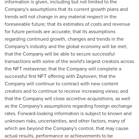
information is given, including but not limited to the
Company's assumptions that its current growth plans and
trends will not change in any material respect in the
foreseeable future; that its estimates of costs and revenue
for future periods are accurate; that its assumptions
regarding continued growth, changes and trends in the
Company's industry and the global economy will be met;
that the Company will be able to secure successful
transactions with some of the world's largest creators across
the NFT metaverse; that the Company will complete a
successful first NFT offering with Zaytoven; that the
Company will continue to contract with new content
creators and to continue to receive increasing views; and
that the Company will close accretive acquisitions, as well
as the Company's assumptions regarding foreign exchange
rates. Forward-looking information is subject to known and
unknown risks, uncertainties, and other factors, many of
which are beyond the Company's control, that may cause
actual results, performance or achievements to be