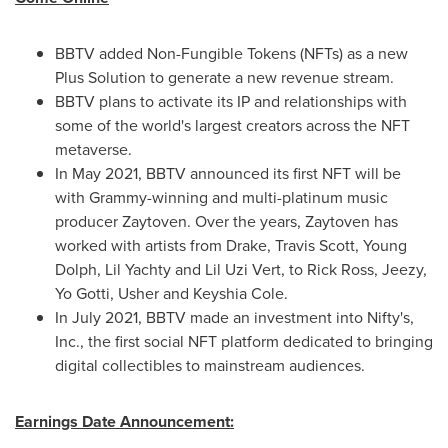
BBTV added Non-Fungible Tokens (NFTs) as a new
Plus Solution to generate a new revenue stream.
BBTV plans to activate its IP and relationships with
some of the world's largest creators across the NFT
metaverse.
In
May 2021
, BBTV announced its first NFT will be
with Grammy-winning and multi-platinum music
producer Zaytoven. Over the years, Zaytoven has
worked with artists from Drake,
Travis Scott
,
Young
Dolph
, Lil Yachty and
Lil Uzi Vert
, to
Rick Ross
, Jeezy,
Yo Gotti
, Usher and
Keyshia Cole
.
In
July 2021
, BBTV made an investment into Nifty's,
Inc., the first social NFT platform dedicated to bringing
digital collectibles to mainstream audiences.
Earnings Date Announcement: