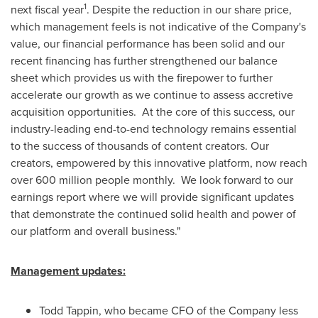
1
next fiscal year
. Despite the reduction in our share price,
which management feels is not indicative of the Company's
value, our financial performance has been solid and our
recent financing has further strengthened our balance
sheet which provides us with the firepower to further
accelerate our growth as we continue to assess accretive
acquisition opportunities. At the core of this success, our
industry-leading end-to-end technology remains essential
to the success of thousands of content creators. Our
creators, empowered by this innovative platform, now reach
over 600 million people monthly. We look forward to our
earnings report where we will provide significant updates
that demonstrate the continued solid health and power of
our platform and overall business."
Management updates:
Todd Tappin
, who became CFO of the Company less