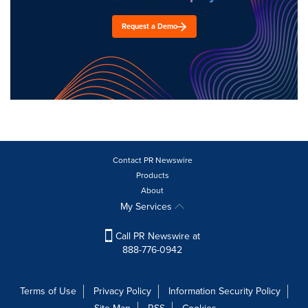
Request a Demo
Contact PR Newswire
Products
About
My Services
Call PR Newswire at
888-776-0942
Terms of Use
Privacy Policy
Information Security Policy