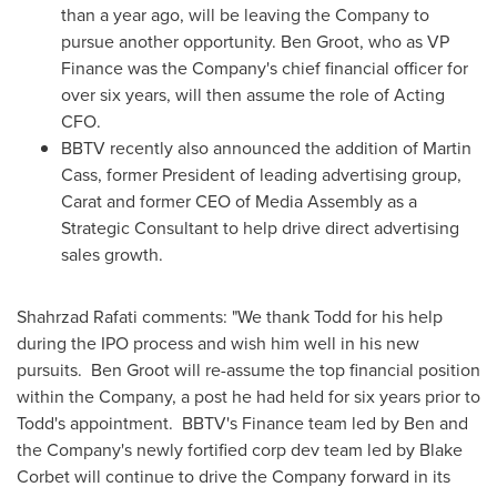
than a year ago, will be leaving the Company to
pursue another opportunity.
Ben Groot
, who as VP
Finance was the Company's chief financial officer for
over six years, will then assume the role of Acting
CFO.
BBTV recently also announced the addition of
Martin
Cass
, former President of leading advertising group,
Carat and former CEO of Media Assembly as a
Strategic Consultant to help drive direct advertising
sales growth.
Shahrzad Rafati
comments: "We thank Todd for his help
during the IPO process and wish him well in his new
pursuits.
Ben Groot
will re-assume the top financial position
within the Company, a post he had held for six years prior to
Todd's appointment. BBTV's Finance team led by Ben and
the Company's newly fortified corp dev team led by
Blake
Corbet
will continue to drive the Company forward in its