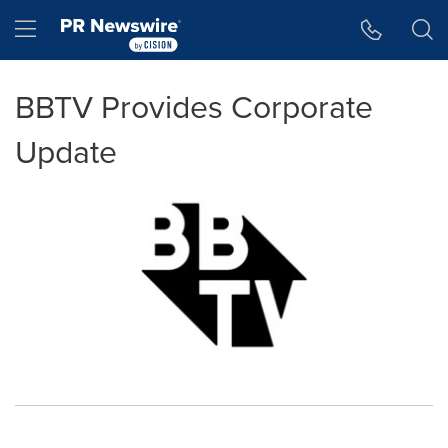
Accessibility Statement
Skip Navigation
Hamburger menu
BBTV Provides Corporate
Update