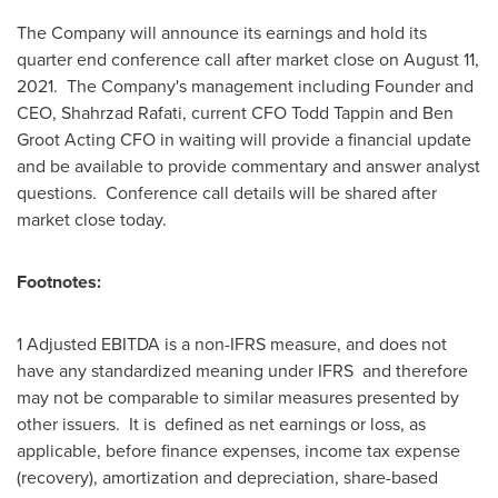
The Company will announce its earnings and hold its
quarter end conference call after market close on
August 11
,
2021. The Company's management including Founder and
CEO,
Shahrzad Rafati
, current CFO
Todd Tappin
and Ben
Groot Acting CFO in waiting will provide a financial update
and be available to provide commentary and answer analyst
questions. Conference call details will be shared after
market close today.
Footnotes:
1 Adjusted EBITDA is a non-IFRS measure, and does not
have any standardized meaning under IFRS and therefore
may not be comparable to similar measures presented by
other issuers. It is defined as net earnings or loss, as
applicable, before finance expenses, income tax expense
(recovery), amortization and depreciation, share-based