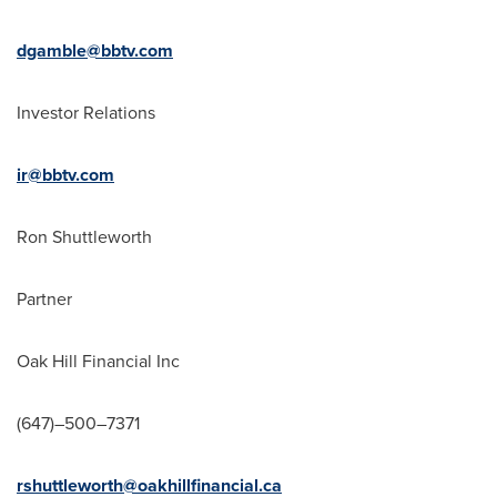
dgamble@bbtv.com
Investor Relations
ir@bbtv.com
Ron Shuttleworth
Partner
Oak Hill Financial Inc
(647)–500–7371
rshuttleworth@oakhillfinancial.ca