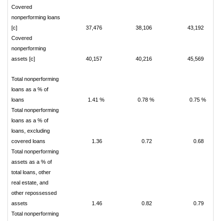
Covered
nonperforming loans
[c]
37,476
38,106
43,192
Covered
nonperforming
assets [c]
40,157
40,216
45,569
Total nonperforming
loans as a % of
loans
1.41 %
0.78 %
0.75 %
Total nonperforming
loans as a % of
loans, excluding
covered loans
1.36
0.72
0.68
Total nonperforming
assets as a % of
total loans, other
real estate, and
other repossessed
assets
1.46
0.82
0.79
Total nonperforming