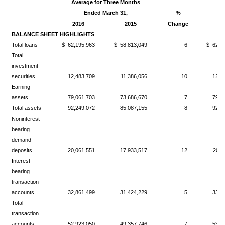
Average for Three Months
Ended March 31,
%
2016
2015
Change
20
BALANCE SHEET HIGHLIGHTS
Total loans
$ 62,195,963
$ 58,813,049
6
$ 62,2
Total
investment
securities
12,483,709
11,386,056
10
12,5
Earning
assets
79,061,703
73,686,670
7
79,0
Total assets
92,249,072
85,087,155
8
92,1
Noninterest
bearing
demand
deposits
20,061,551
17,933,517
12
20,4
Interest
bearing
transaction
accounts
32,861,499
31,424,229
5
33,3
Total
transaction
accounts
52,923,050
49,357,746
7
53,7