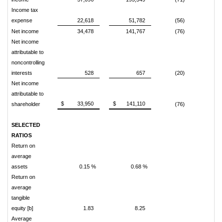
Income tax
expense
22,618
51,782
(56)
Net income
34,478
141,767
(76)
Net income
attributable to
noncontrolling
interests
528
657
(20)
Net income
attributable to
$ 33,950
$ 141,110
shareholder
(76)
SELECTED
RATIOS
Return on
average
assets
0.15 %
0.68 %
Return on
average
tangible
equity [b]
1.83
8.25
Average