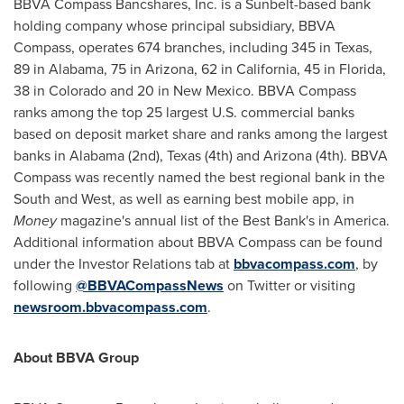
BBVA Compass Bancshares, Inc. is a Sunbelt-based bank
holding company whose principal subsidiary, BBVA
Compass, operates 674 branches, including 345 in
Texas
,
89 in
Alabama
, 75 in
Arizona
, 62 in
California
, 45 in
Florida
,
38 in
Colorado
and 20 in
New Mexico
. BBVA Compass
ranks among the top 25 largest U.S. commercial banks
based on deposit market share and ranks among the largest
banks in
Alabama
(2nd),
Texas
(4th) and
Arizona
(4th). BBVA
Compass was recently named the best regional bank in the
South and West, as well as earning best mobile app, in
Money
magazine's annual list of the Best Bank's in America.
Additional information about BBVA Compass can be found
under the Investor Relations tab at
bbvacompass.com
, by
following
@BBVACompassNews
on Twitter or visiting
newsroom.bbvacompass.com
.
About BBVA Group