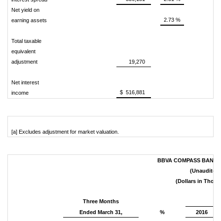
Net yield on
2.73 %
earning assets
Total taxable
equivalent
adjustment
19,270
Net interest
$ 516,881
income
[a] Excludes adjustment for market valuation.
BBVA COMPASS BANCSH
(Unaudited)
(Dollars in Thou
Three Months
Ended March 31,
%
2016