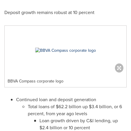
Deposit growth remains robust at 10 percent
BBVA Compass corporate logo
Continued loan and deposit generation
Total loans of
$62.2 billion
up
$3.4 billion
, or 6
percent, from year ago levels
Loan growth driven by C&I lending, up
$2.4 billion
or 10 percent