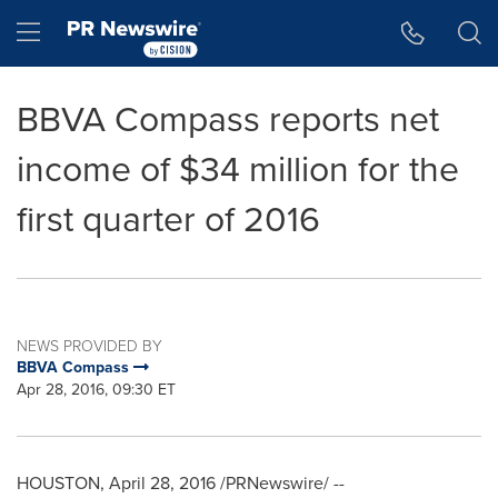
Accessibility Statement
Skip Navigation
Hamburger menu
BBVA Compass reports net
income of $34 million for the
first quarter of 2016
NEWS PROVIDED BY
BBVA Compass
Apr 28, 2016, 09:30 ET
HOUSTON
,
April 28, 2016
/PRNewswire/ --