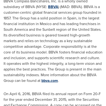
BBVA Compass Bancshares, Inc. is a wholly owned
subsidiary of BBVA (NYSE:
BBVA
) (MAD: BBVA). BBVA is a
customer-centric global financial services group founded in
1857. The Group has a solid position in
Spain
, is the largest
financial institution in
Mexico
and has leading franchises in
South America
and the Sunbelt region of
the United States
.
Its diversified business is geared toward high-growth
markets and relies on technology as a key sustainable
competitive advantage. Corporate responsibility is at the
core of its business model. BBVA fosters financial education
and inclusion, and supports scientific research and culture.
It operates with the highest integrity, a long-term vision and
applies the best practices. The Group is present in the main
sustainability indexes. More information about the BBVA
Group can be found at
bbva.com
.
On
April 6, 2016
, BBVA filed its annual report on Form 20-F
for the year ended
December 31, 2015
, with the Securities
and Exchange Commission. A copy can be accessed on the