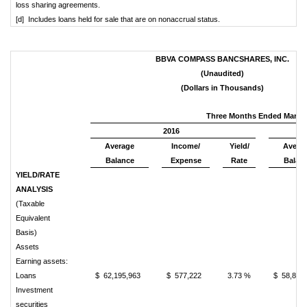
loss sharing agreements.
[d] Includes loans held for sale that are on nonaccrual status.
BBVA COMPASS BANCSHARES, INC.
(Unaudited)
(Dollars in Thousands)
Three Months Ended March 
2016
Average
Income/
Yield/
Avera
Balance
Expense
Rate
Balan
YIELD/RATE
ANALYSIS
(Taxable
Equivalent
Basis)
Assets
Earning assets:
Loans
$ 62,195,963
$ 577,222
3.73 %
$ 58,813
Investment
securities