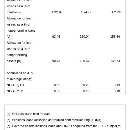
Allowance for loan
losses as a % of
total loans
1.32 %
1.24 %
1.20 %
Allowance for loan
losses as a % of
nonperforming loans
[d]
93.46
160.04
158.64
Allowance for loan
losses as a % of
nonperforming
assets [d]
90.73
150.67
149.73
Annualized as a %
of average loans:
NCO - QTD
0.35
0.23
0.19
NCO - YTD
0.35
0.19
0.18
[a] Includes loans held for sale.
[b] Excludes loans classified as troubled debt restructuring (TDRs).
[c] Covered assets includes loans and OREO acquired from the FDIC subject to