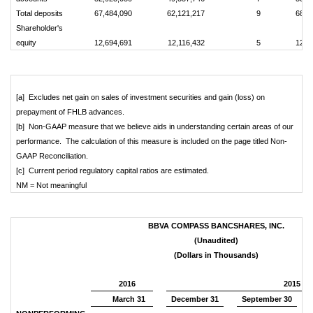
Total deposits
67,484,090
62,121,217
9
68,9
Shareholder's
equity
12,694,691
12,116,432
5
12,6
[a] Excludes net gain on sales of investment securities and gain (loss) on
prepayment of FHLB advances.
[b] Non-GAAP measure that we believe aids in understanding certain areas of our
performance. The calculation of this measure is included on the page titled Non-
GAAP Reconciliation.
[c] Current period regulatory capital ratios are estimated.
NM = Not meaningful
BBVA COMPASS BANCSHARES, INC.
(Unaudited)
(Dollars in Thousands)
2016
2015
March 31
December 31
September 30