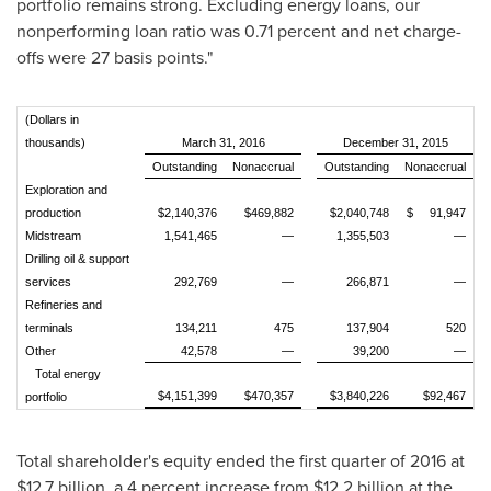
portfolio remains strong. Excluding energy loans, our
nonperforming loan ratio was 0.71 percent and net charge-
offs were 27 basis points."
(Dollars in
thousands)
March 31, 2016
December 31, 2015
Outstanding
Nonaccrual
Outstanding
Nonaccrual
Exploration and
production
$2,140,376
$469,882
$2,040,748
$ 91,947
Midstream
1,541,465
—
1,355,503
—
Drilling oil & support
services
292,769
—
266,871
—
Refineries and
terminals
134,211
475
137,904
520
Other
42,578
—
39,200
—
Total energy
$4,151,399
$470,357
$3,840,226
$92,467
portfolio
Total shareholder's equity ended the first quarter of 2016 at
$12.7 billion
, a 4 percent increase from
$12.2 billion
at the