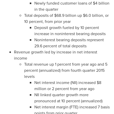
Newly funded customer loans of
$4 billion
in the quarter
Total deposits of
$68.9 billion
up
$6.0 billion
, or
10 percent, from prior year
Deposit growth fueled by 10 percent
increase in noninterest bearing deposits
Noninterest bearing deposits represent
29.6 percent of total deposits
Revenue growth led by increase in net interest
income
Total revenue up 1 percent from year ago and 5
percent (annualized) from fourth quarter 2015
levels
Net interest income (NII) increased
$8
million
or 2 percent from year ago
NII linked quarter growth more
pronounced at 10 percent (annualized)
Net interest margin (FTE) increased 7 basis
points from prior quarter