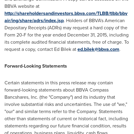
BBVA website at
http://shareholdersandinvestors.bbva.com/TLBB/tlbb/bbv
air/ing/share/adrs/index.jsp
. Holders of BBVA's American
Depositary Receipts (ADRs) may request a hard copy of the
Form 20-F for the year ended
December 31, 2015
, including
its complete audited financial statements, free of charge. To
request a copy, contact
Ed Bilek
at
ed.bilek@bbva.com
.
Forward-Looking Statements
Certain statements in this press release may contain
forward-looking statements about BBVA Compass
Bancshares, Inc. (the "Company") and its industry that
involve substantial risks and uncertainties. The use of "we,"
"our" and similar terms refer to the Company. Statements
other than statements of current or historical fact, including
statements regarding our future financial condition, results
of operations, business plans, liquidity, cash flows,