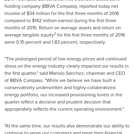
holding company (BBVA Compass), reported today net
income of
$34 million
for the first three months of 2016
compared to
$142 million
earned during the first three
months of 2015. Return on average assets and return on
2
average tangible equity
for the first three months of 2016
were 0.15 percent and 1.83 percent, respectively.
"The prolonged period of low energy prices and continued
stress on the energy industry clearly impacted our results in
the first quarter," said Manolo Sánchez, chairman and CEO
of BBVA Compass. "While we believe we have built a
conservatively underwritten and highly-collateralized
energy portfolio, our increased provisioning levels in the
quarter reflect a decisive and prudent decision that
appropriately reflects the current operating environment."
"At the same time, our results also demonstrate our ability to
continue to serve our customers and meet their financial