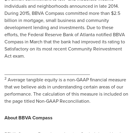
individuals and neighborhoods announced in late 2014.
During 2015, BBVA Compass committed more than
$2.5
billion
in mortgage, small business and community
development lending and investments. Due to these
efforts, the Federal Reserve Bank of
Atlanta
notified BBVA
Compass in March that the bank had improved its rating to
Satisfactory on its most recent Community Reinvestment
Act exam.
________________________________
2
Average tangible equity is a non-GAAP financial measure
that we believe aids in understanding certain areas of our
performance. The calculation of this measure is included on
the page titled Non-GAAP Reconciliation.
About BBVA Compass