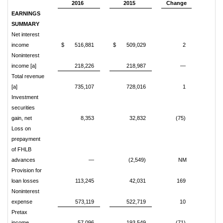
2016
2015
Change
EARNINGS
SUMMARY
Net interest
income
$ 516,881
$ 509,029
2
Noninterest
income [a]
218,226
218,987
—
Total revenue
[a]
735,107
728,016
1
Investment
securities
gain, net
8,353
32,832
(75)
Loss on
prepayment
of FHLB
advances
—
(2,549)
NM
Provision for
loan losses
113,245
42,031
169
Noninterest
expense
573,119
522,719
10
Pretax
income
57,096
193,549
(71)