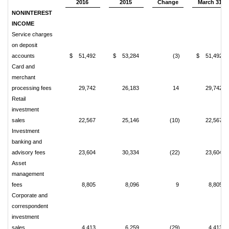
2016
2015
Change
March 31
NONINTEREST
INCOME
Service charges
on deposit
accounts
$ 51,492
$ 53,284
(3)
$ 51,492
Card and
merchant
processing fees
29,742
26,183
14
29,742
Retail
investment
sales
22,567
25,146
(10)
22,567
Investment
banking and
advisory fees
23,604
30,334
(22)
23,604
Asset
management
fees
8,805
8,096
9
8,805
Corporate and
correspondent
investment
sales
4,413
6,259
(29)
4,413