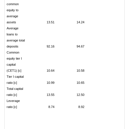
common
equity to
average
assets
13.51
14.24
Average
loans to
average total
deposits
92.16
94.67
Common
equity tier I
capital
(CET1) [c]
10.64
10.58
Tier I capital
ratio [c]
10.99
10.65
Total capital
ratio [c]
13.55
12.50
Leverage
ratio [c]
8.74
8.92