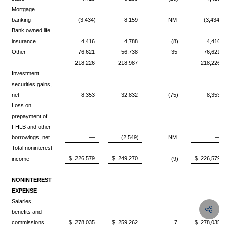
Mortgage
banking
(3,434)
8,159
NM
(3,434)
Bank owned life
insurance
4,416
4,788
(8)
4,416
Other
76,621
56,738
35
76,621
218,226
218,987
—
218,226
Investment
securities gains,
net
8,353
32,832
(75)
8,353
Loss on
prepayment of
FHLB and other
borrowings, net
—
(2,549)
NM
—
Total noninterest
$ 226,579
$ 249,270
$ 226,579
income
(9)
NONINTEREST
EXPENSE
Salaries,
benefits and
commissions
$ 278,035
$ 259,262
7
$ 278,035