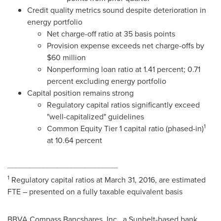
Credit quality metrics sound despite deterioration in
energy portfolio
Net charge-off ratio at 35 basis points
Provision expense exceeds net charge-offs by
$60 million
Nonperforming loan ratio at 1.41 percent; 0.71
percent excluding energy portfolio
Capital position remains strong
Regulatory capital ratios significantly exceed
"well-capitalized" guidelines
1
Common Equity Tier 1 capital ratio (phased-in)
at 10.64 percent
________________________________
1
Regulatory capital ratios at
March 31, 2016
, are estimated
FTE – presented on a fully taxable equivalent basis
BBVA Compass Bancshares, Inc., a Sunbelt-based bank