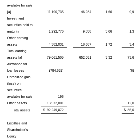
available for sale
[a]
11,190,735
46,284
1.66
9,958
Investment
securities held to
maturity
1,292,776
9,838
3.06
1,360
Other earning
assets
4,382,031
18,687
1.72
3,487
Total earning
assets [a]
79,061,505
652,031
3.32
73,619
Allowance for
loan losses
(784,632)
(691,
Unrealized gain
(loss) on
securities
available for sale
198
67
Other assets
13,972,001
12,092
$ 92,249,072
$ 85,087
Total assets
Liabilities and
Shareholder's
Equity