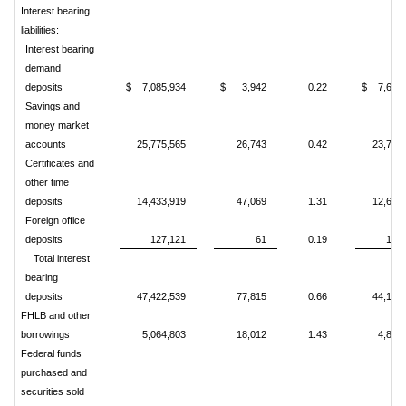
Interest bearing
liabilities:
Interest bearing
demand
deposits
$ 7,085,934
$ 3,942
0.22
$ 7,634,
Savings and
money market
accounts
25,775,565
26,743
0.42
23,790
Certificates and
other time
deposits
14,433,919
47,069
1.31
12,614
Foreign office
deposits
127,121
61
0.19
148
Total interest
bearing
deposits
47,422,539
77,815
0.66
44,187
FHLB and other
borrowings
5,064,803
18,012
1.43
4,880
Federal funds
purchased and
securities sold