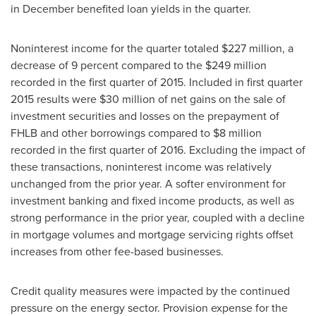
in December benefited loan yields in the quarter.
Noninterest income for the quarter totaled
$227 million
, a
decrease of 9 percent compared to the
$249 million
recorded in the first quarter of 2015. Included in first quarter
2015 results were
$30 million
of net gains on the sale of
investment securities and losses on the prepayment of
FHLB and other borrowings compared to
$8 million
recorded in the first quarter of 2016. Excluding the impact of
these transactions, noninterest income was relatively
unchanged from the prior year. A softer environment for
investment banking and fixed income products, as well as
strong performance in the prior year, coupled with a decline
in mortgage volumes and mortgage servicing rights offset
increases from other fee-based businesses.
Credit quality measures were impacted by the continued
pressure on the energy sector. Provision expense for the