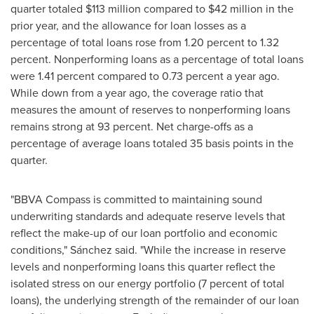
quarter totaled
$113 million
compared to
$42 million
in the
prior year, and the allowance for loan losses as a
percentage of total loans rose from 1.20 percent to 1.32
percent. Nonperforming loans as a percentage of total loans
were 1.41 percent compared to 0.73 percent a year ago.
While down from a year ago, the coverage ratio that
measures the amount of reserves to nonperforming loans
remains strong at 93 percent. Net charge-offs as a
percentage of average loans totaled 35 basis points in the
quarter.
"BBVA Compass is committed to maintaining sound
underwriting standards and adequate reserve levels that
reflect the make-up of our loan portfolio and economic
conditions," Sánchez said. "While the increase in reserve
levels and nonperforming loans this quarter reflect the
isolated stress on our energy portfolio (7 percent of total
loans), the underlying strength of the remainder of our loan