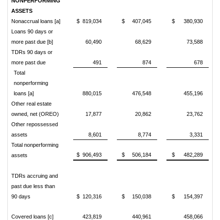
NONPERFORMING
ASSETS
Nonaccrual loans [a]
$ 819,034
$ 407,045
$ 380,930
Loans 90 days or
more past due [b]
60,490
68,629
73,588
TDRs 90 days or
more past due
491
874
678
Total
nonperforming
loans [a]
880,015
476,548
455,196
Other real estate
owned, net (OREO)
17,877
20,862
23,762
Other repossessed
assets
8,601
8,774
3,331
Total nonperforming
$ 906,493
$ 506,184
$ 482,289
assets
TDRs accruing and
past due less than
90 days
$ 120,316
$ 150,038
$ 154,397
Covered loans [c]
423,819
440,961
458,066