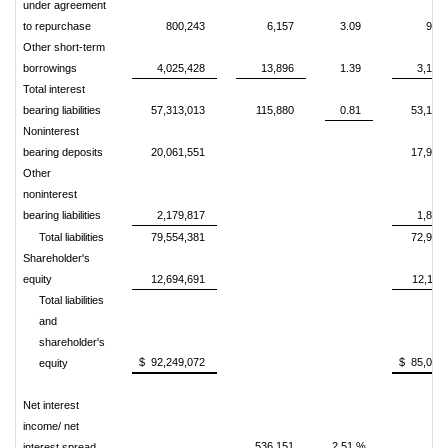
under agreement
to repurchase
800,243
6,157
3.09
939
Other short-term
borrowings
4,025,428
13,896
1.39
3,150
Total interest
bearing liabilities
57,313,013
115,880
0.81
53,158
Noninterest
bearing deposits
20,061,551
17,933
Other
noninterest
bearing liabilities
2,179,817
1,878
Total liabilities
79,554,381
72,970
Shareholder's
equity
12,694,691
12,116
Total liabilities
and
shareholder's
$ 92,249,072
$ 85,087
equity
Net interest
income/ net
536,151
2.51 %
interest spread