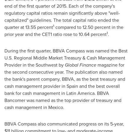
end of the first quarter of 2015. Each of the company's
regulatory capital ratios remain significantly above "well-
capitalized" guidelines. The total capital ratio ended the
1
quarter at 13.55 percent
compared to 12.50 percent in the
1
prior year and the CET1 ratio rose to 10.64 percent
.
During the first quarter, BBVA Compass was named the Best
U.S. Regional Middle Market Treasury & Cash Management
Provider in the Southwest by
Global Finance
magazine for
the second consecutive year. The publication also named
the bank's parent company, BBVA, as the best treasury and
cash management provider in
Spain
and the best overall
bank for cash management in
Latin America
. BBVA
Bancomer was named as the top provider of treasury and
cash management in
Mexico
.
BBVA Compass also communicated progress on its 5-year,
$11 billion
commitment to low- and moderate-income