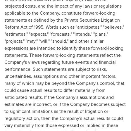
projected costs, and the impact of any laws or regulations
applicable to the Company, constitute forward-looking
statements as defined by the Private Securities Litigation
Reform Act of 1995. Words such as "anticipates," "believes,"
"estimates," "expects," "forecasts," "intends," "plans,"
"projects," "may," "will," "should," and other similar
expressions are intended to identify these forward-looking
statements. These forward-looking statements reflect the
Company's views regarding future events and financial
performance. Such statements are subject to risks,
uncertainties, assumptions and other important factors,
many of which may be beyond the Company's control, that
could cause actual results to differ materially from
anticipated results. If the Company's assumptions and
estimates are incorrect, or if the Company becomes subject
to significant limitations as the result of litigation or
regulatory action, then the Company's actual results could
vary materially from those expressed or implied in these