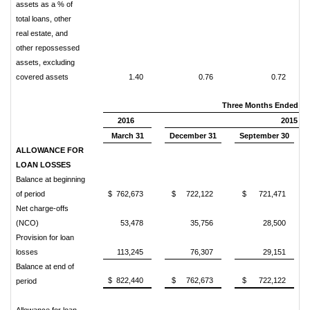
assets as a % of
total loans, other
real estate, and
other repossessed
assets, excluding
covered assets
1.40
0.76
0.72
Three Months Ended
2016
2015
March 31
December 31
September 30
ALLOWANCE FOR
LOAN LOSSES
Balance at beginning
of period
$ 762,673
$ 722,122
$ 721,471
Net charge-offs
(NCO)
53,478
35,756
28,500
Provision for loan
losses
113,245
76,307
29,151
Balance at end of
$ 822,440
$ 762,673
$ 722,122
period