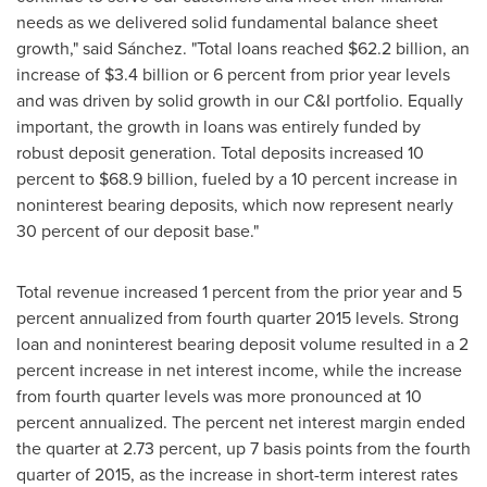
needs as we delivered solid fundamental balance sheet
growth," said Sánchez. "Total loans reached
$62.2 billion
, an
increase of
$3.4 billion
or 6 percent from prior year levels
and was driven by solid growth in our C&I portfolio. Equally
important, the growth in loans was entirely funded by
robust deposit generation. Total deposits increased 10
percent to
$68.9 billion
, fueled by a 10 percent increase in
noninterest bearing deposits, which now represent nearly
30 percent of our deposit base."
Total revenue increased 1 percent from the prior year and 5
percent annualized from fourth quarter 2015 levels. Strong
loan and noninterest bearing deposit volume resulted in a 2
percent increase in net interest income, while the increase
from fourth quarter levels was more pronounced at 10
percent annualized. The percent net interest margin ended
the quarter at 2.73 percent, up 7 basis points from the fourth
quarter of 2015, as the increase in short-term interest rates