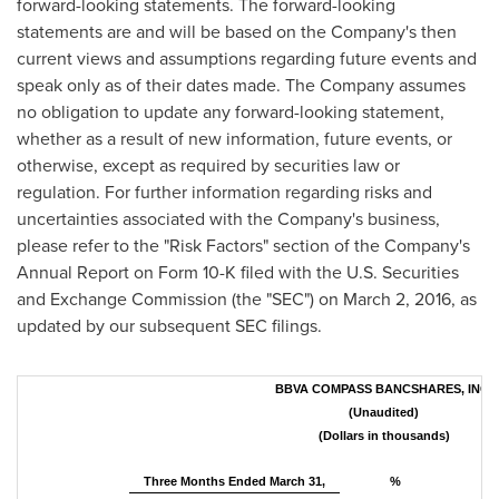
forward-looking statements. The forward-looking
statements are and will be based on the Company's then
current views and assumptions regarding future events and
speak only as of their dates made. The Company assumes
no obligation to update any forward-looking statement,
whether as a result of new information, future events, or
otherwise, except as required by securities law or
regulation. For further information regarding risks and
uncertainties associated with the Company's business,
please refer to the "Risk Factors" section of the Company's
Annual Report on Form 10-K filed with the U.S. Securities
and Exchange Commission (the "SEC") on
March 2, 2016
, as
updated by our subsequent SEC filings.
BBVA COMPASS BANCSHARES, INC.
(Unaudited)
(Dollars in thousands)
Three Months Ended March 31,
%