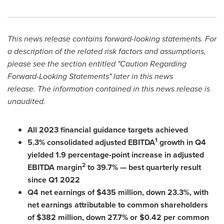
This news release contains forward-looking statements. For
a description of the related risk factors and assumptions,
please see the section entitled "Caution Regarding
Forward-Looking Statements" later in this news
release
.
The information contained in this news release is
unaudited.
All 2023 financial guidance targets achieved
1
5.3% consolidated adjusted EBITDA
growth in Q4
yielded 1.9 percentage-point increase in adjusted
2
EBITDA margin
to 39.7% — best quarterly result
since Q1 2022
Q4 net earnings of
$435 million
, down 23.3%, with
net earnings attributable to common shareholders
of
$382 million
, down 27.7% or
$0.42
per common