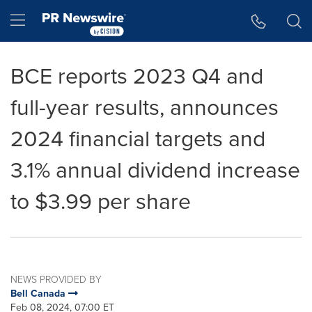
Accessibility Statement
Skip Navigation
Hamburger menu
BCE reports 2023 Q4 and
full-year results, announces
2024 financial targets and
3.1% annual dividend increase
to $3.99 per share
NEWS PROVIDED BY
Bell Canada
Feb 08, 2024, 07:00 ET