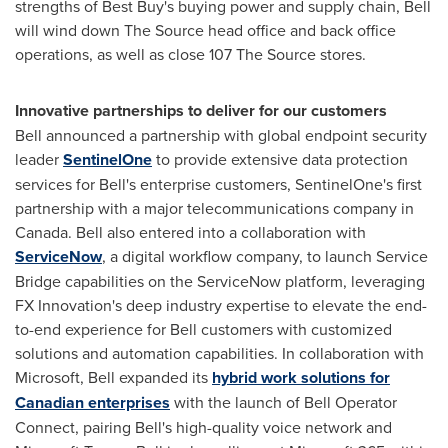
strengths of Best Buy's buying power and supply chain, Bell
will wind down The Source head office and back office
operations, as well as close 107 The Source stores.
Innovative partnerships to deliver for our customers
Bell announced a partnership with global endpoint security
leader
SentinelOne
to provide extensive data protection
services for Bell's enterprise customers, SentinelOne's first
partnership with a major telecommunications company in
Canada
. Bell also entered into a collaboration with
ServiceNow
, a digital workflow company, to launch Service
Bridge capabilities on the ServiceNow platform, leveraging
FX Innovation's deep industry expertise to elevate the end-
to-end experience for Bell customers with customized
solutions and automation capabilities. In collaboration with
Microsoft, Bell expanded its
hybrid work solutions for
Canadian enterprises
with the launch of Bell Operator
Connect, pairing Bell's high-quality voice network and