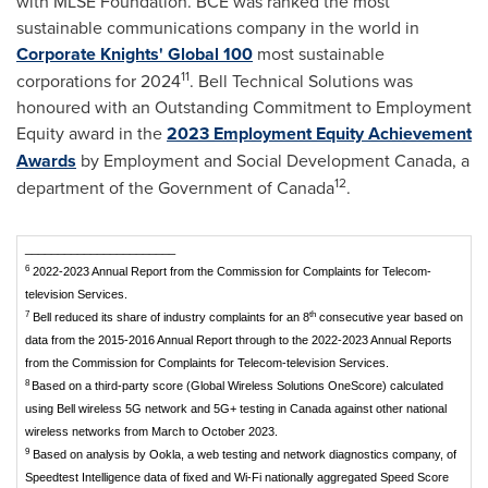
with MLSE Foundation. BCE was ranked the most
sustainable communications company in the world in
Corporate Knights' Global 100
most sustainable
11
corporations for 2024
. Bell Technical Solutions was
honoured with an Outstanding Commitment to Employment
Equity award in the
2023 Employment Equity Achievement
Awards
by Employment and Social Development Canada, a
12
department of the Government of Canada
.
_______________________
6
2022-2023 Annual Report from the Commission for Complaints for Telecom-
television Services.
7
th
Bell reduced its share of industry complaints for an 8
consecutive year based on
data from the 2015-2016 Annual Report through to the 2022-2023 Annual Reports
from the Commission for Complaints for Telecom-television Services.
8
Based on a third-party score (Global Wireless Solutions OneScore) calculated
using Bell wireless 5G network and 5G+ testing in Canada against other national
wireless networks from March to October 2023.
9
Based on analysis by Ookla, a web testing and network diagnostics company, of
Speedtest Intelligence data of fixed and Wi-Fi nationally aggregated Speed Score