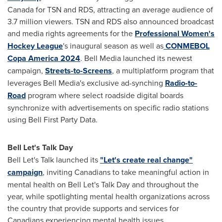
Canada
for TSN and RDS, attracting an average audience of
3.7 million viewers. TSN and RDS also announced broadcast
and media rights agreements for the
Professional Women's
Hockey League
's inaugural season as well as
CONMEBOL
Copa America 2024
. Bell Media launched its newest
campaign,
Streets-to-Screens
, a multiplatform program that
leverages Bell Media's exclusive ad-synching
Radio-to-
Road
program where select roadside digital boards
synchronize with advertisements on specific radio stations
using Bell First Party Data.
Bell Let's Talk Day
Bell Let's Talk launched its
"Let's create real change"
campaign
, inviting Canadians to take meaningful action in
mental health on Bell Let's Talk Day and throughout the
year, while spotlighting mental health organizations across
the country that provide supports and services for
Canadians experiencing mental health issues.