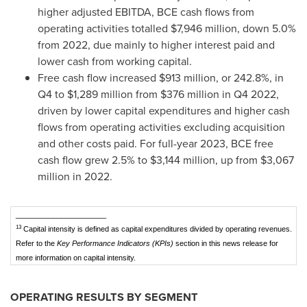
higher adjusted EBITDA, BCE cash flows from
operating activities totalled
$7,946 million
, down 5.0%
from 2022, due mainly to higher interest paid and
lower cash from working capital.
Free cash flow increased
$913 million
, or 242.8%, in
Q4 to
$1,289 million
from
$376 million
in Q4 2022,
driven by lower capital expenditures and higher cash
flows from operating activities excluding acquisition
and other costs paid. For full-year 2023, BCE free
cash flow grew 2.5% to
$3,144 million
, up from
$3,067
million
in 2022.
______________________
13
Capital intensity is defined as capital expenditures divided by operating revenues.
Refer to the
Key Performance Indicators (KPIs)
section in this news release for
more information on capital intensity.
OPERATING RESULTS BY SEGMENT