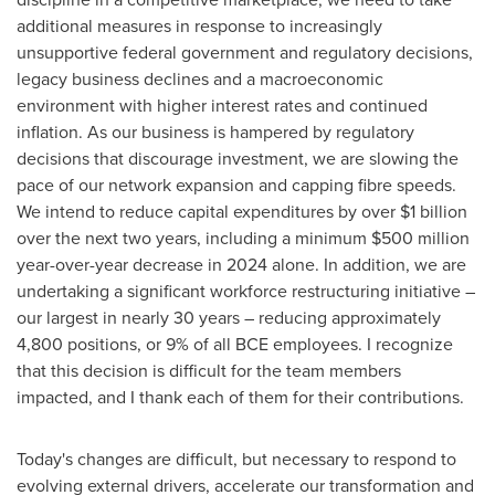
additional measures in response to increasingly
unsupportive federal government and regulatory decisions,
legacy business declines and a macroeconomic
environment with higher interest rates and continued
inflation. As our business is hampered by regulatory
decisions that discourage investment, we are slowing the
pace of our network expansion and capping fibre speeds.
We intend to reduce capital expenditures by over
$1 billion
over the next two years, including a minimum
$500 million
year-over-year decrease in 2024 alone. In addition, we are
undertaking a significant workforce restructuring initiative –
our largest in nearly 30 years – reducing approximately
4,800 positions, or 9% of all BCE employees. I recognize
that this decision is difficult for the team members
impacted, and I thank each of them for their contributions.
Today's changes are difficult, but necessary to respond to
evolving external drivers, accelerate our transformation and