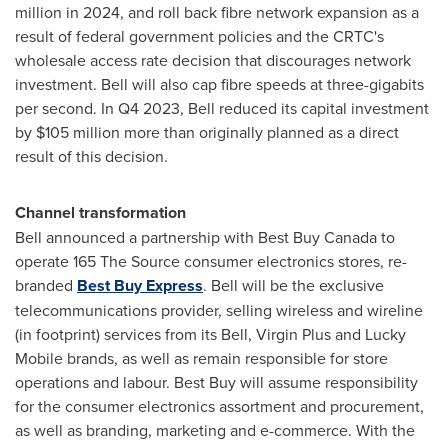
million
in 2024, and roll back fibre network expansion as a
result of federal government policies and the CRTC's
wholesale access rate decision that discourages network
investment. Bell will also cap fibre speeds at three-gigabits
per second. In Q4 2023, Bell reduced its capital investment
by
$105 million
more than originally planned as a direct
result of this decision.
Channel transformation
Bell announced a partnership with Best Buy Canada to
operate 165 The Source consumer electronics stores, re-
branded
Best Buy Express
. Bell will be the exclusive
telecommunications provider, selling wireless and wireline
(in footprint) services from its Bell, Virgin Plus and Lucky
Mobile brands, as well as remain responsible for store
operations and labour. Best Buy will assume responsibility
for the consumer electronics assortment and procurement,
as well as branding, marketing and e-commerce. With the