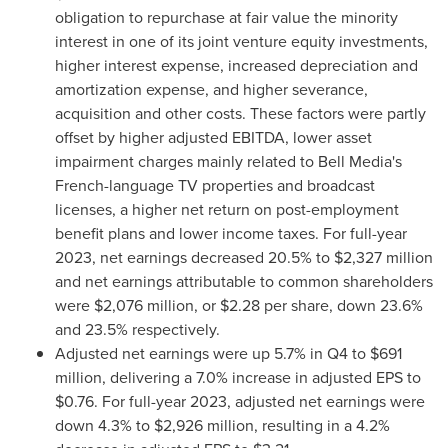
obligation to repurchase at fair value the minority
interest in one of its joint venture equity investments,
higher interest expense, increased depreciation and
amortization expense, and higher severance,
acquisition and other costs. These factors were partly
offset by higher adjusted EBITDA, lower asset
impairment charges mainly related to Bell Media's
French-language TV properties and broadcast
licenses, a higher net return on post-employment
benefit plans and lower income taxes. For full-year
2023, net earnings decreased 20.5% to
$2,327 million
and net earnings attributable to common shareholders
were
$2,076 million
, or
$2.28
per share, down 23.6%
and 23.5% respectively.
Adjusted net earnings were up 5.7% in Q4 to
$691
million
, delivering a 7.0% increase in adjusted EPS to
$0.76
. For full-year 2023, adjusted net earnings were
down 4.3% to
$2,926 million
, resulting in a 4.2%