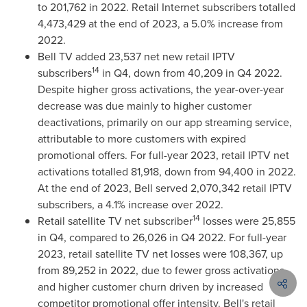
to 201,762 in 2022. Retail Internet subscribers totalled
4,473,429 at the end of 2023, a 5.0% increase from
2022.
Bell TV added 23,537 net new retail IPTV
14
subscribers
in Q4, down from 40,209 in Q4 2022.
Despite higher gross activations, the year-over-year
decrease was due mainly to higher customer
deactivations, primarily on our app streaming service,
attributable to more customers with expired
promotional offers. For full-year 2023, retail IPTV net
activations totalled 81,918, down from 94,400 in 2022.
At the end of 2023, Bell served 2,070,342 retail IPTV
subscribers, a 4.1% increase over 2022.
14
Retail satellite TV net subscriber
losses were 25,855
in Q4, compared to 26,026 in Q4 2022. For full-year
2023, retail satellite TV net losses were 108,367, up
from 89,252 in 2022, due to fewer gross activations
and higher customer churn driven by increased
competitor promotional offer intensity. Bell's retail