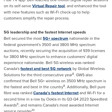
on its self-serve
Virtual Repair tool
, and enhanced the tool
with new features such as Wi-Fi check-up to help
customers simplify the repair process.
5G leadership and the fastest Internet speeds
Bell secured the most
5G+ spectrum
nationwide in the
federal government's 3500 and 3800 MHz spectrum
auctions, recently securing the acquisition of 939 licenses
for 3800 MHz spectrum to enhance customers' digital
experience nationwide. Bell 5G wireless was ranked
Canada's
fastest and best 5G network
by Global Wireless
8
Solutions for the third consecutive year
. GWS also
confirmed that Bell 5G+ wireless on 3500 MHz spectrum is
8
the fastest and best in the country
. Additionally, Bell pure
fibre was ranked
Canada's fastest Internet
and Wi-Fi for a
second time in a row by Ookla in its Q3-Q4 2023 Speedtest
9
Awards
, and remains Canada's most awarded Internet
10
service provider
.