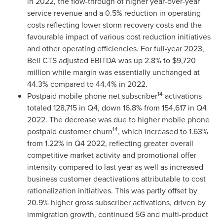
in 2022, the flow-through of higher year-over-year
service revenue and a 0.5% reduction in operating
costs reflecting lower storm recovery costs and the
favourable impact of various cost reduction initiatives
and other operating efficiencies. For full-year 2023,
Bell CTS adjusted EBITDA was up 2.8% to
$9,720
million
while margin was essentially unchanged at
44.3% compared to 44.4% in 2022.
14
Postpaid mobile phone net subscriber
activations
totaled 128,715 in Q4, down 16.8% from 154,617 in Q4
2022. The decrease was due to higher mobile phone
14
postpaid customer churn
, which increased to 1.63%
from 1.22% in Q4 2022, reflecting greater overall
competitive market activity and promotional offer
intensity compared to last year as well as increased
business customer deactivations attributable to cost
rationalization initiatives. This was partly offset by
20.9% higher gross subscriber activations, driven by
immigration growth, continued 5G and multi-product