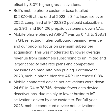
offset by 3.0% higher gross activations.
Bell's mobile phone customer base totalled
10,287,046 at the end of 2023, a 3.4% increase over
2022, comprised of 9,422,830 postpaid subscribers,
up 3.9%, and 864,216 prepaid customers, down 1.7%.
15
Mobile phone blended ARPU
was up 0.4% to
$58.71
in Q4, reflecting higher outbound roaming revenue
and our ongoing focus on premium subscriber
acquisition. This was moderated by lower overage
revenue from customers subscribing to unlimited and
larger capacity data rate plans and competitive
pressures on base rate plan pricing. For full-year
2023, mobile phone blended ARPU increased 0.3%.
Mobile connected device net activations were down
24.6% in Q4 to 78,746, despite fewer data device
deactivations, due mainly to lower business IoT
activations driven by one customer. For full-year
2023, mobile connected device net activations