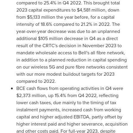
compared to 25.4% in Q4 2022. This brought total
2023 capital expenditures to
$4,581 million
, down
from
$5,133 million
the year before, for a capital
intensity of 18.6% compared to 21.2% in 2022. The
year-over-year decrease was due to an unplanned
additional
$105 million
decrease in Q4 as a direct
result of the CRTC's decision in
November 2023
to
mandate wholesale access to Bell's all fibre network,
in addition to a planned reduction in capital spending
on our wireless 5G and pure fibre networks consistent
with our more modest buildout targets for 2023
compared to 2022.
BCE cash flows from operating activities in Q4 were
$2,373 million
, up 15.4% from Q4 2022, reflecting
lower cash taxes, due mainly to the timing of tax
instalment payments, increased cash from working
capital and higher adjusted EBITDA, partly offset by
higher interest paid and higher severance, acquisition
and other costs paid. For full-year 2023, despite