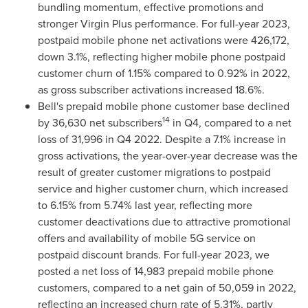
bundling momentum, effective promotions and
stronger Virgin Plus performance. For full-year 2023,
postpaid mobile phone net activations were 426,172,
down 3.1%, reflecting higher mobile phone postpaid
customer churn of 1.15% compared to 0.92% in 2022,
as gross subscriber activations increased 18.6%.
Bell's prepaid mobile phone customer base declined
14
by 36,630 net subscribers
in Q4, compared to a net
loss of 31,996 in Q4 2022. Despite a 7.1% increase in
gross activations, the year-over-year decrease was the
result of greater customer migrations to postpaid
service and higher customer churn, which increased
to 6.15% from 5.74% last year, reflecting more
customer deactivations due to attractive promotional
offers and availability of mobile 5G service on
postpaid discount brands. For full-year 2023, we
posted a net loss of 14,983 prepaid mobile phone
customers, compared to a net gain of 50,059 in 2022,
reflecting an increased churn rate of 5.31%, partly