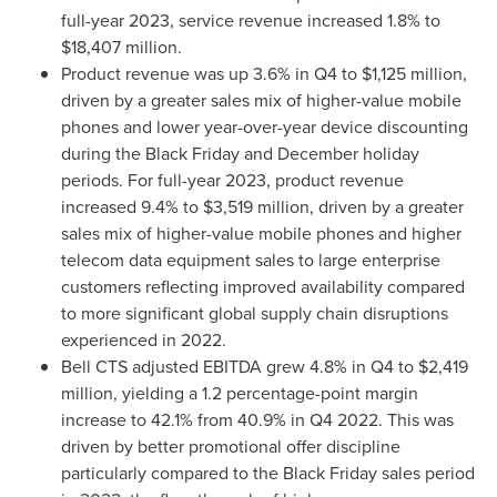
full-year 2023, service revenue increased 1.8% to
$18,407 million
.
Product revenue was up 3.6% in Q4 to
$1,125 million
,
driven by a greater sales mix of higher-value mobile
phones and lower year-over-year device discounting
during the Black Friday and December holiday
periods. For full-year 2023, product revenue
increased 9.4% to
$3,519 million
, driven by a greater
sales mix of higher-value mobile phones and higher
telecom data equipment sales to large enterprise
customers reflecting improved availability compared
to more significant global supply chain disruptions
experienced in 2022.
Bell CTS adjusted EBITDA grew 4.8% in Q4 to
$2,419
million
, yielding a 1.2 percentage-point margin
increase to 42.1% from 40.9% in Q4 2022. This was
driven by better promotional offer discipline
particularly compared to the Black Friday sales period