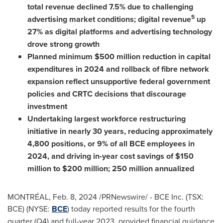
total revenue declined 7.5% due to challenging
5
advertising market conditions; digital revenue
up
27% as digital platforms and advertising technology
drove strong growth
Planned minimum
$500 million
reduction in capital
expenditures in 2024 and rollback of fibre network
expansion reflect unsupportive federal government
policies and CRTC decisions that discourage
investment
Undertaking largest workforce restructuring
initiative in nearly 30 years, reducing approximately
4,800 positions, or 9% of all BCE employees in
2024, and driving in-year cost savings of
$150
million
to
$200 million
; 250 million annualized
MONTRÉAL
,
Feb. 8, 2024
/PRNewswire/ - BCE Inc. (TSX:
BCE) (NYSE:
BCE
) today reported results for the fourth
quarter (Q4) and full-year 2023, provided financial guidance