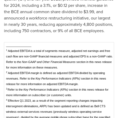
for 2024, including a 3.1%, or
$0.12
per share, increase in
the BCE annual common share dividend to
$3.99
, and
announced a workforce restructuring initiative, our largest
in nearly 30 years, reducing approximately 4,800 positions,
including 750 contractors, or 9% of all BCE employees.
________________
1
Adjusted EBITDA is a total of segments measure, adjusted net earnings and free
cash flow are non-GAAP financial measures and adjusted EPS is a non-GAAP ratio.
Refer to the
Non-GAAP and Other Financial Measures
section in this news release
for more information on these measures.
2
Adjusted EBITDA margin is defined as adjusted EBITDA divided by operating
revenues. Refer to the
Key Performance Indicators (KPIs)
section in this news
release for more information on adjusted EBITDA margin.
3
Refer to the
Key Performance Indicators (KPIs)
section in this news release for
more information on subscriber (or customer) units.
4
Effective Q1 2023, as a result of the segment reporting changes impacting
intersegment eliminations, ARPU has been updated and is defined as Bell CTS
wireless external services revenues (previously wireless operating service
revenues), divided by the average mobile phone subscriber base for the specified