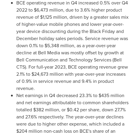
BCE operating revenue in Q4 increased 0.5% over Q4
2022 to
$6,473 million
, due to 3.6% higher product
revenue of
$1,125 million
, driven by a greater sales mix
of higher-value mobile phones and lower year-over-
year device discounting during the Black Friday and
December holiday sales periods. Service revenue was
down 0.1% to
$5,348 million
, as a year-over-year
decline at Bell Media was mostly offset by growth at
Bell Communication and Technology Services (Bell
CTS). For full-year 2023, BCE operating revenue grew
2.1% to
$24,673 million
with year-over-year increases
of 0.9% in service revenue and 9.4% in product
revenue.
Net earnings in Q4 decreased 23.3% to
$435 million
and net earnings attributable to common shareholders
totalled
$382 million
, or
$0.42
per share, down 27.7%
and 27.6% respectively. The year-over-year declines
were due to higher other expense, which included a
$204 million
non-cash loss on BCE's share of an