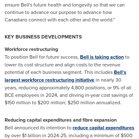
ensure Bell's future health and longevity so that we can
continue to advance our purpose to advance how
Canadians connect with each other and the world."
KEY BUSINESS DEVELOPMENTS
Workforce restructuring
To position Bell for future success,
Bell is taking action
to
lower its cost structure and align costs to the revenue
potential of each business segment. This includes
Bell's
largest workforce restructuring initiative
in nearly 30
years, reducing approximately 4,800 positions, or 9% of all
BCE employees in 2024, and driving in-year cost savings of
$150 million
to
$200 million
;
$250 million
annualized.
Reducing capital expenditures and fibre expansion
Bell announced its intention to
reduce capital expenditures
by over
$1 billion
in 2024-25, including a minimum of
$500