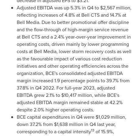
decrease in adjusted EPS to
$3.21
.
Adjusted EBITDA was up 5.3% in Q4 to
$2,567 million
,
reflecting increases of 4.8% at Bell CTS and 14.7% at
Bell Media. Due to better promotional offer discipline
and the flow-through of high-margin service revenue
at Bell CTS and a 2.4% year-over-year improvement in
operating costs, driven mainly by lower programming
costs at Bell Media, lower storm recovery costs as well
as the favourable impact of various cost reduction
initiatives and other operating efficiencies across the
organization, BCE's consolidated adjusted EBITDA
margin increased 1.9 percentage points to 39.7% from
37.8% in Q4 2022. For full-year 2023, adjusted
EBITDA grew 2.1% to
$10,417 million
, while BCE's
adjusted EBITDA margin remained stable at 42.2%
despite 2.0% higher operating costs.
BCE capital expenditures in Q4 were
$1,029 million
,
down 37.2% from
$1,638 million
in Q4 last year,
13
corresponding to a capital intensity
of 15.9%,