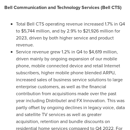
Bell Communication and Technology Services (Bell CTS)
Total Bell CTS operating revenue increased 1.7% in Q4
to
$5,744 million
, and by 2.9% to
$21,926 million
for
2023, driven by both higher service and product
revenue.
Service revenue grew 1.2% in Q4 to
$4,619 million
,
driven mainly by ongoing expansion of our mobile
phone, mobile connected device and retail Internet
subscribers, higher mobile phone blended ARPU,
increased sales of business service solutions to large
enterprise customers, as well as the financial
contribution from acquisitions made over the past
year including Distributel and FX Innovation. This was
partly offset by ongoing declines in legacy voice, data
and satellite TV services as well as greater
acquisition, retention and bundle discounts on
residential home services compared to Q4 2022. For