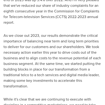
that we've reduced our share of industry complaints for an
eighth consecutive year in the Commission for Complaints
for Telecom-television Services (CCTS) 2022-2023 annual
report.
As we close out 2023, our results demonstrate the critical
importance of balancing near term and long term priorities
to deliver for our customers and our shareholders. We took
necessary action earlier this year to drive costs out of the
business and to align costs to the revenue potential of each
business segment. At the same time, we started putting the
building blocks in place for our transformation from a
traditional telco to a tech services and digital media leader,
making some key investments to accelerate this
transformation.
While it's clear that we are continuing to execute with
discipline in a competitive marketplace, we need to take