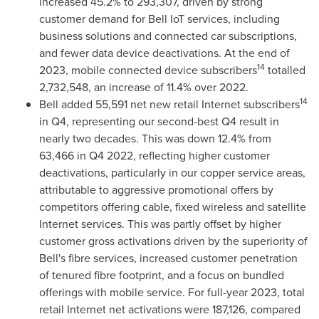
increased 45.2% to 293,307, driven by strong
customer demand for Bell IoT services, including
business solutions and connected car subscriptions,
and fewer data device deactivations. At the end of
14
2023, mobile connected device subscribers
totalled
2,732,548, an increase of 11.4% over 2022.
14
Bell added 55,591 net new retail Internet subscribers
in Q4, representing our second-best Q4 result in
nearly two decades. This was down 12.4% from
63,466 in Q4 2022, reflecting higher customer
deactivations, particularly in our copper service areas,
attributable to aggressive promotional offers by
competitors offering cable, fixed wireless and satellite
Internet services. This was partly offset by higher
customer gross activations driven by the superiority of
Bell's fibre services, increased customer penetration
of tenured fibre footprint, and a focus on bundled
offerings with mobile service. For full-year 2023, total
retail Internet net activations were 187,126, compared