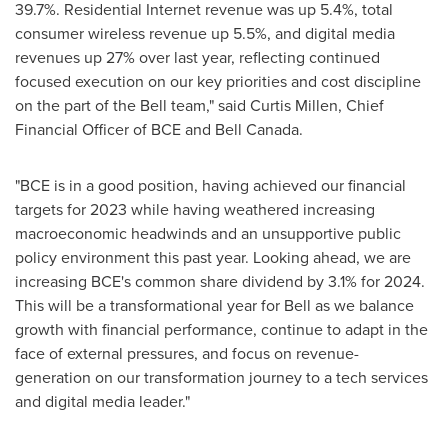
39.7%. Residential Internet revenue was up 5.4%, total
consumer wireless revenue up 5.5%, and digital media
revenues up 27% over last year, reflecting continued
focused execution on our key priorities and cost discipline
on the part of the Bell team," said
Curtis Millen
, Chief
Financial Officer of BCE and
Bell Canada
.
"BCE is in a good position, having achieved our financial
targets for 2023 while having weathered increasing
macroeconomic headwinds and an unsupportive public
policy environment this past year. Looking ahead, we are
increasing BCE's common share dividend by 3.1% for 2024.
This will be a transformational year for Bell as we balance
growth with financial performance, continue to adapt in the
face of external pressures, and focus on revenue-
generation on our transformation journey to a tech services
and digital media leader."