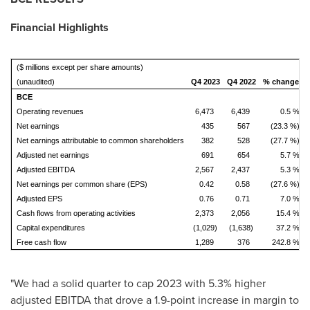
Financial Highlights
($ millions except per share amounts)
(unaudited)
Q4 2023
Q4 2022
% change
BCE
Operating revenues
6,473
6,439
0.5 %
2
Net earnings
435
567
(23.3 %)
Net earnings attributable to common shareholders
382
528
(27.7 %)
Adjusted net earnings
691
654
5.7 %
Adjusted EBITDA
2,567
2,437
5.3 %
1
Net earnings per common share (EPS)
0.42
0.58
(27.6 %)
Adjusted EPS
0.76
0.71
7.0 %
Cash flows from operating activities
2,373
2,056
15.4 %
Capital expenditures
(1,029)
(1,638)
37.2 %
Free cash flow
1,289
376
242.8 %
"We had a solid quarter to cap 2023 with 5.3% higher
adjusted EBITDA that drove a 1.9-point increase in margin to