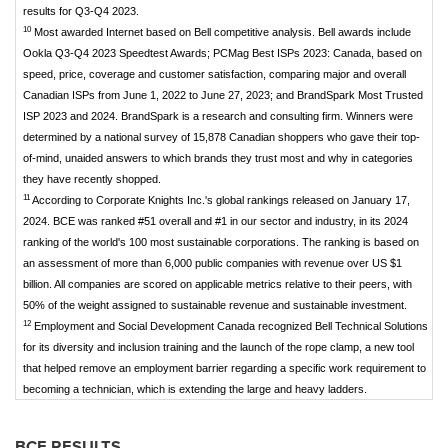
results for Q3-Q4 2023.
10
Most awarded Internet based on Bell competitive analysis. Bell awards include
Ookla Q3-Q4 2023 Speedtest Awards; PCMag Best ISPs 2023: Canada, based on
speed, price, coverage and customer satisfaction, comparing major and overall
Canadian ISPs from June 1, 2022 to June 27, 2023; and BrandSpark Most Trusted
ISP 2023 and 2024. BrandSpark is a research and consulting firm. Winners were
determined by a national survey of 15,878 Canadian shoppers who gave their top-
of-mind, unaided answers to which brands they trust most and why in categories
they have recently shopped.
11
According to Corporate Knights Inc.'s global rankings released on January 17,
2024. BCE was ranked #51 overall and #1 in our sector and industry, in its 2024
ranking of the world's 100 most sustainable corporations. The ranking is based on
an assessment of more than 6,000 public companies with revenue over US $1
billion. All companies are scored on applicable metrics relative to their peers, with
50% of the weight assigned to sustainable revenue and sustainable investment.
12
Employment and Social Development Canada recognized Bell Technical Solutions
for its diversity and inclusion training and the launch of the rope clamp, a new tool
that helped remove an employment barrier regarding a specific work requirement to
becoming a technician, which is extending the large and heavy ladders.
BCE RESULTS