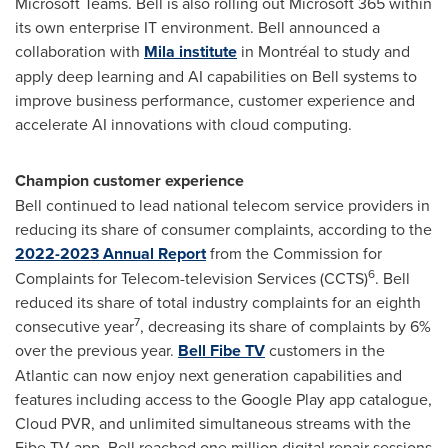
Microsoft Teams. Bell is also rolling out Microsoft 365 within
its own enterprise IT environment. Bell announced a
collaboration with
Mila institute
in Montréal to study and
apply deep learning and AI capabilities on Bell systems to
improve business performance, customer experience and
accelerate AI innovations with cloud computing.
Champion customer experience
Bell continued to lead national telecom service providers in
reducing its share of consumer complaints, according to the
2022-2023 Annual Report
from the Commission for
6
Complaints for Telecom-television Services (CCTS)
. Bell
reduced its share of total industry complaints for an eighth
7
consecutive year
, decreasing its share of complaints by 6%
over the previous year.
Bell Fibe TV
customers in the
Atlantic can now enjoy next generation capabilities and
features including access to the Google Play app catalogue,
Cloud PVR, and unlimited simultaneous streams with the
Fibe TV app. Bell reached one million digital repair sessions