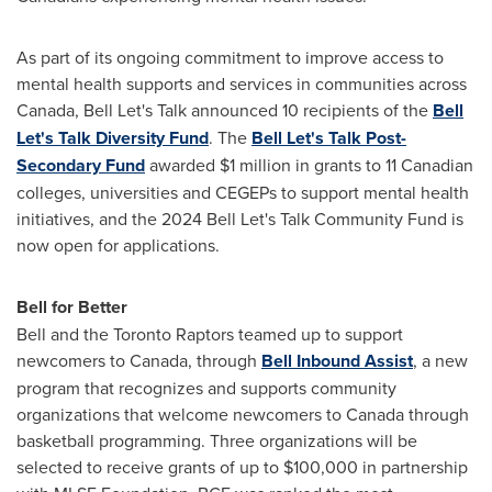
As part of its ongoing commitment to improve access to
mental health supports and services in communities across
Canada, Bell Let's Talk announced 10 recipients of the
Bell
Let's Talk Diversity Fund
. The
Bell Let's Talk Post-
Secondary Fund
awarded
$1 million
in grants to 11 Canadian
colleges, universities and CEGEPs to support mental health
initiatives, and the 2024 Bell Let's Talk Community Fund is
now open for applications.
Bell for Better
Bell and the Toronto Raptors teamed up to support
newcomers to Canada, through
Bell Inbound Assist
, a new
program that recognizes and supports community
organizations that welcome newcomers to Canada through
basketball programming. Three organizations will be
selected to receive grants of up to
$100,000
in partnership