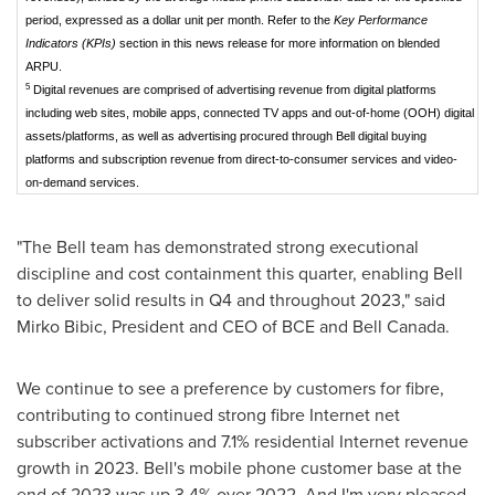
period, expressed as a dollar unit per month. Refer to the
Key Performance
Indicators (KPIs)
section in this news release for more information on blended
ARPU.
5
Digital revenues are comprised of advertising revenue from digital platforms
including web sites, mobile apps, connected TV apps and out-of-home (OOH) digital
assets/platforms, as well as advertising procured through Bell digital buying
platforms and subscription revenue from direct-to-consumer services and video-
on-demand services.
"The Bell team has demonstrated strong executional
discipline and cost containment this quarter, enabling Bell
to deliver solid results in Q4 and throughout 2023," said
Mirko Bibic
, President and CEO of BCE and
Bell Canada
.
We continue to see a preference by customers for fibre,
contributing to continued strong fibre Internet net
subscriber activations and 7.1% residential Internet revenue
growth in 2023. Bell's mobile phone customer base at the
end of 2023 was up 3.4% over 2022. And I'm very pleased