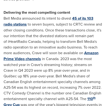
Delivering the most compelling content
Bell Media announced its intent to divest
45 of its 103
radio stations
to seven buyers, subject to CRTC review and
other closing conditions. Once these transactions close, it's
our intention that the divested stations will remain part
of iHeartRadio Canada, helping to transform Bell Media's
radio operation to an innovative audio business. To reach
more audiences, Crave will soon be available on
Amazon
Prime Video channels
in Canada. 2023 was the most
watched year in Crave's streaming history; streams on
Crave in Q4 2023 were up 8% year-over-year, and in
Québec up 18% year-over-year. Bell Media's share of
Canadian English entertainment specialty channels among
A25-54 was its highest on record, increasing 7% over 2022.
CTV Comedy Channel is the number one Canadian English
th
entertainment specialty channel with A25-54. The
110
Grey Cup
was one of the year's biggest television events in