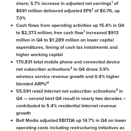
1
share; 5.7% increase in adjusted net earnings
of
1
$691 million
delivered adjusted EPS
of
$0.76
, up
7.0%
Cash flows from operating activities up 15.4% in Q4
1
to
$2,373 million
; free cash flow
increased
$913
million
in Q4 to
$1,289 million
on lower capital
expenditures, timing of cash tax instalments and
higher working capital
170,831 total mobile phone and connected device
3
net subscriber activations
in Q4 drove 3.9%
wireless service revenue growth and 0.4% higher
4
blended ARPU
3
55,591 retail Internet net subscriber activations
in
Q4 — second best Q4 result in nearly two decades –
contributed to 5.4% residential Internet revenue
growth
Bell Media adjusted EBITDA up 14.7% in Q4 on lower
operating costs including restructuring initiatives as