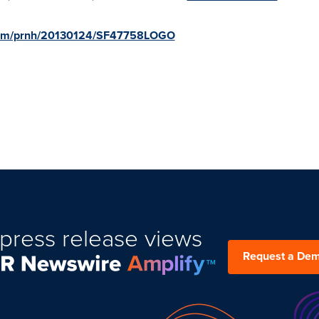
.com/prnh/20130124/SF47758LOGO
press release views
Request a De