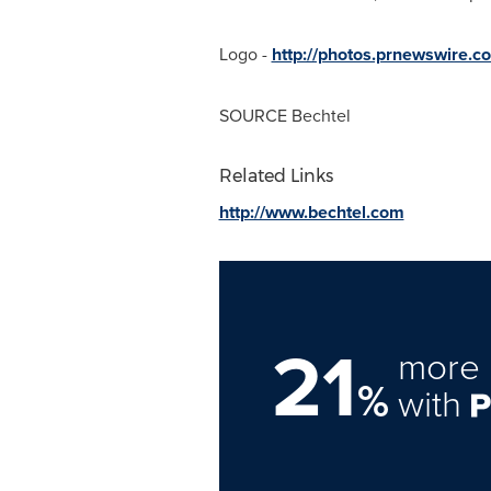
Logo -
http://photos.prnewswire
SOURCE Bechtel
Related Links
http://www.bechtel.com
21
more 
%
with