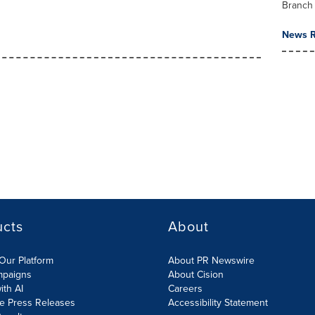
Branch
News R
ucts
About
Our Platform
About PR Newswire
mpaigns
About Cision
ith AI
Careers
te Press Releases
Accessibility Statement