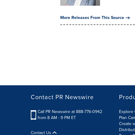
More Releases From This Source
Contact PR Newswire
Prod
Call PR Newswire at 888-776-0942
Explore 
from 8 AM - 9 PM ET
Plan Ca
Create w
Distribu
Contact Us