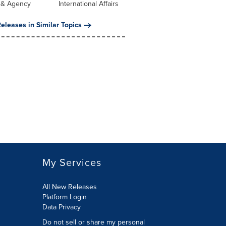
 & Agency
International Affairs
eleases in Similar Topics
My Services
All New Releases
Platform Login
Data Privacy
Do not sell or share my personal