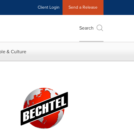
Client Login
Send a Release
Search
le & Culture