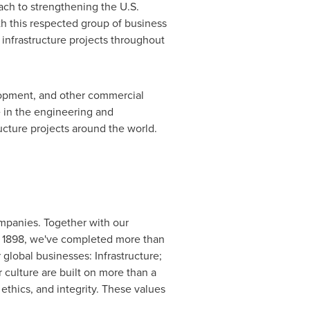
ch to strengthening the U.S.
th this respected group of business
infrastructure projects throughout
lopment, and other commercial
e in the engineering and
ructure projects around the world.
mpanies. Together with our
e 1898, we've completed more than
global businesses: Infrastructure;
culture are built on more than a
 ethics, and integrity. These values