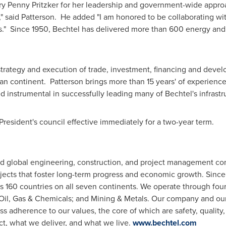
ry
Penny Pritzker
for her leadership and government-wide approa
," said Patterson. He added "I am honored to be collaborating wi
s." Since 1950, Bechtel has delivered more than 600 energy and 
trategy and execution of trade, investment, financing and deve
ican continent. Patterson brings more than 15 years' of experienc
d instrumental in successfully leading many of Bechtel's infrast
President's council effective immediately for a two-year term.
ed global engineering, construction, and project management co
jects that foster long-term progress and economic growth. Sinc
s 160 countries on all seven continents. We operate through four 
Oil, Gas & Chemicals; and Mining & Metals. Our company and our 
ss adherence to our values, the core of which are safety, quality,
t, what we deliver, and what we live.
www.bechtel.com