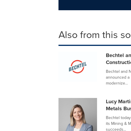
Also from this s
Bechtel a
Construct
Bechtel and N
announced a 
modernize...
Lucy Marti
Metals Bu
Bechtel today
its Mining & M
succeeds...