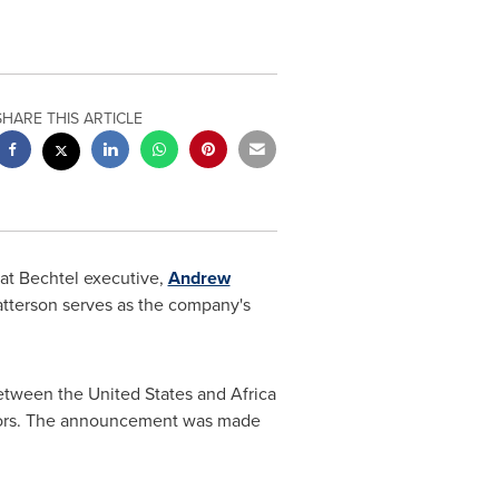
SHARE THIS ARTICLE
at Bechtel executive,
Andrew
atterson serves as the company's
between
the United States
and
Africa
ectors. The announcement was made