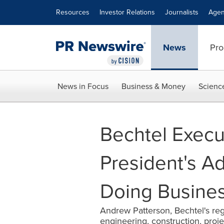
Accessibility Statement
Skip Navigation
Resources
Investor Relations
Journalists
Agen
News
Pro
News in Focus
Business & Money
Scienc
Bechtel Execu
President's A
Doing Business
Andrew Patterson, Bechtel's regi
engineering, construction, pr