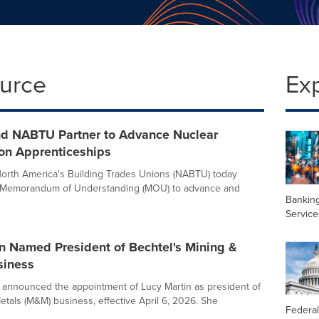
ource
Ex
nd NABTU Partner to Advance Nuclear
ion Apprenticeships
orth America's Building Trades Unions (NABTU) today
Memorandum of Understanding (MOU) to advance and
Banking
Service
n Named President of Bechtel's Mining &
siness
 announced the appointment of Lucy Martin as president of
etals (M&M) business, effective April 6, 2026. She
Federal