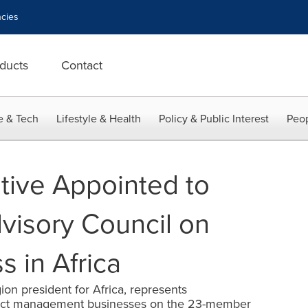
cies
ducts
Contact
e & Tech
Lifestyle & Health
Policy & Public Interest
Peop
tive Appointed to
dvisory Council on
 in Africa
on president for Africa, represents
oject management businesses on the 23-member