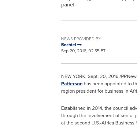
panel
NEWS PROVIDED BY
Bechtel
Sep 20, 2016, 02:55 ET
NEW YORK
, Sept. 20, 2016 /PRNe
Patterson
has been appointed to t
region president for business in
Afr
Established in 2014, the council
through the involvement of senior 
at the second U.S.-Africa Business