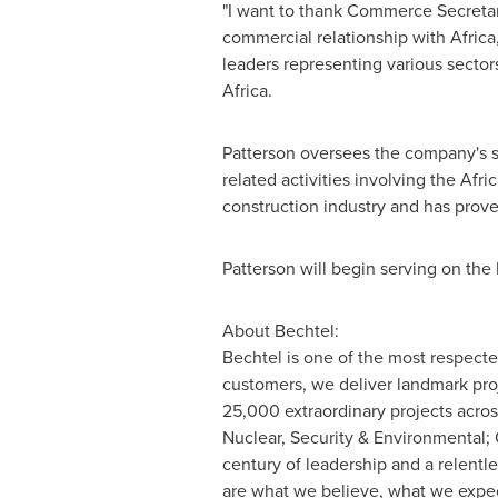
"I want to thank Commerce Secreta
commercial relationship with
Africa
leaders representing various sector
Africa
.
Patterson oversees the company's s
related activities involving the Afr
construction industry and has prove
Patterson will begin serving on the 
About Bechtel:
Bechtel is one of the most respect
customers, we deliver landmark pro
25,000 extraordinary projects acros
Nuclear, Security & Environmental; 
century of leadership and a relentle
are what we believe, what we expec