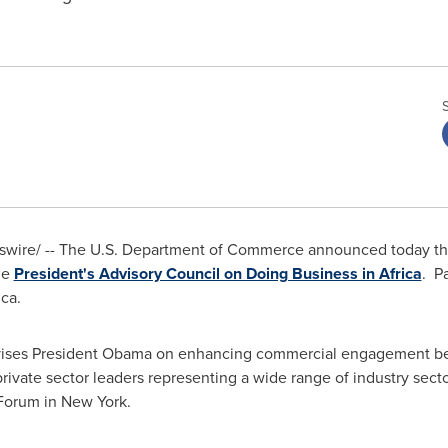
wswire/ -- The U.S. Department of Commerce announced today th
he
President's Advisory Council on Doing Business in Africa
. P
ica
.
 advises President Obama on enhancing commercial engagement 
private sector leaders representing a wide range of industry s
 Forum in New York.