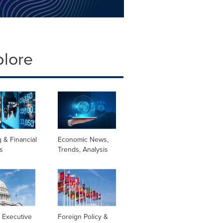
plore
 & Financial
Economic News,
s
Trends, Analysis
 Executive
Foreign Policy &