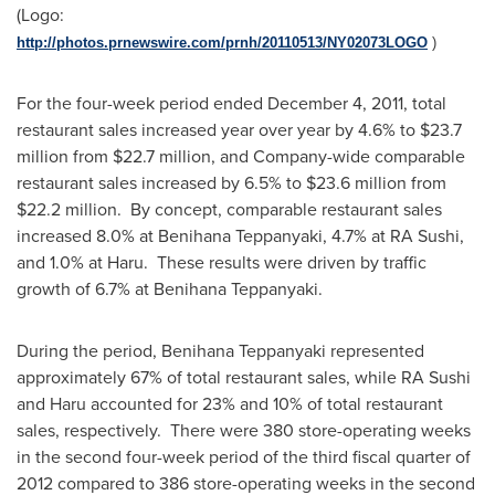
(Logo:
http://photos.prnewswire.com/prnh/20110513/NY02073LOGO
)
For the four-week period ended
December 4, 2011
, total
restaurant sales increased year over year by 4.6% to
$23.7
million
from
$22.7 million
, and Company-wide comparable
restaurant sales increased by 6.5% to
$23.6 million
from
$22.2 million
. By concept, comparable restaurant sales
increased 8.0% at Benihana Teppanyaki, 4.7% at RA Sushi,
and 1.0% at Haru. These results were driven by traffic
growth of 6.7% at Benihana Teppanyaki.
During the period, Benihana Teppanyaki represented
approximately 67% of total restaurant sales, while RA Sushi
and Haru accounted for 23% and 10% of total restaurant
sales, respectively. There were 380 store-operating weeks
in the second four-week period of the third fiscal quarter of
2012 compared to 386 store-operating weeks in the second