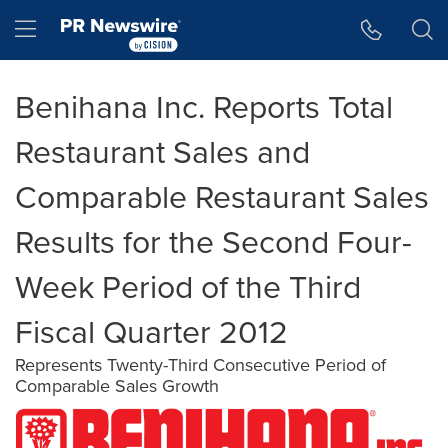
Accessibility Statement
Skip Navigation
Hamburger menu
Benihana Inc. Reports Total
Restaurant Sales and
Comparable Restaurant Sales
Results for the Second Four-
Week Period of the Third
Fiscal Quarter 2012
Represents Twenty-Third Consecutive Period of
Comparable Sales Growth