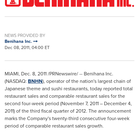
NEWS PROVIDED BY
Benihana Inc.
Dec 08, 2011, 04:00 ET
MIAMI
,
Dec. 8, 2011
/PRNewswire/ -- Benihana Inc.
(NASDAQ:
BNHN
), operator of the nation's largest chain of
Japanese theme and sushi restaurants, today reported total
restaurant sales and comparable restaurant sales for the
second four-week period (
November 7, 2011
–
December 4,
2011
) of the third fiscal quarter of 2012. The announcement
marks the Company's twenty-third consecutive four-week
period of comparable restaurant sales growth.