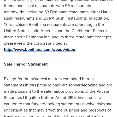
theme and sushi restaurants with 96 restaurants
nationwide, including 63 Benihana restaurants, eight Haru
sushi restaurants and 25 RA Sushi restaurants. In addition,
18 franchised Benihana restaurants are operating in
the
United States
,
Latin America
and the
Caribbean
. To learn
more about Benihana Inc. and its three restaurant concepts,
please view the corporate video at
http://www.benihana.com/about/video
.
Safe
Harbor
Statement
Except for the historical matters contained herein,
statements in this press release are forward-looking and are
made pursuant to the safe harbor provisions of the Private
Securities Litigation Reform Act of 1995. Investors are
cautioned that forward-looking statements involve risks and
uncertainties that may affect the business and prospects of
Benihana, including, without limitation: risks related to