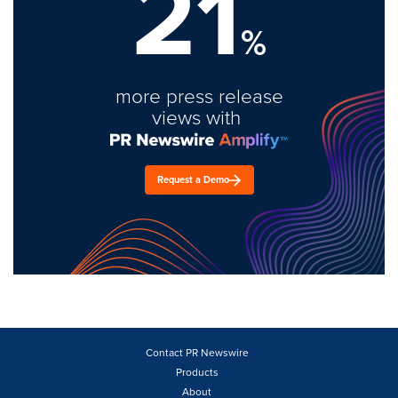
21
%
more press release
views with
Request a Demo
Contact PR Newswire
Products
About