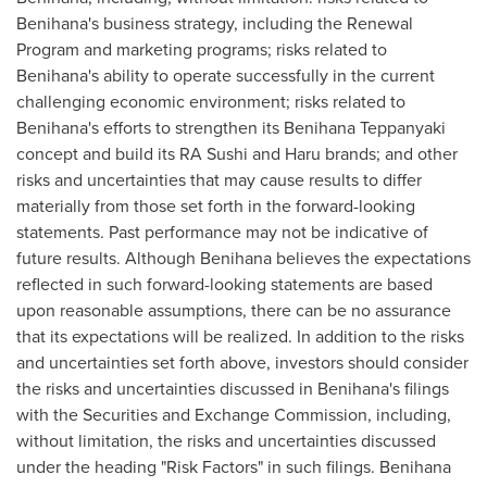
Benihana's business strategy, including the Renewal
Program and marketing programs; risks related to
Benihana's ability to operate successfully in the current
challenging economic environment; risks related to
Benihana's efforts to strengthen its Benihana Teppanyaki
concept and build its RA Sushi and Haru brands; and other
risks and uncertainties that may cause results to differ
materially from those set forth in the forward-looking
statements. Past performance may not be indicative of
future results. Although Benihana believes the expectations
reflected in such forward-looking statements are based
upon reasonable assumptions, there can be no assurance
that its expectations will be realized. In addition to the risks
and uncertainties set forth above, investors should consider
the risks and uncertainties discussed in Benihana's filings
with the Securities and Exchange Commission, including,
without limitation, the risks and uncertainties discussed
under the heading "Risk Factors" in such filings. Benihana