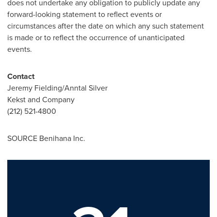
does not undertake any obligation to publicly update any
forward-looking statement to reflect events or
circumstances after the date on which any such statement
is made or to reflect the occurrence of unanticipated
events.
Contact
Jeremy Fielding
/Anntal Silver
Kekst and Company
(212) 521-4800
SOURCE Benihana Inc.