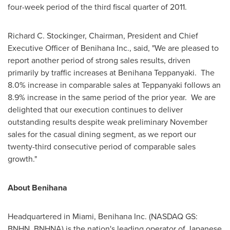
four-week period of the third fiscal quarter of 2011.
Richard C. Stockinger
, Chairman, President and Chief
Executive Officer of Benihana Inc., said, "We are pleased to
report another period of strong sales results, driven
primarily by traffic increases at Benihana Teppanyaki. The
8.0% increase in comparable sales at Teppanyaki follows an
8.9% increase in the same period of the prior year. We are
delighted that our execution continues to deliver
outstanding results despite weak preliminary November
sales for the casual dining segment, as we report our
twenty-third consecutive period of comparable sales
growth."
About Benihana
Headquartered in
Miami
, Benihana Inc. (NASDAQ GS:
BNHN, BNHNA) is the nation's leading operator of Japanese