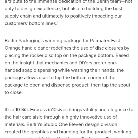
a tribute to the immense dedication of the Berlin team—not
only to design excellence, but also to building the best
supply chain and ultimately to positively impacting our
customers' bottom lines."
Berlin Packaging's winning package for Permatex Fast
Orange hand cleaner redefines the use of disc closures by
placing the rocker disc-top on the package bottom. Based
on the insight that mechanics and DIYers prefer one-
handed soap dispensing while washing their hands, the
package allows user to tap the bottom corner of the
package to open and dispense product, then tap the spout
to close.
It's a 10 Silk Express in10sives brings vitality and elegance to
the hair care aisle through a highly innovative use of
materials. Berlin's Studio One Eleven design division
created the graphics and branding for the product; working