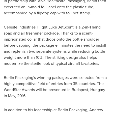
in partnership with Viva Healthcare Packaging, Berlin then
executed an in-mold foil label onto the plastic tube,
accompanied by a flip-top cap with foil hot stamp.
Celeste Industries' Flight Luxe JetScent is a 2-in-1 hand
soap and air freshener package. Thanks to a scent-
impregnated collar that drops onto the bottle shoulder
before capping, the package eliminates the need to install
and replenish two separate systems while reducing bottle
weight more than 10%. The striking design also helps
modernize the sterile look of typical aircraft lavatories.
Berlin Packaging's winning packages were selected from a
highly competitive field of entries from 35 countries. The
WorldStar Awards will be presented in
Budapest, Hungary
in May, 2016.
In addition to his leadership at Berlin Packaging,
Andrew