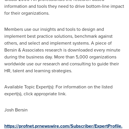
information and tools they need to drive bottom-line impact
for their organizations.
Members use our insights and tools to design and
implement best practice solutions, benchmark against
others, and select and implement systems. A piece of
Bersin & Associates research is downloaded every minute
during the business day. More than 5,000 organizations
worldwide use our research and consulting to guide their
HR, talent and learning strategies.
Available Topic Expert(s): For information on the listed
expert(s), click appropriate link.
Josh Bersin
https://profnet.prnewswire.com/Subscriber/ExpertProfile.