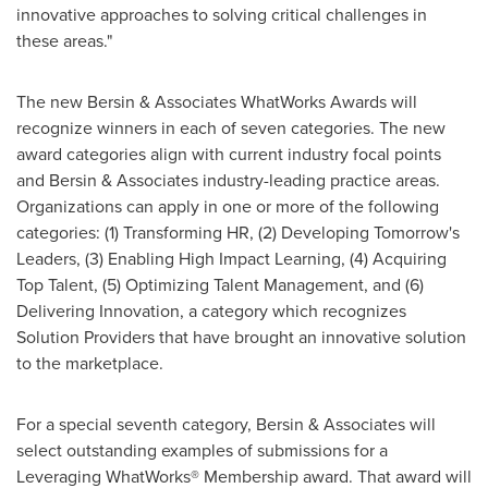
innovative approaches to solving critical challenges in
these areas."
The new Bersin & Associates WhatWorks Awards will
recognize winners in each of seven categories. The new
award categories align with current industry focal points
and Bersin & Associates industry-leading practice areas.
Organizations can apply in one or more of the following
categories: (1) Transforming HR, (2) Developing Tomorrow's
Leaders, (3) Enabling High Impact Learning, (4) Acquiring
Top Talent, (5) Optimizing Talent Management, and (6)
Delivering Innovation, a category which recognizes
Solution Providers that have brought an innovative solution
to the marketplace.
For a special seventh category, Bersin & Associates will
select outstanding examples of submissions for a
Leveraging WhatWorks® Membership award. That award will