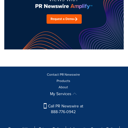
Request a Demo
Contact PR Newswire
Products
About
My Services
Call PR Newswire at
888-776-0942