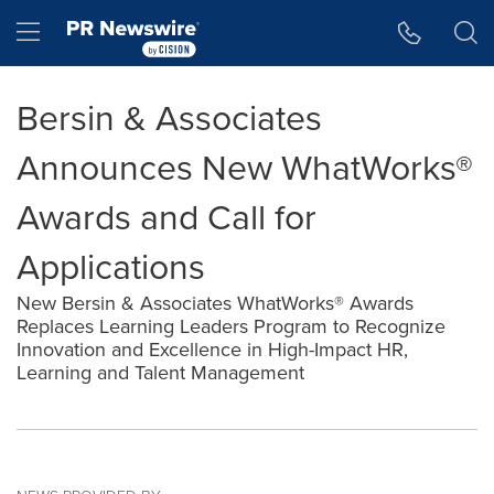
Accessibility Statement
Skip Navigation
Hamburger menu
Bersin & Associates
Announces New WhatWorks®
Awards and Call for
Applications
New Bersin & Associates WhatWorks® Awards
Replaces Learning Leaders Program to Recognize
Innovation and Excellence in High-Impact HR,
Learning and Talent Management