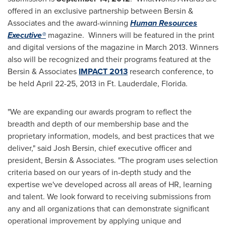
offered in an exclusive partnership between Bersin &
Associates and the award-winning
Human Resources
Executive®
magazine. Winners will be featured in the print
and digital versions of the magazine in
March 2013
. Winners
also will be recognized and their programs featured at the
Bersin & Associates
IMPACT 2013
research conference, to
be held
April 22-25, 2013
in
Ft. Lauderdale, Florida
.
"We are expanding our awards program to reflect the
breadth and depth of our membership base and the
proprietary information, models, and best practices that we
deliver," said
Josh Bersin
, chief executive officer and
president, Bersin & Associates. "The program uses selection
criteria based on our years of in-depth study and the
expertise we've developed across all areas of HR, learning
and talent. We look forward to receiving submissions from
any and all organizations that can demonstrate significant
operational improvement by applying unique and