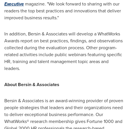
Executive
magazine. "We look forward to sharing with our
readers the top best practices and innovations that deliver
improved business results."
In addition, Bersin & Associates will develop a WhatWorks
Awards report on best practices, findings, and observations
collected during the evaluation process. Other program-
related activities include public webinars featuring specific
HR, training and talent management topic areas and
leaders.
About Bersin & Associates
Bersin & Associates is an award-winning provider of proven
people strategies that leaders and their organizations need
to deliver exceptional business performance. Our
WhatWorks® research membership gives Fortune 1000 and
Global 2000 HR professionals the research-based