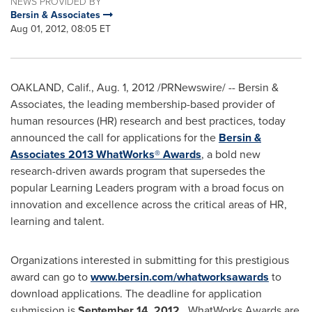
NEWS PROVIDED BY
Bersin & Associates
Aug 01, 2012, 08:05 ET
OAKLAND, Calif.
,
Aug. 1, 2012
/PRNewswire/ -- Bersin &
Associates, the leading membership-based provider of
human resources (HR) research and best practices, today
announced the call for applications for the
Bersin &
Associates 2013 WhatWorks® Awards
, a bold new
research-driven awards program that supersedes the
popular Learning Leaders program with a broad focus on
innovation and excellence across the critical areas of HR,
learning and talent.
Organizations interested in submitting for this prestigious
award can go to
www.bersin.com/whatworksawards
to
download applications. The deadline for application
submission is
September 14, 2012
. WhatWorks Awards are