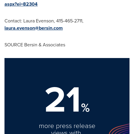
aspx?ei=82304
Contact:
Laura Evenson
, 415-465-2711,
laura.evenson@bersin.com
SOURCE Bersin & Associates
21
%
more press release
views with