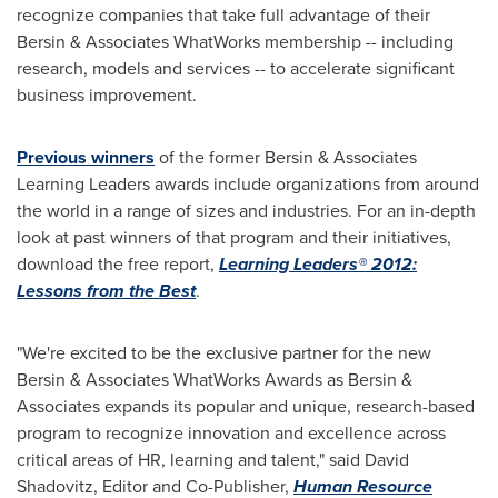
recognize companies that take full advantage of their
Bersin & Associates WhatWorks membership -- including
research, models and services -- to accelerate significant
business improvement.
Previous winners
of the former Bersin & Associates
Learning Leaders awards include organizations from around
the world in a range of sizes and industries. For an in-depth
look at past winners of that program and their initiatives,
download the free report,
Learning Leaders® 2012:
Lessons from the Best
.
"We're excited to be the exclusive partner for the new
Bersin & Associates WhatWorks Awards as Bersin &
Associates expands its popular and unique, research-based
program to recognize innovation and excellence across
critical areas of HR, learning and talent," said
David
Shadovitz
, Editor and Co-Publisher,
Human Resource