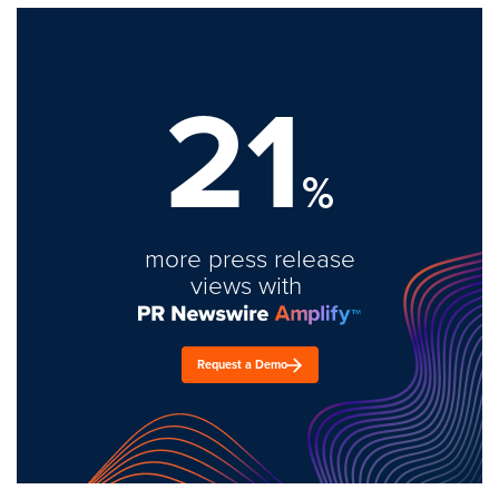
21
%
more press release
views with
Request a Demo