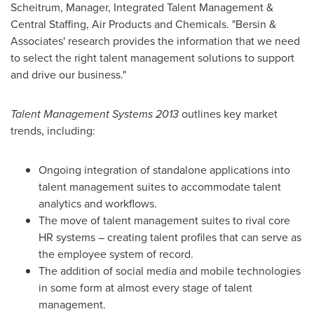
Scheitrum
, Manager, Integrated Talent Management &
Central Staffing, Air Products and Chemicals. "Bersin &
Associates' research provides the information that we need
to select the right talent management solutions to support
and drive our business."
Talent Management Systems 2013
outlines key market
trends, including:
Ongoing integration of standalone applications into
talent management suites to accommodate talent
analytics and workflows.
The move of talent management suites to rival core
HR systems – creating talent profiles that can serve as
the employee system of record.
The addition of social media and mobile technologies
in some form at almost every stage of talent
management.