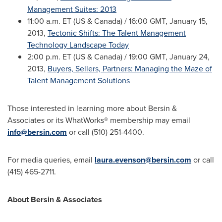
Management Suites: 2013
11:00 a.m. ET
(US &
Canada
) /
16:00 GMT
,
January 15,
2013
,
Tectonic Shifts: The Talent Management
Technology Landscape Today
2:00 p.m. ET
(US &
Canada
) /
19:00 GMT
,
January 24,
2013
,
Buyers, Sellers, Partners: Managing the Maze of
Talent Management Solutions
Those interested in learning more about Bersin &
Associates or its WhatWorks® membership may email
info@bersin.com
or call (510) 251-4400.
For media queries, email
laura.evenson@bersin.com
or call
(415) 465-2711.
About Bersin & Associates