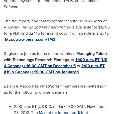
SumTotal Systems, Technomedia, TEDS, and Ultimate
Software.
The full report,
Talent Management Systems 2013: Market
Analysis, Trends and Provider Profiles
is available for
$1,995
for a PDF and
$2,145
for a print copy
.
For more details go to:
http://www.bersin.com/TMS
Register to join us for an online webinar,
Managing Talent
with Technology: Research Findings
, at
11:00 a.m. ET (US
& Canada) / 16:00 GMT on December 5
or
2:00 p.m. ET
(US & Canada) / 19:00 GMT on January 9
.
Bersin & Associates WhatWorks® members are invited join
us for the following online webinars:
2:00 p.m. ET
(US &
Canada
) /
19:00 GMT
,
November
28, 2012
,
The Market for Integrated Talent