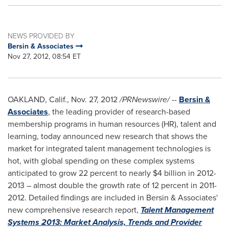
NEWS PROVIDED BY
Bersin & Associates
Nov 27, 2012, 08:54 ET
OAKLAND, Calif.
,
Nov. 27, 2012
/PRNewswire/ --
Bersin &
Associates
, the leading provider of research-based
membership programs in human resources (HR), talent and
learning, today announced new research that shows the
market for integrated talent management technologies is
hot, with global spending on these complex systems
anticipated to grow 22 percent to nearly
$4 billion
in 2012-
2013 – almost double the growth rate of 12 percent in 2011-
2012. Detailed findings are included in Bersin & Associates'
new comprehensive research report,
Talent Management
Systems 2013: Market Analysis, Trends and Provider