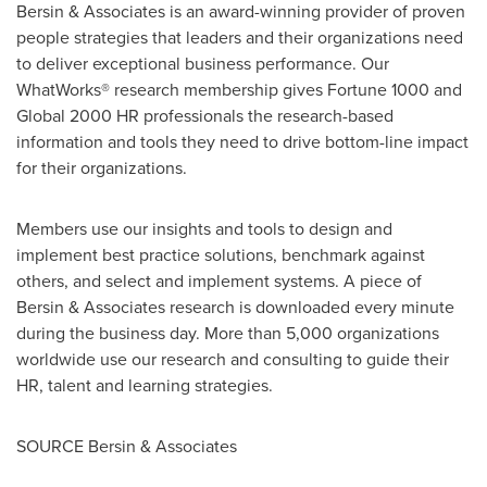
Bersin & Associates is an award-winning provider of proven
people strategies that leaders and their organizations need
to deliver exceptional business performance. Our
WhatWorks® research membership gives Fortune 1000 and
Global 2000 HR professionals the research-based
information and tools they need to drive bottom-line impact
for their organizations.
Members use our insights and tools to design and
implement best practice solutions, benchmark against
others, and select and implement systems. A piece of
Bersin & Associates research is downloaded every minute
during the business day. More than 5,000 organizations
worldwide use our research and consulting to guide their
HR, talent and learning strategies.
SOURCE Bersin & Associates