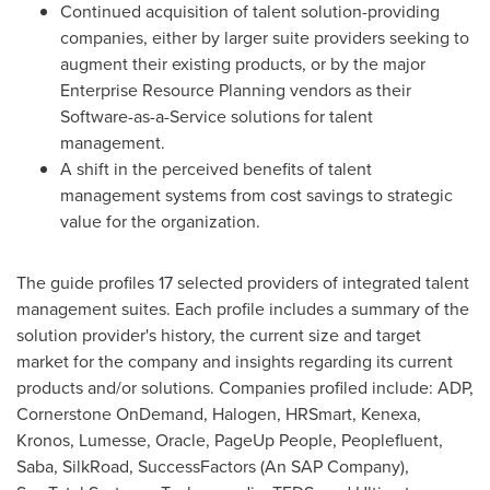
Continued acquisition of talent solution-providing
companies, either by larger suite providers seeking to
augment their existing products, or by the major
Enterprise Resource Planning vendors as their
Software-as-a-Service solutions for talent
management.
A shift in the perceived benefits of talent
management systems from cost savings to strategic
value for the organization.
The guide profiles 17 selected providers of integrated talent
management suites. Each profile includes a summary of the
solution provider's history, the current size and target
market for the company and insights regarding its current
products and/or solutions. Companies profiled include: ADP,
Cornerstone OnDemand, Halogen, HRSmart, Kenexa,
Kronos, Lumesse, Oracle, PageUp People, Peoplefluent,
Saba, SilkRoad, SuccessFactors (An SAP Company),