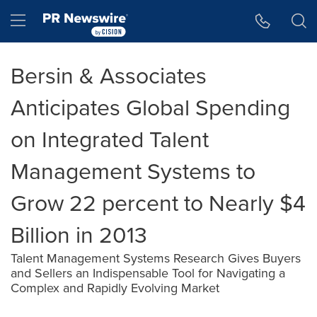
Accessibility Statement
Skip Navigation
Hamburger menu
Bersin & Associates
Anticipates Global Spending
on Integrated Talent
Management Systems to
Grow 22 percent to Nearly $4
Billion in 2013
Talent Management Systems Research Gives Buyers
and Sellers an Indispensable Tool for Navigating a
Complex and Rapidly Evolving Market