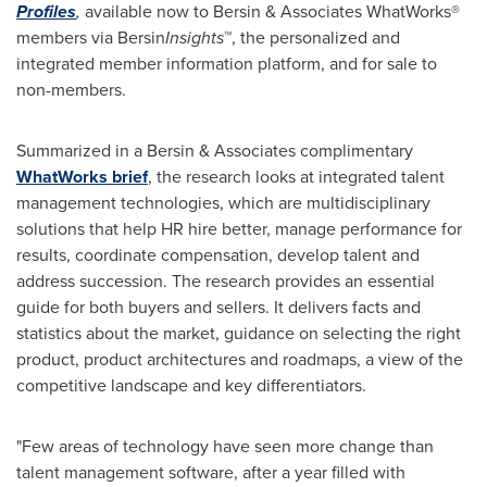
Profiles
,
available now to Bersin & Associates WhatWorks®
members via Bersin
Insights
™, the personalized and
integrated member information platform, and for sale to
non-members.
Summarized in a Bersin & Associates complimentary
WhatWorks brief
, the research looks at integrated talent
management technologies, which are multidisciplinary
solutions that help HR hire better, manage performance for
results, coordinate compensation, develop talent and
address succession. The research provides an essential
guide for both buyers and sellers. It delivers facts and
statistics about the market, guidance on selecting the right
product, product architectures and roadmaps, a view of the
competitive landscape and key differentiators.
"Few areas of technology have seen more change than
talent management software, after a year filled with