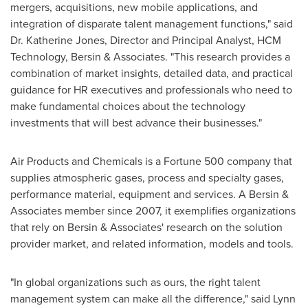
mergers, acquisitions, new mobile applications, and
integration of disparate talent management functions," said
Dr.
Katherine Jones
, Director and Principal Analyst, HCM
Technology, Bersin & Associates. "This research provides a
combination of market insights, detailed data, and practical
guidance for HR executives and professionals who need to
make fundamental choices about the technology
investments that will best advance their businesses."
Air Products and Chemicals is a Fortune 500 company that
supplies atmospheric gases, process and specialty gases,
performance material, equipment and services. A Bersin &
Associates member since 2007, it exemplifies organizations
that rely on Bersin & Associates' research on the solution
provider market, and related information, models and tools.
"In global organizations such as ours, the right talent
management system can make all the difference," said
Lynn