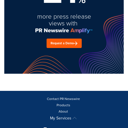
more press release
views with
Request a Demo
Contact PR Newswire
Products
About
My Services