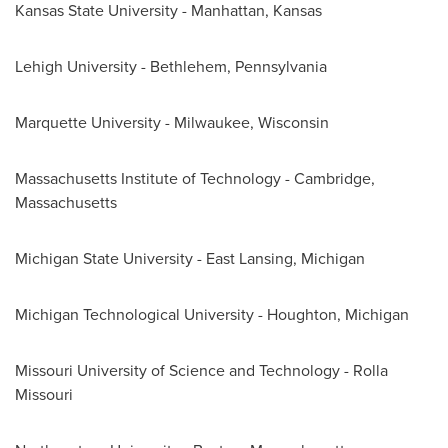
Kansas State University
-
Manhattan, Kansas
Lehigh University
-
Bethlehem, Pennsylvania
Marquette University
-
Milwaukee, Wisconsin
Massachusetts Institute of Technology
-
Cambridge,
Massachusetts
Michigan State University - East Lansing
,
Michigan
Michigan Technological University
-
Houghton, Michigan
Missouri University
of Science and Technology -
Rolla
Missouri