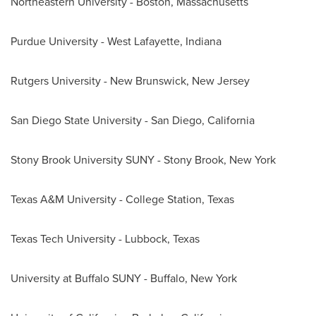
Northeastern University
-
Boston, Massachusetts
Purdue University - West Lafayette, Indiana
Rutgers University - New Brunswick, New Jersey
San Diego State University
-
San Diego, California
Stony Brook University SUNY -
Stony Brook, New York
Texas A&M University - College Station
,
Texas
Texas Tech University
-
Lubbock, Texas
University at Buffalo SUNY -
Buffalo, New York