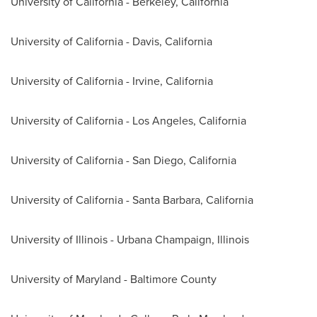
University of California - Berkeley, California
University of California - Davis, California
University of California - Irvine, California
University of California - Los Angeles, California
University of California - San Diego, California
University of California - Santa Barbara, California
University of Illinois - Urbana Champaign
, Illinois
University of Maryland - Baltimore County