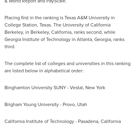
& World Report and PayScale.
Placing first in the ranking is
Texas A&M University in
College Station
,
Texas
. The
University of California
Berkeley
, in
Berkeley, California
, ranks second, while
Georgia Institute of Technology
in
Atlanta, Georgia
, ranks
third.
The complete list of colleges and universities in this ranking
are listed below in alphabetical order:
Binghamton University SUNY -
Vestal, New York
Brigham Young University
-
Provo, Utah
California Institute of Technology
-
Pasadena, California