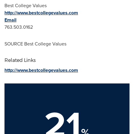
Best College Values
http://www.bestcollegevalues.com
Email
763.503.0162
SOURCE Best College Values
Related Links
http://www.bestcollegevalues.com
21
%