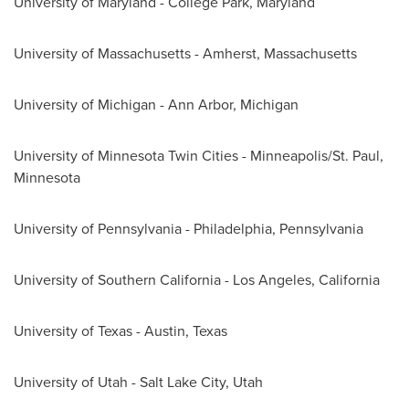
University of Maryland - College Park
, Maryland
University of Massachusetts - Amherst
, Massachusetts
University of Michigan - Ann Arbor
, Michigan
University of Minnesota Twin Cities
-
Minneapolis/St. Paul,
Minnesota
University of
Pennsylvania
-
Philadelphia, Pennsylvania
University of Southern California
-
Los Angeles, California
University of Texas - Austin
, Texas
University of
Utah
-
Salt Lake City, Utah