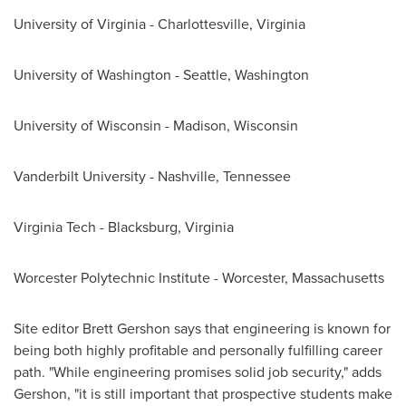
University of
Virginia
-
Charlottesville, Virginia
University of Washington - Seattle
, Washington
University of Wisconsin - Madison
,
Wisconsin
Vanderbilt University
-
Nashville, Tennessee
Virginia Tech
-
Blacksburg, Virginia
Worcester Polytechnic Institute
-
Worcester, Massachusetts
Site editor
Brett Gershon
says that engineering is known for
being both highly profitable and personally fulfilling career
path. "While engineering promises solid job security," adds
Gershon, "it is still important that prospective students make