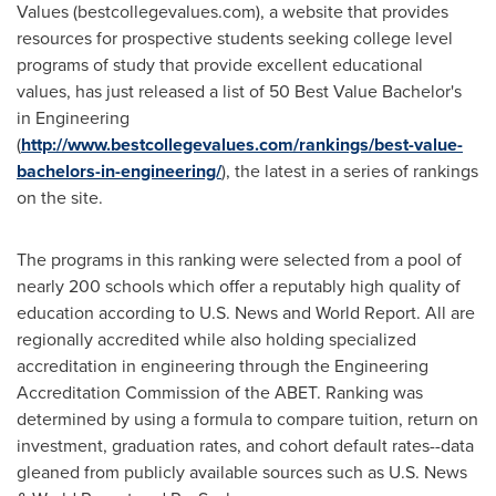
Values (bestcollegevalues.com), a website that provides
resources for prospective students seeking college level
programs of study that provide excellent educational
values, has just released a list of 50 Best Value Bachelor's
in Engineering
(
http://www.bestcollegevalues.com/rankings/best-value-
bachelors-in-engineering/
), the latest in a series of rankings
on the site.
The programs in this ranking were selected from a pool of
nearly 200 schools which offer a reputably high quality of
education according to U.S. News and World Report. All are
regionally accredited while also holding specialized
accreditation in engineering through the Engineering
Accreditation Commission of the ABET. Ranking was
determined by using a formula to compare tuition, return on
investment, graduation rates, and cohort default rates--data
gleaned from publicly available sources such as U.S. News