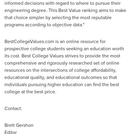
informed decisions with regard to where to pursue their
engineering degree. This Best Value ranking aims to make
that choice simpler by selecting the most reputable
programs according to objective data."
BestCollegeValues.com is an online resource for
prospective college students seeking an education worth
its cost. Best College Values strives to provide the most
comprehensive and rigorously researched set of online
resources on the intersections of college affordability,
educational quality, and educational outcomes so that
individuals pursuing higher education can find the best
college at the best price.
Contact:
Brett Gershon
Editor