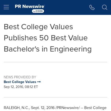
Accessibility Statement
Skip Navigation
Hamburger menu
Best College Values
Publishes 50 Best Value
Bachelor's in Engineering
NEWS PROVIDED BY
Best College Values
Sep 12, 2016, 08:12 ET
RALEIGH, N.C.
,
Sept. 12, 2016
/PRNewswire/ -- Best College