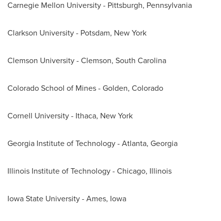
Carnegie Mellon University
-
Pittsburgh, Pennsylvania
Clarkson University - Potsdam, New York
Clemson University
-
Clemson, South Carolina
Colorado School of Mines
-
Golden, Colorado
Cornell University
-
Ithaca, New York
Georgia Institute of Technology
-
Atlanta, Georgia
Illinois Institute of Technology
-
Chicago, Illinois
Iowa State University
-
Ames, Iowa