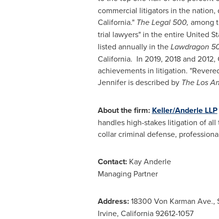
commercial litigators in the nation,
California
."
The Legal 500,
among th
trial lawyers" in the entire
United St
listed annually in the
Lawdragon 50
California. In 2019, 2018 and 2012,
achievements in litigation. "Revered f
Jennifer is described by
The
Los A
About the firm:
Keller/Anderle LLP
handles high-stakes litigation of all
collar criminal defense, professional
Contact:
Kay Anderle
Managing Partner
Address:
18300 Von Karman Ave., 
Irvine, California 92612-1057