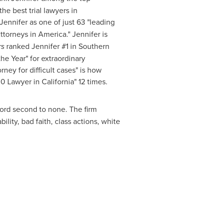
he best trial lawyers in
ennifer as one of just 63 "leading
Attorneys in America." Jennifer is
rs
ranked Jennifer #1 in Southern
he Year" for extraordinary
orney for difficult cases" is how
100 Lawyer in
California
" 12 times.
cord second to none. The firm
ility, bad faith, class actions, white