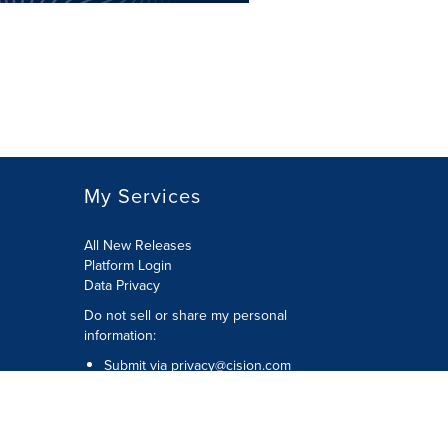
My Services
All New Releases
Platform Login
Data Privacy
Do not sell or share my personal
information
:
Submit via
privacy@cision.com
Call Privacy toll-free:
877-297-8921
Copyright © 2026
Cision
US Inc.