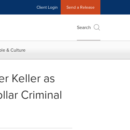
Client Login
Send a Release
Search
le & Culture
r Keller as
lar Criminal