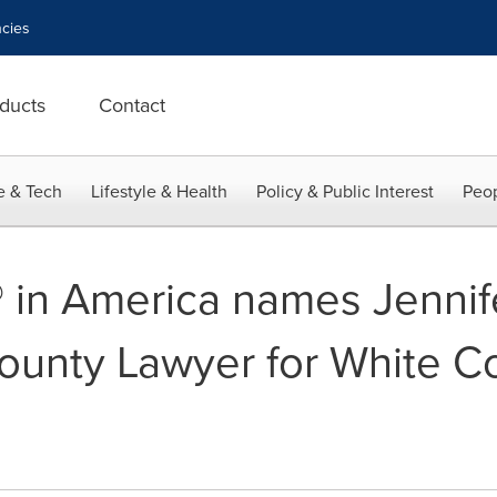
cies
ducts
Contact
e & Tech
Lifestyle & Health
Policy & Public Interest
Peop
 in America names Jennife
unty Lawyer for White Col