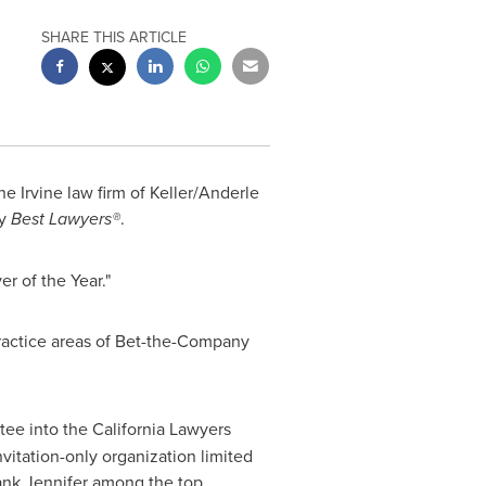
SHARE THIS ARTICLE
the
Irvine
law firm of Keller/Anderle
y
Best Lawyers
®
.
er of the Year."
ractice areas of Bet-the-Company
tee into the California Lawyers
nvitation-only organization limited
nk Jennifer among the top