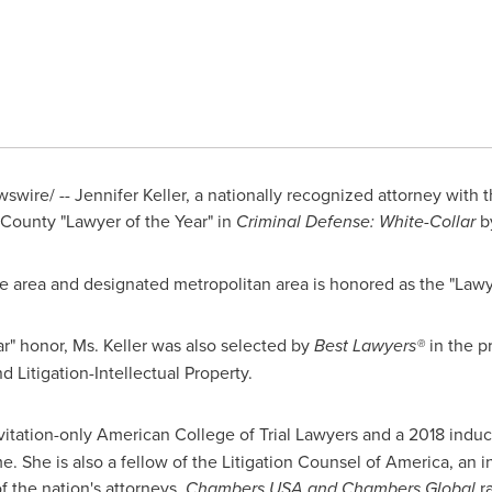
swire/ --
Jennifer Keller
, a nationally recognized attorney with 
ounty "Lawyer of the Year" in
Criminal Defense: White-Collar
b
ce area and designated metropolitan area is honored as the "Lawy
ar" honor, Ms. Keller was also selected by
Best Lawyers
®
in the p
nd Litigation-Intellectual Property.
nvitation-only American College of Trial Lawyers and a 2018 induc
e. She is also a fellow of the Litigation Counsel of America, an i
f the nation's attorneys.
Chambers
USA
and Chambers Global
ra