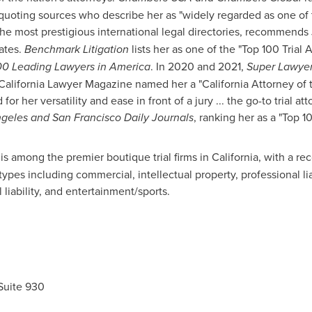
 quoting sources who describe her as "widely regarded as one of t
e most prestigious international legal directories, recommends J
ates
.
Benchmark Litigation
lists her as one of the "Top 100 Trial 
0 Leading Lawyers in America
. In 2020 and 2021,
Super Lawye
 California Lawyer Magazine named her a "
California
Attorney of t
or her versatility and ease in front of a jury ... the go-to trial att
ngeles
and San Francisco Daily Journals
, ranking her as a "Top 
is among the premier boutique trial firms in
California
, with a re
 types including commercial, intellectual property, professional liab
 liability, and entertainment/sports.
Suite 930