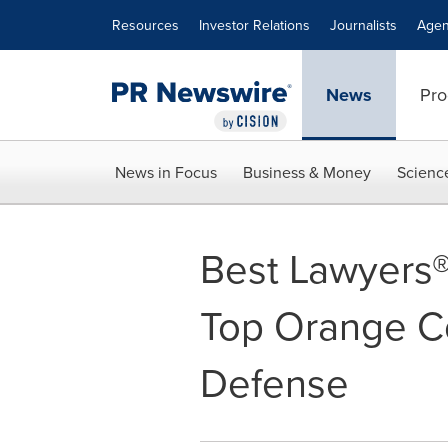
Accessibility Statement
Skip Navigation
Resources
Investor Relations
Journalists
Agen
News
Pro
News in Focus
Business & Money
Scienc
Best Lawyers®
Top Orange Co
Defense