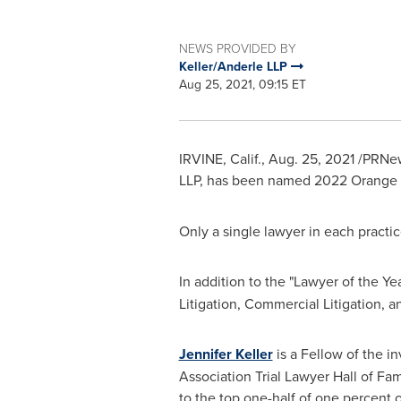
NEWS PROVIDED BY
Keller/Anderle LLP
Aug 25, 2021, 09:15 ET
IRVINE, Calif.
,
Aug. 25, 2021
/PRNew
LLP, has been named
2022 Orange C
Only a single lawyer in each practi
In addition to the "Lawyer of the Ye
Litigation, Commercial Litigation, a
Jennifer Keller
is a Fellow of the i
Association Trial Lawyer Hall of Fam
to the top one-half of one percent o