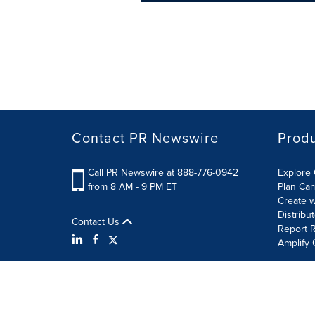
Contact PR Newswire
Prod
Call PR Newswire at 888-776-0942
Explore 
from 8 AM - 9 PM ET
Plan Ca
Create w
Distribu
Contact Us
Report R
Amplify 
Terms of Use
Privacy Policy
Information Security P