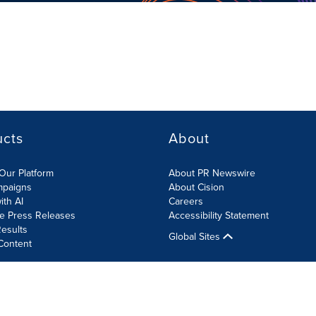
ucts
About
Our Platform
About PR Newswire
mpaigns
About Cision
ith AI
Careers
te Press Releases
Accessibility Statement
esults
Global Sites
Content
olicy
Site Map
RSS
Cookies