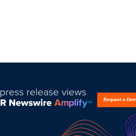
9.476.0900
press release views
Request a De