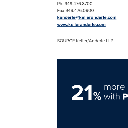
Ph. 949.476.8700
Fax 94
kanderle@kelleranderle.com
www.kelleranderle.com
SOURCE Keller/Anderle LLP
21
more 
%
with