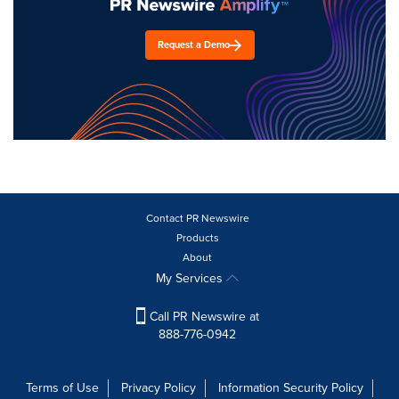
Request a Demo
Contact PR Newswire
Products
About
My Services
Call PR Newswire at
888-776-0942
Terms of Use
Privacy Policy
Information Security Policy