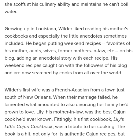
she scoffs at his culinary ability and maintains he can't boil
water.
Growing up in
Louisiana
, Wilder liked reading his mother's
cookbooks and especially the little anecdotes sometimes
included. He began putting weekend recipes -- favorites of
his mother, aunts, wives, former mothers-in-law, etc.-- on his
blog, adding an anecdotal story with each recipe. His
weekend recipes caught on with the followers of his blog
and are now searched by cooks from all over the world.
Wilder's first wife was a French-Acadian from a town just
south of
New Orleans
. When their marriage failed, he
lamented what amounted to also divorcing her family he'd
grown to love. Lily, his mother-in-law, was the best Cajun
cook he'd ever known. Fittingly, his first cookbook,
Lily's
Little Cajun Cookbook
, was a tribute to her cooking. The
book is a hit, not only for its authentic Cajun recipes, but