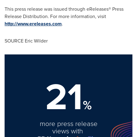
This press release was issued through eReleases® Press
Release Distribution. For more information, visit
http://www.ereleases.com
.
SOURCE
Eric Wilder
21
%
more press release
views with