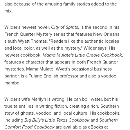
also because of the amusing family stories added to the
mix.
Wilder's newest novel,
City of Spirits
, is the second in his
French Quarter Mystery series that features
New Orleans
sleuth
Wyatt Thomas
. "Readers like the authentic locales
and local color, as well as the mystery," Wilder says. His
newest cookbook,
Mama Mulate's Little Creole Cookbook
,
features a character that appears in both French Quarter
mysteries. Mama Mulate, Wyatt's occasional business
partner, is a
Tulane English
professor and also a voodoo
mambo.
Wilder's wife Marilyn is wrong. He can boil water, but his
true talent lies in writing fiction, creating a rich, Southern
stew of ghosts, voodoo, and local culture. His cookbooks,
including
Big Billy's Little Texas Cookbook
and
Southern
Comfort Food Cookbook
are available as eBooks at