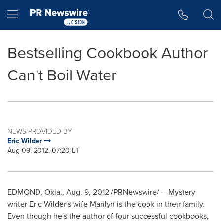
Accessibility Statement
Skip Navigation
Hamburger menu
Bestselling Cookbook Author
Can't Boil Water
NEWS PROVIDED BY
Eric Wilder
Aug 09, 2012, 07:20 ET
EDMOND, Okla.
,
Aug. 9, 2012
/PRNewswire/ -- Mystery
writer
Eric Wilder
's wife Marilyn is the cook in their family.
Even though he's the author of four successful cookbooks,