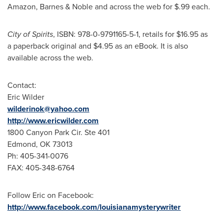
Amazon, Barnes & Noble and across the web for
$.99
each.
City of Spirits
, ISBN: 978-0-9791165-5-1, retails for
$16.95
as
a paperback original and
$4.95
as an eBook. It is also
available across the web.
Contact:
Eric Wilder
wilderinok@yahoo.com
http://www.ericwilder.com
1800 Canyon Park Cir. Ste 401
Edmond, OK
73013
Ph: 405-341-0076
FAX: 405-348-6764
Follow Eric on Facebook:
http://www.facebook.com/louisianamysterywriter