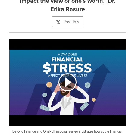
impact the view of one's worth." Dr.
Erika Rasure
Post this
Beyond Finance and OnePoll national survey illustrates how acute financial