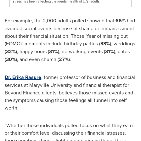
stress has been affecting the mental health of U.S. adults.
For example, the 2,000 adults polled showed that
66%
had
avoided social events because of shame or embarrassment
about their financial situation. Those "fear of missing out
(FOMO)" moments include birthday parties (
33%
), weddings
(
32%
), happy hours (
31%
), networking events (
31%
), dates
(
30%
), and even church (
27%
).
Dr. Erika Rasure
, former professor of business and financial
services at
Maryville University
and financial therapist for
Beyond Finance clients, believes those missed events and
the symptoms causing those feelings all funnel into self-
worth.
"Whether those individuals polled focus on what they earn
or their comfort level discussing their financial stresses,
these numbers shine a light on one primary thing–these