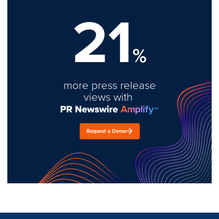
21
%
more press release
views with
Request a Demo