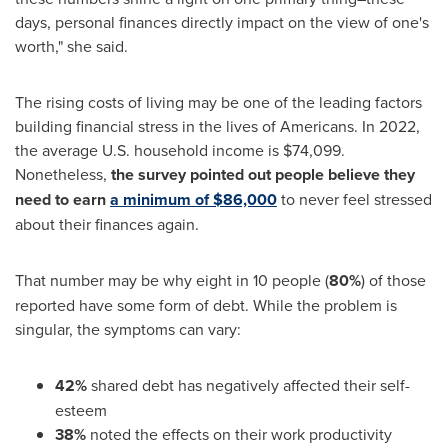
days, personal finances directly impact on the view of one's
worth," she said.
The rising costs of living may be one of the leading factors
building financial stress in the lives of Americans. In 2022,
the average U.S. household income is
$74,099
.
Nonetheless,
the survey pointed out people believe they
need to earn
a minimum of
$86,000
to never feel stressed
about their finances again.
That number may be why eight in 10 people (
80%
) of those
reported have some form of debt. While the problem is
singular, the symptoms can vary:
42%
shared debt has negatively affected their self-
esteem
38%
noted the effects on their work productivity