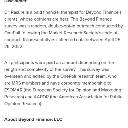
Disclaimer
Dr. Rasure is a paid financial therapist for Beyond Finance's
clients, whose opinions are hers. The Beyond Finance
survey was a random, double-opt-in outreach conducted by
OnePoll following the Market Research Society's code of
conduct. Representatives collected data between
April 25-
26, 2022
.
All participants were paid an amount depending on the
length and complexity of the survey. This survey was
overseen and edited by the OnePoll research team, who
are MRS members and have corporate membership to
ESOMAR (the European Society for Opinion and Marketing
Research) and AAPOR (the American Association for Public
Opinion Research).
About Beyond Finance, LLC