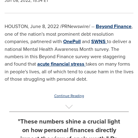
Jun 08, 2022, 15:34 ET
HOUSTON
,
June 8, 2022
/PRNewswire/ --
Beyond Finance
,
one of the nation's most prominent debt resolution
companies, partnered with
OnePoll
and
SWNS
to deliver a
national Mental Health Awareness Month survey. The
numbers in this Beyond Finance survey were staggering
and found that
acute financial stress
takes on many forms
in people's lives, all of which tend to cause harm in the lives
of those struggling with personal debt.
Continue Reading
"These numbers shine a crucial light
on how personal finances directly