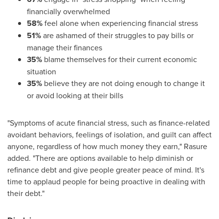
financially overwhelmed
58%
feel alone when experiencing financial stress
51%
are ashamed of their struggles to pay bills or
manage their finances
35%
blame themselves for their current economic
situation
35%
believe they are not doing enough to change it
or avoid looking at their bills
"Symptoms of acute financial stress, such as finance-related
avoidant behaviors, feelings of isolation, and guilt can affect
anyone, regardless of how much money they earn," Rasure
added. "There are options available to help diminish or
refinance debt and give people greater peace of mind. It's
time to applaud people for being proactive in dealing with
their debt."