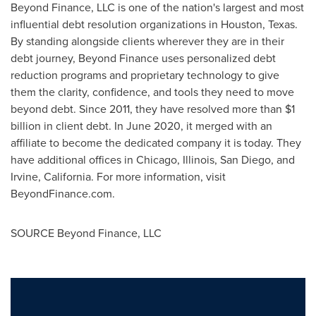
Beyond Finance, LLC is one of the nation's largest and most
influential debt resolution organizations in
Houston, Texas
.
By standing alongside clients wherever they are in their
debt journey, Beyond Finance uses personalized debt
reduction programs and proprietary technology to give
them the clarity, confidence, and tools they need to move
beyond debt. Since 2011, they have resolved more than
$1
billion
in client debt. In
June 2020
, it merged with an
affiliate to become the dedicated company it is today. They
have additional offices in
Chicago, Illinois
,
San Diego
, and
Irvine, California
. For more information, visit
BeyondFinance.com.
SOURCE Beyond Finance, LLC