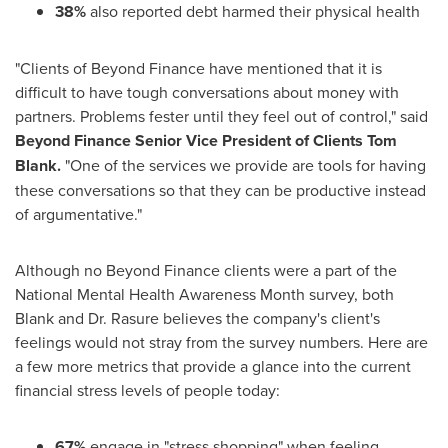
38%
also reported debt harmed their physical health
"Clients of Beyond Finance have mentioned that it is
difficult to have tough conversations about money with
partners. Problems fester until they feel out of control," said
Beyond Finance Senior Vice President of Clients
Tom
Blank
.
"One of the services we provide are tools for having
these conversations so that they can be productive instead
of argumentative."
Although no Beyond Finance clients were a part of the
National Mental Health Awareness Month survey, both
Blank and Dr. Rasure believes the company's client's
feelings would not stray from the survey numbers. Here are
a few more metrics that provide a glance into the current
financial stress levels of people today:
67%
engage in "stress shopping" when feeling