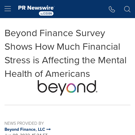
Accessibility Statement
Skip Navigation
Hamburger menu
Beyond Finance Survey
Shows How Much Financial
Stress is Affecting the Mental
Health of Americans
NEWS PROVIDED BY
Beyond Finance, LLC