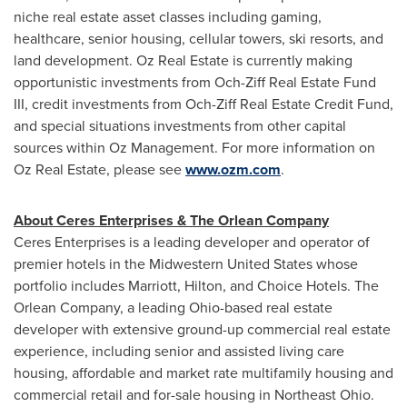
niche real estate asset classes including gaming,
healthcare, senior housing, cellular towers, ski resorts, and
land development. Oz Real Estate is currently making
opportunistic investments from Och-Ziff Real Estate Fund
III, credit investments from Och-Ziff Real Estate Credit Fund,
and special situations investments from other capital
sources within Oz Management. For more information on
Oz Real Estate, please see
www.ozm.com
.
About Ceres Enterprises & The Orlean Company
Ceres Enterprises is a leading developer and operator of
premier hotels in the Midwestern United States whose
portfolio includes Marriott, Hilton, and Choice Hotels. The
Orlean Company, a leading
Ohio
-based real estate
developer with extensive ground-up commercial real estate
experience, including senior and assisted living care
housing, affordable and market rate multifamily housing and
commercial retail and for-sale housing in
Northeast Ohio
.