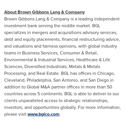
About Brown Gibbons Lang & Company
Brown Gibbons Lang & Company is a leading independent
investment bank serving the middle market. BGL
specializes in mergers and acquisitions advisory services,
debt and equity placements, financial restructuring advice,
and valuations and fairness opinions, with global industry
teams in Business Services, Consumer & Retail,
Environmental & Industrial Services, Healthcare & Life
Sciences, Diversified Industrials, Metals & Metals
Processing, and Real Estate. BGL has offices in
Chicago
,
Cleveland
,
Philadelphia
,
San Antonio
, and
San Diego
in
addition to Global M&A partner offices in more than 50
countries across 5 continents. BGL is able to deliver to our
clients unparalleled access to strategic relationships,
investors, and opportunities globally. For more information,
please visit
www.bglco.com
.