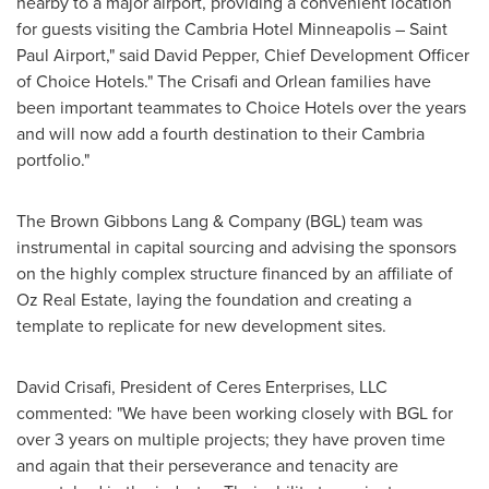
nearby to a major airport, providing a convenient location
for guests visiting the Cambria Hotel Minneapolis – Saint
Paul Airport," said
David Pepper
, Chief Development Officer
of Choice Hotels." The Crisafi and Orlean families have
been important teammates to Choice Hotels over the years
and will now add a fourth destination to their
Cambria
portfolio."
The Brown Gibbons Lang & Company (BGL) team was
instrumental in capital sourcing and advising the sponsors
on the highly complex structure financed by an affiliate of
Oz Real Estate, laying the foundation and creating a
template to replicate for new development sites.
David Crisafi
, President of Ceres Enterprises, LLC
commented: "We have been working closely with BGL for
over 3 years on multiple projects; they have proven time
and again that their perseverance and tenacity are