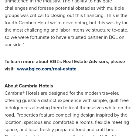
unmatched in the industry. Their ability to navigate
challenges and foresee potential obstacles with multiple
groups was critical to closing-out this financing. This is the
fourth Cambria Hotel we're developing, but this was by far
the most challenging and labor intensive structure to-date,
so we were fortunate to have a trusted partner in BGL on
our side."
To learn more about BGL's Real Estate Advisors
, please
visit:
www.bglco.com/real-estate
About Cambria Hotels
Cambria® Hotels are designed for the modern traveler,
offering guests a distinct experience with simple, guilt-free
indulgences allowing them to treat themselves while on the
road. Properties feature compelling design inspired by the
location, spacious and comfortable rooms, flexible meeting
space, and local freshly prepared food and craft beer.