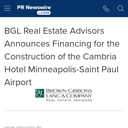
Accessibility Statement
Skip Navigation
Hamburger menu
BGL Real Estate Advisors
Announces Financing for the
Construction of the Cambria
Hotel Minneapolis-Saint Paul
Airport
NEWS PROVIDED BY