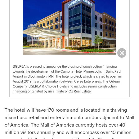
BGLREA is pleased to announce the closing of construction financing
towards the development of the Cambria Hotel Minneapolis – Saint Paul
Airport in Bloomington, MN. The hotel project, which is slated to open in
August 2019, is a collaboration between Ceres Enterprises, The Orlean
Company, BGLREA & Choice Hotels and includes senior construction
financing originated by an affiliate of Oz Real Estate.
The hotel will have 170 rooms and is located in a thriving
mixed-use retail and entertainment corridor adjacent to Mall
of America. The Mall of America currently hosts over 40
million visitors annually and will encompass over 10 million