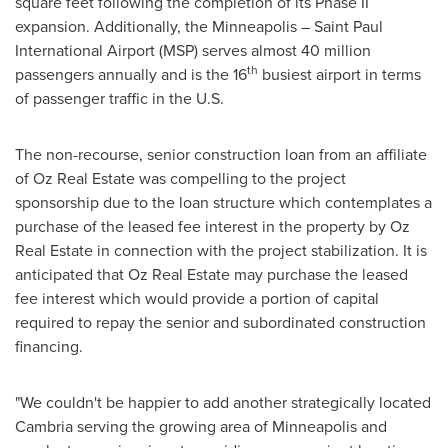
square feet following the completion of its Phase II
expansion. Additionally, the
Minneapolis
–
Saint Paul
International Airport (MSP) serves almost 40 million
th
passengers annually and is the 16
busiest airport in terms
of passenger traffic in the U.S.
The non-recourse, senior construction loan from an affiliate
of Oz Real Estate was compelling to the project
sponsorship due to the loan structure which contemplates a
purchase of the leased fee interest in the property by Oz
Real Estate in connection with the project stabilization. It is
anticipated that Oz Real Estate may purchase the leased
fee interest which would provide a portion of capital
required to repay the senior and subordinated construction
financing.
"We couldn't be happier to add another strategically located
Cambria
serving the growing area of
Minneapolis
and