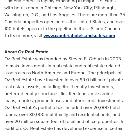
Cambria Hotels is rapidly expanding in major U.S. cities,
with hotels open in
Chicago
,
New York City
,
Pittsburgh
,
Washington, D.C.
, and
Los Angeles
. There are more than 35
Cambria properties open across
the United States
, and over
100 hotels open or in the pipeline in the U.S. and
Canada
.
To learn more, visit
www.cambriahotelsandsuites.com
.
About Oz Real Estate
Oz Real Estate was founded by
Steven E. Orbuch
in 2003
to make investments in real estate and real estate related
assets across
North America
and
Europe
. The principals of
Oz Real Estate have invested in over
$9.0 billion
of private
real estate assets, including direct equity investments,
preferred equity structures, first lien loans, mezzanine
loans, b-notes, ground leases and other credit investments.
Oz Real Estate's portfolio has included over 20,000 hotel
rooms, over 30,000 multifamily and residential units, and
over 20 million square feet of retail and office properties. In
addition, Oz Real Estate has developed expertise in certain