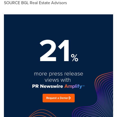
SOURCE BGL Real Estate Advisors
21
%
more press release
views with
Request a Demo