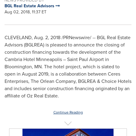
BGL Real Estate Advisors
Aug 02, 2018, 11:37 ET
CLEVELAND
,
Aug. 2, 2018
/PRNewswire/ -- BGL Real Estate
Advisors (BGLREA) is pleased to announce the closing of
construction financing towards the development of the
Cambria Hotel Minneapolis – Saint Paul Airport in
Bloomington, MN.
The hotel project, which is slated to
open in
August 2019
, is a collaboration between Ceres
Enterprises, The Orlean Company, BGLREA & Choice Hotels
and includes senior construction financing originated by an
affiliate of Oz Real Estate.
Continue Reading