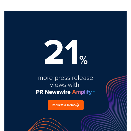
21
%
more press release
views with
Request a Demo