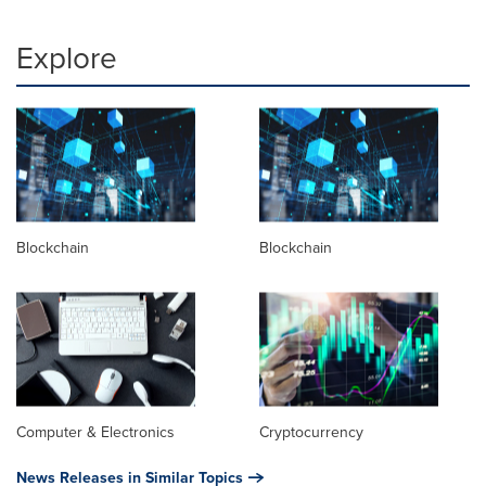
Explore
Blockchain
Blockchain
Computer & Electronics
Cryptocurrency
News Releases in Similar Topics