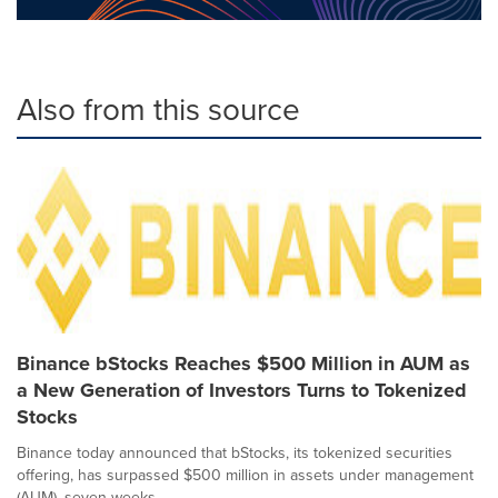
Also from this source
Binance bStocks Reaches $500 Million in AUM as
a New Generation of Investors Turns to Tokenized
Stocks
Binance today announced that bStocks, its tokenized securities
offering, has surpassed $500 million in assets under management
(AUM), seven weeks...