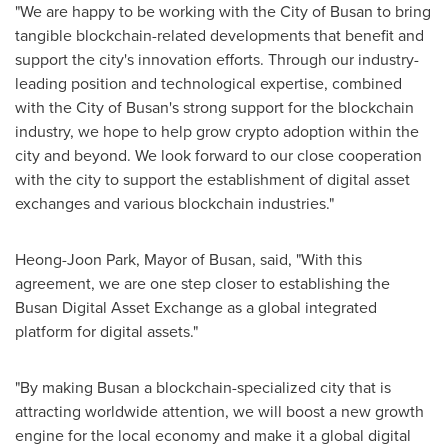
"We are happy to be working with the
City of Busan
to bring
tangible blockchain-related developments that benefit and
support the city's innovation efforts. Through our industry-
leading position and technological expertise, combined
with the
City of Busan's
strong support for the blockchain
industry, we hope to help grow crypto adoption within the
city and beyond. We look forward to our close cooperation
with the city to support the establishment of digital asset
exchanges and various blockchain industries."
Heong-Joon Park
, Mayor of
Busan
, said, "With this
agreement, we are one step closer to establishing the
Busan Digital Asset Exchange as a global integrated
platform for digital assets."
"By making
Busan
a blockchain-specialized city that is
attracting worldwide attention, we will boost a new growth
engine for the local economy and make it a global digital