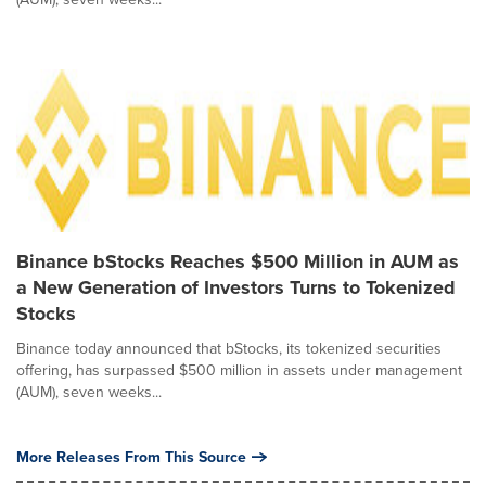
Binance bStocks Reaches $500 Million in AUM as
a New Generation of Investors Turns to Tokenized
Stocks
Binance today announced that bStocks, its tokenized securities
offering, has surpassed $500 million in assets under management
(AUM), seven weeks...
More Releases From This Source