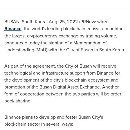
BUSAN, South Korea
,
Aug. 25, 2022
/PRNewswire/ --
Binance
, the world's leading blockchain ecosystem behind
the largest cryptocurrency exchange by trading volume,
announced today the signing of a Memorandum of
Understanding (MoU) with the
City of Busan
in
South Korea
.
As part of the agreement, the
City of Busan
will receive
technological and infrastructure support from Binance for
the development of the city's blockchain ecosystem and
promotion of the Busan Digital Asset Exchange. Another
form of cooperation between the two parties will be order
book sharing.
Binance plans to develop and foster
Busan
City's
blockchain sector in several ways: