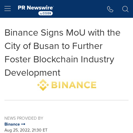
Accessibility Statement
Skip Navigation
Hamburger menu
Binance Signs MoU with the
City of Busan to Further
Foster Blockchain Industry
Development
NEWS PROVIDED BY
Binance
Aug 25, 2022, 21:30 ET