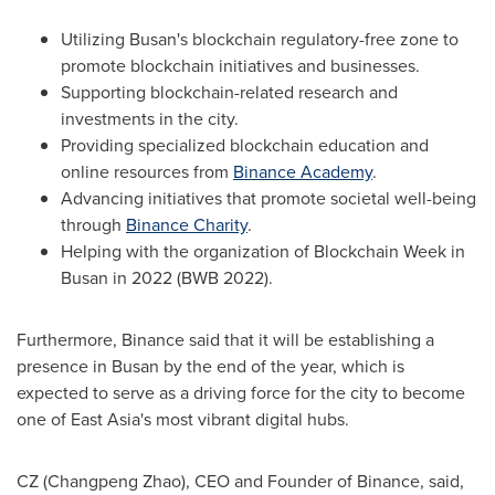
Utilizing
Busan's
blockchain regulatory-free zone to
promote blockchain initiatives and businesses.
Supporting blockchain-related research and
investments in the city.
Providing specialized blockchain education and
online resources from
Binance Academy
.
Advancing initiatives that promote societal well-being
through
Binance Charity
.
Helping with the organization of Blockchain Week in
Busan
in 2022 (BWB 2022).
Furthermore, Binance said that it will be establishing a
presence in
Busan
by the end of the year, which is
expected to serve as a driving force for the city to become
one of
East Asia's
most vibrant digital hubs.
CZ (
Changpeng Zhao
), CEO and Founder of Binance, said,