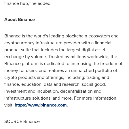
finance hub," he added.
About Binance
Binance is the world's leading blockchain ecosystem and
cryptocurrency infrastructure provider with a financial
product suite that includes the largest digital asset
exchange by volume. Trusted by millions worldwide, the
Binance platform is dedicated to increasing the freedom of
money for users, and features an unmatched portfolio of
crypto products and offerings, including: trading and
finance, education, data and research, social good,
investment and incubation, decentralization and
infrastructure solutions, and more. For more information,
visit:
https://www.binance.com
.
SOURCE Binance