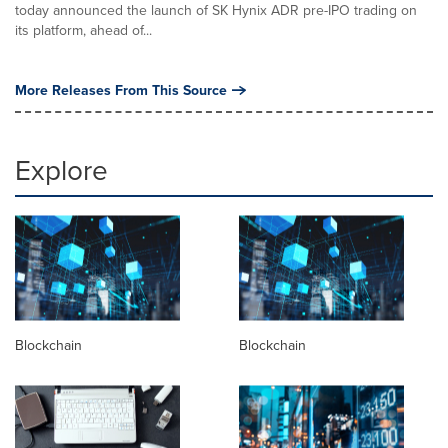
today announced the launch of SK Hynix ADR pre-IPO trading on
its platform, ahead of...
More Releases From This Source
Explore
Blockchain
Blockchain