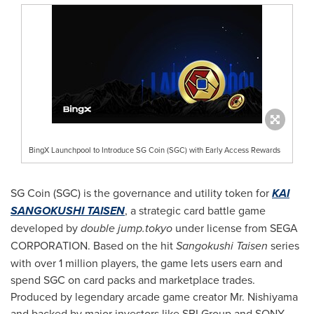
BingX Launchpool to Introduce SG Coin (SGC) with Early Access Rewards
SG Coin (SGC) is the governance and utility token for
KAI
SANGOKUSHI TAISEN
, a strategic card battle game
developed by
double jump.tokyo
under license from SEGA
CORPORATION. Based on the hit
Sangokushi Taisen
series
with over 1 million players, the game lets users earn and
spend SGC on card packs and marketplace trades.
Produced by legendary arcade game creator Mr. Nishiyama
and backed by major investors like SBI Group and SONY