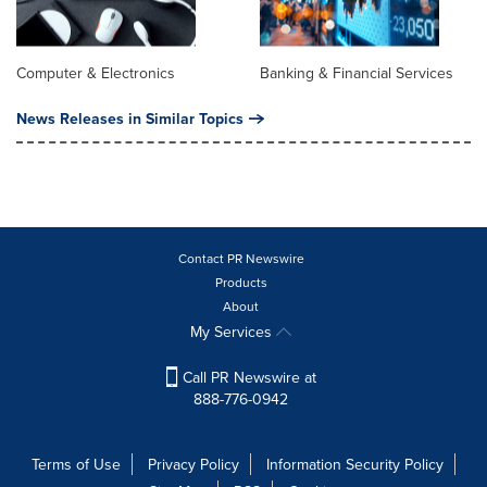
Computer & Electronics
Banking & Financial Services
News Releases in Similar Topics
Contact PR Newswire
Products
About
My Services
Call PR Newswire at
888-776-0942
Terms of Use
Privacy Policy
Information Security Policy