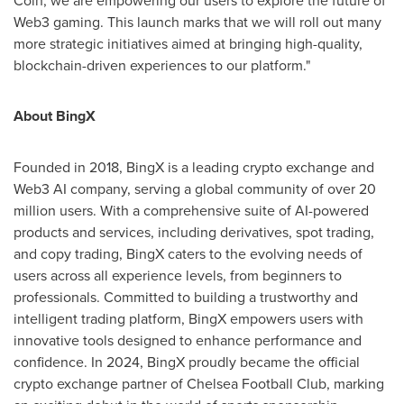
Web3 gaming. This launch marks that we will roll out many
more strategic initiatives aimed at bringing high-quality,
blockchain-driven experiences to our platform."
About BingX
Founded in 2018, BingX is a leading
crypto
exchange and
Web3 AI company, serving a global community of over 20
million users. With a comprehensive suite of AI-powered
products and services, including derivatives, spot trading,
and copy trading, BingX caters to the evolving needs of
users across all experience levels, from beginners to
professionals. Committed to building a trustworthy and
intelligent trading platform, BingX empowers users with
innovative tools designed to enhance performance and
confidence. In 2024, BingX proudly became the official
crypto
exchange partner of Chelsea Football Club, marking