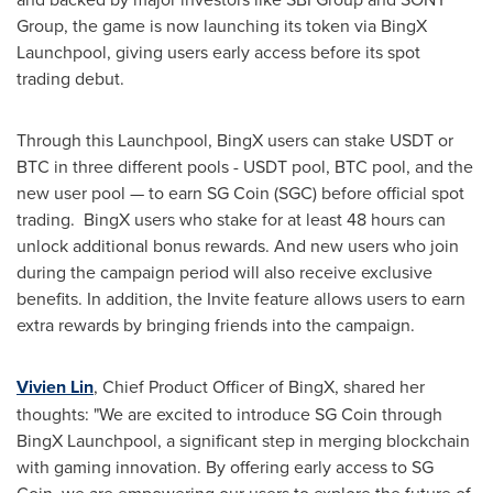
Group, the game is now launching its token via BingX
Launchpool, giving users early access before its spot
trading debut.
Through this Launchpool, BingX users can stake USDT or
BTC in three different pools - USDT pool, BTC pool, and the
new user pool — to earn SG Coin (SGC) before official spot
trading. BingX users who stake for at least 48 hours can
unlock additional bonus rewards. And new users who join
during the campaign period will also receive exclusive
benefits. In addition, the Invite feature allows users to earn
extra rewards by bringing friends into the campaign.
Vivien Lin
, Chief Product Officer of BingX, shared her
thoughts: "We are excited to introduce SG Coin through
BingX Launchpool, a significant step in merging blockchain
with gaming innovation. By offering early access to SG
Coin, we are empowering our users to explore the future of