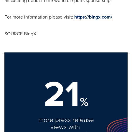
an exciting debut in the world of sports sponsorship.
For more information please visit:
https://bingx.com/
SOURCE BingX
21
%
more press release
views with