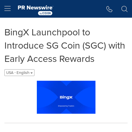
Accessibility Statement
Skip Navigation
Hamburger menu
BingX Launchpool to
Introduce SG Coin (SGC) with
Early Access Rewards
USA - English