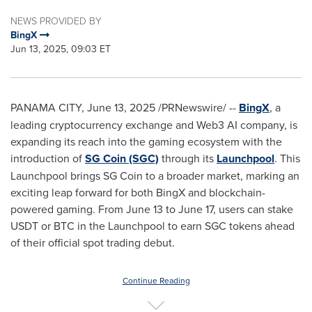
NEWS PROVIDED BY
BingX
Jun 13, 2025, 09:03 ET
PANAMA CITY
,
June 13, 2025
/PRNewswire/ --
BingX
, a
leading
cryptocurrency
exchange and Web3 AI company, is
expanding its reach into the gaming ecosystem with the
introduction of
SG Coin (SGC)
through its
Launchpool
. This
Launchpool brings SG Coin to a broader market, marking an
exciting leap forward for both BingX and blockchain-
powered gaming. From
June 13 to June 17
, users can stake
USDT or BTC in the Launchpool to earn SGC tokens ahead
of their official spot trading debut.
Continue Reading