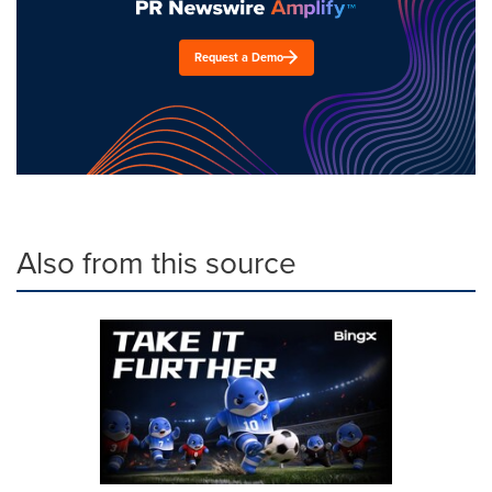
Request a Demo
Also from this source