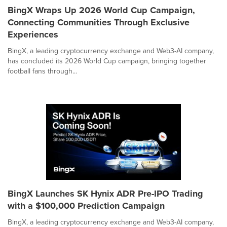
BingX Wraps Up 2026 World Cup Campaign,
Connecting Communities Through Exclusive
Experiences
BingX, a leading cryptocurrency exchange and Web3-AI company,
has concluded its 2026 World Cup campaign, bringing together
football fans through...
BingX Launches SK Hynix ADR Pre-IPO Trading
with a $100,000 Prediction Campaign
BingX, a leading cryptocurrency exchange and Web3-AI company,