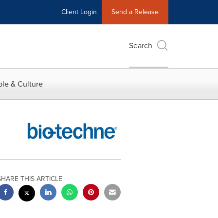
Client Login
Send a Release
Search
le & Culture
SHARE THIS ARTICLE