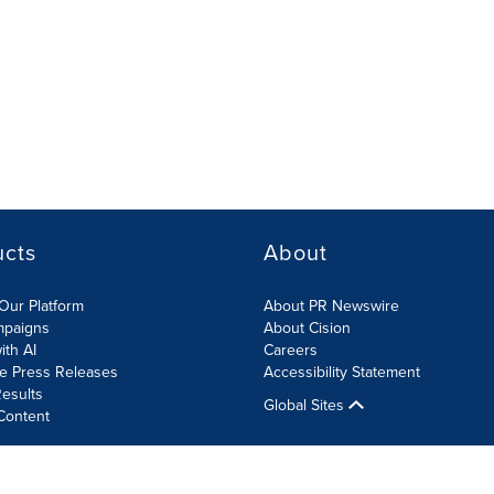
ucts
About
Our Platform
About PR Newswire
mpaigns
About Cision
ith AI
Careers
te Press Releases
Accessibility Statement
esults
Global Sites
Content