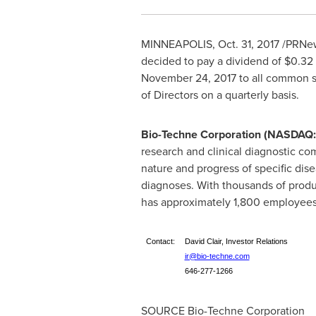
MINNEAPOLIS
,
Oct. 31, 2017
/PRNew
decided to pay a dividend of
$0.32
November 24, 2017
to all common s
of Directors on a quarterly basis.
Bio-Techne Corporation (NASDAQ
research and clinical diagnostic com
nature and progress of specific dise
diagnoses. With thousands of produ
has approximately 1,800 employees 
Contact:
David Clair, Investor Relations
ir@bio-techne.com
646-277-1266
SOURCE Bio-Techne Corporation