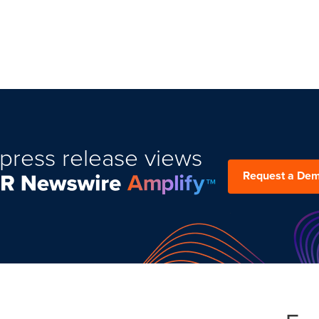
press release views
Request a De