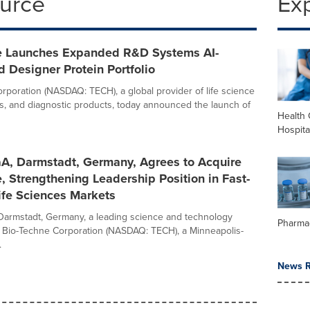
ource
Ex
e Launches Expanded R&D Systems AI-
 Designer Protein Portfolio
rporation (NASDAQ: TECH), a global provider of life science
ts, and diagnostic products, today announced the launch of
Health 
Hospita
A, Darmstadt, Germany, Agrees to Acquire
, Strengthening Leadership Position in Fast-
ife Sciences Markets
armstadt, Germany, a leading science and technology
Pharma
 Bio-Techne Corporation (NASDAQ: TECH), a Minneapolis-
.
News R