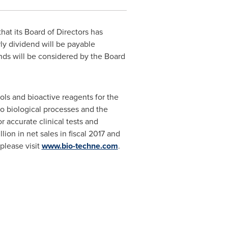
hat its Board of Directors has
rly dividend will be payable
nds will be considered by the Board
ols and bioactive reagents for the
to biological processes and the
r accurate clinical tests and
llion
in net sales in fiscal 2017 and
please visit
www.bio-techne.com
.