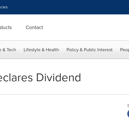
cies
ducts
Contact
e & Tech
Lifestyle & Health
Policy & Public Interest
Peop
clares Dividend