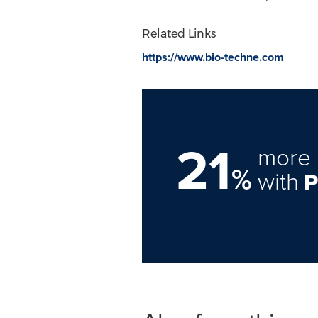
Related Links
https://www.bio-techne.com
21
more 
%
with