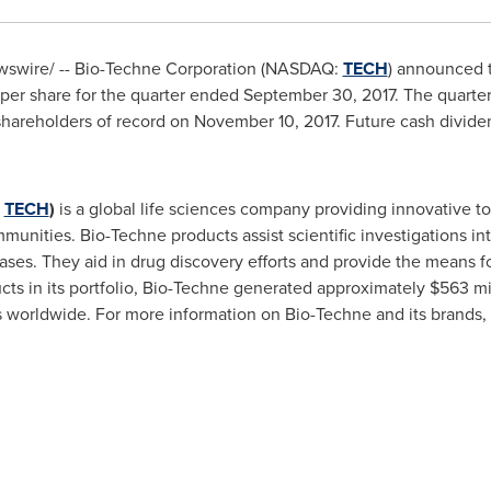
swire/ -- Bio-Techne Corporation (NASDAQ:
TECH
) announced t
per share for the quarter ended
September 30, 2017
. The quarte
hareholders of record on
November 10, 2017
. Future cash divide
:
TECH
)
is a global life sciences company providing innovative to
munities. Bio-Techne products assist scientific investigations in
ases. They aid in drug discovery efforts and provide the means fo
cts in its portfolio, Bio-Techne generated approximately
$563 mi
worldwide. For more information on Bio-Techne and its brands, 