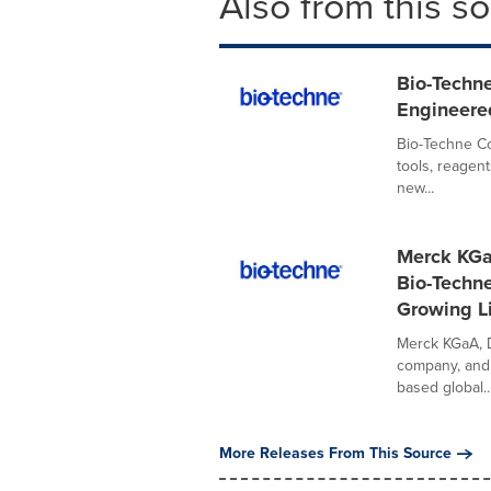
Also from this s
Bio-Techn
Engineered
Bio-Techne Co
tools, reagen
new...
Merck KGa
Bio-Techne
Growing L
Merck KGaA, D
company, and
based global..
More Releases From This Source