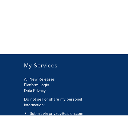
My Services
All New Releases
Platform Login
Data Privacy
Do not sell or share my personal
information
:
Submit via
privacy@cision.com
Call Privacy toll-free:
877-297-8921