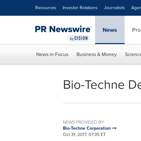
Accessibility Statement
Skip Navigation
Resources
Investor Relations
Journalists
Agen
News
Pro
News in Focus
Business & Money
Scienc
Bio-Techne De
NEWS PROVIDED BY
Bio-Techne Corporation
Oct 31, 2017, 07:35 ET