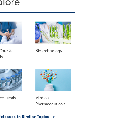
plore
Care &
Biotechnology
ls
ceuticals
Medical
Pharmaceuticals
eleases in Similar Topics