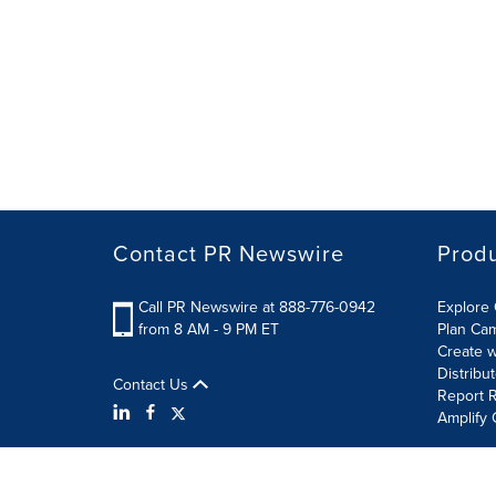
Contact PR Newswire
Prod
Call PR Newswire at 888-776-0942
Explore 
from 8 AM - 9 PM ET
Plan Ca
Create w
Distribu
Contact Us
Report R
Amplify 