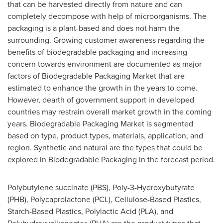
that can be harvested directly from nature and can
completely decompose with help of microorganisms. The
packaging is a plant-based and does not harm the
surrounding. Growing customer awareness regarding the
benefits of biodegradable packaging and increasing
concern towards environment are documented as major
factors of Biodegradable Packaging Market that are
estimated to enhance the growth in the years to come.
However, dearth of government support in developed
countries may restrain overall market growth in the coming
years. Biodegradable Packaging Market is segmented
based on type, product types, materials, application, and
region. Synthetic and natural are the types that could be
explored in Biodegradable Packaging in the forecast period.
Polybutylene succinate (PBS), Poly-3-Hydroxybutyrate
(PHB), Polycaprolactone (PCL), Cellulose-Based Plastics,
Starch-Based Plastics, Polylactic Acid (PLA), and