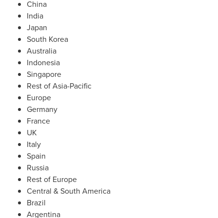
China
India
Japan
South Korea
Australia
Indonesia
Singapore
Rest of
Asia-Pacific
Europe
Germany
France
UK
Italy
Spain
Russia
Rest of
Europe
Central &
South America
Brazil
Argentina