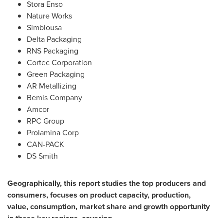
Stora Enso
Nature Works
Simbiousa
Delta Packaging
RNS Packaging
Cortec Corporation
Green Packaging
AR Metallizing
Bemis Company
Amcor
RPC Group
Prolamina Corp
CAN-PACK
DS Smith
Geographically, this report studies the top producers and
consumers, focuses on product capacity, production,
value, consumption, market share and growth opportunity