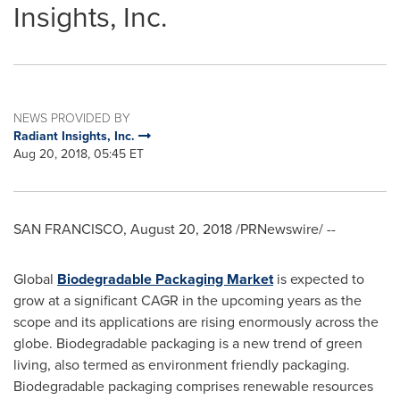
Insights, Inc.
NEWS PROVIDED BY
Radiant Insights, Inc.
Aug 20, 2018, 05:45 ET
SAN FRANCISCO
,
August 20, 2018
/PRNewswire/ --
Global
Biodegradable Packaging Market
is expected to
grow at a significant CAGR in the upcoming years as the
scope and its applications are rising enormously across the
globe. Biodegradable packaging is a new trend of green
living, also termed as environment friendly packaging.
Biodegradable packaging comprises renewable resources