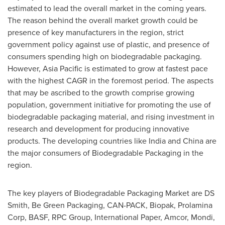
estimated to lead the overall market in the coming years.
The reason behind the overall market growth could be
presence of key manufacturers in the region, strict
government policy against use of plastic, and presence of
consumers spending high on biodegradable packaging.
However,
Asia Pacific
is estimated to grow at fastest pace
with the highest CAGR in the foremost period. The aspects
that may be ascribed to the growth comprise growing
population, government initiative for promoting the use of
biodegradable packaging material, and rising investment in
research and development for producing innovative
products. The developing countries like
India
and
China
are
the major consumers of Biodegradable Packaging in the
region.
The key players of Biodegradable Packaging Market are DS
Smith, Be Green Packaging, CAN-PACK, Biopak, Prolamina
Corp, BASF, RPC Group, International Paper, Amcor, Mondi,