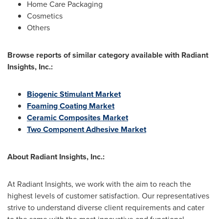
Home Care Packaging
Cosmetics
Others
Browse r
eports of similar category available with Radiant
Insights, Inc.:
Biogenic Stimulant Market
Foaming Coating Market
Ceramic Composites Market
Two Component Adhesive Market
About Radiant Insights, Inc.:
At Radiant Insights, we work with the aim to reach the
highest levels of customer satisfaction. Our representatives
strive to understand diverse client requirements and cater