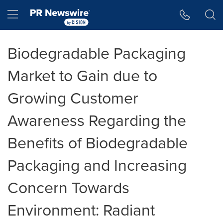
Accessibility Statement
Skip Navigation
Hamburger menu
Biodegradable Packaging
Market to Gain due to
Growing Customer
Awareness Regarding the
Benefits of Biodegradable
Packaging and Increasing
Concern Towards
Environment: Radiant