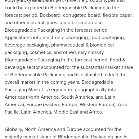
Polyhydroxyalkanoates (PHA) are the product types that
could be explored in Biodegradable Packaging in the
forecast period. Boxboard, corrugated board, flexible paper,
and other material types could be explored in
Biodegradable Packaging in the forecast period.
Applications into electronic packaging, food packaging,
beverage packaging, pharmaceutical & biomedical
packaging, cosmetics, and others may classify
Biodegradable Packaging in the forecast period. Food &
beverage sector accounted for the substantial market share
of Biodegradable Packaging and is estimated to lead the
overall market in the coming years. Biodegradable
Packaging Market is segmented geographically into
Americas (
North America
,
South America
, and
Latin
America
),
Europe
(
Eastern Europe
,
Western Europe
),
Asia
Pacific
,
Latin America
,
Middle East
and
Africa
.
Globally,
North America
and
Europe
accounted for the
majority market share of Biodegradable Packaging and is