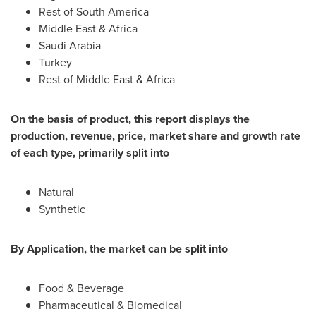
Rest of
South America
Middle East
&
Africa
Saudi Arabia
Turkey
Rest of
Middle East
&
Africa
On the basis of product, this report displays the
production, revenue, price, market share and growth rate
of each type, primarily split into
Natural
Synthetic
By Application, the market can be split into
Food & Beverage
Pharmaceutical & Biomedical