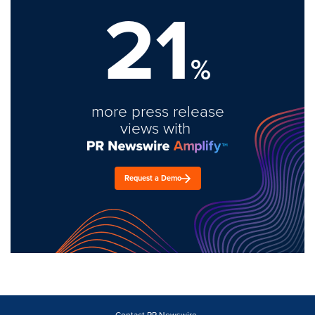
21
%
more press release
views with
Request a Demo