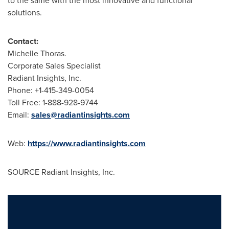
to the same with the most innovative and functional
solutions.
Contact:
Michelle Thoras.
Corporate Sales Specialist
Radiant Insights, Inc.
Phone: +1-415-349-0054
Toll Free: 1-888-928-9744
Email:
sales@radiantinsights.com
Web:
https://www.radiantinsights.com
SOURCE Radiant Insights, Inc.