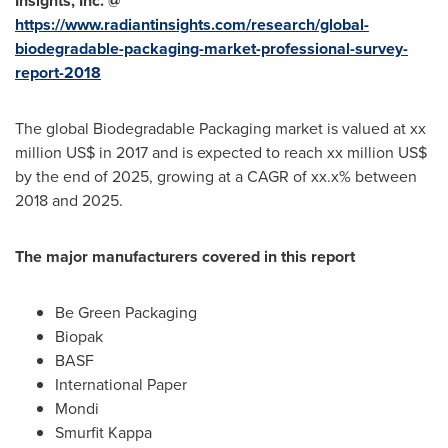
Insights, Inc. @
https://www.radiantinsights.com/research/global-
biodegradable-packaging-market-professional-survey-
report-2018
The global Biodegradable Packaging market is valued at xx
million US$ in 2017 and is expected to reach xx million US$
by the end of 2025, growing at a CAGR of xx.x% between
2018 and 2025.
The major manufacturers covered in this report
Be Green Packaging
Biopak
BASF
International Paper
Mondi
Smurfit Kappa