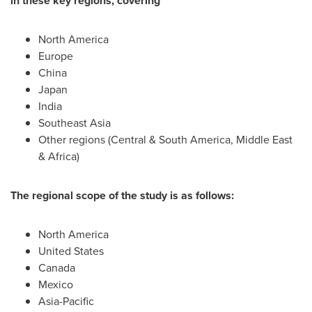
in these key regions, covering
North America
Europe
China
Japan
India
Southeast Asia
Other regions (Central &
South America
,
Middle East
&
Africa
)
The regional scope of the study is as follows:
North America
United States
Canada
Mexico
Asia-Pacific