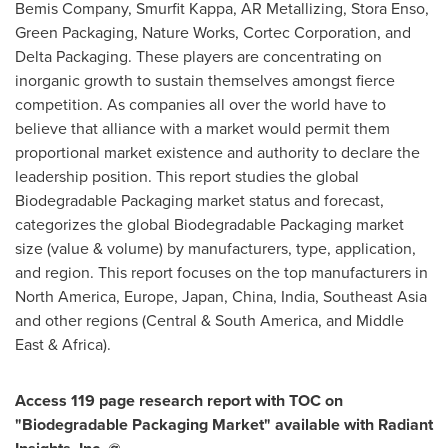
Bemis Company, Smurfit Kappa, AR Metallizing, Stora Enso,
Green Packaging, Nature Works, Cortec Corporation, and
Delta Packaging. These players are concentrating on
inorganic growth to sustain themselves amongst fierce
competition. As companies all over the world have to
believe that alliance with a market would permit them
proportional market existence and authority to declare the
leadership position. This report studies the global
Biodegradable Packaging market status and forecast,
categorizes the global Biodegradable Packaging market
size (value & volume) by manufacturers, type, application,
and region. This report focuses on the top manufacturers in
North America
,
Europe
,
Japan
,
China
,
India
,
Southeast Asia
and other regions (Central &
South America
, and
Middle
East
&
Africa
).
A
ccess 119
page research report with TOC on
"
Biodegradable Packaging Market
"
available with Radiant