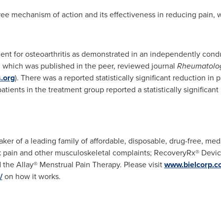
ree mechanism of action and its effectiveness in reducing pain, w
tment for osteoarthritis as demonstrated in an independently con
l, which was published in the peer, reviewed journal
Rheumatolo
.org
). There was a reported statistically significant reduction in
atients in the treatment group reported a statistically significa
ker of a leading family of affordable, disposable, drug-free, med
k pain and other musculoskeletal complaints; RecoveryRx® Device
the Allay® Menstrual Pain Therapy. Please visit
www.bielcorp.c
/
on how it works.