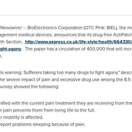
Newswire/ -- BioElectronics Corporation (OTC Pink: BIEL), the m
ement medical devices, announces that its drug-free ActiPatc
th Section,
http://www.express.co.uk/life-style/health/664330/a
ight-agony
. The paper has a circulation of 400,000 that will in
n.
pills warning: Sufferers taking too many drugs to fight agony" desc
he severe impact of pain and excessive drug use among the 8.5 m
K survey showed the following:
isfied with the current pain treatment they are receiving from th
 pain prevents them from living life to the full.
 mobility is affected.
 report problems sleeping because of pain.