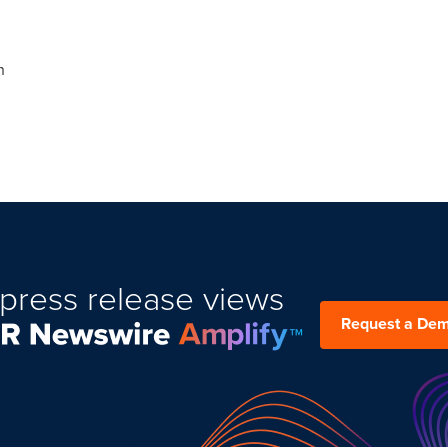
n
press release views
Request a De