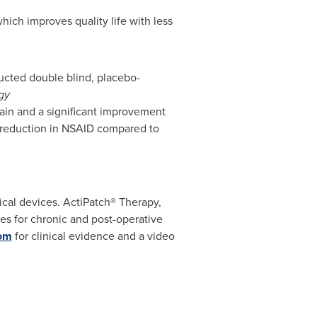
hich improves quality life with less
ducted double blind, placebo-
gy
 pain and a significant improvement
nt reduction in NSAID compared to
ical devices. ActiPatch® Therapy,
s for chronic and post-operative
om
for clinical evidence and a video