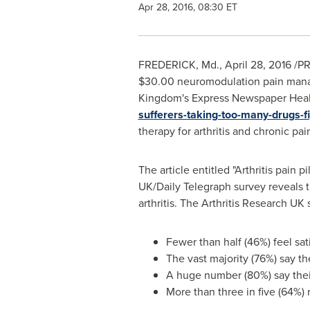
Apr 28, 2016, 08:30 ET
FREDERICK, Md.
,
April 28, 2016
/PR
$30.00
neuromodulation pain manag
Kingdom's
Express Newspaper Heal
sufferers-taking-too-many-drugs-f
therapy for arthritis and chronic pai
The article entitled "Arthritis pain 
UK/Daily Telegraph survey reveals t
arthritis. The Arthritis Research U
Fewer than half (46%) feel sat
The vast majority (76%) say the
A huge number (80%) say their
More than three in five (64%)