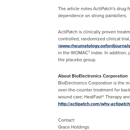
The article notes ActiPatch's drug-f
dependence on strong painkillers.
ActiPatch is clinically proven trea
controlled, randomized clinical tria
(
www.rheumatology.oxfordjournals
in the WOMAC² index. In addition, p
the placebo group.
About BioElectronics Corporation
BioElectronics Corporation is the ma
over-the-counter treatment for bac
wound care; HealFast® Therapy and 
http://actipatch.com/why-actipatch
Contact:
Grace Holdings