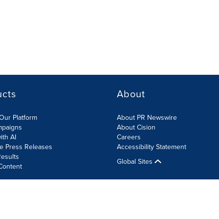
ucts
About
Our Platform
About PR Newswire
mpaigns
About Cision
ith AI
Careers
te Press Releases
Accessibility Statement
esults
Global Sites
Content
olicy
Site Map
RSS
Cookies