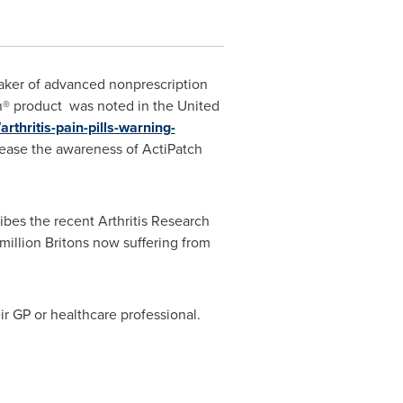
aker of advanced nonprescription
h® product was noted in the
United
rthritis-pain-pills-warning-
crease the awareness of ActiPatch
ribes the recent Arthritis Research
illion Britons now suffering from
eir GP or healthcare professional.