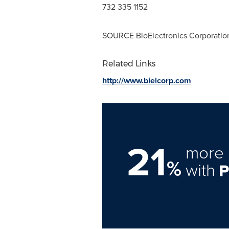
732 335 1152
SOURCE BioElectronics Corporatio
Related Links
http://www.bielcorp.com
21
more 
%
with