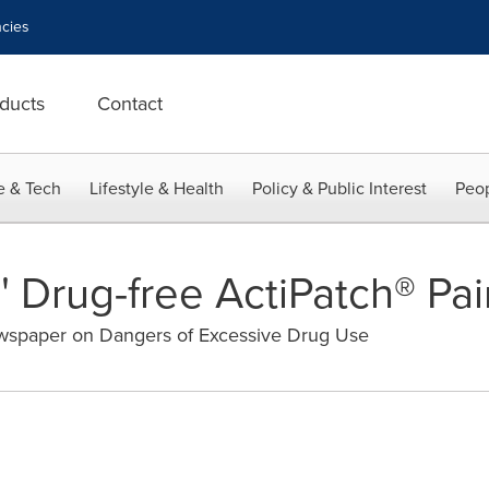
cies
ducts
Contact
e & Tech
Lifestyle & Health
Policy & Public Interest
Peop
' Drug-free ActiPatch® Pa
ewspaper on Dangers of Excessive Drug Use