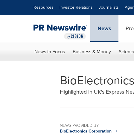
Accessibility Statement
Skip Navigation
Resources
Investor Relations
Journalists
Agen
News
Pro
News in Focus
Business & Money
Scienc
BioElectronics
Highlighted in UK's Express N
NEWS PROVIDED BY
BioElectronics Corporation