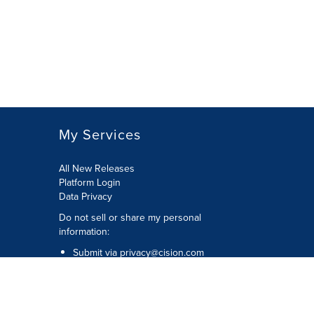
My Services
All New Releases
Platform Login
Data Privacy
Do not sell or share my personal
information
:
Submit via
privacy@cision.com
Call Privacy toll-free:
877-297-8921
Copyright © 2026
Cision
US Inc.