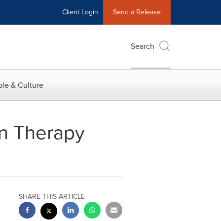
Client Login
Send a Release
Search
le & Culture
in Therapy
SHARE THIS ARTICLE