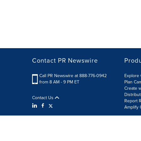
Contact PR Newswire
Prod
Call PR Newswire at 888-776-0942
Explore 
from 8 AM - 9 PM ET
Plan Ca
Create w
Distribu
Contact Us
Report R
Amplify 
Terms of Use
Privacy Policy
Information Security P