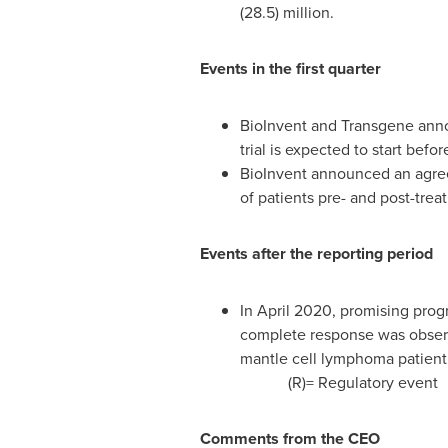
(28.5) million.
Events in the first quarter
BioInvent and Transgene announ
trial is expected to start bef
BioInvent announced an agree
of patients pre- and post-trea
Events after the reporting period
In
April 2020
, promising progr
complete response was observe
mantle cell lymphoma patient.
(R)= Regulatory event
Comments from the CEO