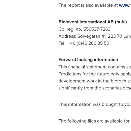
The report is also available at
www.b
BioInvent International AB (publ)
Co. reg. no. 556537-7263
Address: Sölvegatan 41, 223 70 Lu
Tel.: +46 (0)46 286 85 50
Forward looking information
This financial statement contains st
Predictions for the future only appl
development work in the biotech seg
significantly from the scenarios desc
This information was brought to yo
The following files are available fo