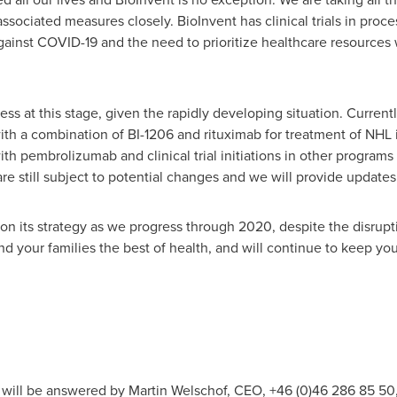
sociated measures closely. BioInvent has clinical trials in proces
ainst COVID-19 and the need to prioritize healthcare resources wil
sess at this stage, given the rapidly developing situation. Currently
th a combination of BI-1206 and rituximab for treatment of NHL in
ith pembrolizumab and clinical trial initiations in other programs
s are still subject to potential changes and we will provide update
y on its strategy as we progress through 2020, despite the disrup
 your families the best of health, and will continue to keep you
t will be answered by Martin Welschof, CEO, +46 (0)46 286 85 50