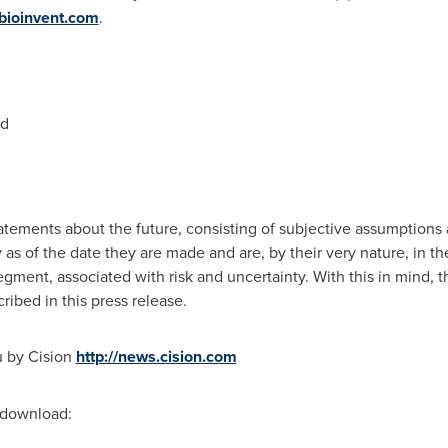
ioinvent.com
.
nd
atements about the future, consisting of subjective assumptions a
y as of the date they are made and are, by their very nature, in 
ment, associated with risk and uncertainty. With this in mind, 
ribed in this press release.
u by Cision
http://news.cision.com
r download: