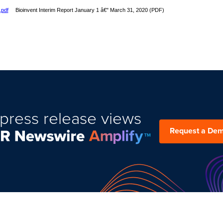
.pdf
Bioinvent Interim Report January 1 â€" March 31, 2020 (PDF)
press release views
Request a De