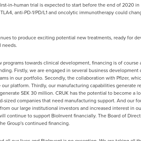
irst-in-human trial is expected to start before the end of 2020 in
-CTLA4, anti-PD-1/PD/L1 and oncolytic immunotherapy could chan
nues to produce exciting potential new treatments, ready for deve
l needs.
 programs towards clinical development, financing is of course a
nding. Firstly, we are engaged in several business development 
ms in our portfolio. Secondly, the collaboration with Pfizer, whic
our platform. Thirdly, our manufacturing capabilities generate 
 generate
SEK 30 million
. CRUK has the potential to become a lon
d-sized companies that need manufacturing support. And our four
from our large institutional investors and increased interest in o
ll continue to support BioInvent financially. The Board of Direct
the Group's continued financing.
all our lives and BioInvent is no exception. We are taking all 