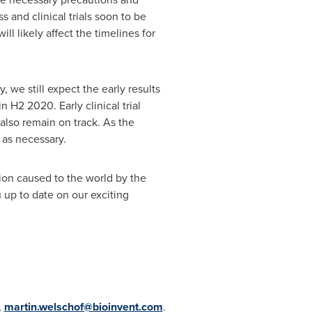
s and clinical trials soon to be
l likely affect the timelines for
, we still expect the early results
 H2 2020. Early clinical trial
 also remain on track. As the
s as necessary.
tion caused to the world by the
 up to date on our exciting
,
martin.welschof@bioinvent.com
.