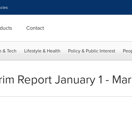
cies
ducts
Contact
e & Tech
Lifestyle & Health
Policy & Public Interest
Peop
rim Report January 1 - Ma