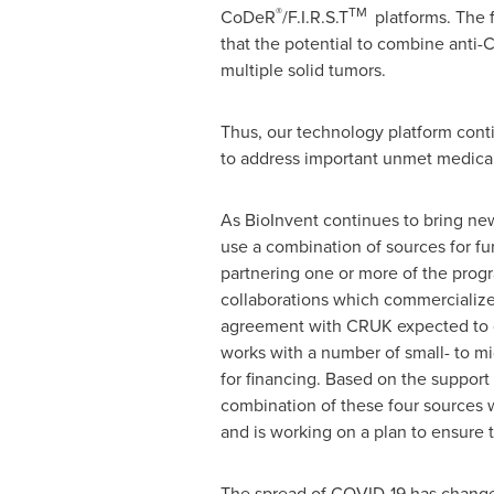
®
TM
CoDeR
/F.I.R.S.T
platforms. The f
that the potential to combine anti
multiple solid tumors.
Thus, our technology platform conti
to address important unmet medica
As BioInvent continues to bring new
use a combination of sources for fu
partnering one or more of the progra
collaborations which commercialize 
agreement with CRUK expected to
works with a number of small- to mi
for financing. Based on the support 
combination of these four sources wi
and is working on a plan to ensure 
The spread of COVID-19 has changed 