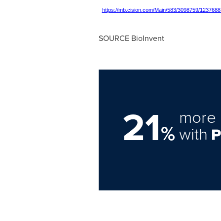
https://mb.cision.com/Main/583/3098759/1237688
SOURCE BioInvent
21
more 
%
with