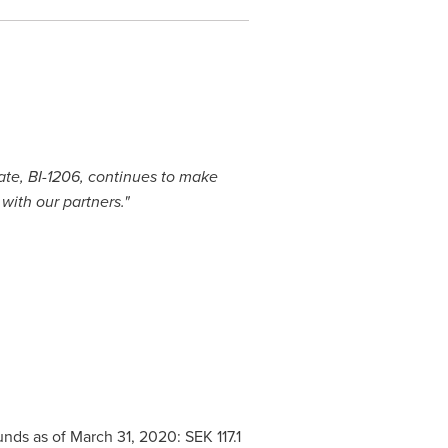
ate, BI-1206, continues to make
with our partners."
funds as of
March 31, 2020
:
SEK 117.1