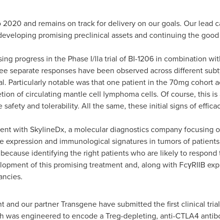
o 2020 and remains on track for delivery on our goals. Our lead c
eveloping promising preclinical assets and continuing the good 
ing progress in the Phase I/lla trial of BI-1206 in combination wi
 separate responses have been observed across different subty
l. Particularly notable was that one patient in the 70mg cohort
on of circulating mantle cell lymphoma cells. Of course, this is 
e safety and tolerability. All the same, these initial signs of effi
nt with SkylineDx, a molecular diagnostics company focusing o
e expression and immunological signatures in tumors of patients 
g because identifying the right patients who are likely to respond
elopment of this promising treatment and, along with FcγRIIB exp
ancies.
t and our partner Transgene have submitted the first clinical trial
ch was engineered to encode a Treg-depleting, anti-CTLA4 antibo