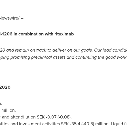
ewswire/ --
I-1206 in combination with rituximab
20 and remain on track to deliver on our goals. Our lead candid
ping promising preclinical assets and continuing the good work 
r 2020
llion.
.8) million.
e and after dilution
SEK -0.07
(-0.08).
ities and investment activities
SEK -35.4
(-40.5) million. Liquid 