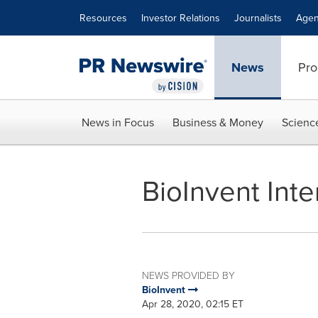
Accessibility Statement
Skip Navigation
Resources
Investor Relations
Journalists
Agen
News
Pro
News in Focus
Business & Money
Scienc
BioInvent Inte
NEWS PROVIDED BY
BioInvent
Apr 28, 2020, 02:15 ET