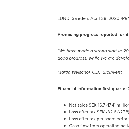
LUND, Sweden
,
April 28, 2020
/PRN
Promising progress reported for B
"We have made a strong start to 20
good progress, while we are develo
Martin Welschof, CEO BioInvent
Financial information first quarte
Net sales
SEK 16.7
(17.4) mi
Loss after tax
SEK -32.6
(-27
Loss after tax per share befor
Cash flow from operating activ