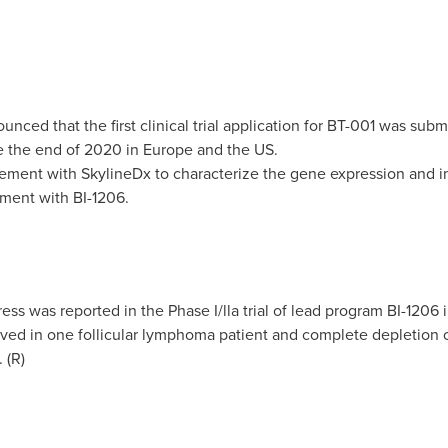
ced that the first clinical trial application for BT-001 was subm
ore the end of 2020 in
Europe
and the US.
ment with SkylineDx to characterize the gene expression and i
tment with BI-1206.
ess was reported in the Phase I/lla trial of lead program BI-1206
d in one follicular lymphoma patient and complete depletion of 
 (R)