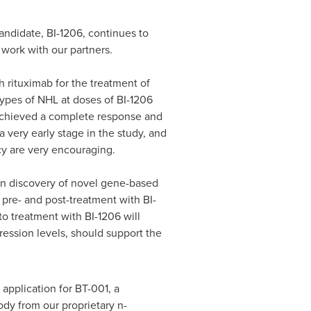
andidate, BI-1206, continues to
work with our partners.
th rituximab for the treatment of
pes of NHL at doses of BI-1206
 achieved a complete response and
a very early stage in the study, and
cacy are very encouraging.
n discovery of novel gene-based
pre- and post-treatment with BI-
 to treatment with BI-1206 will
ression levels, should support the
 application for BT-001, a
dy from our proprietary n-