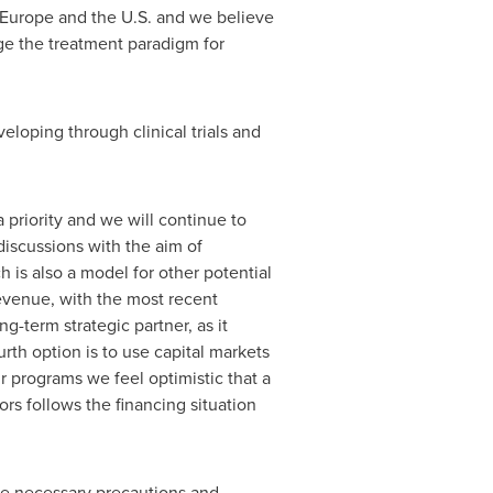
Europe
and the U.S. and we believe
ge the treatment paradigm for
loping through clinical trials and
 priority and we will continue to
discussions with the aim of
h is also a model for other potential
revenue, with the most recent
g-term strategic partner, as it
th option is to use capital markets
ur programs we feel optimistic that a
ors follows the financing situation
the necessary precautions and