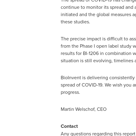
continue to monitor its spread and as
initiated and the global measures ag
these studies.
The precise impact is difficult to as
from the Phase I open label study wi
results for BI-1206 in combination w
situation is still evolving, timeline
BioInvent is delivering consistentl
spread of COVID-19. We wish you and
progress.
Martin Welschof, CEO
Contact
Any questions regarding this repor