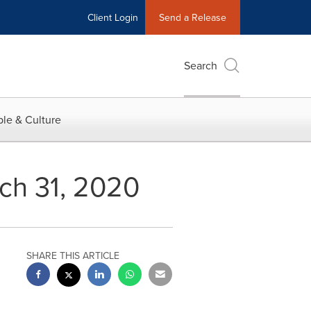
Client Login
Send a Release
Search
le & Culture
rch 31, 2020
SHARE THIS ARTICLE