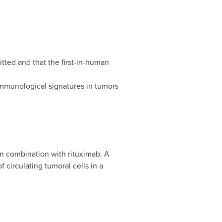
itted and that the first-in-human
mmunological signatures in tumors
 in combination with rituximab. A
circulating tumoral cells in a