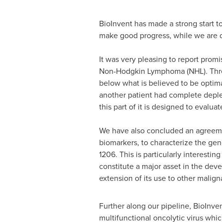
BioInvent has made a strong start t
make good progress, while we are d
It was very pleasing to report promis
Non-Hodgkin Lymphoma (NHL). Three
below what is believed to be optima
another patient had complete depleti
this part of it is designed to evaluat
We have also concluded an agreeme
biomarkers, to characterize the gen
1206. This is particularly interestin
constitute a major asset in the dev
extension of its use to other malign
Further along our pipeline, BioInven
multifunctional oncolytic virus whi