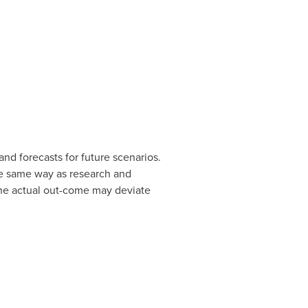
nd forecasts for future scenarios.
the same way as research and
the actual out-come may deviate