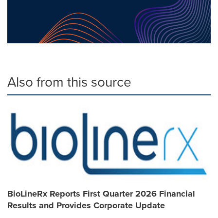
Also from this source
BioLineRx Reports First Quarter 2026 Financial
Results and Provides Corporate Update