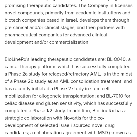
promising therapeutic candidates. The Company in-licenses
novel compounds, primarily from academic institutions and
biotech companies based in
Israel
, develops them through
pre-clinical and/or clinical stages, and then partners with
pharmaceutical companies for advanced clinical
development and/or commercialization.
BioLineRx's leading therapeutic candidates are: BL-8040, a
cancer therapy platform, which has successfully completed
a Phase 2a study for relapsed/refractory AML, is in the midst
of a Phase 2b study as an AML consolidation treatment, and
has recently initiated a Phase 2 study in stem cell
mobilization for allogeneic transplantation; and BL-7010 for
celiac disease and gluten sensitivity, which has successfully
completed a Phase 1/2 study. In addition, BioLineRx has a
strategic collaboration with Novartis for the co-
development of selected Israeli-sourced novel drug
candidates; a collaboration agreement with MSD (known as