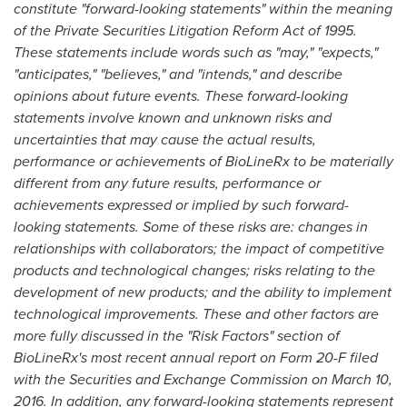
constitute
"
forward-looking statements
"
within the meaning
of the Private Securities Litigation Reform Act of 1995.
These statements include words such as
"
may,
"
"
expects,
"
"
anticipates,
"
"
believes,
"
and
"
intends,
"
and describe
opinions about future events. These forward-looking
statements involve known and unknown risks and
uncertainties that may cause the actual results,
performance or achievements of BioLineRx to be materially
different from any future results, performance or
achievements expressed or implied by such forward-
looking statements. Some of these risks are: changes in
relationships with collaborators; the impact of competitive
products and technological changes; risks relating to the
development of new products; and the ability to implement
technological improvements. These and other factors are
more fully discussed in the
"
Risk Factors
"
section of
BioLineRx
'
s most recent annual report on Form 20-F filed
with the
Securities and Exchange Commission on
March 10,
2016
. In addition, any forward-looking statements represent