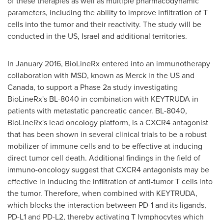
of these therapies as well as multiple pharmacodynamic
parameters, including the ability to improve infiltration of T
cells into the tumor and their reactivity. The study will be
conducted in the US,
Israel
and additional territories.
In
January 2016
, BioLineRx entered into an immunotherapy
collaboration with MSD, known as Merck in the US and
Canada
, to support a Phase 2a study investigating
BioLineRx's BL-8040 in combination with KEYTRUDA in
patients with metastatic pancreatic cancer. BL-8040,
BioLineRx's lead oncology platform, is a CXCR4 antagonist
that has been shown in several clinical trials to be a robust
mobilizer of immune cells and to be effective at inducing
direct tumor cell death. Additional findings in the field of
immuno-oncology suggest that CXCR4 antagonists may be
effective in inducing the infiltration of anti-tumor T cells into
the tumor. Therefore, when combined with KEYTRUDA,
which blocks the interaction between PD-1 and its ligands,
PD-L1 and PD-L2, thereby activating T lymphocytes which