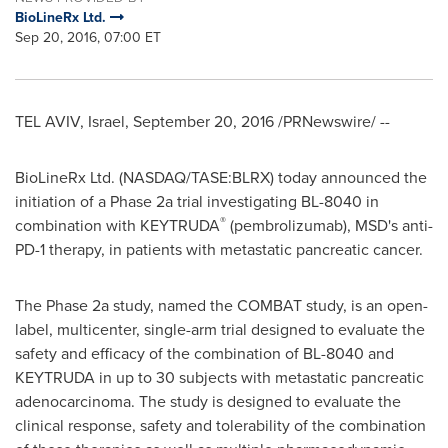
BioLineRx Ltd.
Sep 20, 2016, 07:00 ET
TEL AVIV, Israel
,
September 20, 2016
/PRNewswire/ --
BioLineRx Ltd. (NASDAQ/TASE:BLRX) today announced the
initiation of a Phase 2a trial investigating BL-8040 in
®
combination with KEYTRUDA
(pembrolizumab), MSD's anti-
PD-1 therapy, in patients with metastatic pancreatic cancer.
The Phase 2a study, named the COMBAT study, is an open-
label, multicenter, single-arm trial designed to evaluate the
safety and efficacy of the combination of BL-8040 and
KEYTRUDA in up to 30 subjects with metastatic pancreatic
adenocarcinoma. The study is designed to evaluate the
clinical response, safety and tolerability of the combination