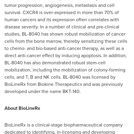
tumor progression, angiogenesis, metastasis and cell
survival. CXCR4 is over-expressed in more than 70% of
human cancers and its expression often correlates with
disease severity. In a number of clinical and pre-clinical
studies, BL-8040 has shown robust mobilization of cancer
cells from the bone marrow, thereby sensitizing these cells
to chemo- and bio-based anti-cancer therapy, as well as a
direct anti-cancer effect by inducing apoptosis. In addition,
BL-8040 has also demonstrated robust stem-cell
mobilization, including the mobilization of colony-forming
cells, and T, B and NK cells. BL-8040 was licensed by
BioLineRx from Biokine Therapeutics and was previously
developed under the name BKT-140.
About BioLineRx
BioLineRx is a clinical-stage biopharmaceutical company
dedicated to identifying, in-licensing and developing