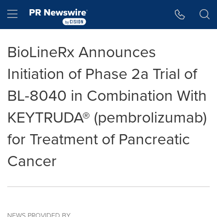
Accessibility Statement
Skip Navigation
Hamburger menu
BioLineRx Announces
Initiation of Phase 2a Trial of
BL-8040 in Combination With
KEYTRUDA® (pembrolizumab)
for Treatment of Pancreatic
Cancer
NEWS PROVIDED BY