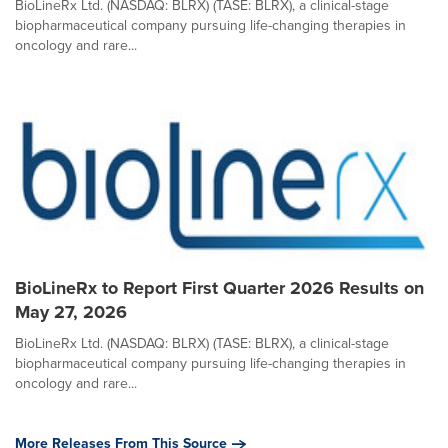
BioLineRx Ltd. (NASDAQ: BLRX) (TASE: BLRX), a clinical-stage
biopharmaceutical company pursuing life-changing therapies in
oncology and rare...
BioLineRx to Report First Quarter 2026 Results on
May 27, 2026
BioLineRx Ltd. (NASDAQ: BLRX) (TASE: BLRX), a clinical-stage
biopharmaceutical company pursuing life-changing therapies in
oncology and rare...
More Releases From This Source