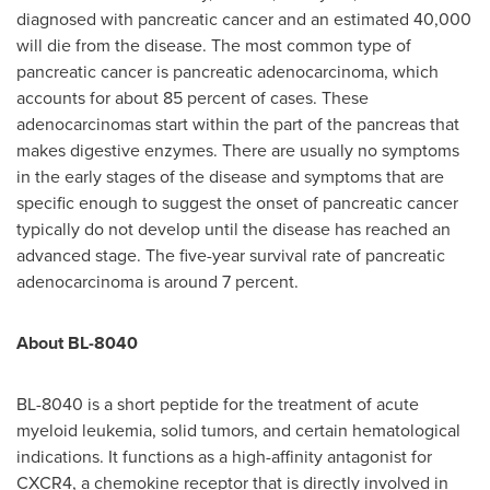
diagnosed with pancreatic cancer and an estimated 40,000
will die from the disease. The most common type of
pancreatic cancer is pancreatic adenocarcinoma, which
accounts for about 85 percent of cases. These
adenocarcinomas start within the part of the pancreas that
makes digestive enzymes. There are usually no symptoms
in the early stages of the disease and symptoms that are
specific enough to suggest the onset of pancreatic cancer
typically do not develop until the disease has reached an
advanced stage. The five-year survival rate of pancreatic
adenocarcinoma is around 7 percent.
About BL-8040
BL-8040 is a short peptide for the treatment of acute
myeloid leukemia, solid tumors, and certain hematological
indications. It functions as a high-affinity antagonist for
CXCR4, a chemokine receptor that is directly involved in