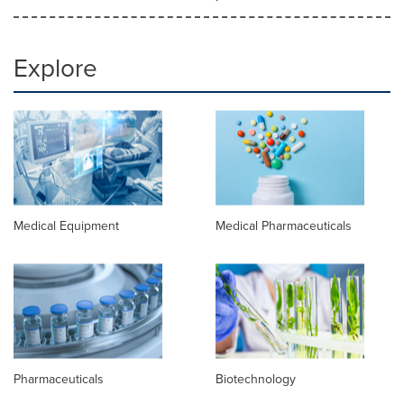
Explore
Medical Equipment
Medical Pharmaceuticals
Pharmaceuticals
Biotechnology