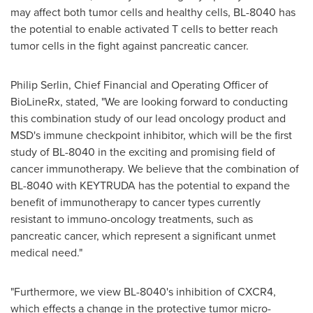
may affect both tumor cells and healthy cells, BL-8040 has
the potential to enable activated T cells to better reach
tumor cells in the fight against pancreatic cancer.
Philip Serlin
, Chief Financial and Operating Officer of
BioLineRx, stated, "We are looking forward to conducting
this combination study of our lead oncology product and
MSD's immune checkpoint inhibitor, which will be the first
study of BL-8040 in the exciting and promising field of
cancer immunotherapy. We believe that the combination of
BL-8040 with KEYTRUDA has the potential to expand the
benefit of immunotherapy to cancer types currently
resistant to immuno-oncology treatments, such as
pancreatic cancer, which represent a significant unmet
medical need."
"Furthermore, we view BL-8040's inhibition of CXCR4,
which effects a change in the protective tumor micro-