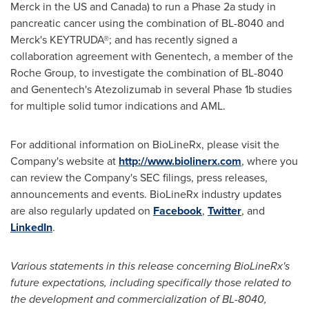
Merck in the US and
Canada
) to run a Phase 2a study in
pancreatic cancer using the combination of BL-8040 and
Merck's KEYTRUDA®; and has recently signed a
collaboration agreement with Genentech, a member of the
Roche Group, to investigate the combination of BL-8040
and Genentech's Atezolizumab in several Phase 1b studies
for multiple solid tumor indications and AML.
For additional information on BioLineRx, please visit the
Company's website at
http://www.biolinerx.com
, where you
can review the Company's SEC filings, press releases,
announcements and events. BioLineRx industry updates
are also regularly updated on
Facebook
,
Twitter
, and
LinkedIn
.
Various statements in this release concerning BioLineRx
'
s
future expectations,
including specifically those related to
the development and commercialization of BL-8040,