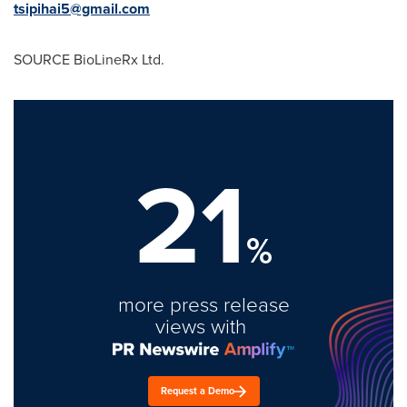
tsipihai5@gmail.com
SOURCE BioLineRx Ltd.
21
%
more press release
views with
Request a Demo