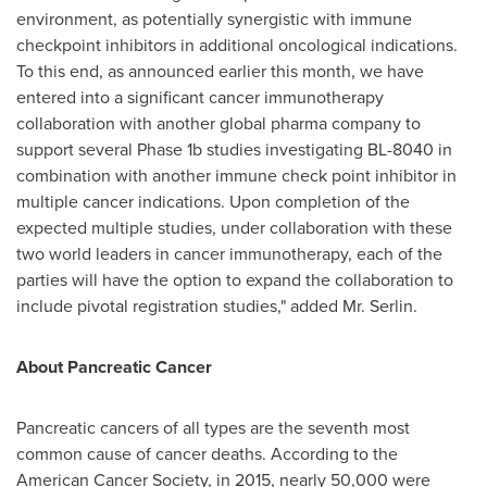
environment, as potentially synergistic with immune
checkpoint inhibitors in additional oncological indications.
To this end, as announced earlier this month, we have
entered into a significant cancer immunotherapy
collaboration with another global pharma company to
support several Phase 1b studies investigating BL-8040 in
combination with another immune check point inhibitor in
multiple cancer indications. Upon completion of the
expected multiple studies, under collaboration with these
two world leaders in cancer immunotherapy, each of the
parties will have the option to expand the collaboration to
include pivotal registration studies," added Mr. Serlin.
About Pancreatic Cancer
Pancreatic cancers of all types are the seventh most
common cause of cancer deaths. According to the
American Cancer Society, in 2015, nearly 50,000 were