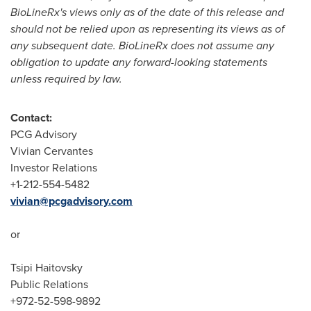
BioLineRx
'
s views only as of the date of this release and
should not be relied upon as representing its views as of
any subsequent date. BioLineRx does not assume any
obligation to update any forward-looking statements
unless required by law.
Contact:
PCG Advisory
Vivian Cervantes
Investor Relations
+1-212-554-5482
vivian@pcgadvisory.com
or
Tsipi Haitovsky
Public Relations
+972-52-598-9892