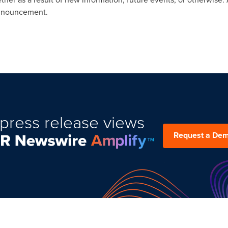
announcement.
press release views
Request a De