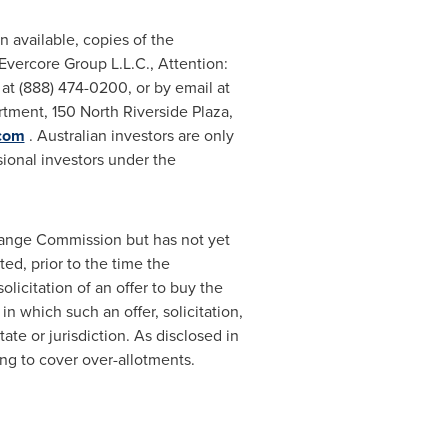
 available, copies of the
Evercore Group L.L.C., Attention:
at (888) 474-0200, or by email at
tment, 150 North Riverside Plaza,
.com
. Australian investors are only
sional investors under the
change Commission but has not yet
ed, prior to the time the
olicitation of an offer to buy the
in which such an offer, solicitation,
ate or jurisdiction. As disclosed in
ng to cover over-allotments.