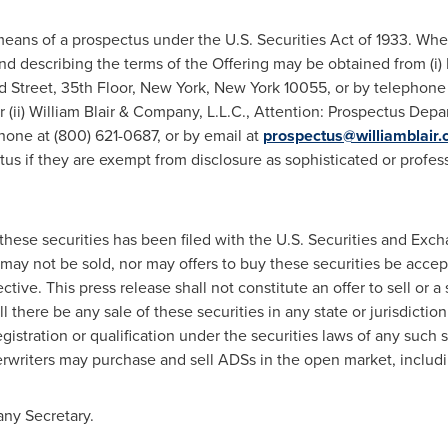
eans of a prospectus under the U.S. Securities Act of 1933. When
nd describing the terms of the Offering may be obtained from (i) 
d Street, 35th Floor,
New York, New York
10055, or by telephone 
r (ii)
William Blair
& Company, L.L.C., Attention: Prospectus Depar
one at (800) 621-0687, or by email at
prospectus@williamblair
tus if they are exempt from disclosure as sophisticated or profes
o these securities has been filed with the U.S. Securities and Ex
may not be sold, nor may offers to buy these securities be accept
ive. This press release shall not constitute an offer to sell or a s
l there be any sale of these securities in any state or jurisdiction 
gistration or qualification under the securities laws of any such st
erwriters may purchase and sell ADSs in the open market, includi
ny Secretary.