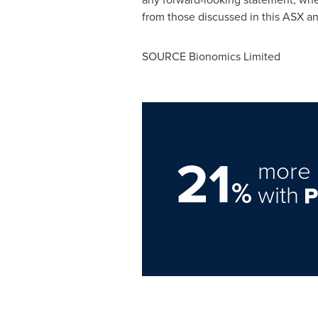
from those discussed in this ASX 
SOURCE Bionomics Limited
21
more 
%
with