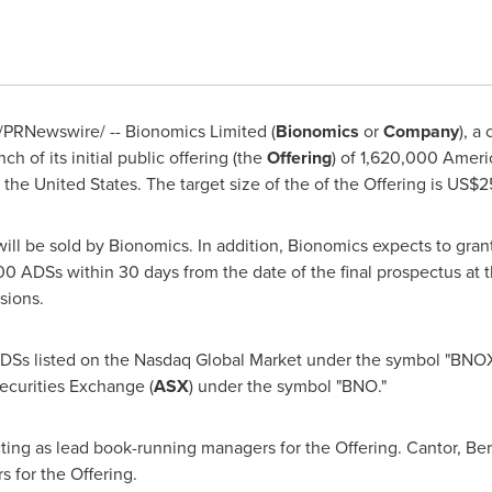
/PRNewswire/ -- Bionomics Limited (
Bionomics
or
Company
), a
 of its initial public offering (the
Offering
) of 1,620,000 Ameri
n
the United States
. The target size of the of the Offering is
US$25
will be sold by Bionomics. In addition, Bionomics expects to gran
 ADSs within 30 days from the date of the final prospectus at the 
sions.
ADSs listed on the Nasdaq Global Market under the symbol "BNOX.
Securities Exchange (
ASX
) under the symbol "BNO."
ting as lead book-running managers for the Offering. Cantor, B
 for the Offering.