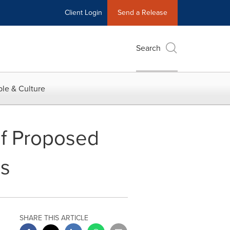
Client Login
Send a Release
Search
le & Culture
f Proposed
es
SHARE THIS ARTICLE