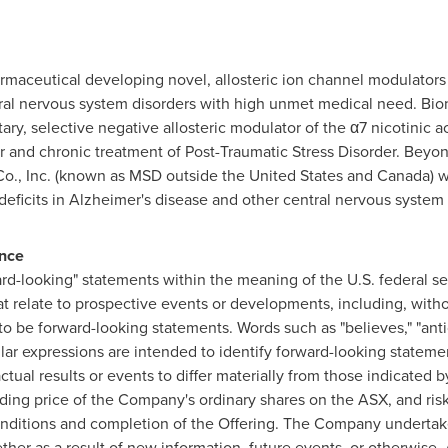
armaceutical developing novel, allosteric ion channel modulators 
tral nervous system disorders with high unmet medical need. Bio
ary, selective negative allosteric modulator of the α7 nicotinic a
er and chronic treatment of Post-Traumatic Stress Disorder. Bey
 Co., Inc. (known as MSD outside
the United States
and
Canada
) 
e deficits in Alzheimer's disease and other central nervous system
ance
d-looking" statements within the meaning of the U.S. federal se
 relate to prospective events or developments, including, withou
 be forward-looking statements. Words such as "believes," "antici
similar expressions are intended to identify forward-looking statem
ctual results or events to differ materially from those indicated
ading price of the Company's ordinary shares on the ASX, and risk
onditions and completion of the Offering. The Company undertake
er as a result of new information, future events, or otherwise. A