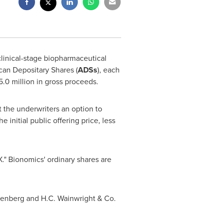
 clinical-stage biopharmaceutical
can Depositary Shares (
ADSs
), each
.0 million
in gross proceeds.
t the underwriters an option to
initial public offering price, less
" Bionomics' ordinary shares are
erenberg and H.C. Wainwright & Co.