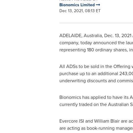
Bionomics Limited
Dec 13, 2021, 08:13 ET
ADELAIDE, Australia
,
Dec. 13, 2021
company, today announced the launch
representing 180 ordinary shares, i
All ADSs to be sold in the Offering 
purchase up to an additional 243,000
underwriting discounts and commis
Bionomics has applied to have its 
currently traded on the Australian 
Evercore ISI and
William Blair
are ac
are acting as book-running managers