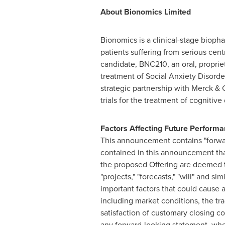
About Bionomics Limited
Bionomics is a clinical-stage bioph
patients suffering from serious cen
candidate, BNC210, an oral, propriet
treatment of Social Anxiety Disord
strategic partnership with Merck &
trials for the treatment of cognitiv
Factors Affecting Future Perform
This announcement contains "forwar
contained in this announcement that
the proposed Offering are deemed to
"projects," "forecasts," "will" and 
important factors that could cause a
including market conditions, the tr
satisfaction of customary closing c
any forward-looking statement, wheth