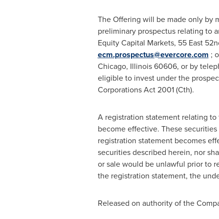
The Offering will be made only by m
preliminary prospectus relating to a
Equity Capital Markets, 55 East 52n
ecm.prospectus@evercore.com
; o
Chicago, Illinois
60606, or by teleph
eligible to invest under the prospec
Corporations Act 2001 (Cth).
A registration statement relating t
become effective. These securities 
registration statement becomes effect
securities described herein, nor shal
or sale would be unlawful prior to re
the registration statement, the und
Released on authority of the Compa