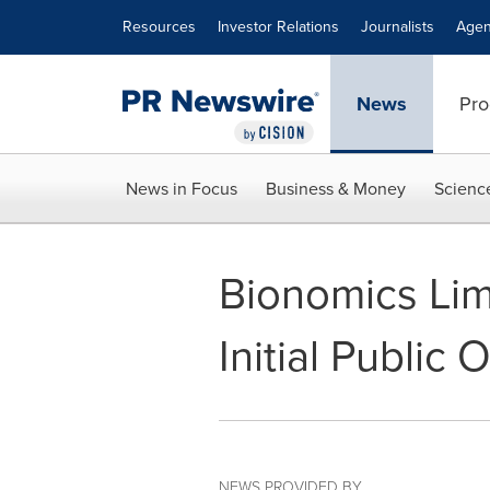
Accessibility Statement
Skip Navigation
Resources
Investor Relations
Journalists
Agen
News
Pro
News in Focus
Business & Money
Scienc
Bionomics Li
Initial Public 
NEWS PROVIDED BY