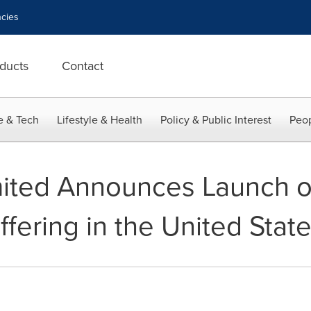
cies
ducts
Contact
e & Tech
Lifestyle & Health
Policy & Public Interest
Peop
mited Announces Launch o
Offering in the United Stat