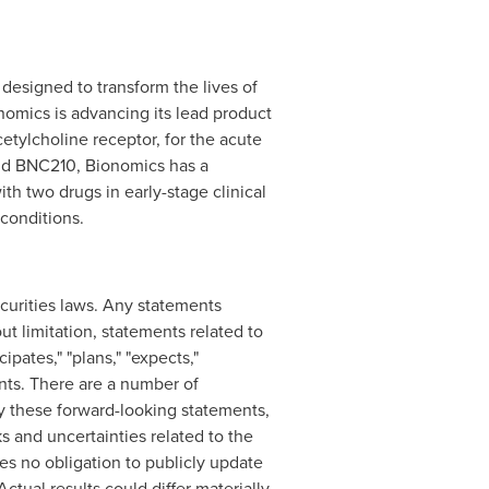
designed to transform the lives of
nomics is advancing its lead product
cetylcholine receptor, for the acute
ond BNC210, Bionomics has a
with two drugs in early-stage clinical
 conditions.
curities laws. Any statements
t limitation, statements related to
pates," "plans," "expects,"
ents. There are a number of
 by these forward-looking statements,
s and uncertainties related to the
s no obligation to publicly update
ctual results could differ materially