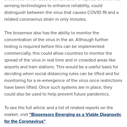
sensing technologies to enhance reliability, could
distinguish between the virus that causes COVID-19 and a
related coronavirus strain in only minutes.
The biosensor also has the ability to monitor the
concentration of the virus in the air. Although further
testing is required before this can be implemented
commercially, this could allow countries to monitor the
spread of the virus in real time and in crowded areas like
airports and train stations. This would be a useful basis for
deciding when social distancing rules can be lifted and for
monitoring for a re-emergence of the virus once restrictions
have been lifted. Once such systems are in place, they
could also be used to help prevent future pandemics.
To see the full article and a list of related reports on the
market, visit
"Biosensors Emerging as a Viable Diagnostic
for the Coronavirus"