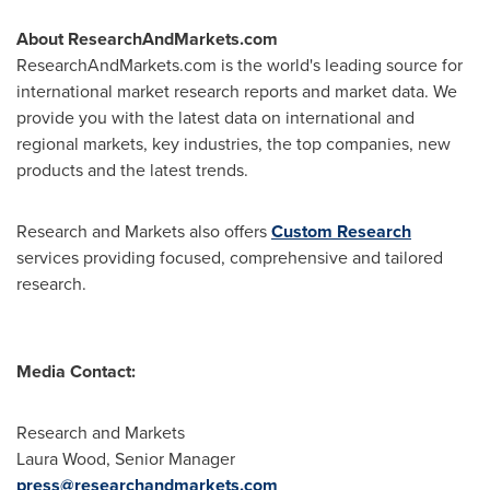
About ResearchAndMarkets.com
ResearchAndMarkets.com is the world's leading source for
international market research reports and market data. We
provide you with the latest data on international and
regional markets, key industries, the top companies, new
products and the latest trends.
Research and Markets also offers
Custom Research
services providing focused, comprehensive and tailored
research.
Media Contact:
Research and Markets
Laura Wood
, Senior Manager
press@researchandmarkets.com