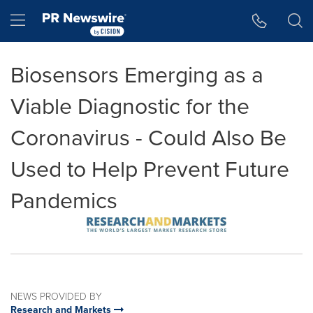
Accessibility Statement
Skip Navigation
Hamburger menu
Biosensors Emerging as a
Viable Diagnostic for the
Coronavirus - Could Also Be
Used to Help Prevent Future
Pandemics
NEWS PROVIDED BY
Research and Markets