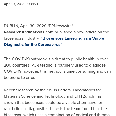
Apr 30, 2020, 09:15 ET
DUBLIN
,
April 30, 2020
/PRNewswire/ --
ResearchAndMarkets.com
published a new article on the
biosensors industry,
"Biosensors Emerging as a Viable
Diagnostic for the Coronavirus"
The COVID-19 outbreak is a threat to public health in over
200 countries. PCR testing is routinely used to diagnose
COVID-19 however, this method is time consuming and can
be prone to error.
Recent research by the Swiss Federal Laboratories for
Materials Science and Technology and ETH Zurich has
shown that biosensors could be a viable alternative for
rapid clinical diagnostics. In tests the team found that the
biosensor, which uses a combination of optical and thermal