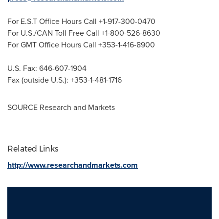
For E.S.T Office Hours Call +1-917-300-0470
For U.S./CAN Toll Free Call +1-800-526-8630
For GMT Office Hours Call +353-1-416-8900
U.S. Fax: 646-607-1904
Fax (outside U.S.): +353-1-481-1716
SOURCE Research and Markets
Related Links
http://www.researchandmarkets.com