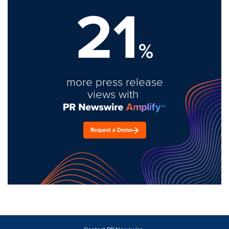
21
%
more press release
views with
Request a Demo