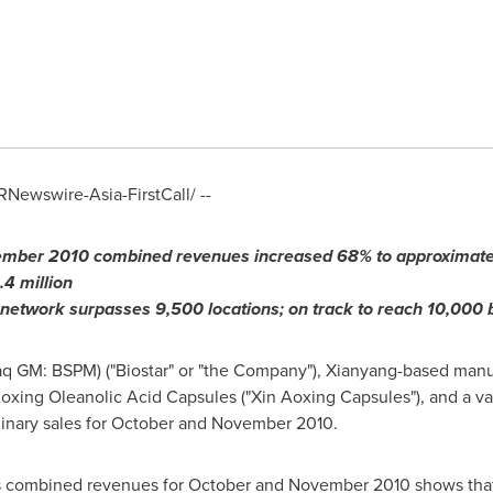
Newswire-Asia-FirstCall/ --
mber 2010
combined revenues increased
68
% to approximat
.
4
million
 network surpasses 9,500 locations; on track to reach 10,000
aq GM: BSPM) ("Biostar" or "the Company"), Xianyang-based manuf
oxing Oleanolic Acid Capsules ("Xin Aoxing Capsules"), and a va
inary sales for October and
November 2010
.
its combined revenues for October and
November 2010
shows that