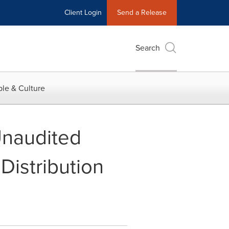
Client Login
Send a Release
Search
le & Culture
Unaudited
Distribution