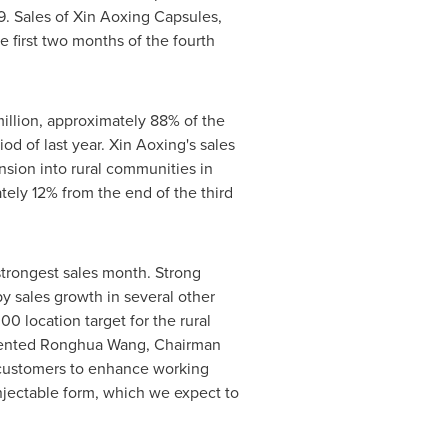
. Sales of Xin Aoxing Capsules,
e first two months of the fourth
illion
, approximately 88% of the
d of last year. Xin Aoxing's sales
nsion into rural communities in
tely 12% from the end of the third
 strongest sales month. Strong
y sales growth in several other
0 location target for the rural
mented
Ronghua Wang
, Chairman
r customers to enhance working
njectable form, which we expect to