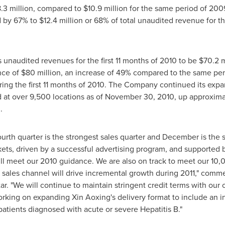
.3 million
, compared to
$10.9 million
for the same period of 2009
ed by 67% to
$12.4 million
or 68% of total unaudited revenue for th
s unaudited revenues for the first 11 months of 2010 to be
$70.2 m
nce of
$80 million
, an increase of 49% compared to the same perio
ing the first 11 months of 2010. The Company continued its expa
 at over 9,500 locations as of
November 30, 2010
, up approxima
0
.
ourth quarter is the strongest sales quarter and December is the
ets, driven by a successful advertising program, and supported b
l meet our 2010 guidance. We are also on track to meet our 10,00
 sales channel will drive incremental growth during 2011," com
tar. "We will continue to maintain stringent credit terms with ou
orking on expanding Xin Aoxing's delivery format to include an i
atients diagnosed with acute or severe Hepatitis B."