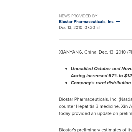
NEWS PROVIDED BY
Biostar Pharmaceuticals, Inc.
Dec 13, 2010, 07:30 ET
XIANYANG,
China
,
Dec. 13, 2010
/PR
Unaudited October and
Nove
Aoxing increased
67
% to
$12
Company's rural distribution
Biostar Pharmaceuticals, Inc. (Nasd
counter Hepatitis B medicine, Xin A
today provided an update on prelim
Biostar's preliminary estimates of 