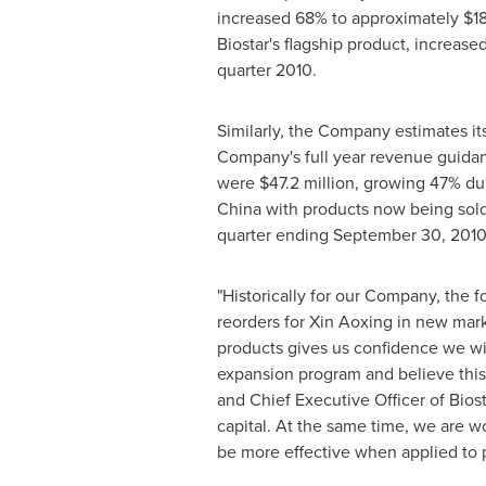
increased 68% to approximately
$18
Biostar's flagship product, increas
quarter 2010.
Similarly, the Company estimates it
Company's full year revenue guida
were
$47.2 million
, growing 47% dur
China
with products now being sold
quarter ending
September 30, 201
"Historically for our Company, the f
reorders for Xin Aoxing in new mark
products gives us confidence we wil
expansion program and believe this
and Chief Executive Officer of Bios
capital. At the same time, we are w
be more effective when applied to p