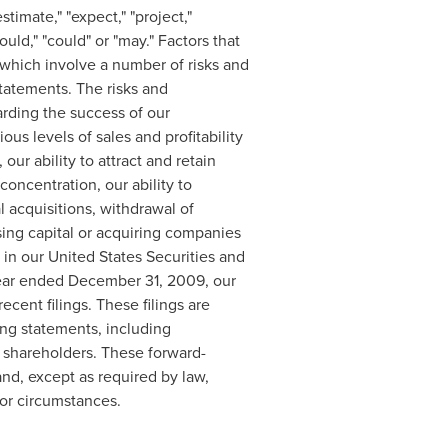
timate," "expect," "project,"
uld," "could" or "may." Factors that
 which involve a number of risks and
statements. The risks and
garding the success of our
ous levels of sales and profitability
, our ability to attract and retain
concentration, our ability to
l acquisitions, withdrawal of
aising capital or acquiring companies
d in our United States Securities and
year ended
December 31, 2009
, our
ecent filings. These filings are
ing statements, including
 shareholders. These forward-
nd, except as required by law,
 or circumstances.