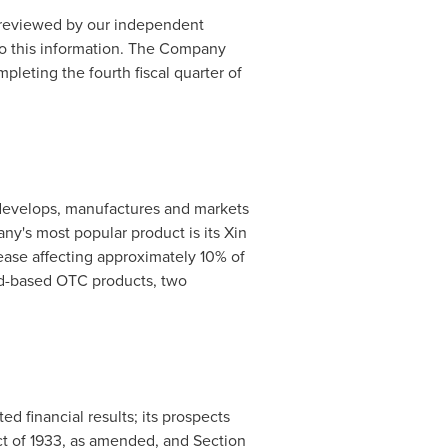
r reviewed by our independent
 to this information. The Company
leting the fourth fiscal quarter of
develops, manufactures and markets
y's most popular product is its Xin
ease affecting approximately 10% of
oad-based OTC products, two
d financial results; its prospects
Act of 1933, as amended, and Section