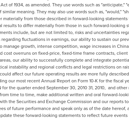
Act of 1934, as amended. They use words such as "anticipate," "es
 of similar meaning. They may also use words such as, "would," "sho
fer materially from those described in forward-looking statements
l results to differ materially from those in such forward-looking 
ements include, but are not limited to, risks and uncertainties re
regarding fluctuations in earnings, our ability to sustain our previ
y to manage growth, intense competition, wage increases in
China
d cost overruns on fixed-price, fixed-time frame contracts, client 
areas, our ability to successfully complete and integrate potentia
ical instability and regional conflicts and legal restrictions on r
t could affect our future operating results are more fully describe
ing our most recent Annual Report on Form 10-K for the fiscal 
 for the quarter ended
September 30, 2010
31, 2010, and other r
from time to time, make additional written and oral forward-look
s with the Securities and Exchange Commission and our reports to
es of future performance and speak only as of the date hereof, a
 update these forward-looking statements to reflect future events