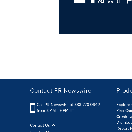
Contact PR Newswire
Prod
Call PR Newswire at 888-776-0942
Explore 
from 8 AM - 9 PM ET
Plan Ca
Create w
Distribu
Contact Us
Report R