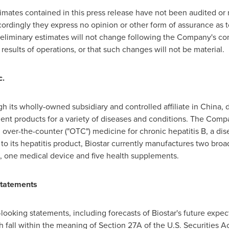
timates contained in this press release have not been audited o
cordingly they express no opinion or other form of assurance as
eliminary estimates will not change following the Company's comp
 results of operations, or that such changes will not be material.
c.
gh its wholly-owned subsidiary and controlled affiliate in
China
, 
t products for a variety of diseases and conditions. The Compan
over-the-counter ("OTC") medicine for chronic hepatitis B, a dis
 to its hepatitis product, Biostar currently manufactures two br
, one medical device and five health supplements.
Statements
looking statements, including forecasts of Biostar's future expecte
ch fall within the meaning of Section 27A of the U.S. Securities 