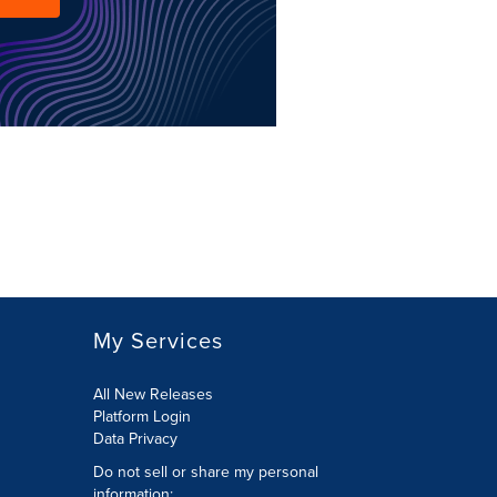
My Services
All New Releases
Platform Login
Data Privacy
Do not sell or share my personal
information
: