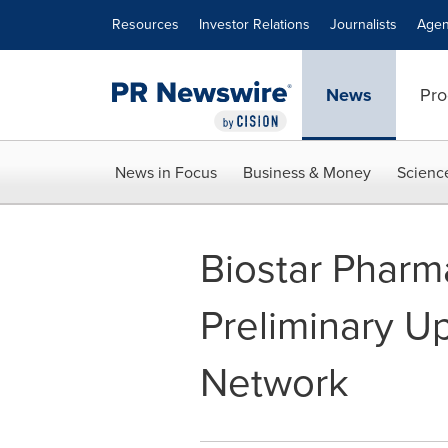
Accessibility Statement
Skip Navigation
Resources
Investor Relations
Journalists
Agen
News
Pro
News in Focus
Business & Money
Scienc
Biostar Pharm
Preliminary Up
Network