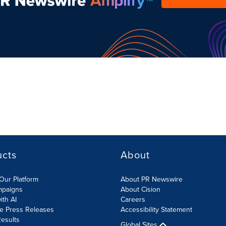
ucts
About
Our Platform
About PR Newswire
mpaigns
About Cision
ith AI
Careers
te Press Releases
Accessibility Statement
esults
Global Sites