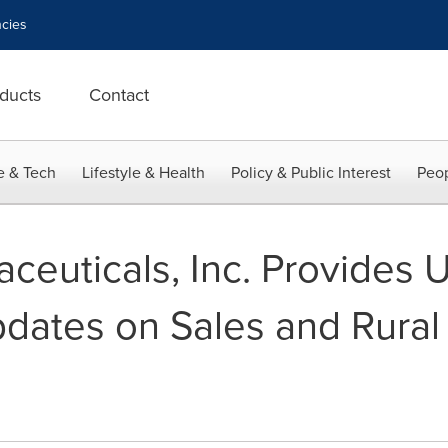
cies
ducts
Contact
e & Tech
Lifestyle & Health
Policy & Public Interest
Peop
aceuticals, Inc. Provides 
dates on Sales and Rural 