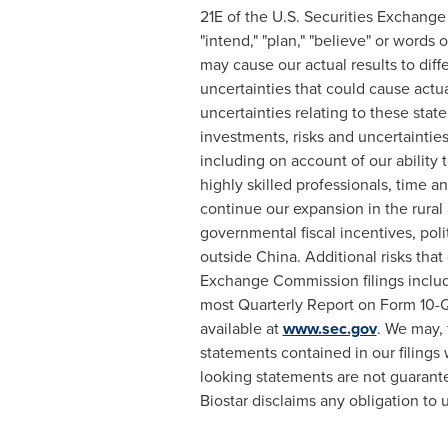
21E of the U.S. Securities Exchange 
"intend," "plan," "believe" or words
may cause our actual results to dif
uncertainties that could cause actua
uncertainties relating to these stat
investments, risks and uncertainties 
including on account of our abilit
highly skilled professionals, time an
continue our expansion in the rural 
governmental fiscal incentives, polit
outside
China
. Additional risks tha
Exchange Commission filings includ
most Quarterly Report on Form 10-Q
available at
www.sec.gov
. We may, 
statements contained in our filing
looking statements are not guarante
Biostar disclaims any obligation to