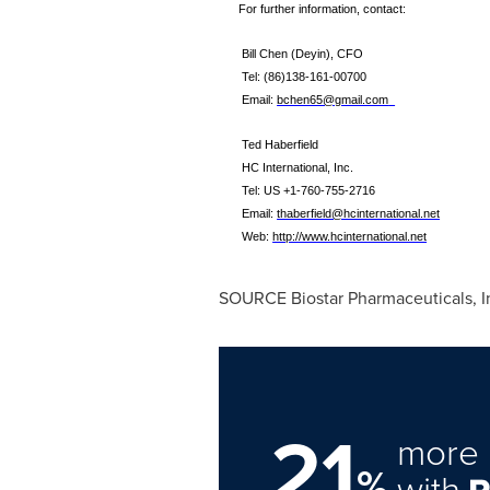
For further information, contact:
Bill Chen (Deyin)
, CFO
Tel:
(86)138-161-00700
Email:
bchen65@gmail.com
Ted Haberfield
HC International, Inc.
Tel: US +1-
760
-
755
-
2716
Email:
thaberfield@hcinternational.net
Web:
http://www.hcinternational.net
SOURCE Biostar Pharmaceuticals, I
21
more 
%
with