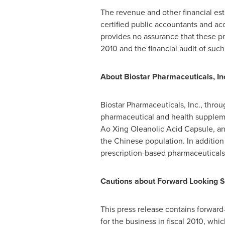
The revenue and other financial es
certified public accountants and ac
provides no assurance that these pr
2010 and the financial audit of such
A
bout Biostar Pharmaceuticals, In
Biostar Pharmaceuticals, Inc., throu
pharmaceutical and health supplemen
Ao Xing Oleanolic Acid Capsule, an 
the Chinese population. In addition
prescription-based pharmaceuticals
Cautions about Forward Looking 
This press release contains forward-
for the business in fiscal 2010, whi