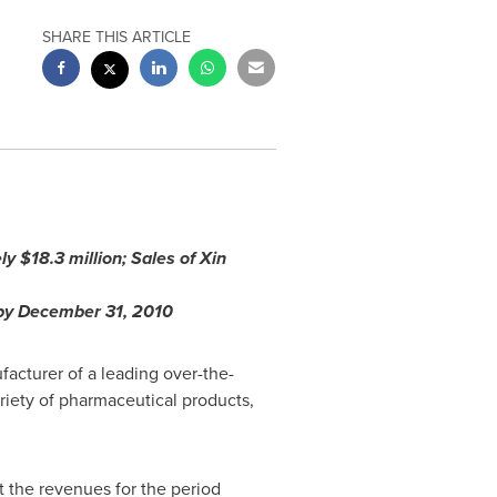
SHARE THIS ARTICLE
ely
$18.3 million
; Sales of Xin
 by
December 31, 2010
acturer of a leading over-the-
riety of pharmaceutical products,
 the revenues for the period