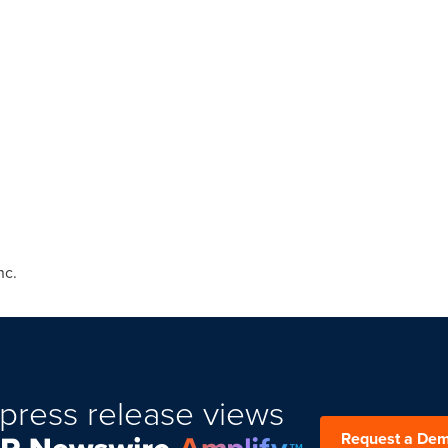
nc.
press release views
Request a De