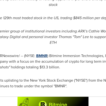
stock
he 129th most traded stock in the US, trading $845 million per da
emier group of institutional investors including ARK's Cathie 
 Galaxy Digital and personal investor Thomas "Tom" Lee to support
ETH
RNewswire/ -- (NYSE:
BMNR
) Bitmine Immersion Technologies, I
any with a focus on the accumulation of
crypto
for long term i
nshots"
holdings totaling $13.3 billion.
s uplisting to the New York Stock Exchange ("NYSE") from the N
nues to trade under the symbol "BMNR".