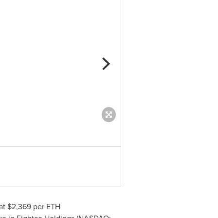
IRAN: Crypto & US Energy & T
at $2,369 per
ETH