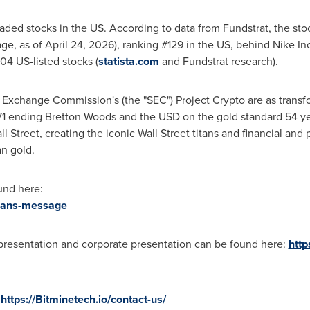
raded stocks in the US. According to data from Fundstrat, the sto
ge, as of April 24, 2026), ranking #129 in the US, behind Nike In
4 US-listed stocks (
statista.com
and Fundstrat research).
 Exchange Commission's (the "SEC") Project
Crypto
are as transfo
71 ending Bretton Woods and the USD on the gold standard 54 yea
ll Street, creating the iconic Wall Street titans and financial and
n gold.
und here:
rmans-message
 presentation and corporate presentation can be found here:
http
:
https://Bitminetech.io/contact-us/