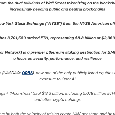
from the dual tailwinds of Wall Street tokenizing on the blockc
increasingly needing public and neutral blockchains
New York Stock Exchange ("NYSE") from the NYSE American effe
 has 3,701,589 staked
ETH
, representing $8.8 billion at $2,36
r Network) is a premier
Ethereum
staking destination for BMN
a focus on security, performance, and resilience
tco (NASDAQ:
ORBS
), now one of the only publicly listed equities 
exposure to OpenAI
gs + "Moonshots" total $13.3 billion, including 5.078 million
ETH
and other
crypto
holdings
rs by both the velocity of raising
crypto
NAV per share and by th