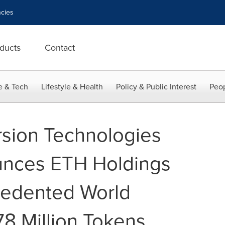
cies
ducts
Contact
e & Tech
Lifestyle & Health
Policy & Public Interest
Peop
sion Technologies
nces ETH Holdings
edented World
8 Million Tokens,