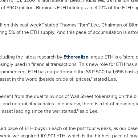
coin
(BTC), $200 million stake in Beast Industries, $91 million s
 of $940 million. Bitmine's
ETH
holdings are 4.21% of the
ETH
sup
lion this past week," stated Thomas "Tom" Lee, Chairman of Bitmi
ing 5% of the
ETH
supply. And this pace of accumulation is asto
cluding the latest research by
Etherealize
, argue
ETH
is a 'store 
easingly used in financial transactions. This new role for
ETH
has a
r commenced.
ETH
has outperformed the S&P 500 by 1,696 basis p
sset in the world (beside crude oil prices)," stated Lee.
enefit from the dual tailwinds of Wall Street tokenizing on the 
 and neutral blockchains. In our view, there is a lot of meaning 
asset leading since the war started," said Lee.
sed pace of
ETH
buys in each of the past four weeks, as our bas
t week, we acquired 101,901
ETH
, which is the highest pace of bu