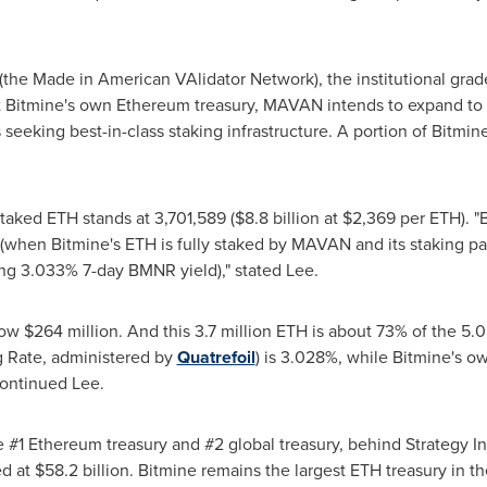
he Made in American VAlidator Network), the institutional gra
t Bitmine's own
Ethereum
treasury, MAVAN intends to expand to se
seeking best-in-class staking infrastructure. A portion of Bitmin
 staked
ETH
stands at 3,701,589 ($8.8 billion at $2,369 per
ETH
). 
e (when Bitmine's
ETH
is fully staked by MAVAN and its staking pa
ing 3.033% 7-day BMNR yield)," stated Lee.
w $264 million. And this 3.7 million
ETH
is about 73% of the 5.0
 Rate, administered by
Quatrefoil
) is 3.028%, while Bitmine's o
continued Lee.
e #1
Ethereum
treasury and #2 global treasury, behind Strategy 
 at $58.2 billion. Bitmine remains the largest
ETH
treasury in t