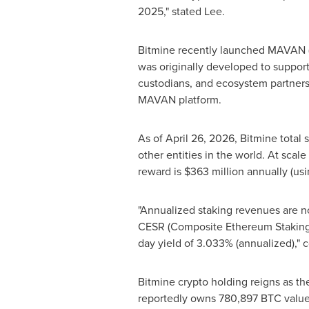
2025," stated Lee.
Bitmine recently launched MAVAN (t
was originally developed to suppor
custodians, and ecosystem partners 
MAVAN platform.
As of April 26, 2026, Bitmine total
other entities in the world. At scal
reward is $363 million annually (us
"Annualized staking revenues are no
CESR (Composite
Ethereum
Staking
day yield of 3.033% (annualized)," 
Bitmine
crypto
holding reigns as th
reportedly owns 780,897 BTC valued