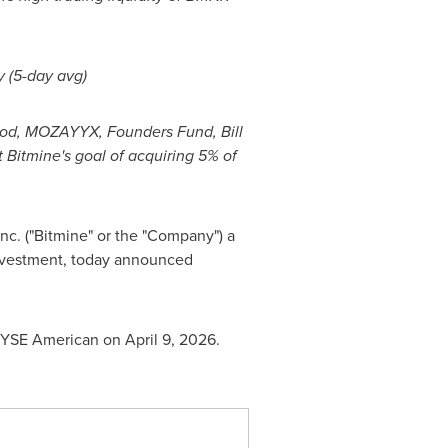
y (5-day avg)
Wood, MOZAYYX, Founders Fund, Bill
 Bitmine's goal of acquiring 5% of
nc. ("Bitmine" or the "Company") a
nvestment, today announced
YSE American on April 9, 2026.