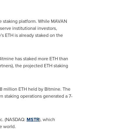
de staking platform. While MAVAN
rve institutional investors,
e's
ETH
is already staked on the
"Bitmine has staked more
ETH
than
rtners), the projected
ETH
staking
8 million
ETH
held by Bitmine. The
wn staking operations generated a 7-
Inc. (NASDAQ:
MSTR
), which
he world.