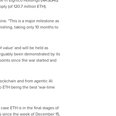
take in Eightco Holdings (NASDAQ:
ply (of 120.7 million
ETH
).
ne. "This is a major milestone as
nishing, taking only 10 months to
of value' and will be held as
rguably been demonstrated by its
oints since the war started and
blockchain and from agentic AI
to
ETH
being the best 'war-time
e case
ETH
is in the final stages of
ys since the week of December 15,