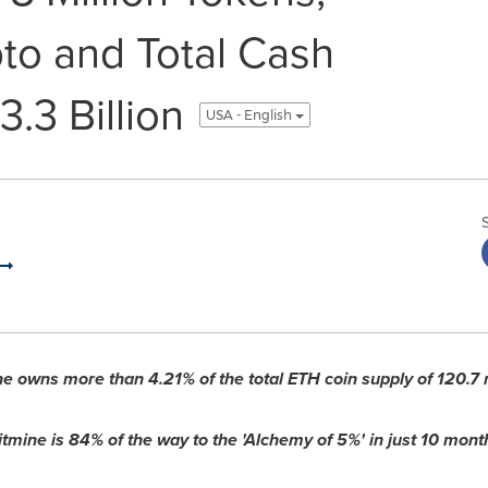
pto and Total Cash
3.3 Billion
USA - English
ne owns more than 4.21% of the total
ETH
coin supply of 120.7 
itmine is 84% of the way to the 'Alchemy of 5%' in just 10 mont