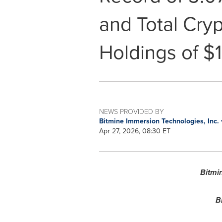
and Total Cry
Holdings of $1
NEWS PROVIDED BY
Bitmine Immersion Technologies, Inc.
Apr 27, 2026, 08:30 ET
Bitmi
B