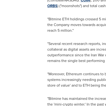
(
Coinbase
NASDAQ:
COIN
), 200
Bit
ORBS
) ("moonshots") and total cash
"Bitmine
ETH
holdings crossed 5 mil
the Company moves towards acquir
reach 5 million."
"Several recent research reports, in
collateral as digital assets are incr
outperformance since the Iran Wa
remains the single best performing a
"Moreover,
Ethereum
continues to b
systems increasingly needing public
store of value' and to
ETH
being the 
"Bitmine has maintained the increa
the 'mini-
crypto
winter.' In the pas