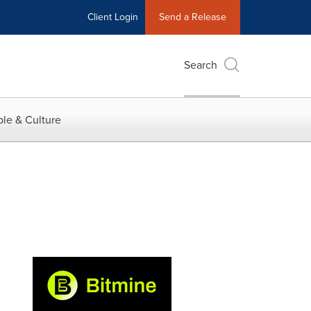
Client Login
Send a Release
Search
le & Culture