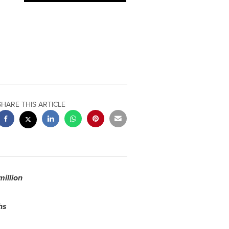
SHARE THIS ARTICLE
million
hs