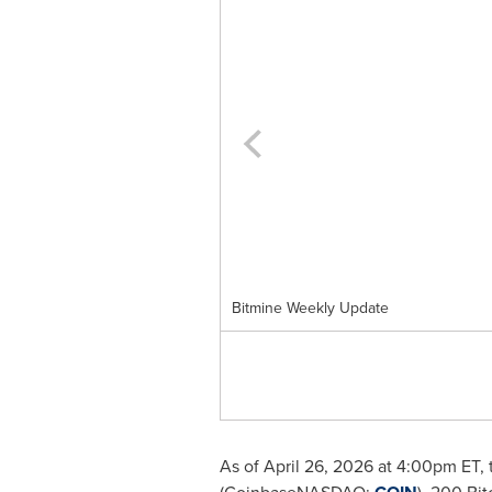
Bitmine Weekly Update
As of April 26, 2026 at 4:00pm ET