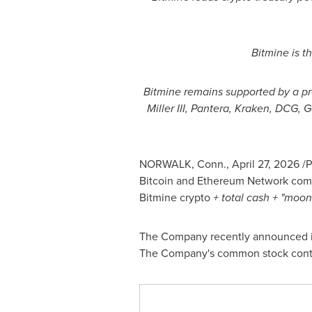
Bitmine is t
Bitmine remains supported by a pr
Miller III, Pantera, Kraken, DCG,
NORWALK, Conn.
,
April 27, 2026
/P
Bitcoin
and
Ethereum
Network comp
Bitmine
crypto
+ total cash + "moo
The Company recently announced it
The Company's common stock conti