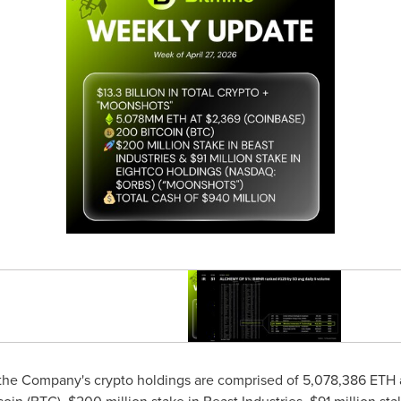
, the Company's
crypto
holdings are comprised of 5,078,386
ETH