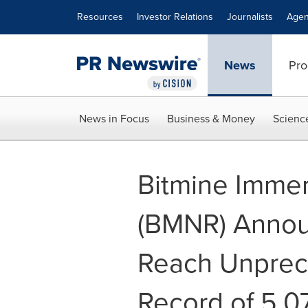
Accessibility Statement
Skip Navigation
Resources
Investor Relations
Journalists
Agen
News
Pro
News in Focus
Business & Money
Scienc
Bitmine Immer
(BMNR) Annou
Reach Unprec
Record of 5.07