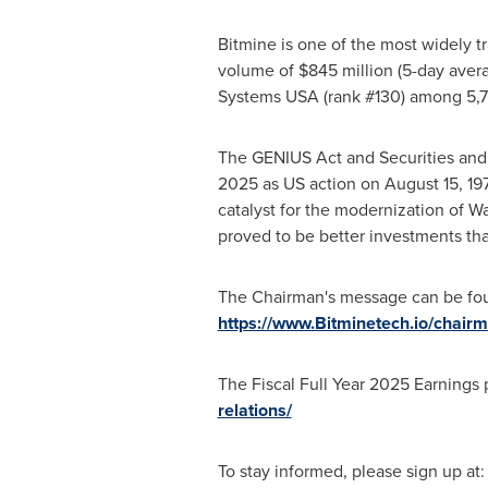
Bitmine is one of the most widely t
volume of $845 million (5-day avera
Systems USA (rank #130) among 5,70
The GENIUS Act and Securities and
2025 as US action on August 15, 19
catalyst for the modernization of Wa
proved to be better investments tha
The Chairman's message can be fo
https://www.Bitminetech.io/chai
The Fiscal Full Year 2025 Earnings
relations/
To stay informed, please sign up at