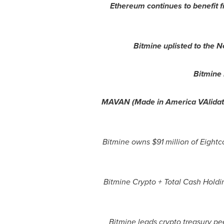
Ethereum
continues to benefit 
Bitmine uplisted to the 
Bitmine
MAVAN (Made in America VAlidato
Bitmine owns $91 million of Eigh
Bitmine
Crypto
+ Total Cash Holdin
Bitmine leads
crypto
treasury pee