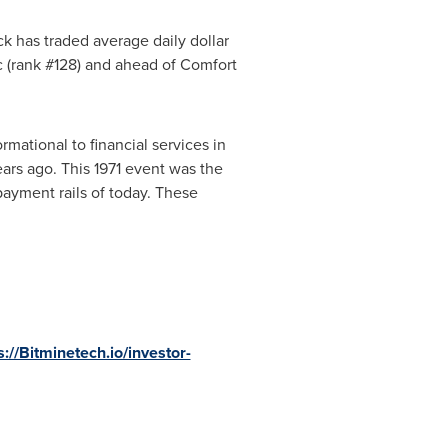
ck has traded average daily dollar
c (rank #128) and ahead of Comfort
rmational to financial services in
rs ago. This 1971 event was the
 payment rails of today. These
s://Bitminetech.io/investor-