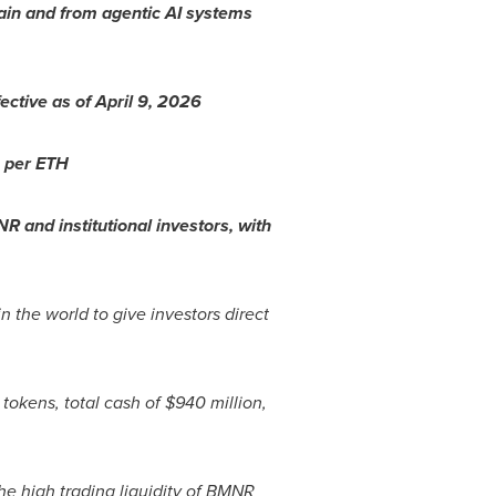
hain and from agentic AI systems
ctive as of April 9, 2026
9 per
ETH
R and institutional investors, with
in the world to give investors direct
tokens, total cash of $940 million,
e high trading liquidity of BMNR