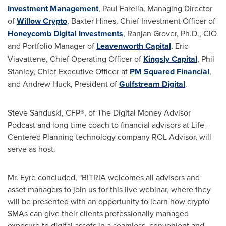
Investment Management
,
Paul Farella
, Managing Director
of
Willow Crypto
, Baxter Hines, Chief Investment Officer of
Honeycomb Digital Investments
,
Ranjan Grover
, Ph.D., CIO
and Portfolio Manager of
Leavenworth Capital
,
Eric
Viavattene
, Chief Operating Officer of
Kingsly Capital
,
Phil
Stanley
, Chief Executive Officer at
PM Squared Financial
,
and
Andrew Huck
, President of
Gulfstream Digital
.
Steve Sanduski
, CFP®, of The Digital Money Advisor
Podcast and long-time coach to financial advisors at Life-
Centered Planning technology company ROL Advisor, will
serve as host.
Mr. Eyre concluded, "BITRIA welcomes all advisors and
asset managers to join us for this live webinar, where they
will be presented with an opportunity to learn how crypto
SMAs can give their clients professionally managed
exposure to digital assets in a seamless, convenient and