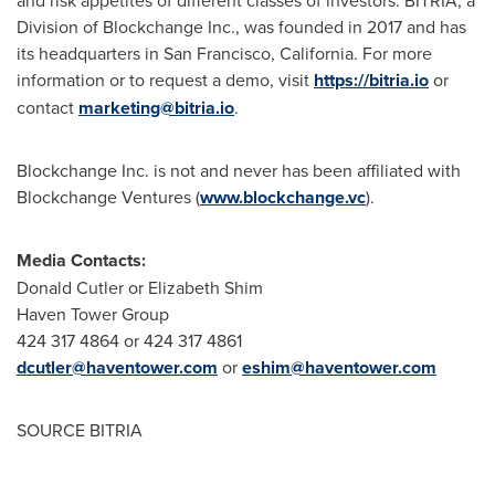
and risk appetites of different classes of investors. BITRIA, a
Division of Blockchange Inc., was founded in 2017 and has
its headquarters in
San Francisco, California
. For more
information or to request a demo, visit
https://bitria.io
or
contact
marketing@bitria.io
.
Blockchange Inc. is not and never has been affiliated with
Blockchange Ventures (
www.blockchange.vc
).
Media Contacts:
Donald Cutler
or
Elizabeth Shim
Haven Tower Group
424 317 4864 or 424 317 4861
dcutler@haventower.com
or
eshim@haventower.com
SOURCE BITRIA