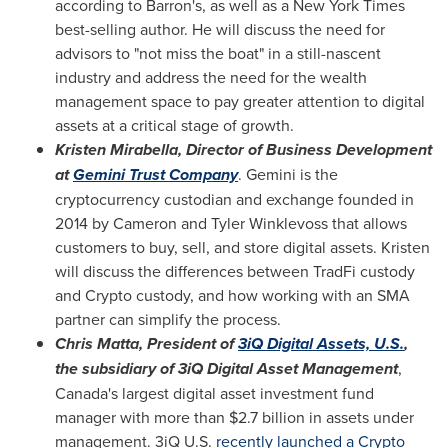
according to Barron's, as well as a
New York Times
best-selling author. He will discuss the need for
advisors to "not miss the boat" in a still-nascent
industry and address the need for the wealth
management space to pay greater attention to digital
assets at a critical stage of growth.
Kristen Mirabella
, Director of Business Development
at
Gemini Trust Company
. Gemini is the
cryptocurrency custodian and exchange founded in
2014 by
Cameron and Tyler Winklevoss
that allows
customers to buy, sell, and store digital assets. Kristen
will discuss the differences between TradFi custody
and Crypto custody, and how working with an SMA
partner can simplify the process.
Chris Matta
, President of
3iQ Digital Assets, U.S.
,
the subsidiary of 3iQ Digital Asset Management
,
Canada's
largest digital asset investment fund
manager with more than
$2.7 billion
in assets under
management. 3iQ U.S.
recently launched a Crypto