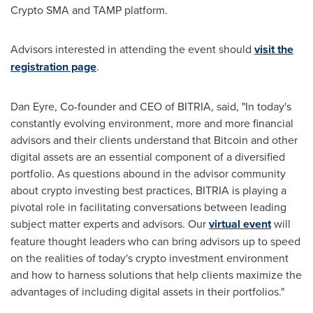
Crypto SMA and TAMP platform.
Advisors interested in attending the event should
visit the
registration page
.
Dan Eyre
, Co-founder and CEO of BITRIA, said, "In today's
constantly evolving environment, more and more financial
advisors and their clients understand that Bitcoin and other
digital assets are an essential component of a diversified
portfolio. As questions abound in the advisor community
about crypto investing best practices, BITRIA is playing a
pivotal role in facilitating conversations between leading
subject matter experts and advisors. Our
virtual event
will
feature thought leaders who can bring advisors up to speed
on the realities of today's crypto investment environment
and how to harness solutions that help clients maximize the
advantages of including digital assets in their portfolios."