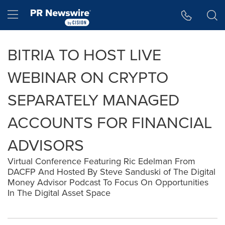
Accessibility Statement
Skip Navigation
Hamburger menu
BITRIA TO HOST LIVE
WEBINAR ON CRYPTO
SEPARATELY MANAGED
ACCOUNTS FOR FINANCIAL
ADVISORS
Virtual Conference Featuring Ric Edelman From
DACFP And Hosted By Steve Sanduski of The Digital
Money Advisor Podcast To Focus On Opportunities
In The Digital Asset Space