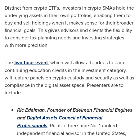
Distinct from crypto ETFs, investors in crypto SMAs hold the
underlying assets in their own portfolios, enabling them to
buy and sell holdings when it makes sense for their broader
financial goals. This gives advisors and clients the flexibility
to consider tax planning needs and investing strategies
with more precision.
The
two-hour event
, which will allow attendees to earn
continuing education credits in the investment category,
will feature panels on crypto custody and security as well as
compliance in the digital asset space. Presenters are to
include:
Ric Edelman
, Founder of Edelman Financial Engines
and
Digital Assets Council of Financial
Professionals
. Ric is a three-time No. 1-ranked
independent financial advisor in
the United States
,