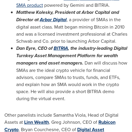
SMA product
powered by Gemini and BITRIA.
Matthew Kolesky
, President at Arbor Capital and
Director at
Arbor Digital
, a provider of SMAs in the
digital asset class. Matt began mining Bitcoin in 2010
and was a licensed investment professional at Charles
Schwab and Co. prior to launching Arbor Capital.
Dan Eyre
, CEO of
BITRIA
, the industry-leading Digital
Turnkey Asset Management Platform for wealth
managers and asset managers.
Dan will discuss how
SMAs are the ideal crypto vehicle for financial
advisors, compare SMAs to trusts, funds, and ETFs,
and explain how an SMA would work in the crypto
space. He will also provide a short BITRIA demo
during the virtual event.
Other panelists include
Samantha Viola
, Head of Digital
Assets at
Linn Wealth
,
Greg Johnson
, CEO of
Rubicon
Crypto
,
Bryan Courchesne
, CEO of
Digital Asset