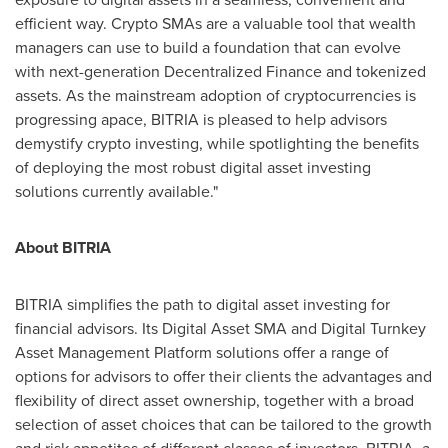
efficient way. Crypto SMAs are a valuable tool that wealth
managers can use to build a foundation that can evolve
with next-generation Decentralized Finance and tokenized
assets. As the mainstream adoption of cryptocurrencies is
progressing apace, BITRIA is pleased to help advisors
demystify crypto investing, while spotlighting the benefits
of deploying the most robust digital asset investing
solutions currently available."
About BITRIA
BITRIA simplifies the path to digital asset investing for
financial advisors. Its Digital Asset SMA and Digital Turnkey
Asset Management Platform solutions offer a range of
options for advisors to offer their clients the advantages and
flexibility of direct asset ownership, together with a broad
selection of asset choices that can be tailored to the growth