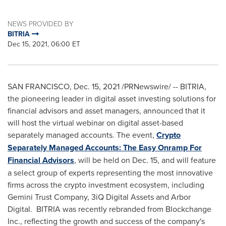
NEWS PROVIDED BY
BITRIA
Dec 15, 2021, 06:00 ET
SAN FRANCISCO
,
Dec. 15, 2021
/PRNewswire/ -- BITRIA,
the pioneering leader in digital asset investing solutions for
financial advisors and asset managers, announced that it
will host the virtual webinar on digital asset-based
separately managed accounts. The event,
Crypto
Separately Managed Accounts: The Easy Onramp For
Financial Advisors
, will be held on
Dec. 15
, and will feature
a select group of experts representing the most innovative
firms across the crypto investment ecosystem, including
Gemini Trust Company, 3iQ Digital Assets and Arbor
Digital. BITRIA was recently rebranded from Blockchange
Inc., reflecting the growth and success of the company's