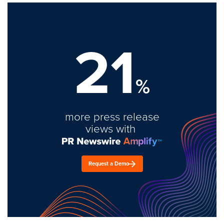
21
%
more press release
views with
Request a Demo