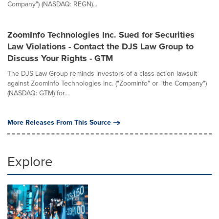
Company") (NASDAQ: REGN)...
ZoomInfo Technologies Inc. Sued for Securities
Law Violations - Contact the DJS Law Group to
Discuss Your Rights - GTM
The DJS Law Group reminds investors of a class action lawsuit
against ZoomInfo Technologies Inc. ("ZoomInfo" or "the Company")
(NASDAQ: GTM) for...
More Releases From This Source
Explore