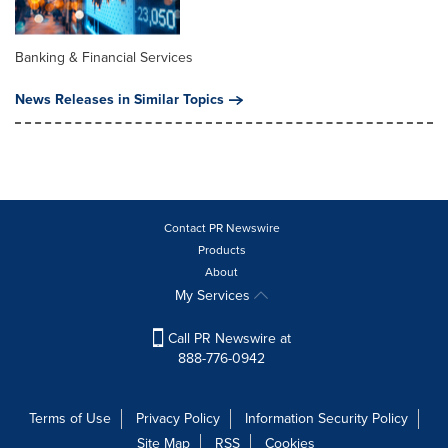
Banking & Financial Services
News Releases in Similar Topics
Contact PR Newswire
Products
About
My Services
Call PR Newswire at
888-776-0942
Terms of Use
Privacy Policy
Information Security Policy
Site Map
RSS
Cookies