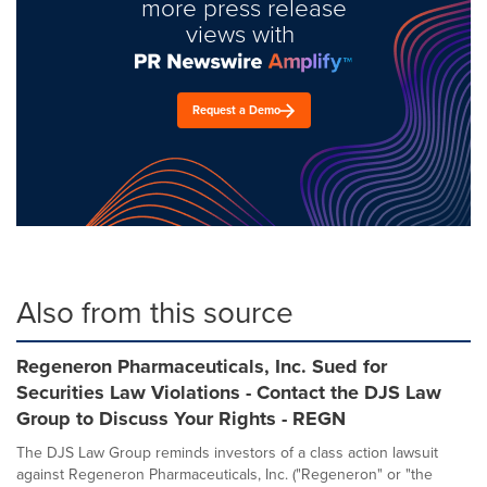
more press release
views with
Request a Demo
Also from this source
Regeneron Pharmaceuticals, Inc. Sued for
Securities Law Violations - Contact the DJS Law
Group to Discuss Your Rights - REGN
The DJS Law Group reminds investors of a class action lawsuit
against Regeneron Pharmaceuticals, Inc. ("Regeneron" or "the