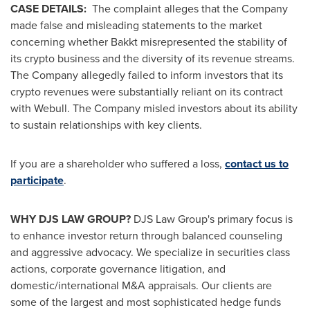
CASE DETAILS:
The complaint
alleges
that the Company
made false and misleading statements to the market
concerning whether Bakkt misrepresented the stability of
its
crypto
business and the diversity of its revenue streams.
The Company
allegedly
failed to inform investors that its
crypto
revenues were substantially reliant on its contract
with Webull. The Company misled investors about its ability
to sustain relationships with key clients.
If you are a shareholder who suffered a loss,
contact us to
participate
.
WHY DJS LAW GROUP?
DJS Law Group's primary focus is
to enhance investor return through balanced counseling
and aggressive advocacy. We specialize in securities class
actions, corporate governance litigation, and
domestic/international M&A appraisals. Our clients are
some of the largest and most sophisticated hedge funds