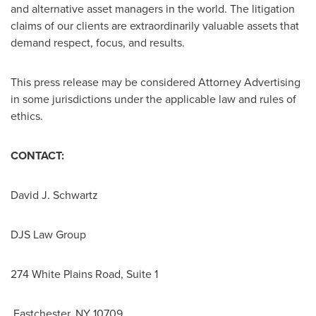
and alternative asset managers in the world. The litigation
claims of our clients are extraordinarily valuable assets that
demand respect, focus, and results.
This press release may be considered Attorney Advertising
in some jurisdictions under the applicable law and rules of
ethics.
CONTACT:
David J. Schwartz
DJS Law Group
274 White Plains Road, Suite 1
Eastchester, NY 10709