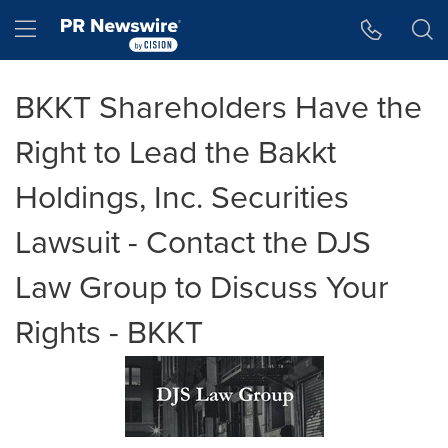
Accessibility Statement
Skip Navigation
Hamburger menu
BKKT Shareholders Have the
Right to Lead the Bakkt
Holdings, Inc. Securities
Lawsuit - Contact the DJS
Law Group to Discuss Your
Rights - BKKT