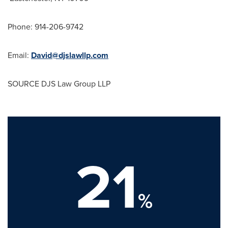
Phone: 914-206-9742
Email:
David@djslawllp.com
SOURCE DJS Law Group LLP
21
%