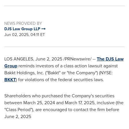
NEWS PROVIDED BY
DJS Law Group LLP
Jun 02, 2025, 04:11 ET
LOS ANGELES
,
June 2, 2025
/PRNewswire/ --
The DJS Law
Group
reminds investors of a class action lawsuit against
Bakkt Holdings, Inc. ("Bakkt" or "the Company") (NYSE:
BKKT
) for violations of the federal securities laws.
Shareholders who purchased the Company's securities
between
March 25, 2024
and
March 17, 2025
, inclusive (the
"Class Period"), are encouraged to contact the firm before
June 2, 2025