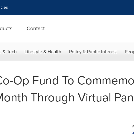
cies
ducts
Contact
e & Tech
Lifestyle & Health
Policy & Public Interest
Peop
 Co-Op Fund To Commemor
Month Through Virtual Pan