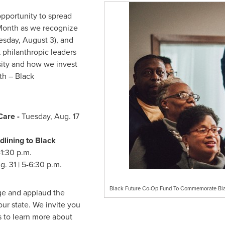
opportunity to spread
 Month as we recognize
esday, August 3
), and
 philanthropic leaders
sity and how we invest
ith – Black
Care -
Tuesday, Aug. 17
dlining to Black
-1:30 p.m.
g. 31
|
5-6:30 p.m.
Black Future Co-Op Fund To Commemorate Blac
ge and applaud the
our state. We invite you
es to learn more about