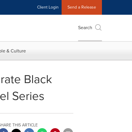
Client Login
Send a Release
Search
le & Culture
ate Black
el Series
SHARE THIS ARTICLE