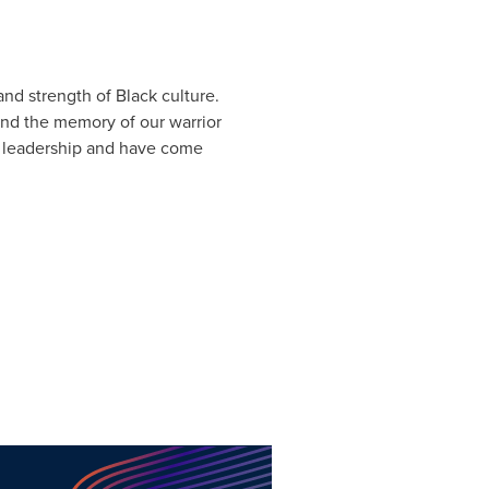
nd strength of Black culture.
nd the memory of our warrior
 leadership and have come