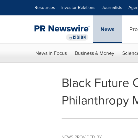
Accessibility Statement
Skip Navigation
Resources
Investor Relations
Journalists
Agen
News
Pro
News in Focus
Business & Money
Scienc
Black Future
Philanthropy 
NEWS PROVIDED BY