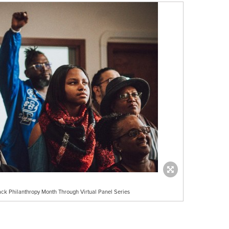
k Philanthropy Month Through Virtual Panel Series