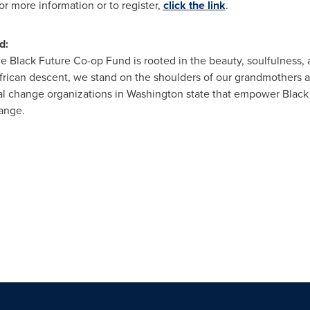
or more information or to register,
click the link
.
d:
e Black Future Co-op Fund is rooted in the beauty, soulfulness, a
rican descent, we stand on the shoulders of our grandmothers a
al change organizations in
Washington state
that empower Black
hange.