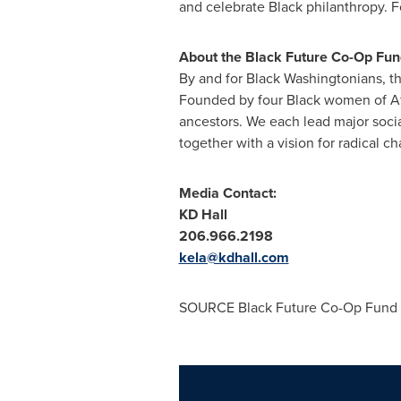
and celebrate Black philanthropy. F
About the Black Future Co-Op Fun
By and for Black Washingtonians, th
Founded by four Black women of Af
ancestors. We each lead major soci
together with a vision for radical c
Media Contact:
KD Hall
206.966.2198
kela@kdhall.com
SOURCE Black Future Co-Op Fund