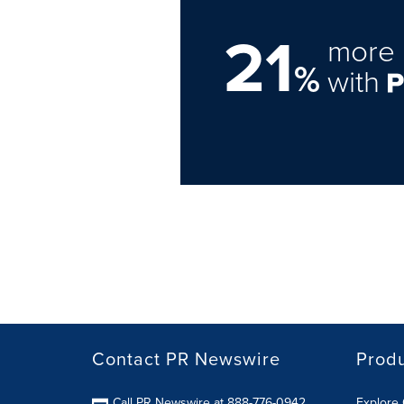
21
more 
%
with
Contact PR Newswire
Prod
Call PR Newswire at 888-776-0942
Explore 