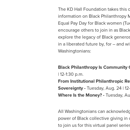
The KD Hall Foundation takes this 
information on Black Philanthropy
Equal Pay Day for Black women (
Tu
encourage others to join in as Black
explore the legacy of Black genero
in a liberated future by, for – and w
Washingtonians:
Black Philanthropy Is Community 
|
12-1:30 p.m.
From Institutional Philanthropic Re
Sovereignty -
Tuesday, Aug. 24
|
12
Where Is the Money? -
Tuesday, Au
All Washingtonians can acknowled
power of Black collective giving in 
to join us for this virtual panel seri