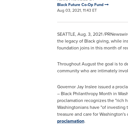
Black Future Co-Op Fund
Aug 03, 2021, 11:43 ET
SEATTLE
,
Aug. 3, 2021
/PRNewswire/
the legacy of Black giving, while 
foundation joins in this month of re
Throughout August the goal is to de
community who are intimately invo
Governor
Jay Inslee
issued a procl
– Black Philanthropy Month in
Wash
proclamation recognizes the "rich h
Washingtonians have "of investing th
treasure and care for
Washington's
c
proclamation
.