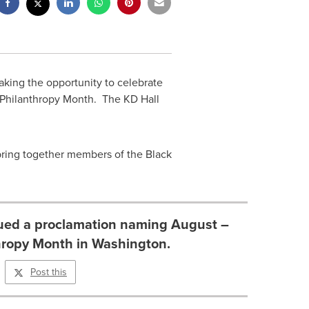
king the opportunity to celebrate
k Philanthropy Month. The KD Hall
 bring together members of the Black
sued a proclamation naming August –
hropy Month in Washington.
Post this