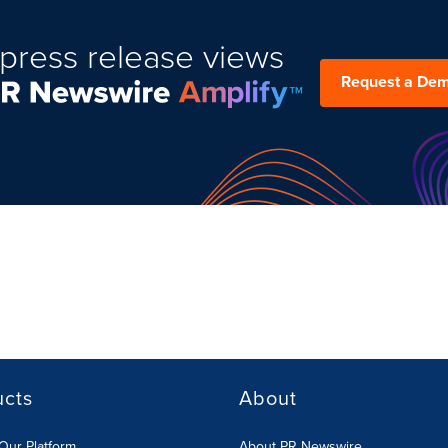
press release views
Request a De
ucts
About
Our Platform
About PR Newswire