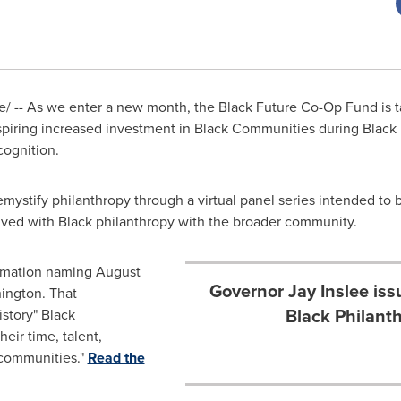
 -- As we enter a new month, the Black Future Co-Op Fund is ta
inspiring increased investment in Black Communities during Blac
cognition.
mystify philanthropy through a virtual panel series intended to
lved with Black philanthropy with the broader community.
amation naming August
Governor Jay Inslee is
ington
. That
Black Philant
istory" Black
eir time, talent,
ommunities."
Read the