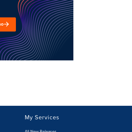
mo
My Services
All New Releases