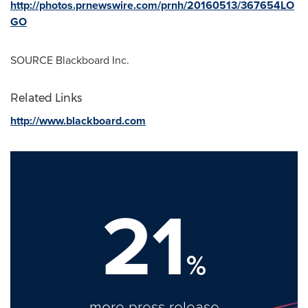
http://photos.prnewswire.com/prnh/20160513/367654LO
GO
SOURCE Blackboard Inc.
Related Links
http://www.blackboard.com
21
%
more press release