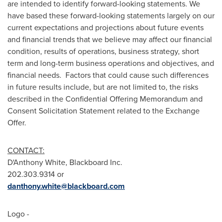
are intended to identify forward-looking statements. We
have based these forward-looking statements largely on our
current expectations and projections about future events
and financial trends that we believe may affect our financial
condition, results of operations, business strategy, short
term and long-term business operations and objectives, and
financial needs. Factors that could cause such differences
in future results include, but are not limited to, the risks
described in the Confidential Offering Memorandum and
Consent Solicitation Statement related to the Exchange
Offer.
CONTACT:
D'Anthony White, Blackboard Inc.
202.303.9314 or
danthony.white@blackboard.com
Logo -