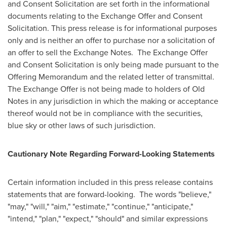
and Consent Solicitation are set forth in the informational
documents relating to the Exchange Offer and Consent
Solicitation. This press release is for informational purposes
only and is neither an offer to purchase nor a solicitation of
an offer to sell the Exchange Notes. The Exchange Offer
and Consent Solicitation is only being made pursuant to the
Offering Memorandum and the related letter of transmittal.
The Exchange Offer is not being made to holders of Old
Notes in any jurisdiction in which the making or acceptance
thereof would not be in compliance with the securities,
blue sky or other laws of such jurisdiction.
Cautionary Note Regarding Forward-Looking Statements
Certain information included in this press release contains
statements that are forward-looking. The words "believe,"
"may," "will," "aim," "estimate," "continue," "anticipate,"
"intend," "plan," "expect," "should" and similar expressions