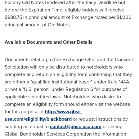
For any Old Notes tendered after the Early Deadline but
before the Expiration Time, eligible holders will receive
$988.75
in principal amount of Exchange Notes per
$1,000
principal amount of Old Notes.
Available Documents and Other Details
Documents relating to the Exchange Offer and the Consent
Solicitation will only be distributed to noteholders who
complete and return an eligibility form confirming that they
are either a "qualified institutional buyer" under Rule 144A
or not a "U.S. person" under Regulation S for purposes of
applicable securities laws. Noteholders who desire to
complete an eligibility form should either visit the website
for this purpose at
http://www.gbsc-
usa.com/eligibility/blackboard
or request instructions by
sending an e-mail to
contact@gbsc-usa.com
or calling
Global Bondholder Services Corporation the information