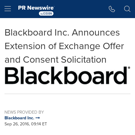
Accessibility Statement
Skip Navigation
Hamburger menu
Blackboard Inc. Announces
Extension of Exchange Offer
and Consent Solicitation
NEWS PROVIDED BY
Blackboard Inc.
Sep 26, 2016, 09:14 ET