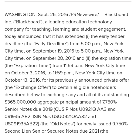
WASHINGTON
,
Sept. 26, 2016
/PRNewswire/ -- Blackboard
Inc. ("Blackboard"), a leading education technology
company for teaching, learning and student engagement,
today announced that it has extended (i) the early tender
deadline (the "Early Deadline") from
5:00 p.m.
,
New York
City
time, on
September 19, 2016
to
5:00 p.m.
,
New York
City
time, on
September 28, 2016
and (ii) the expiration time
(the "Expiration Time") from
11:59 p.m.
New York City
time
on
October 3, 2016
, to
11:59 p.m.
,
New York City
time on
October 13, 2016
, for its previously announced private offer
(the "Exchange Offer") to certain eligible noteholders
described below to exchange any and all of its outstanding
$365,000,000
aggregate principal amount of 7.750%
Senior Notes due 2019 (CUSIP Nos U0921Q AA3 and
091935 AB2, ISIN Nos USU0921QAA32 and
US091935AB22) (the "Old Notes") for newly issued 9.750%
Second Lien Senior Secured Notes due 2021 (the