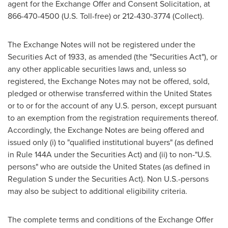
agent for the Exchange Offer and Consent Solicitation, at
866-470-4500 (U.S. Toll-free) or 212-430-3774 (Collect).
The Exchange Notes will not be registered under the
Securities Act of 1933, as amended (the "Securities Act"), or
any other applicable securities laws and, unless so
registered, the Exchange Notes may not be offered, sold,
pledged or otherwise transferred within
the United States
or to or for the account of any U.S. person, except pursuant
to an exemption from the registration requirements thereof.
Accordingly, the Exchange Notes are being offered and
issued only (i) to "qualified institutional buyers" (as defined
in Rule 144A under the Securities Act) and (ii) to non-"U.S.
persons" who are outside
the United States
(as defined in
Regulation S under the Securities Act). Non U.S.-persons
may also be subject to additional eligibility criteria.
The complete terms and conditions of the Exchange Offer