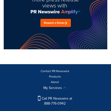
views with
Request a Demo
Contact PR Newswire
Products
About
My Services
Call PR Newswire at
888-776-0942