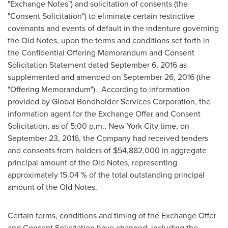
"Exchange Notes") and solicitation of consents (the
"Consent Solicitation") to eliminate certain restrictive
covenants and events of default in the indenture governing
the Old Notes, upon the terms and conditions set forth in
the Confidential Offering Memorandum and Consent
Solicitation Statement dated
September 6, 2016
as
supplemented and amended on
September 26, 2016
(the
"Offering Memorandum"). According to information
provided by Global Bondholder Services Corporation, the
information agent for the Exchange Offer and Consent
Solicitation, as of
5:00 p.m.
,
New York City
time, on
September 23, 2016
, the Company had received tenders
and consents from holders of
$54,882,000
in aggregate
principal amount of the Old Notes, representing
approximately 15.04 % of the total outstanding principal
amount of the Old Notes.
Certain terms, conditions and timing of the Exchange Offer
and Consent Solicitation have changed, including the