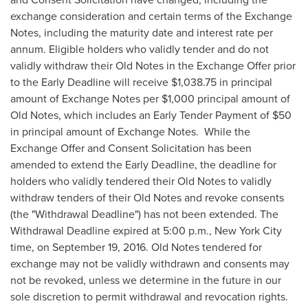
exchange consideration and certain terms of the Exchange
Notes, including the maturity date and interest rate per
annum. Eligible holders who validly tender and do not
validly withdraw their Old Notes in the Exchange Offer prior
to the Early Deadline will receive
$1,038.75
in principal
amount of Exchange Notes per
$1,000
principal amount of
Old Notes, which includes an Early Tender Payment of
$50
in principal amount of Exchange Notes. While the
Exchange Offer and Consent Solicitation has been
amended to extend the Early Deadline, the deadline for
holders who validly tendered their Old Notes to validly
withdraw tenders of their Old Notes and revoke consents
(the "Withdrawal Deadline") has not been extended. The
Withdrawal Deadline expired at
5:00 p.m.
,
New York City
time, on
September 19, 2016
. Old Notes tendered for
exchange may not be validly withdrawn and consents may
not be revoked, unless we determine in the future in our
sole discretion to permit withdrawal and revocation rights.