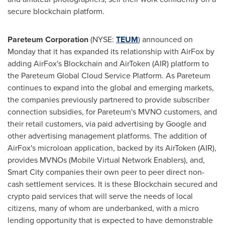
secure blockchain platform.
Pareteum Corporation
(NYSE:
TEUM
) announced on
Monday that it has expanded its relationship with AirFox by
adding AirFox's Blockchain and AirToken (AIR) platform to
the Pareteum Global Cloud Service Platform. As Pareteum
continues to expand into the global and emerging markets,
the companies previously partnered to provide subscriber
connection subsidies, for Pareteum's MVNO customers, and
their retail customers, via paid advertising by Google and
other advertising management platforms. The addition of
AirFox's microloan application, backed by its AirToken (AIR),
provides MVNOs (Mobile Virtual Network Enablers), and,
Smart City companies their own peer to peer direct non-
cash settlement services. It is these Blockchain secured and
crypto paid services that will serve the needs of local
citizens, many of whom are underbanked, with a micro
lending opportunity that is expected to have demonstrable