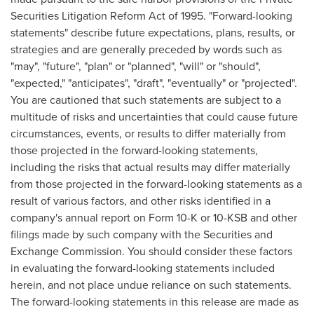
Securities Litigation Reform Act of 1995. "Forward-looking
statements" describe future expectations, plans, results, or
strategies and are generally preceded by words such as
"may", "future", "plan" or "planned", "will" or "should",
"expected," "anticipates", "draft", "eventually" or "projected".
You are cautioned that such statements are subject to a
multitude of risks and uncertainties that could cause future
circumstances, events, or results to differ materially from
those projected in the forward-looking statements,
including the risks that actual results may differ materially
from those projected in the forward-looking statements as a
result of various factors, and other risks identified in a
company's annual report on Form 10-K or 10-KSB and other
filings made by such company with the Securities and
Exchange Commission. You should consider these factors
in evaluating the forward-looking statements included
herein, and not place undue reliance on such statements.
The forward-looking statements in this release are made as