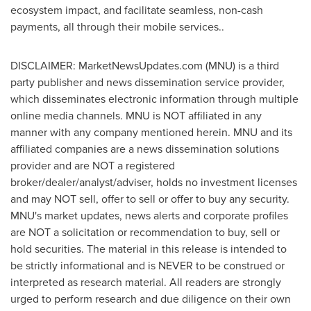
ecosystem impact, and facilitate seamless, non-cash
payments, all through their mobile services..
DISCLAIMER: MarketNewsUpdates.com (MNU) is a third
party publisher and news dissemination service provider,
which disseminates electronic information through multiple
online media channels. MNU is NOT affiliated in any
manner with any company mentioned herein. MNU and its
affiliated companies are a news dissemination solutions
provider and are NOT a registered
broker/dealer/analyst/adviser, holds no investment licenses
and may NOT sell, offer to sell or offer to buy any security.
MNU's market updates, news alerts and corporate profiles
are NOT a solicitation or recommendation to buy, sell or
hold securities. The material in this release is intended to
be strictly informational and is NEVER to be construed or
interpreted as research material. All readers are strongly
urged to perform research and due diligence on their own