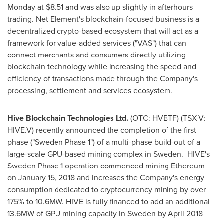
Monday at
$8.51
and was also up slightly in afterhours
trading. Net Element's blockchain-focused business is a
decentralized crypto-based ecosystem that will act as a
framework for value-added services ("VAS") that can
connect merchants and consumers directly utilizing
blockchain technology while increasing the speed and
efficiency of transactions made through the Company's
processing, settlement and services ecosystem.
Hive Blockchain Technologies Ltd.
(OTC: HVBTF) (TSX-V:
HIVE.V) recently announced the completion of the first
phase ("Sweden Phase 1") of a multi-phase build-out of a
large-scale GPU-based mining complex in
Sweden
. HIVE's
Sweden Phase 1 operation commenced mining Ethereum
on
January 15, 2018
and increases the Company's energy
consumption dedicated to cryptocurrency mining by over
175% to 10.6MW. HIVE is fully financed to add an additional
13.6MW of GPU mining capacity in
Sweden
by
April 2018