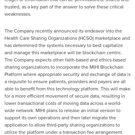
trusted, as a key part of the answer to solve these critical
weaknesses.
The Company recently announced its endeavor into the
Health Care Sharing Organizations (HCSO) marketplace and
has determined the systems necessary to best capitalize
and manage this marketplace will be blockchain centric.
The Company expects other faith-based and ethics-based
sharing organizations to incorporate the MIHI Blockchain
Platform where appropriate security and exchange of data is
a requisite to ensure patients, providers and payers are all
able to benefit from this technology platform. This will make
for a more efficient movement of secure data, resulting in
lower transactional costs of moving data across a world-
wide network. MIHI plans to release an initial version to
support its own operations and then later migrate the
application to allow third-party sharing organizations to
utilize the platform under a transaction fee arrangement.