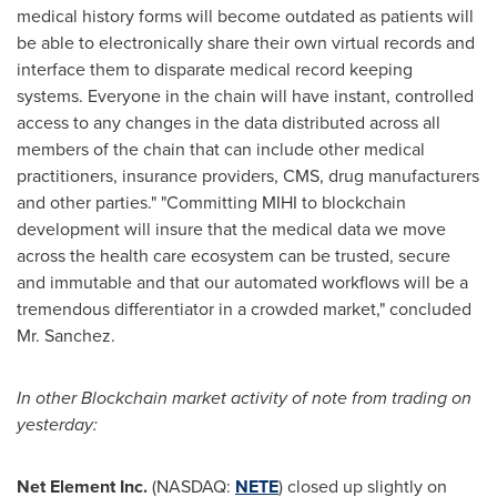
medical history forms will become outdated as patients will
be able to electronically share their own virtual records and
interface them to disparate medical record keeping
systems. Everyone in the chain will have instant, controlled
access to any changes in the data distributed across all
members of the chain that can include other medical
practitioners, insurance providers, CMS, drug manufacturers
and other parties." "Committing MIHI to blockchain
development will insure that the medical data we move
across the health care ecosystem can be trusted, secure
and immutable and that our automated workflows will be a
tremendous differentiator in a crowded market," concluded
Mr. Sanchez.
In other
Blockchain
market activity of note from trading on
yesterday:
Net Element Inc.
(NASDAQ:
NETE
) closed up slightly on