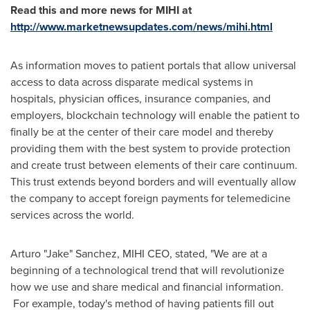
Read this and more news for MIHI at
http://www.marketnewsupdates.com/news/mihi.html
As information moves to patient portals that allow universal
access to data across disparate medical systems in
hospitals, physician offices, insurance companies, and
employers, blockchain technology will enable the patient to
finally be at the center of their care model and thereby
providing them with the best system to provide protection
and create trust between elements of their care continuum.
This trust extends beyond borders and will eventually allow
the company to accept foreign payments for telemedicine
services across the world.
Arturo "Jake" Sanchez,
MIHI CEO
, stated, "We are at a
beginning of a technological trend that will revolutionize
how we use and share medical and financial information.
For example, today's method of having patients fill out