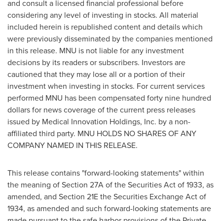
and consult a licensed financial professional before
considering any level of investing in stocks. All material
included herein is republished content and details which
were previously disseminated by the companies mentioned
in this release. MNU is not liable for any investment
decisions by its readers or subscribers. Investors are
cautioned that they may lose all or a portion of their
investment when investing in stocks. For current services
performed MNU has been compensated
forty nine hundred
dollars
for news coverage of the current press releases
issued by Medical Innovation Holdings, Inc. by a non-
affiliated third party. MNU HOLDS NO SHARES OF ANY
COMPANY NAMED IN THIS RELEASE.
This release contains "forward-looking statements" within
the meaning of Section 27A of the Securities Act of 1933, as
amended, and Section 21E the Securities Exchange Act of
1934, as amended and such forward-looking statements are
made pursuant to the safe harbor provisions of the Private