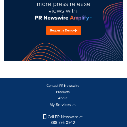
more press release
views with
Request a Demo
Contact PR Newswire
Products
About
My Services
Call PR Newswire at
888-776-0942