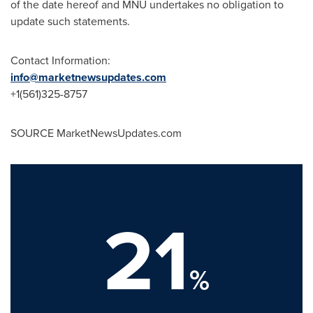
of the date hereof and MNU undertakes no obligation to
update such statements.
Contact Information:
info@marketnewsupdates.com
+1(561)325-8757
SOURCE MarketNewsUpdates.com
21
%