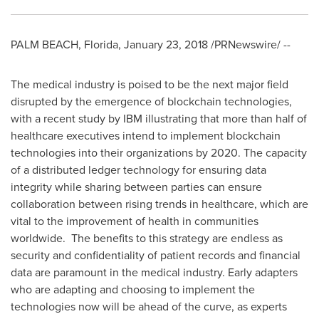
PALM BEACH, Florida
,
January 23, 2018
/PRNewswire/ --
The medical industry is poised to be the next major field
disrupted by the emergence of blockchain technologies,
with a recent study by IBM illustrating that more than half of
healthcare executives intend to implement blockchain
technologies into their organizations by 2020. The capacity
of a distributed ledger technology for ensuring data
integrity while sharing between parties can ensure
collaboration between rising trends in healthcare, which are
vital to the improvement of health in communities
worldwide. The benefits to this strategy are endless as
security and confidentiality of patient records and financial
data are paramount in the medical industry. Early adapters
who are adapting and choosing to implement the
technologies now will be ahead of the curve, as experts