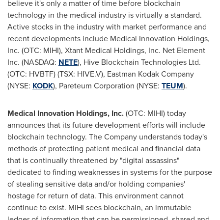
believe it's only a matter of time before blockchain
technology in the medical industry is virtually a standard.
Active stocks in the industry with market performance and
recent developments include Medical Innovation Holdings,
Inc. (OTC: MIHI), Xtant Medical Holdings, Inc. Net Element
Inc. (NASDAQ:
NETE
), Hive Blockchain Technologies Ltd.
(OTC: HVBTF) (TSX: HIVE.V), Eastman Kodak Company
(NYSE:
KODK
), Pareteum Corporation (NYSE:
TEUM
).
Medical Innovation Holdings, Inc.
(OTC: MIHI) today
announces that its future development efforts will include
blockchain technology. The Company understands today's
methods of protecting patient medical and financial data
that is continually threatened by "digital assassins"
dedicated to finding weaknesses in systems for the purpose
of stealing sensitive data and/or holding companies'
hostage for return of data. This environment cannot
continue to exist. MIHI sees blockchain, an immutable
ledger of information that can be permissioned, shared and