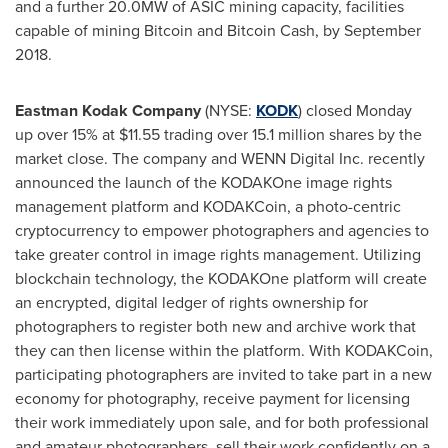
and a further 20.0MW of ASIC mining capacity, facilities
capable of mining Bitcoin and Bitcoin Cash, by
September
2018
.
Eastman Kodak Company
(NYSE:
KODK
) closed Monday
up over 15% at
$11.55
trading over 15.1 million shares by the
market close. The company and WENN Digital Inc. recently
announced the launch of the KODAKOne image rights
management platform and KODAKCoin, a photo-centric
cryptocurrency to empower photographers and agencies to
take greater control in image rights management. Utilizing
blockchain technology, the KODAKOne platform will create
an encrypted, digital ledger of rights ownership for
photographers to register both new and archive work that
they can then license within the platform. With KODAKCoin,
participating photographers are invited to take part in a new
economy for photography, receive payment for licensing
their work immediately upon sale, and for both professional
and amateur photographers, sell their work confidently on a