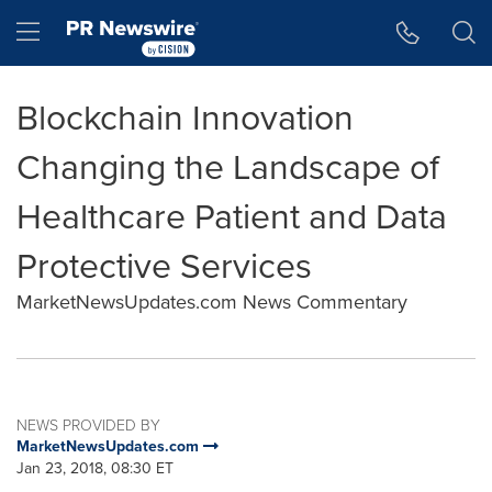
Accessibility Statement
Skip Navigation
Hamburger menu
Blockchain Innovation
Changing the Landscape of
Healthcare Patient and Data
Protective Services
MarketNewsUpdates.com News Commentary
NEWS PROVIDED BY
MarketNewsUpdates.com
Jan 23, 2018, 08:30 ET