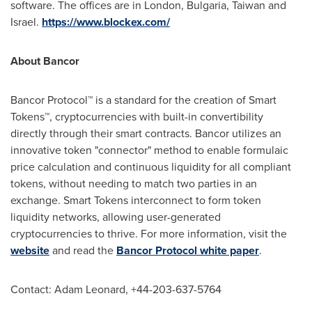
software. The offices are in
London
,
Bulgaria
,
Taiwan
and
Israel
.
https://www.blockex.com/
About Bancor
Bancor Protocol™ is a standard for the creation of Smart
Tokens™, cryptocurrencies with built-in convertibility
directly through their smart contracts. Bancor utilizes an
innovative token "connector" method to enable formulaic
price calculation and continuous liquidity for all compliant
tokens, without needing to match two parties in an
exchange. Smart Tokens interconnect to form token
liquidity networks, allowing user-generated
cryptocurrencies to thrive. For more information, visit the
website
and read the
Bancor Protocol white paper
.
Contact:
Adam Leonard
, +44-203-637-5764