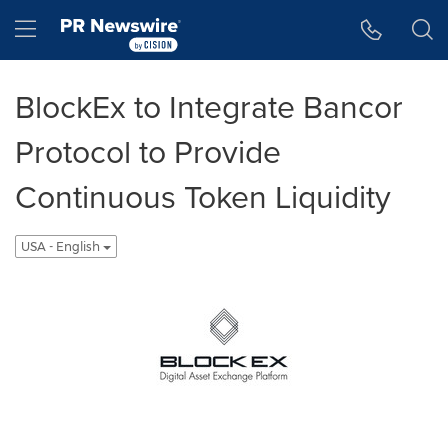
Accessibility Statement
Skip Navigation
Hamburger menu
BlockEx to Integrate Bancor
Protocol to Provide
Continuous Token Liquidity
USA - English