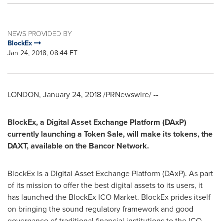
NEWS PROVIDED BY
BlockEx
Jan 24, 2018, 08:44 ET
LONDON
,
January 24, 2018
/PRNewswire/ --
BlockEx, a Digital Asset Exchange Platform (DAxP)
currently launching a Token Sale, will make its tokens, the
DAXT, available on the Bancor Network.
BlockEx is a Digital Asset Exchange Platform (DAxP). As part
of its mission to offer the best digital assets to its users, it
has launched the BlockEx ICO Market. BlockEx prides itself
on bringing the sound regulatory framework and good
governance of traditional financial institutions to the ICO