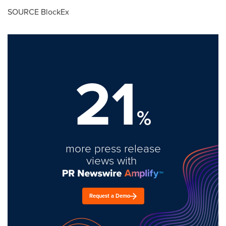
SOURCE BlockEx
21
%
more press release
views with
Request a Demo