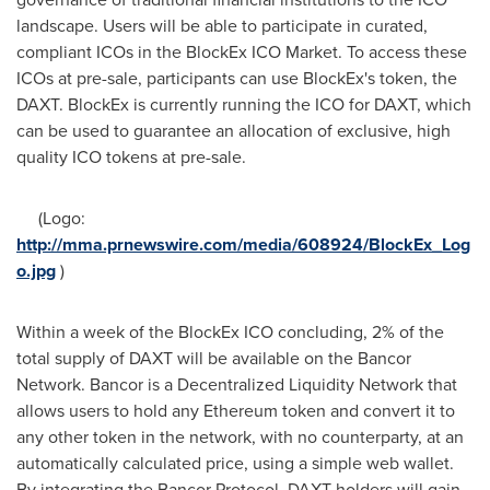
landscape. Users will be able to participate in curated,
compliant ICOs in the BlockEx ICO Market. To access these
ICOs at pre-sale, participants can use BlockEx's token, the
DAXT. BlockEx is currently running the ICO for DAXT, which
can be used to guarantee an allocation of exclusive, high
quality ICO tokens at pre-sale.
(Logo:
http://mma.prnewswire.com/media/608924/BlockEx_Log
o.jpg
)
Within a week of the BlockEx ICO concluding, 2% of the
total supply of DAXT will be available on the Bancor
Network. Bancor is a Decentralized Liquidity Network that
allows users to hold any Ethereum token and convert it to
any other token in the network, with no counterparty, at an
automatically calculated price, using a simple web wallet.
By integrating the Bancor Protocol, DAXT holders will gain