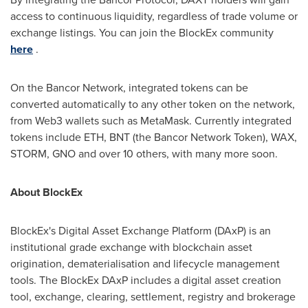
access to continuous liquidity, regardless of trade volume or
exchange listings. You can join the BlockEx community
here
.
On the Bancor Network, integrated tokens can be
converted automatically to any other token on the network,
from Web3 wallets such as MetaMask. Currently integrated
tokens include ETH, BNT (the Bancor Network Token), WAX,
STORM, GNO and over 10 others, with many more soon.
About BlockEx
BlockEx's Digital Asset Exchange Platform (DAxP) is an
institutional grade exchange with blockchain asset
origination, dematerialisation and lifecycle management
tools. The BlockEx DAxP includes a digital asset creation
tool, exchange, clearing, settlement, registry and brokerage