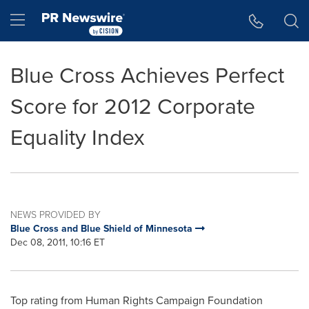
Accessibility Statement
Skip Navigation
Hamburger menu
Blue Cross Achieves Perfect
Score for 2012 Corporate
Equality Index
NEWS PROVIDED BY
Blue Cross and Blue Shield of Minnesota
Dec 08, 2011, 10:16 ET
Top rating from Human Rights Campaign Foundation