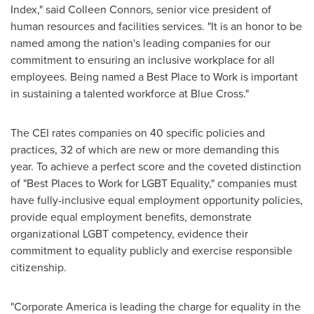
Index," said
Colleen Connors
, senior vice president of
human resources and facilities services. "It is an honor to be
named among the nation's leading companies for our
commitment to ensuring an inclusive workplace for all
employees. Being named a Best Place to Work is important
in sustaining a talented workforce at Blue Cross."
The CEI rates companies on 40 specific policies and
practices, 32 of which are new or more demanding this
year. To achieve a perfect score and the coveted distinction
of "Best Places to Work for LGBT Equality," companies must
have fully-inclusive equal employment opportunity policies,
provide equal employment benefits, demonstrate
organizational LGBT competency, evidence their
commitment to equality publicly and exercise responsible
citizenship.
"Corporate America is leading the charge for equality in the