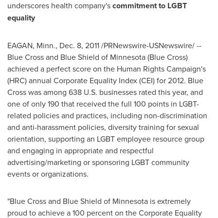
underscores health company's
commitment to LGBT
equality
EAGAN, Minn.
,
Dec. 8, 2011
/PRNewswire-USNewswire/ --
Blue Cross and Blue Shield of
Minnesota
(Blue Cross)
achieved a perfect score on the Human Rights Campaign's
(HRC) annual Corporate Equality Index (CEI) for 2012. Blue
Cross was among 638 U.S. businesses rated this year, and
one of only 190 that received the full 100 points in LGBT-
related policies and practices, including non-discrimination
and anti-harassment policies, diversity training for sexual
orientation, supporting an LGBT employee resource group
and engaging in appropriate and respectful
advertising/marketing or sponsoring LGBT community
events or organizations.
"Blue Cross and Blue Shield of
Minnesota
is extremely
proud to achieve a 100 percent on the Corporate Equality