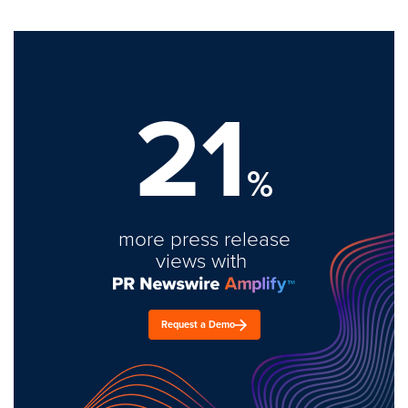
21
%
more press release
views with
Request a Demo