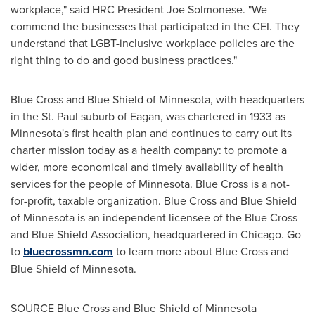
workplace," said HRC President
Joe Solmonese
. "We
commend the businesses that participated in the CEI. They
understand that LGBT-inclusive workplace policies are the
right thing to do and good business practices."
Blue Cross and Blue Shield of
Minnesota
, with headquarters
in the
St. Paul
suburb of
Eagan
, was chartered in 1933 as
Minnesota
's first health plan and continues to carry out its
charter mission today as a health company: to promote a
wider, more economical and timely availability of health
services for the people of
Minnesota
. Blue Cross is a not-
for-profit, taxable organization. Blue Cross and Blue Shield
of
Minnesota
is an independent licensee of the Blue Cross
and Blue Shield Association, headquartered in
Chicago
. Go
to
bluecrossmn.com
to learn more about Blue Cross and
Blue Shield of
Minnesota
.
SOURCE Blue Cross and Blue Shield of
Minnesota