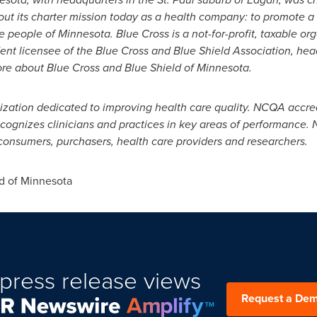
out its charter mission today as a health
company: to promote a 
the people of
Minnesota
. Blue Cross is a not-for-profit, taxable o
nt licensee of the Blue Cross and Blue Shield Association, he
ore about Blue Cross and Blue Shield of
Minnesota
.
ization dedicated to improving health care quality.
NCQA accredi
recognizes
clinicians and practices in key areas of performance.
r consumers, purchasers, health care providers and
researchers.
d of
Minnesota
press release views
Request a De