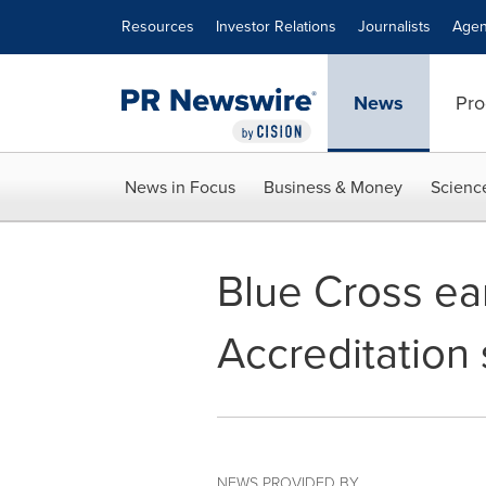
Accessibility Statement
Skip Navigation
Resources
Investor Relations
Journalists
Agen
News
Pro
News in Focus
Business & Money
Scienc
Blue Cross ea
Accreditation 
NEWS PROVIDED BY