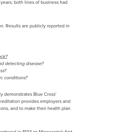
years; both lines of business had
. Results are publicly reported in
ack?
nd detecting disease?
ss?
ic conditions?
ruly demonstrates Blue Cross'
reditation provides employers and
ions, and to make their health plan
artered in 1933 as
Minnesota
's first