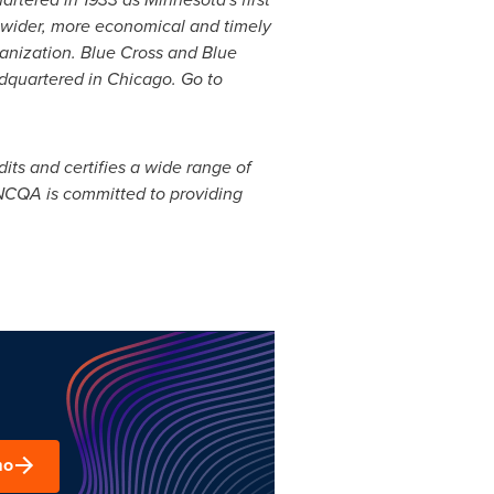
wider, more economical and timely
rganization. Blue Cross and Blue
adquartered in
Chicago
. Go to
ts and certifies a wide range of
 NCQA is committed to providing
mo