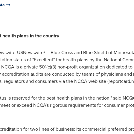
ota
t health plans in the country
wswire-USNewswire/ -- Blue Cross and Blue Shield of
Minnesot
tation status of "Excellent" for health plans by the National Co
, NCQA is a private 501(c)(3) non-profit organization dedicated 
ry accreditation audits are conducted by teams of physicians and
s, regulators and consumers via the NCQA web site (reportcard.n
us is reserved for the best health plans in the nation," said NCQ
t meet or exceed NCQA's rigorous requirements for consumer pro
reditation for two lines of business: its commercial preferred pr