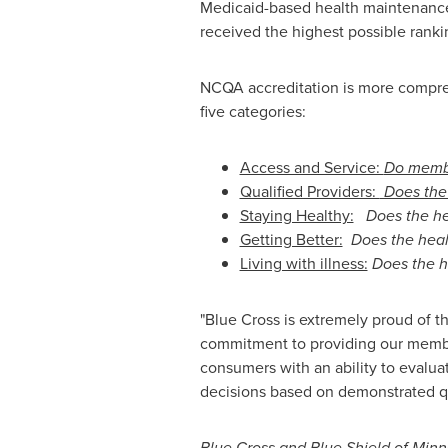
Medicaid-based health maintenance o
received the highest possible ranki
NCQA accreditation is more comprehe
five categories:
Access and Service:
Do membe
Qualified Providers:
Does the 
Staying Healthy:
Does the he
Getting Better:
Does the healt
Living with illness:
Does the h
"Blue Cross is extremely proud of t
commitment to providing our member
consumers with an ability to evaluat
decisions based on demonstrated qua
Blue Cross and Blue Shield of
Minn