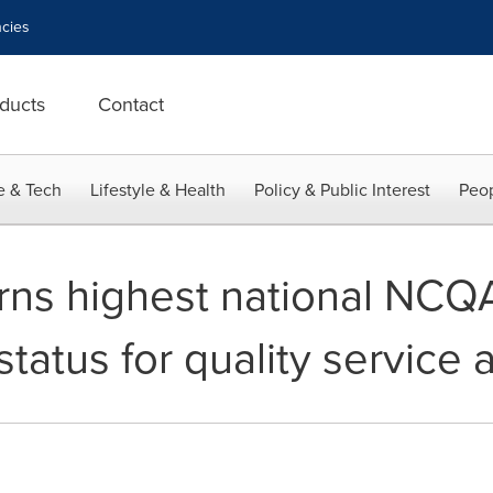
cies
ducts
Contact
e & Tech
Lifestyle & Health
Policy & Public Interest
Peop
rns highest national NCQ
status for quality service 