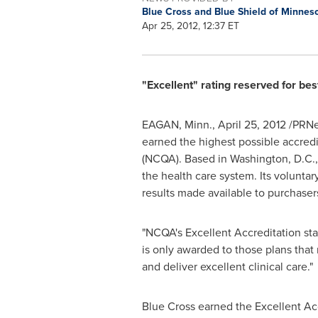
Blue Cross and Blue Shield of Minnes
Apr 25, 2012, 12:37 ET
"Excellent" rating reserved for bes
EAGAN, Minn.
,
April 25, 2012
/PRNe
earned the highest possible accredi
(NCQA). Based in
Washington, D.C.
the health care system. Its volunta
results made available to purchaser
"NCQA's Excellent Accreditation stat
is only awarded to those plans tha
and deliver excellent clinical care."
Blue Cross earned the Excellent Acc