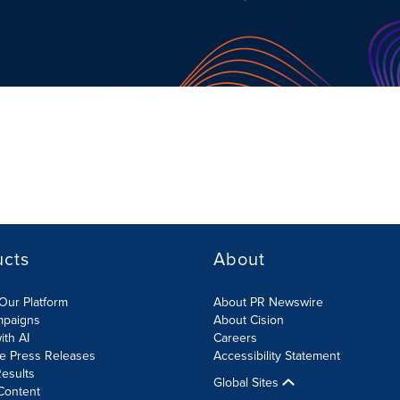
ucts
About
Our Platform
About PR Newswire
mpaigns
About Cision
ith AI
Careers
te Press Releases
Accessibility Statement
esults
Global Sites
Content