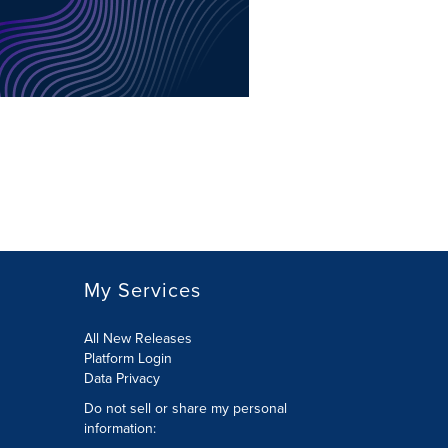
My Services
All New Releases
Platform Login
Data Privacy
Do not sell or share my personal
information
: