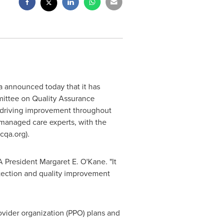
a
announced today that it has
mmittee on Quality Assurance
to driving improvement throughout
 managed care experts, with the
cqa.org).
A President Margaret E. O'Kane. "It
tection and quality improvement
ovider organization (PPO) plans and