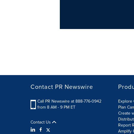
Contact PR Newswire
Prod
Call PR Newswire at 888-776-0942
Explore 
from 8 AM - 9 PM ET
Plan Ca
Create w
Distribu
Contact Us
Report R
Amplify 