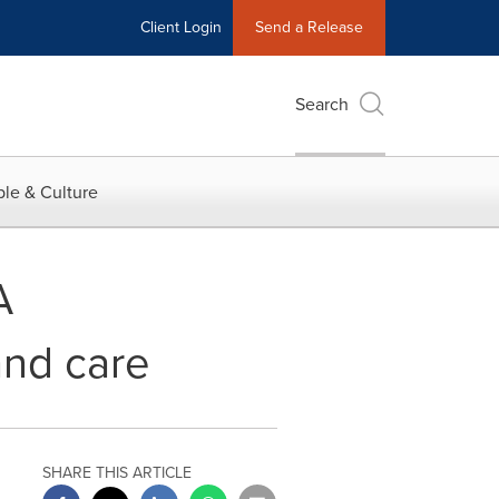
Client Login
Send a Release
Search
le & Culture
A
and care
SHARE THIS ARTICLE