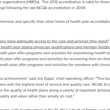
rganizations (HMOs). The 2012 accreditation is valid for three 
ngs following the last NCQA accreditation in 2009.
nsive and specific than other forms of health plan accreditation
rs have adequate access to the care and services they need?
health plan assess physician qualifications and member feedb
alth plan offer programs and activities for maintaining health a
h plan offer programs and activities for recovering from an illne
ealth plan offer programs and activities for members with chron
his achievement," said
Jim Eppel
, chief operating officer. "This t
s with the highest level of service and quality care. NCQA Acc
e the quality of health plans along a variety of important dimens
lity and value rather than simply on cost."
esota
, with headquarters in the
St. Paul
suburb of
Eagan
, was
ch