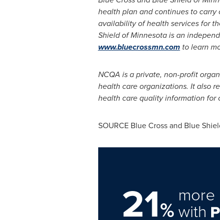
health plan and continues to carry 
availability of health services for 
Shield of
Minnesota
is an
independe
www.bluecrossmn.com
to learn m
NCQA is a private, non-profit organ
health care organizations. It also 
health care quality information fo
SOURCE Blue Cross and Blue Shiel
21
more 
%
with