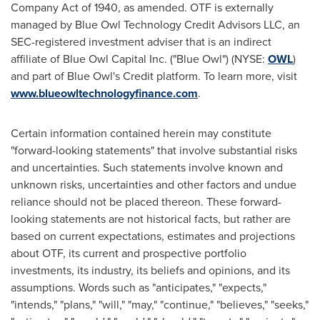
Company Act of 1940, as amended. OTF is externally
managed by Blue Owl Technology Credit Advisors LLC, an
SEC-registered investment adviser that is an indirect
affiliate of Blue Owl Capital Inc. ("Blue Owl") (NYSE:
OWL
)
and part of Blue Owl's Credit platform. To learn more, visit
www.blueowltechnologyfinance.com
.
Certain information contained herein may constitute
"forward-looking statements" that involve substantial risks
and uncertainties. Such statements involve known and
unknown risks, uncertainties and other factors and undue
reliance should not be placed thereon. These forward-
looking statements are not historical facts, but rather are
based on current expectations, estimates and projections
about OTF, its current and prospective portfolio
investments, its industry, its beliefs and opinions, and its
assumptions. Words such as "anticipates," "expects,"
"intends," "plans," "will," "may," "continue," "believes," "seeks,"