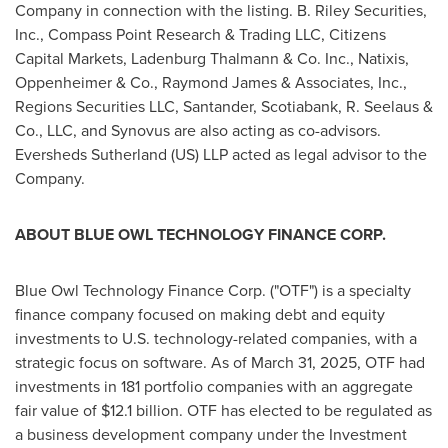
Company in connection with the listing. B. Riley Securities,
Inc., Compass Point Research & Trading LLC, Citizens
Capital Markets, Ladenburg Thalmann & Co. Inc., Natixis,
Oppenheimer & Co.,
Raymond James
& Associates, Inc.,
Regions Securities LLC, Santander, Scotiabank, R. Seelaus &
Co., LLC, and Synovus are also acting as co-advisors.
Eversheds Sutherland (US) LLP acted as legal advisor to the
Company.
ABOUT BLUE OWL TECHNOLOGY FINANCE CORP.
Blue Owl Technology Finance Corp. ("OTF") is a specialty
finance company focused on making debt and equity
investments to U.S. technology-related companies, with a
strategic focus on software. As of
March 31, 2025
, OTF had
investments in 181 portfolio companies with an aggregate
fair value of
$12.1 billion
. OTF has elected to be regulated as
a business development company under the Investment