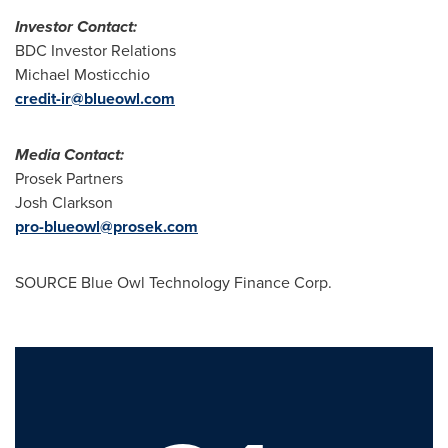
Investor Contact:
BDC Investor Relations
Michael Mosticchio
credit-ir@blueowl.com
Media Contact:
Prosek Partners
Josh Clarkson
pro-blueowl@prosek.com
SOURCE Blue Owl Technology Finance Corp.