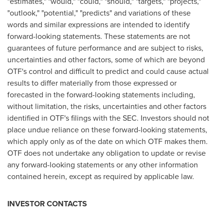
"estimates," "would," "could," "should," "targets," "projects,"
"outlook," "potential," "predicts" and variations of these
words and similar expressions are intended to identify
forward-looking statements. These statements are not
guarantees of future performance and are subject to risks,
uncertainties and other factors, some of which are beyond
OTF's control and difficult to predict and could cause actual
results to differ materially from those expressed or
forecasted in the forward-looking statements including,
without limitation, the risks, uncertainties and other factors
identified in OTF's filings with the SEC. Investors should not
place undue reliance on these forward-looking statements,
which apply only as of the date on which OTF makes them.
OTF does not undertake any obligation to update or revise
any forward-looking statements or any other information
contained herein, except as required by applicable law.
INVESTOR CONTACTS