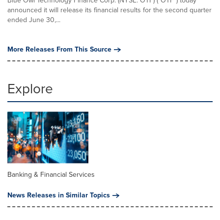
Blue Owl Technology Finance Corp. (NYSE: OTF) ("OTF") today
announced it will release its financial results for the second quarter
ended June 30,...
More Releases From This Source
Explore
Banking & Financial Services
News Releases in Similar Topics