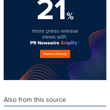
21
%
more press release
views with
Request a Demo
Also from this source