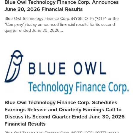
Blue Owl Technology Finance Corp. Announces
June 30, 2026 Financial Results
Blue Owl Technology Finance Corp. (NYSE: OTF) ("OTF" or the
"Company") today announced financial results for its second
quarter ended June 30, 2026....
Blue Owl Technology Finance Corp. Schedules
Earnings Release and Quarterly Earnings Call to
Discuss its Second Quarter Ended June 30, 2026
Financial Results