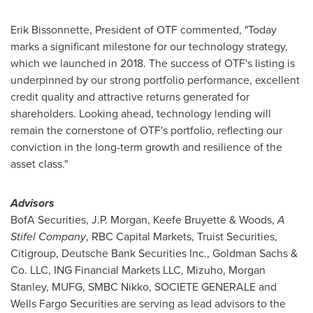
Erik Bissonnette
, President of OTF commented, "Today
marks a significant milestone for our technology strategy,
which we launched in 2018. The success of OTF's listing is
underpinned by our strong portfolio performance, excellent
credit quality and attractive returns generated for
shareholders. Looking ahead, technology lending will
remain the cornerstone of OTF's portfolio, reflecting our
conviction in the long-term growth and resilience of the
asset class."
Advisors
BofA Securities, J.P. Morgan,
Keefe Bruyette
& Woods,
A
Stifel Company
, RBC Capital Markets, Truist Securities,
Citigroup, Deutsche Bank Securities Inc., Goldman Sachs &
Co. LLC, ING Financial Markets LLC, Mizuho, Morgan
Stanley, MUFG, SMBC Nikko, SOCIETE GENERALE and
Wells Fargo Securities are serving as lead advisors to the