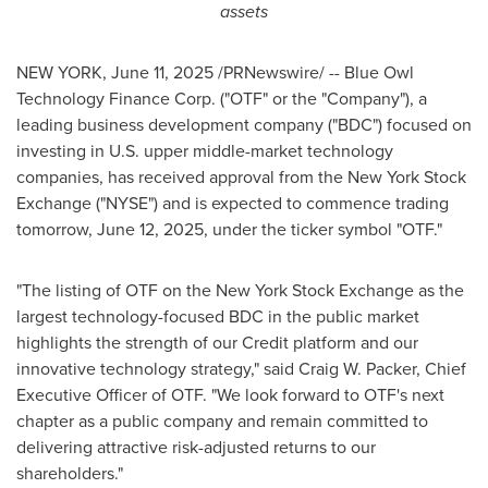
assets
NEW YORK
,
June 11, 2025
/PRNewswire/ -- Blue Owl
Technology Finance Corp. ("OTF" or the "Company"), a
leading business development company ("BDC") focused on
investing in U.S. upper middle-market technology
companies, has received approval from the New York Stock
Exchange ("NYSE") and is expected to commence trading
tomorrow,
June 12, 2025
, under the ticker symbol "OTF."
"The listing of OTF on the New York Stock Exchange as the
largest technology-focused BDC in the public market
highlights the strength of our Credit platform and our
innovative technology strategy," said
Craig W. Packer
, Chief
Executive Officer of OTF. "We look forward to OTF's next
chapter as a public company and remain committed to
delivering attractive risk-adjusted returns to our
shareholders."