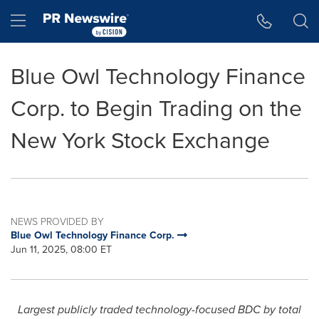
Accessibility Statement
Skip Navigation
Hamburger menu
Blue Owl Technology Finance
Corp. to Begin Trading on the
New York Stock Exchange
NEWS PROVIDED BY
Blue Owl Technology Finance Corp.
Jun 11, 2025, 08:00 ET
Largest publicly traded technology-focused BDC by total