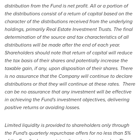
distribution from the Fund is net profit. All or a portion of
the distributions consist of a return of capital based on the
character of the distributions received from the underlying
holdings, primarily Real Estate Investment Trusts. The final
determination of the source and tax characteristics of all
distributions will be made after the end of each year.
Shareholders should note that return of capital will reduce
the tax basis of their shares and potentially increase the
taxable gain, if any, upon disposition of their shares. There
is no assurance that the Company will continue to declare
distributions or that they will continue at these rates. There
can be no assurance that any investment will be effective
in achieving the Fund's investment objectives, delivering
positive returns or avoiding losses.
Limited liquidity is provided to shareholders only through
the Fund's quarterly repurchase offers for no less than 5%