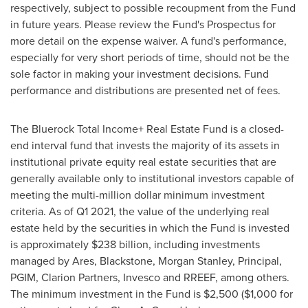
respectively, subject to possible recoupment from the Fund
in future years. Please review the Fund's Prospectus for
more detail on the expense waiver. A fund's performance,
especially for very short periods of time, should not be the
sole factor in making your investment decisions. Fund
performance and distributions are presented net of fees.
The Bluerock Total Income+ Real Estate Fund is a closed-
end interval fund that invests the majority of its assets in
institutional private equity real estate securities that are
generally available only to institutional investors capable of
meeting the multi-million dollar minimum investment
criteria. As of Q1 2021, the value of the underlying real
estate held by the securities in which the Fund is invested
is approximately
$238 billion
, including investments
managed by Ares, Blackstone, Morgan Stanley, Principal,
PGIM, Clarion Partners, Invesco and RREEF, among others.
The minimum investment in the Fund is
$2,500
(
$1,000
for