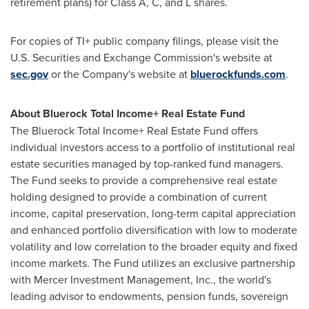
retirement plans) for Class A, C, and L shares.
For copies of TI+ public company filings, please visit the
U.S. Securities and Exchange Commission's website at
sec.gov
or the Company's website at
bluerockfunds.com
.
About Bluerock Total Income+ Real Estate Fund
The Bluerock Total Income+ Real Estate Fund offers
individual investors access to a portfolio of institutional real
estate securities managed by top-ranked fund managers.
The Fund seeks to provide a comprehensive real estate
holding designed to provide a combination of current
income, capital preservation, long-term capital appreciation
and enhanced portfolio diversification with low to moderate
volatility and low correlation to the broader equity and fixed
income markets. The Fund utilizes an exclusive partnership
with Mercer Investment Management, Inc., the world's
leading advisor to endowments, pension funds, sovereign