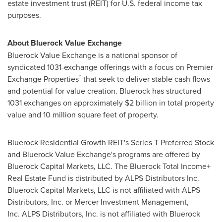
estate investment trust (REIT) for U.S. federal income tax
purposes.
About Bluerock Value Exchange
Bluerock Value Exchange is a national sponsor of
syndicated 1031-exchange offerings with a focus on Premier
™
Exchange Properties
that seek to deliver stable cash flows
and potential for value creation. Bluerock has structured
1031 exchanges on approximately
$2 billion
in total property
value and 10 million square feet of property.
Bluerock Residential Growth REIT's Series T Preferred Stock
and Bluerock Value Exchange's programs are offered by
Bluerock Capital Markets, LLC. The Bluerock Total Income+
Real Estate Fund is distributed by ALPS Distributors Inc.
Bluerock Capital Markets, LLC is not affiliated with ALPS
Distributors, Inc. or Mercer Investment Management,
Inc. ALPS Distributors, Inc. is not affiliated with Bluerock