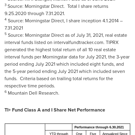
3
Source: Morningstar Direct. Total I share returns
9.25.2020 through 7.31.2021
.
4
Source: Morningstar Direct, I share inception
4.1.2014
–
7.31.2021
5
Source: Morningstar Direct as of
July 31, 2021
, real estate
interval funds listed on intervalfundtracker.com. TIPRX
generated the highest total return of all 10 real estate
interval funds per Morningstar data for
July 2021
, the 3-year
period ending
July 2021
which included eight funds, and
the 5-year period ending
July 2021
which included seven
funds. Criteria based on trailing total returns for the
respective time periods.
6
Mountain Dell Research.
TI+ Fund Class A and I Share Net Performance
Performance through 6.30.2021
YTD through
One
Five
Annualized Since