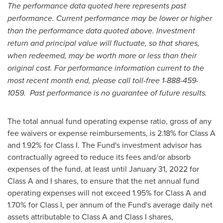
The performance data quoted here represents past
performance. Current performance may be lower or higher
than the performance data quoted above. Investment
return and principal value will fluctuate, so that shares,
when redeemed, may be worth more or less than their
original cost. For performance information current to the
most recent month end, please call toll-free 1-888-459-
1059. Past performance is no guarantee of future results.
The total annual fund operating expense ratio, gross of any
fee waivers or expense reimbursements, is 2.18% for Class A
and 1.92% for Class I. The Fund's investment advisor has
contractually agreed to reduce its fees and/or absorb
expenses of the fund, at least until
January 31, 2022
for
Class A and I shares, to ensure that the net annual fund
operating expenses will not exceed 1.95% for Class A and
1.70% for Class I, per annum of the Fund's average daily net
assets attributable to Class A and Class I shares,