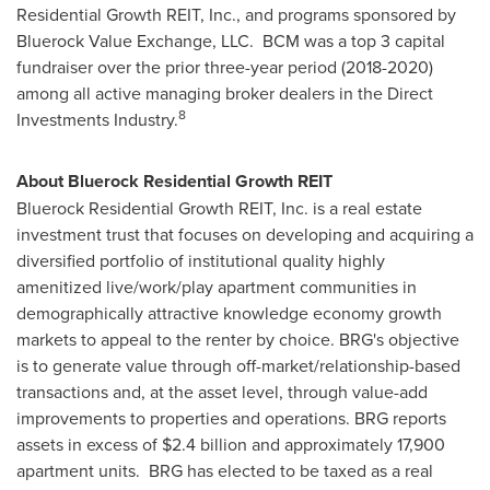
Residential Growth REIT, Inc., and programs sponsored by
Bluerock Value Exchange, LLC. BCM was a top 3 capital
fundraiser over the prior three-year period (2018-2020)
among all active managing broker dealers in the Direct
8
Investments Industry.
About Bluerock Residential Growth REIT
Bluerock Residential Growth REIT, Inc. is a real estate
investment trust that focuses on developing and acquiring a
diversified portfolio of institutional quality highly
amenitized live/work/play apartment communities in
demographically attractive knowledge economy growth
markets to appeal to the renter by choice. BRG's objective
is to generate value through off-market/relationship-based
transactions and, at the asset level, through value-add
improvements to properties and operations. BRG reports
assets in excess of
$2.4 billion
and approximately 17,900
apartment units. BRG has elected to be taxed as a real