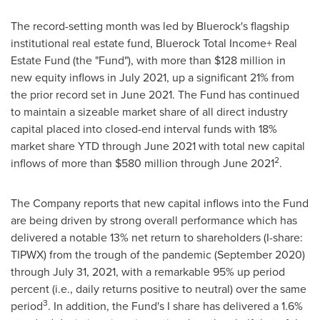
The record-setting month was led by Bluerock's flagship
institutional real estate fund, Bluerock Total Income+ Real
Estate Fund (the "Fund"), with more than
$128 million
in
new equity inflows in
July 2021
, up a significant 21% from
the prior record set in June 2021. The Fund has continued
to maintain a sizeable market share of all direct industry
capital placed into closed-end interval funds with 18%
market share YTD through
June 2021
with total new capital
2
inflows of more than
$580 million
through
June 2021
.
The Company reports that new capital inflows into the Fund
are being driven by strong overall performance which has
delivered a notable 13% net return to shareholders (I-share:
TIPWX) from the trough of the pandemic (
September 2020
)
through
July 31, 2021
, with a remarkable 95% up period
percent (i.e., daily returns positive to neutral) over the same
3
period
. In addition, the Fund's I share has delivered a 1.6%