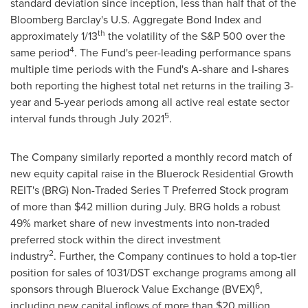
standard deviation since inception, less than half that of the
Bloomberg Barclay's U.S. Aggregate Bond Index and
th
approximately 1/13
the volatility of the S&P 500 over the
4
same period
. The Fund's peer-leading performance spans
multiple time periods with the Fund's A-share and I-shares
both reporting the highest total net returns in the trailing 3-
year and 5-year periods among all active real estate sector
5
interval funds through
July 2021
.
The Company similarly reported a monthly record match of
new equity capital raise in the Bluerock Residential Growth
REIT's (BRG) Non-Traded Series T Preferred Stock program
of more than
$42 million
during July. BRG holds a robust
49% market share of new investments into non-traded
preferred stock within the direct investment
2
industry
. Further, the Company continues to hold a top-tier
position for sales of 1031/DST exchange programs among all
6
sponsors through Bluerock Value Exchange (BVEX)
,
including new capital inflows of more than
$20 million