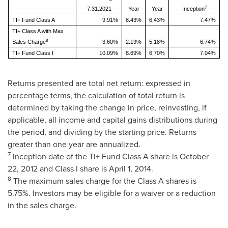
7
7.31.2021
Year
Year
Inception
TI+ Fund Class A
9.91%
8.43%
6.43%
7.47%
TI+ Class A with Max
8
Sales Charge
3.60%
2.19%
5.18%
6.74%
TI+ Fund Class I
10.09%
8.69%
6.70%
7.04%
Returns presented are total net return: expressed in
percentage terms, the calculation of total return is
determined by taking the change in price, reinvesting, if
applicable, all income and capital gains distributions during
the period, and dividing by the starting price. Returns
greater than one year are annualized.
7
Inception date of the TI+ Fund Class A share is
October
22, 2012
and Class I share is
April 1, 2014
.
8
The maximum sales charge for the Class A shares is
5.75%. Investors may be eligible for a waiver or a reduction
in the sales charge.