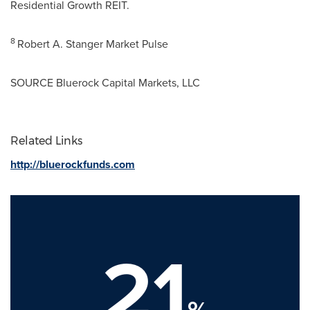
Residential Growth REIT.
8
Robert A. Stanger Market Pulse
SOURCE Bluerock Capital Markets, LLC
Related Links
http://bluerockfunds.com
21