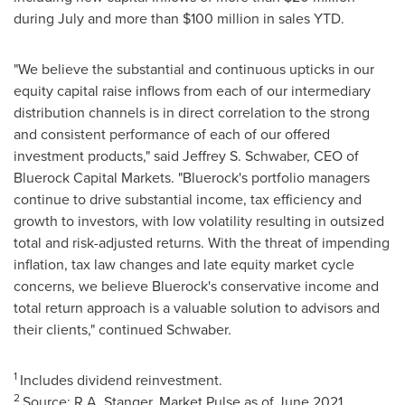
during July and more than
$100 million
in sales YTD.
"We believe the substantial and continuous upticks in our
equity capital raise inflows from each of our intermediary
distribution channels is in direct correlation to the strong
and consistent performance of each of our offered
investment products," said
Jeffrey S. Schwaber
, CEO of
Bluerock Capital Markets. "Bluerock's portfolio managers
continue to drive substantial income, tax efficiency and
growth to investors, with low volatility resulting in outsized
total and risk-adjusted returns. With the threat of impending
inflation, tax law changes and late equity market cycle
concerns, we believe Bluerock's conservative income and
total return approach is a valuable solution to advisors and
their clients," continued Schwaber.
1
Includes dividend reinvestment.
2
Source: R.A. Stanger, Market Pulse as of
June 2021
.