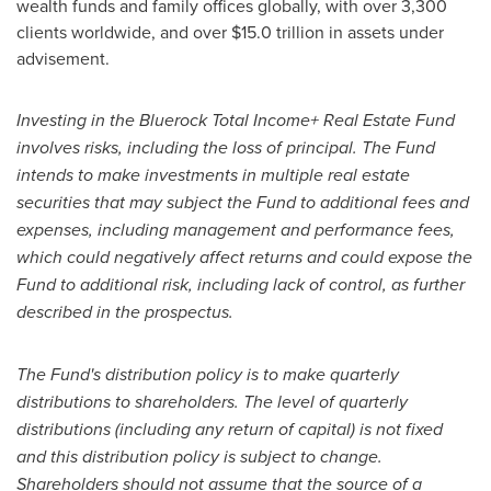
wealth funds and family offices globally, with over 3,300
clients worldwide, and over
$15.0 trillion
in assets under
advisement.
Investing in the Bluerock Total Income+ Real Estate Fund
involves risks, including the loss of principal. The Fund
intends to make investments in multiple real estate
securities that may subject the Fund to additional fees and
expenses, including management and performance fees,
which could negatively affect returns and could expose the
Fund to additional risk, including lack of control, as further
described in the prospectus.
The Fund's distribution policy is to make quarterly
distributions to shareholders. The level of quarterly
distributions (including any return of capital) is not fixed
and this distribution policy is subject to change.
Shareholders should not assume that the source of a