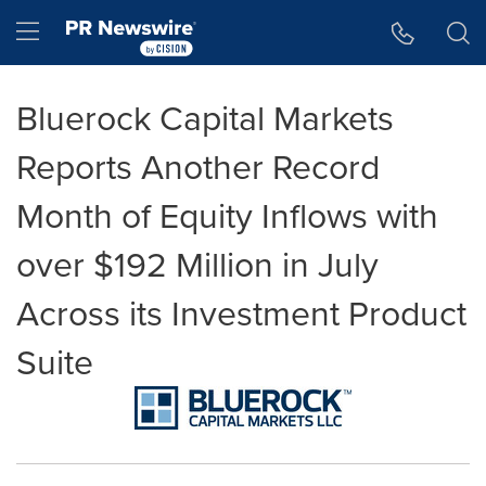
Accessibility Statement
Skip Navigation
Hamburger menu
Bluerock Capital Markets
Reports Another Record
Month of Equity Inflows with
over $192 Million in July
Across its Investment Product
Suite