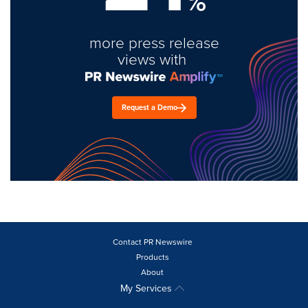
%
more press release
views with
Request a Demo
Contact PR Newswire
Products
About
My Services