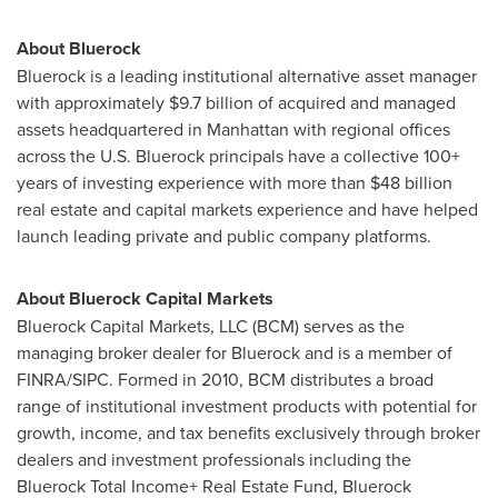
About Bluerock
Bluerock is a leading institutional alternative asset manager
with approximately
$9.7 billion
of acquired and managed
assets headquartered in
Manhattan
with regional offices
across the U.S. Bluerock principals have a collective 100+
years of investing experience with more than
$48 billion
real estate and capital markets experience and have helped
launch leading private and public company platforms.
About Bluerock Capital Markets
Bluerock Capital Markets, LLC (BCM) serves as the
managing broker dealer for Bluerock and is a member of
FINRA/SIPC. Formed in 2010, BCM distributes a broad
range of institutional investment products with potential for
growth, income, and tax benefits exclusively through broker
dealers and investment professionals including the
Bluerock Total Income+ Real Estate Fund, Bluerock