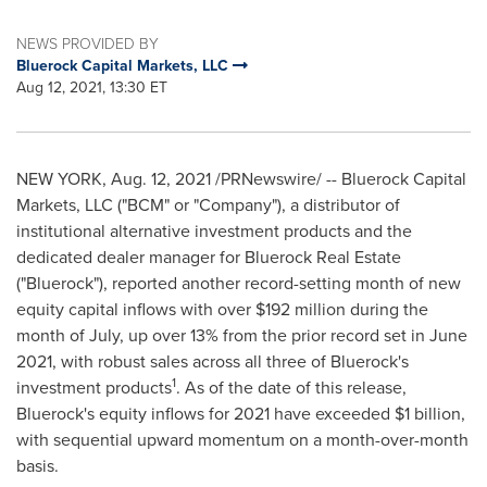
NEWS PROVIDED BY
Bluerock Capital Markets, LLC
Aug 12, 2021, 13:30 ET
NEW YORK
,
Aug. 12, 2021
/PRNewswire/ -- Bluerock Capital
Markets, LLC ("BCM" or "Company"), a distributor of
institutional alternative investment products and the
dedicated dealer manager for Bluerock Real Estate
("Bluerock"), reported another record-setting month of new
equity capital inflows with over
$192 million
during the
month of July, up over 13% from the prior record set in
June
2021
, with robust sales across all three of Bluerock's
1
investment products
. As of the date of this release,
Bluerock's equity inflows for 2021 have exceeded
$1 billion
,
with sequential upward momentum on a month-over-month
basis.