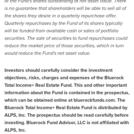
of the Fund's shares outstanding at net asset value. There
is no guarantee that shareholders will be able to sell all of
the shares they desire in a quarterly repurchase offer.
Quarterly repurchases by the Fund of its shares typically
will be funded from available cash or sales of portfolio
securities. The sale of securities to fund repurchases could
reduce the market price of those securities, which in turn
would reduce the Fund's net asset value.
Investors should carefully consider the investment
objectives, risks, charges and expenses of the Bluerock
Total Income+ Real Estate Fund. This and other important
information about the Fund is contained in the prospectus,
which can be obtained online at bluerockfunds.com. The
Bluerock Total Income+ Real Estate Fund is distributed by
ALPS, Inc. The prospectus should be read carefully before
investing. Bluerock Fund Advisor, LLC is not affiliated with
ALPS, Inc.