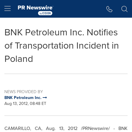
Accessibility Statement
Skip Navigation
Hamburger menu
BNK Petroleum Inc. Notifies
of Transportation Incident in
Poland
NEWS PROVIDED BY
BNK Petroleum Inc.
Aug 13, 2012, 08:48 ET
CAMARILLO, CA
,
Aug. 13, 2012
/PRNewswire/ - BNK