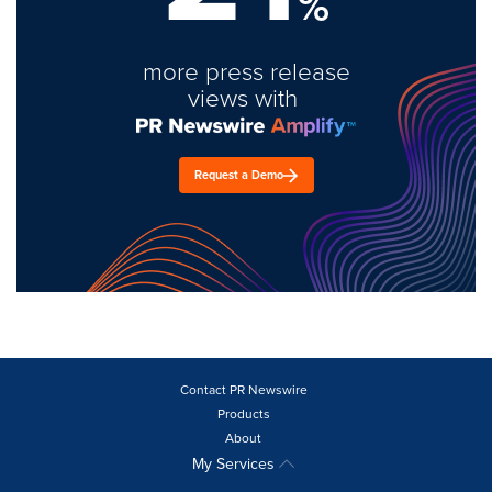
%
more press release
views with
Request a Demo
Contact PR Newswire
Products
About
My Services