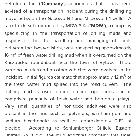
Petroleum Inc. ("
Company
") announces that it has been
advised of a transportation incident during the drilling rig
move between the Gapowo B-1 and Miszewo T-1 wells. A
tank truck, subcontracted by MDW S.A. ("
MDW
"), a company
specializing in the transportation of drilling muds and
responsible for the handling and managing of fluids
between the two wellsites, was transporting approximately
3
16 m
of fresh water drilling mud when it overturned on the
Kaszubskie roundabout near the town of Bytow. There
were no injuries and no other vehicles were involved in the
3
incident. Initial figures estimate that approximately 12 m
of
the fresh water mud spilled into the road culvert. The
drilling mud is used during drilling operations and is
comprised primarily of fresh water and bentonite (clay).
Very small quantities of non-toxic additives were also
present in the mud such as polymers, xantham gum and
sodium bicarbonate as well as approximately 0.1% of
biocide. According to Schlumberger Oilfield Eastern
Limited Sp. z o.o., the mud additives company, this small