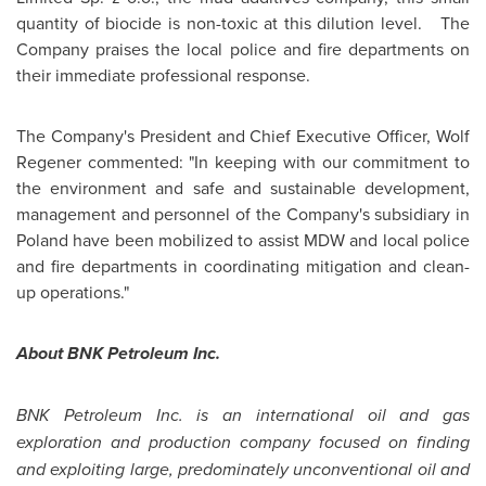
quantity of biocide is non-toxic at this dilution level. The
Company praises the local police and fire departments on
their immediate professional response.
The Company's President and Chief Executive Officer,
Wolf
Regener
commented: "In keeping with our commitment to
the environment and safe and sustainable development,
management and personnel of the Company's subsidiary in
Poland
have been mobilized to assist MDW and local police
and fire departments in coordinating mitigation and clean-
up operations."
About BNK Petroleum Inc.
BNK Petroleum Inc. is an international oil and gas
exploration and production company focused on finding
and exploiting large, predominately unconventional oil and