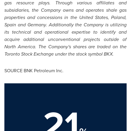
gas resource plays. Through various affiliates and
subsidiaries, the Company owns and operates shale gas
properties and concessions in
the United States
,
Poland
,
Spain
and
Germany
. Additionally the Company is utilizing
its technical and operational expertise to identify and
acquire additional unconventional projects outside of
North America
. The Company's shares are traded on the
Toronto Stock Exchange under the stock symbol BKX.
SOURCE BNK Petroleum Inc.
21