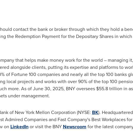
should contact the bank or broker through which they hold a benef
ing the Redemption Payment for the Depositary Shares in which t
company that helps make money work for the world – managing it, 
ed alongside clients, putting its expertise and platforms to wor
% of Fortune 100 companies and nearly all the top 100 banks gl
g local projects and works with over 90% of the top 100 pensio
 much more. As of June 30, 2025, BNY oversees $55.8 trillion in a
 assets under management.
 Bank of New York Mellon Corporation (NYSE:
BK
). Headquartered
t Admired Companies and Fast Company's Best Workplaces for I
ow on
LinkedIn
or visit the BNY
Newsroom
for the latest compan