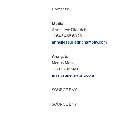
Contacts:
Media
Anneliese Diedrichs
+1 646 468 6026
anneliese.diedrichs@bny.com
Analysts
Marius Merz
+1 212 298 1480
marius.merz@bny.com
SOURCE BNY
SOURCE BNY