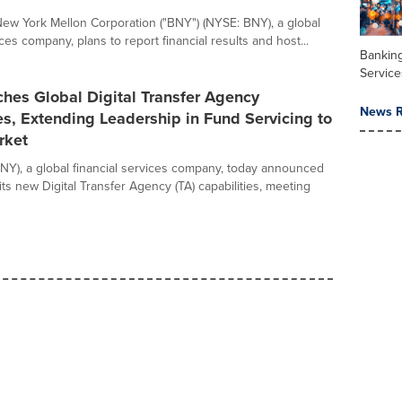
ew York Mellon Corporation ("BNY") (NYSE: BNY), a global
ices company, plans to report financial results and host...
Banking
Service
hes Global Digital Transfer Agency
News R
es, Extending Leadership in Fund Servicing to
rket
Y), a global financial services company, today announced
its new Digital Transfer Agency (TA) capabilities, meeting