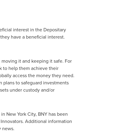
icial interest in the Depositary
hey have a beneficial interest.
moving it and keeping it safe. For
k to help them achieve their
obally access the money they need.
n plans to safeguard investments
ssets under custody and/or
 in New York City, BNY has been
nnovators. Additional information
y news.