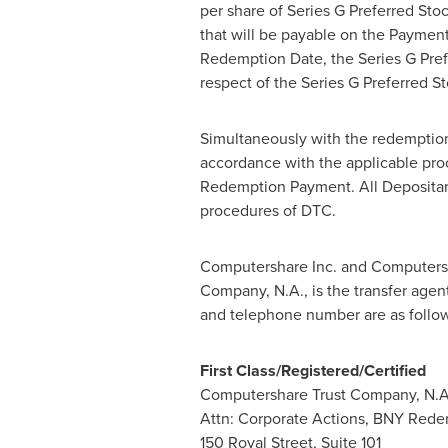
per share of Series G Preferred S
that will be payable on the Payment
Redemption Date, the Series G Pref
respect of the Series G Preferred S
Simultaneously with the redemption
accordance with the applicable pro
Redemption Payment. All Depositar
procedures of DTC.
Computershare Inc. and Computersha
Company, N.A., is the transfer agen
and telephone number are as follow
First Class/Registered/Certified
Computershare Trust Company, N.A
Attn: Corporate Actions, BNY Rede
150
Royal Street
, Suite 101