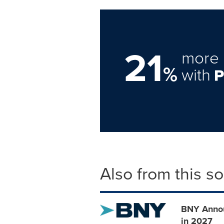
21
more 
%
with
Also from this s
BNY Annou
in 2027