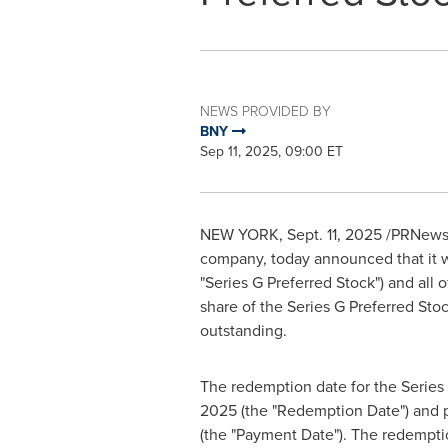
NEWS PROVIDED BY
BNY
Sep 11, 2025, 09:00 ET
NEW YORK
,
Sept. 11, 2025
/PRNewsw
company, today announced that it wi
"Series G Preferred Stock") and all 
share of the Series G Preferred Sto
outstanding.
The redemption date for the Series
2025
(the "Redemption Date") and 
(the "Payment Date"). The redemptio