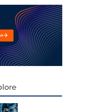
mo
plore