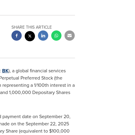
SHARE THIS ARTICLE
:
BK
), a global financial services
Perpetual Preferred Stock (the
 representing a 1/100th interest in a
ck and 1,000,000 Depositary Shares
end payment date on
September 20,
 made on the
September 22, 2025
ry Share (equivalent to
$100,000