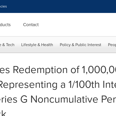
cies
ducts
Contact
e & Tech
Lifestyle & Health
Policy & Public Interest
Peop
s Redemption of 1,000,0
epresenting a 1/100th Inte
Series G Noncumulative Pe
ck