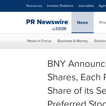
Accessibility Statement
Skip Navigation
Resources
Investor Relations
Journalists
Agen
News
Pro
News in Focus
Business & Money
Scienc
BNY Announce
Shares, Each R
Share of its 
Preferred Sto