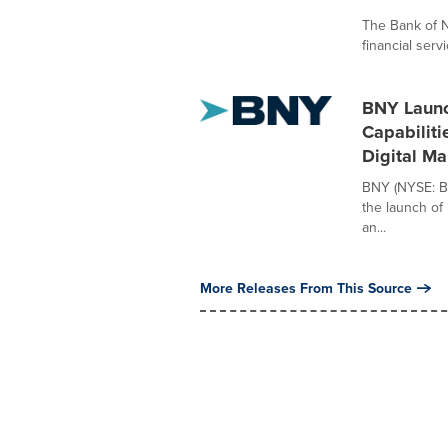
The Bank of N
financial serv
BNY Launc
Capabiliti
Digital Ma
BNY (NYSE: BN
the launch of 
an...
More Releases From This Source