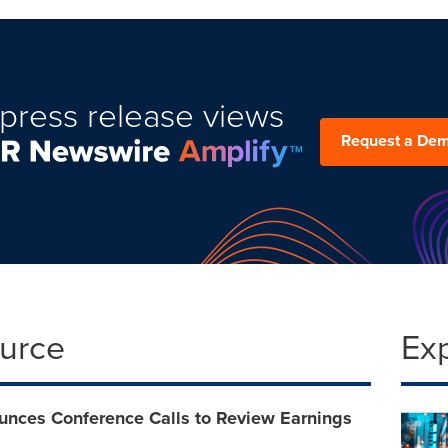
press release views
Request a De
ource
Ex
nces Conference Calls to Review Earnings