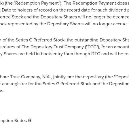
tock) (the "Redemption Payment"). The Redemption Payment does 
 Date to holders of record on the record date for such dividend
erred Stock and the Depositary Shares will no longer be deemed
tock represented by the Depositary Shares will no longer accrue.
 of the Series G Preferred Stock, the outstanding Depositary Sh
cedures of The Depository Trust Company ("DTC"), for an amount
y Shares are held in book-entry form through DTC and will be r
re Trust Company, N.A., jointly, are the depositary (the "Depos
t and registrar for the Series G Preferred Stock and the Deposita
s:
.
mption Series G