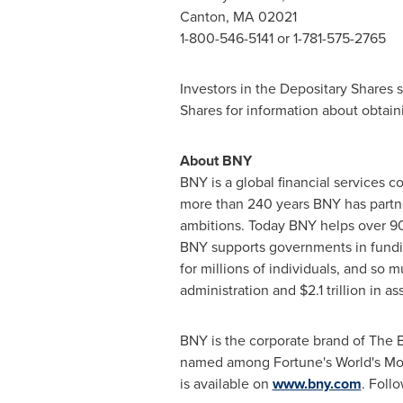
Canton, MA
02021
1-800-546-5141 or 1-781-575-2765
Investors in the Depositary Shares 
Shares for information about obtain
About BNY
BNY is a global financial services 
more than 240 years BNY has partner
ambitions. Today BNY helps over 90
BNY supports governments in fundin
for millions of individuals, and so
administration and $2.1 trillion in
BNY is the corporate brand of The
named among Fortune's World's Mos
is available on
www.bny.com
. Foll