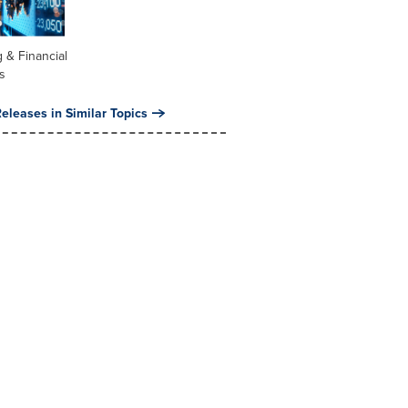
 & Financial
s
eleases in Similar Topics