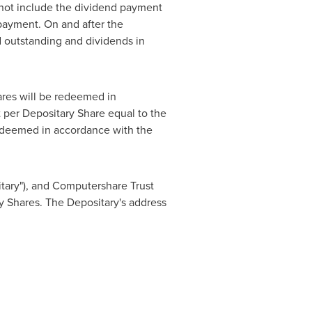
not include the dividend payment
 payment. On and after the
 outstanding and dividends in
ares will be redeemed in
 per Depositary Share equal to the
edeemed in accordance with the
itary"), and Computershare Trust
ry Shares. The Depositary's address