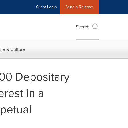
Client Login
Send a Release
Search
le & Culture
00 Depositary
rest in a
rpetual