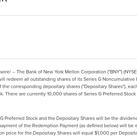
ire/ -- The Bank of New York Mellon Corporation ("BNY") (NYSE
ll redeem all outstanding shares of its Series G Noncumulative 
of the corresponding depositary shares ("Depositary Shares"), each
ck. There are currently 10,000 shares of Series G Preferred Sto
 G Preferred Stock and the Depositary Shares will be the divid
payment of the Redemption Payment (as defined below) will be
n price for the Depositary Shares will equal
$1,000
per Deposita