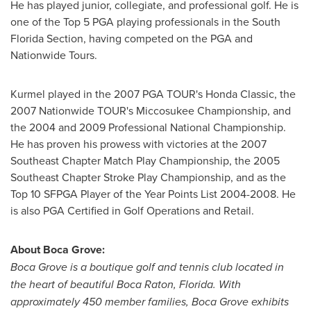
He has played junior, collegiate, and professional golf. He is
one of the Top 5 PGA playing professionals in the South
Florida Section, having competed on the PGA and
Nationwide Tours.
Kurmel played in the 2007 PGA TOUR's Honda Classic, the
2007 Nationwide TOUR's Miccosukee Championship, and
the 2004 and 2009 Professional National Championship.
He has proven his prowess with victories at the 2007
Southeast Chapter Match Play Championship, the 2005
Southeast Chapter Stroke Play Championship, and as the
Top 10 SFPGA Player of the Year Points List 2004-2008. He
is also PGA Certified in Golf Operations and Retail.
About Boca Grove:
Boca Grove is a boutique golf and tennis club located in
the heart of beautiful
Boca Raton, Florida
. With
approximately 450 member families, Boca Grove exhibits