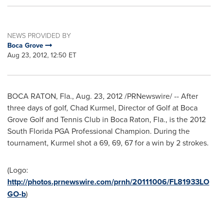
NEWS PROVIDED BY
Boca Grove
Aug 23, 2012, 12:50 ET
BOCA RATON, Fla.
,
Aug. 23, 2012
/PRNewswire/ -- After
three days of golf,
Chad Kurmel
, Director of Golf at Boca
Grove Golf and Tennis Club in
Boca Raton, Fla.
, is the 2012
South Florida PGA Professional Champion. During the
tournament, Kurmel shot a 69, 69, 67 for a win by 2 strokes.
(Logo:
http://photos.prnewswire.com/prnh/20111006/FL81933LO
GO-b
)