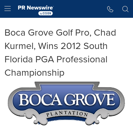
Accessibility Statement
Skip Navigation
Hamburger menu
Boca Grove Golf Pro, Chad
Kurmel, Wins 2012 South
Florida PGA Professional
Championship