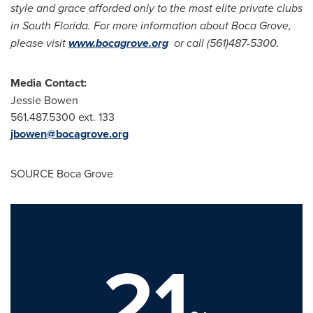
style and grace afforded only to the most elite private clubs
in
South Florida
. For more information about Boca Grove,
please visit
www.bocagrove.org
or call (561)487-5300.
Media Contact:
Jessie Bowen
561.487.5300 ext. 133
jbowen@bocagrove.org
SOURCE Boca Grove
21