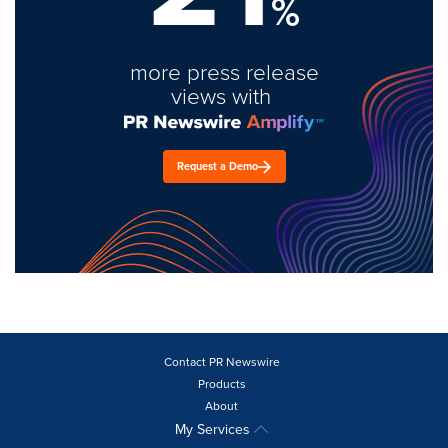
%
more press release
views with
Request a Demo
Contact PR Newswire
Products
About
My Services