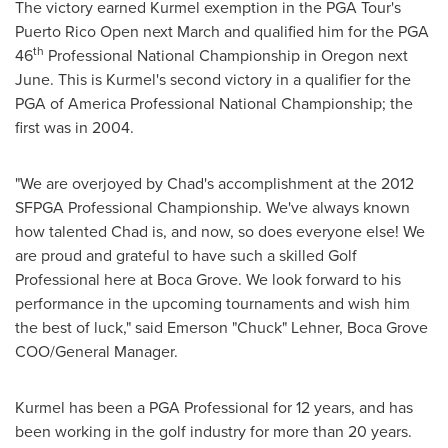
The victory earned Kurmel exemption in the PGA Tour's
Puerto Rico Open next March and qualified him for the PGA
th
46
Professional National Championship in
Oregon
next
June. This is Kurmel's second victory in a qualifier for the
PGA of America Professional National Championship; the
first was in 2004.
"We are overjoyed by Chad's accomplishment at the 2012
SFPGA Professional Championship. We've always known
how talented Chad is, and now, so does everyone else! We
are proud and grateful to have such a skilled Golf
Professional here at Boca Grove. We look forward to his
performance in the upcoming tournaments and wish him
the best of luck," said Emerson "Chuck" Lehner, Boca Grove
COO/General Manager.
Kurmel has been a PGA Professional for 12 years, and has
been working in the golf industry for more than 20 years.