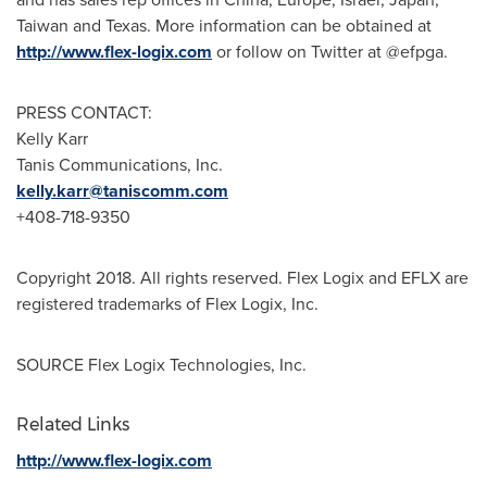
Taiwan
and
Texas
. More information can be obtained at
http://www.flex-logix.com
or follow on Twitter at @efpga.
PRESS CONTACT:
Kelly Karr
Tanis Communications, Inc.
kelly.karr@taniscomm.com
+408-718-9350
Copyright 2018. All rights reserved. Flex Logix and EFLX are
registered trademarks of Flex Logix, Inc.
SOURCE Flex Logix Technologies, Inc.
Related Links
http://www.flex-logix.com