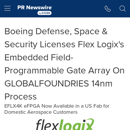
Accessibility Statement
Skip Navigation
Hamburger menu
Boeing Defense, Space &
Security Licenses Flex Logix's
Embedded Field-
Programmable Gate Array On
GLOBALFOUNDRIES 14nm
Process
EFLX4K eFPGA Now Available in a US Fab for
Domestic Aerospace Customers