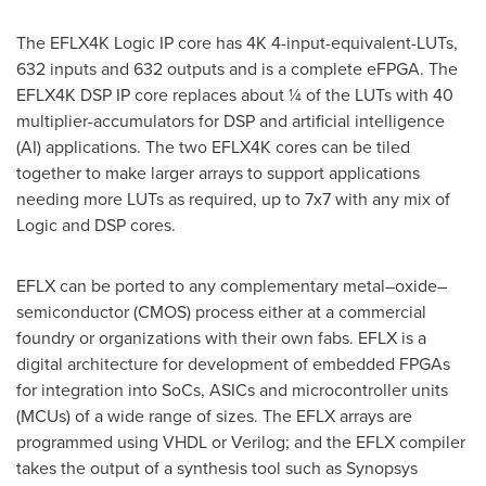
The EFLX4K Logic IP core has
4K
4-input-equivalent-LUTs,
632 inputs and 632 outputs and is a complete eFPGA. The
EFLX4K DSP IP core replaces about ¼ of the LUTs with 40
multiplier-accumulators for DSP and artificial intelligence
(AI) applications. The two EFLX4K cores can be tiled
together to make larger arrays to support applications
needing more LUTs as required, up to 7x7 with any mix of
Logic and DSP cores.
EFLX can be ported to any complementary metal–oxide–
semiconductor (CMOS) process either at a commercial
foundry or organizations with their own fabs. EFLX is a
digital architecture for development of embedded FPGAs
for integration into SoCs, ASICs and microcontroller units
(MCUs) of a wide range of sizes. The EFLX arrays are
programmed using VHDL or Verilog; and the EFLX compiler
takes the output of a synthesis tool such as Synopsys