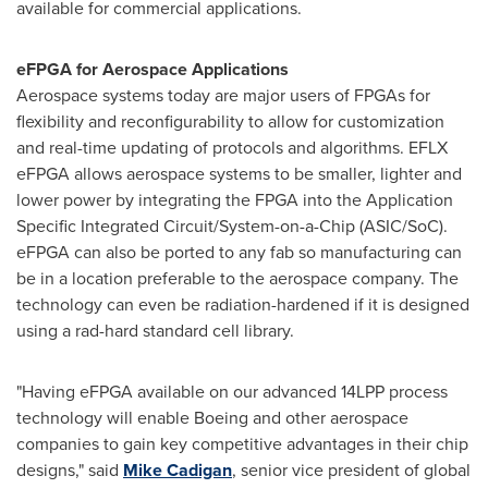
available for commercial applications.
eFPGA for Aerospace Applications
Aerospace systems today are major users of FPGAs for
flexibility and reconfigurability to allow for customization
and real-time updating of protocols and algorithms. EFLX
eFPGA allows aerospace systems to be smaller, lighter and
lower power by integrating the FPGA into the Application
Specific Integrated Circuit/System-on-a-Chip (ASIC/SoC).
eFPGA can also be ported to any fab so manufacturing can
be in a location preferable to the aerospace company. The
technology can even be radiation-hardened if it is designed
using a rad-hard standard cell library.
"Having eFPGA available on our advanced 14LPP process
technology will enable Boeing and other aerospace
companies to gain key competitive advantages in their chip
designs," said
Mike Cadigan
, senior vice president of global