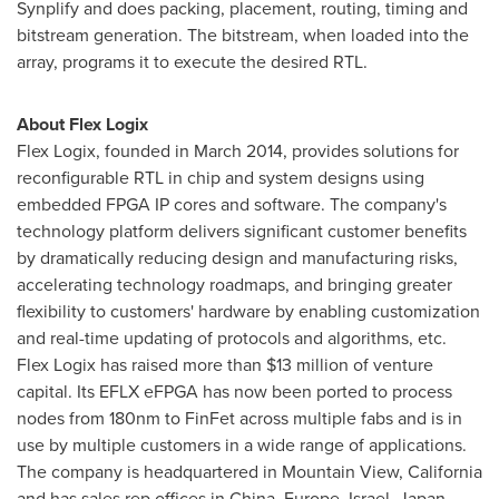
Synplify and does packing, placement, routing, timing and
bitstream generation. The bitstream, when loaded into the
array, programs it to execute the desired RTL.
About Flex Logix
Flex Logix, founded in
March 2014
, provides solutions for
reconfigurable RTL in chip and system designs using
embedded FPGA IP cores and software. The company's
technology platform delivers significant customer benefits
by dramatically reducing design and manufacturing risks,
accelerating technology roadmaps, and bringing greater
flexibility to customers' hardware by enabling customization
and real-time updating of protocols and algorithms, etc.
Flex Logix has raised more than
$13 million
of venture
capital. Its EFLX eFPGA has now been ported to process
nodes from 180nm to FinFet across multiple fabs and is in
use by multiple customers in a wide range of applications.
The company is headquartered in
Mountain View, California
and has sales rep offices in
China
,
Europe
,
Israel
,
Japan
,