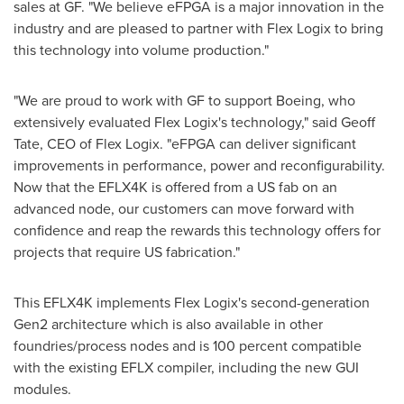
sales at GF. "We believe eFPGA is a major innovation in the
industry and are pleased to partner with Flex Logix to bring
this technology into volume production."
"We are proud to work with GF to support Boeing, who
extensively evaluated Flex Logix's technology," said
Geoff
Tate
, CEO of Flex Logix. "eFPGA can deliver significant
improvements in performance, power and reconfigurability.
Now that the EFLX4K is offered from a US fab on an
advanced node, our customers can move forward with
confidence and reap the rewards this technology offers for
projects that require US fabrication."
This EFLX4K implements Flex Logix's second-generation
Gen2 architecture which is also available in other
foundries/process nodes and is 100 percent compatible
with the existing EFLX compiler, including the new GUI
modules.