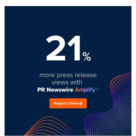
21
%
more press release
views with
Request a Demo