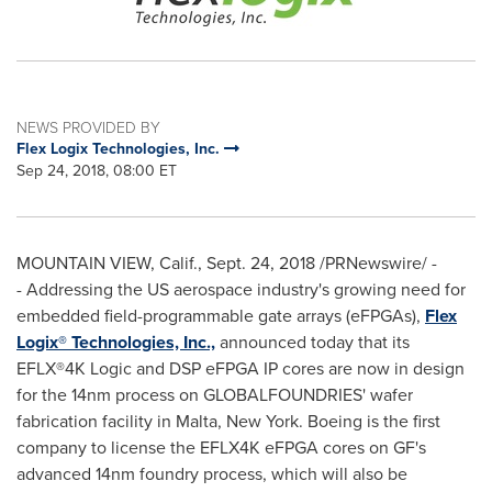
NEWS PROVIDED BY
Flex Logix Technologies, Inc.
Sep 24, 2018, 08:00 ET
MOUNTAIN VIEW, Calif.
,
Sept. 24, 2018
/PRNewswire/ -
- Addressing the US aerospace industry's growing need for
embedded field-programmable gate arrays (eFPGAs),
Flex
Logix
®
Technologies, Inc.,
announced today that its
EFLX
®
4K
Logic and DSP eFPGA IP cores are now in design
for the 14nm process on GLOBALFOUNDRIES' wafer
fabrication facility in
Malta, New York
. Boeing is the first
company to license the EFLX4K eFPGA cores on GF's
advanced 14nm foundry process, which will also be