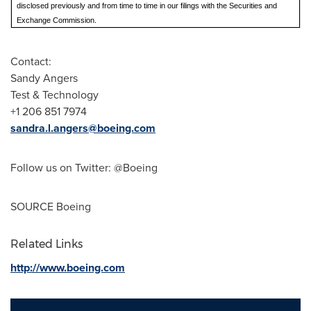
disclosed previously and from time to time in our filings with the Securities and
Exchange Commission.
Contact:
Sandy Angers
Test & Technology
+1 206 851 7974
sandra.l.angers@boeing.com
Follow us on Twitter: @Boeing
SOURCE Boeing
Related Links
http://www.boeing.com