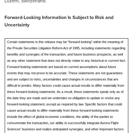
Luzern,
Switzerland
.
Forward-Looking Information Is Subject to Risk and
Uncertainty
Certain statements in this release may be "forward-looking" within the meaning of
the Private Securities Litigation Reform Act of 1995, including statements regarding
benefits and synergies of the transaction, and future business prospects, as well
as any other statement that does not directly relate to any historical or current fact.
Forward-looking statements are based on current assumptions about future
events that may not prove to be accurate. These statements are not guarantees
and are subject to risks, uncertainties and changes in circumstances that are
difficult to predict. Many factors could cause actual results to differ materially from
these forward-looking statements. As a result, these statements speak only as of
the date they are made and we undertake no obligation to update or revise any
forward-looking statement, except as required by law. Specific factors that could
cause actual results to differ materially from these forward-looking statements
include the effect of global economic conditions, the ability of the parties to
consummate the transaction, our ability to successfully integrate Aurora Flight
Sciences' business and realize anticipated synergies, and other important factors