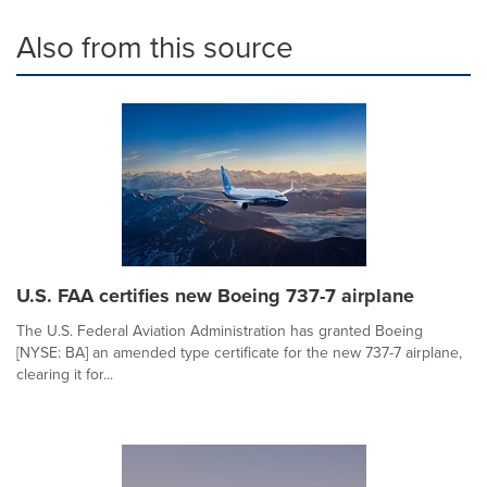
Also from this source
U.S. FAA certifies new Boeing 737-7 airplane
The U.S. Federal Aviation Administration has granted Boeing
[NYSE: BA] an amended type certificate for the new 737-7 airplane,
clearing it for...