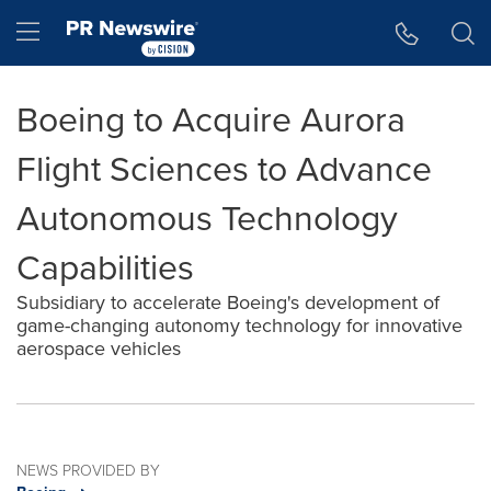
Accessibility Statement
Skip Navigation
Hamburger menu
Boeing to Acquire Aurora
Flight Sciences to Advance
Autonomous Technology
Capabilities
Subsidiary to accelerate Boeing's development of
game-changing autonomy technology for innovative
aerospace vehicles
NEWS PROVIDED BY