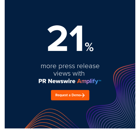
21
%
more press release
views with
Request a Demo