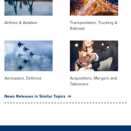
Airlines & Aviation
Transportation, Trucking &
Railroad
Aerospace, Defense
Acquisitions, Mergers and
Takeovers
News Releases in Similar Topics