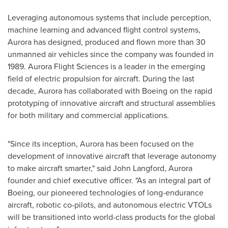
Leveraging autonomous systems that include perception,
machine learning and advanced flight control systems,
Aurora has designed, produced and flown more than 30
unmanned air vehicles since the company was founded in
1989. Aurora Flight Sciences is a leader in the emerging
field of electric propulsion for aircraft. During the last
decade, Aurora has collaborated with Boeing on the rapid
prototyping of innovative aircraft and structural assemblies
for both military and commercial applications.
"Since its inception, Aurora has been focused on the
development of innovative aircraft that leverage autonomy
to make aircraft smarter," said
John Langford
, Aurora
founder and chief executive officer. "As an integral part of
Boeing, our pioneered technologies of long-endurance
aircraft, robotic co-pilots, and autonomous electric VTOLs
will be transitioned into world-class products for the global