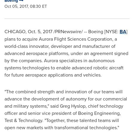
Boeing
Oct 05, 2017, 08:30 ET
CHICAGO
,
Oct. 5, 2017
/PRNewswire/ -- Boeing [NYSE:
BA
]
plans to acquire Aurora Flight Sciences Corporation, a
world-class innovator, developer and manufacturer of
advanced aerospace platforms, under an agreement signed
by the companies. Aurora specializes in autonomous
systems technologies to enable advanced robotic aircraft
for future aerospace applications and vehicles.
"The combined strength and innovation of our teams will
advance the development of autonomy for our commercial
and military systems," said
Greg Hyslop
, chief technology
officer and senior vice president of Boeing Engineering,
Test & Technology. "Together, these talented teams will
open new markets with transformational technologies."