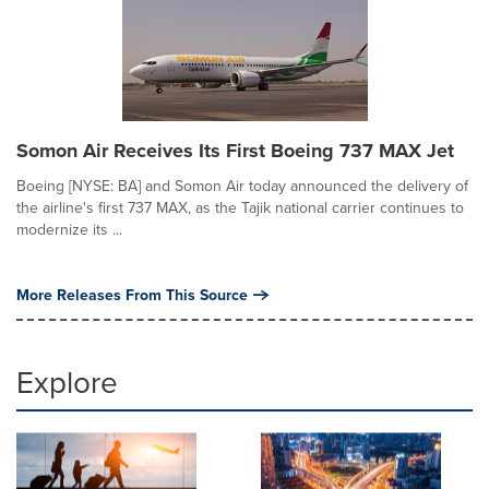
Somon Air Receives Its First Boeing 737 MAX Jet
Boeing [NYSE: BA] and Somon Air today announced the delivery of
the airline's first 737 MAX, as the Tajik national carrier continues to
modernize its ...
More Releases From This Source
Explore