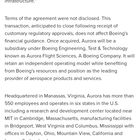
infrastructure."
Terms of the agreement were not disclosed. This
transaction, anticipated to close following receipt of
customary regulatory approvals, does not affect Boeing's
financial guidance. Once acquired, Aurora will be a
subsidiary under Boeing Engineering, Test & Technology
known as Aurora Flight Sciences, A Boeing Company. It will
retain an independent operating model while benefiting
from Boeing's resources and position as the leading
provider of aerospace products and services.
Headquartered in
Manassas, Virginia
, Aurora has more than
550 employees and operates in six states in the U.S.
including a research and development center located near
MIT
in
Cambridge, Massachusetts
, manufacturing facilities
in
Bridgeport, West Virginia
and
Columbus, Mississippi
with
offices in
Dayton, Ohio
,
Mountain View, California
and