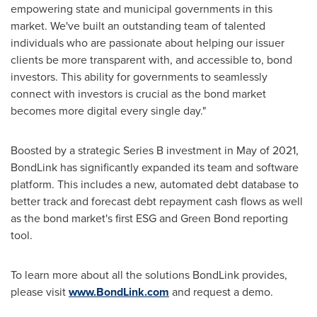
empowering state and municipal governments in this
market. We've built an outstanding team of talented
individuals who are passionate about helping our issuer
clients be more transparent with, and accessible to, bond
investors. This ability for governments to seamlessly
connect with investors is crucial as the bond market
becomes more digital every single day."
Boosted by a strategic Series B investment in May of 2021,
BondLink has significantly expanded its team and software
platform. This includes a new, automated debt database to
better track and forecast debt repayment cash flows as well
as the bond market's first ESG and Green Bond reporting
tool.
To learn more about all the solutions BondLink provides,
please visit
www.BondLink.com
and request a demo.