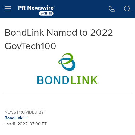
Accessibility Statement
Skip Navigation
Hamburger menu
BondLink Named to 2022
GovTech100
NEWS PROVIDED BY
BondLink
Jan 11, 2022, 07:00 ET