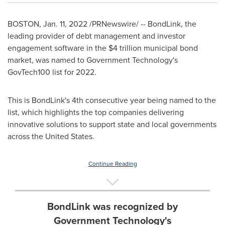
BOSTON
,
Jan. 11, 2022
/PRNewswire/ -- BondLink, the
leading provider of debt management and investor
engagement software in the
$4 trillion
municipal bond
market, was named to Government Technology's
GovTech100 list for 2022.
This is BondLink's 4th consecutive year being named to the
list, which highlights the top companies delivering
innovative solutions to support state and local governments
across
the United States
.
Continue Reading
BondLink was recognized by
Government Technology's