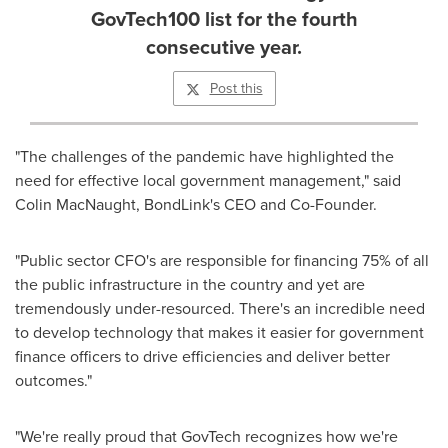
GovTech100 list for the fourth
consecutive year.
Post this
"The challenges of the pandemic have highlighted the
need for effective local government management," said
Colin MacNaught
, BondLink's CEO and Co-Founder.
"Public sector CFO's are responsible for financing 75% of all
the public infrastructure in the country and yet are
tremendously under-resourced. There's an incredible need
to develop technology that makes it easier for government
finance officers to drive efficiencies and deliver better
outcomes."
"We're really proud that GovTech recognizes how we're