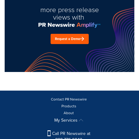
more press release
views with
Request a Demo
Contact PR Newswire
Products
About
My Services
Call PR Newswire at