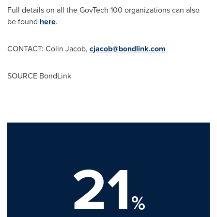
Full details on all the GovTech 100 organizations can also
be found
here
.
CONTACT:
Colin Jacob
,
cjacob@bondlink.com
SOURCE BondLink
21
%