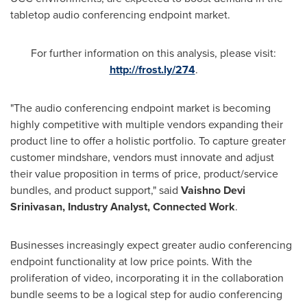
tabletop audio conferencing endpoint market.
For further information on this analysis, please visit:
http://frost.ly/274
.
"The audio conferencing endpoint market is becoming
highly competitive with multiple vendors expanding their
product line to offer a holistic portfolio. To capture greater
customer mindshare, vendors must innovate and adjust
their value proposition in terms of price, product/service
bundles, and product support," said
Vaishno Devi
Srinivasan, Industry Analyst, Connected Work
.
Businesses increasingly expect greater audio conferencing
endpoint functionality at low price points. With the
proliferation of video, incorporating it in the collaboration
bundle seems to be a logical step for audio conferencing