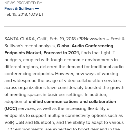
NEWS PROVIDED BY
Frost & Sullivan
Feb 19, 2018, 10:19 ET
SANTA CLARA, Calif.
,
Feb. 19, 2018
/PRNewswire/ -- Frost &
Sullivan's recent analysis,
Global Audio Conferencing
Endpoints Market, Forecast to 2021,
finds that tight IT
budgets, coupled with tough economic environments in
different regions, deterred the demand for traditional audio
conferencing endpoints
.
However, new ways of working
and widespread the usage of video collaboration services
across organizations have considerably boosted the growth
of meeting spaces in business settings. In addition,
adoption of
unified communications and collaboration
(UCC)
services, as well as the increasing flexibility of
endpoints to support multiple connectivity options such as
VoIP, USB and Bluetooth, and the ability to adapt to various
UCC environments, are expected to boost demand in the