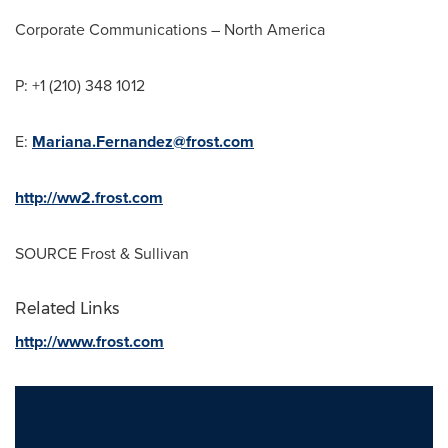
Corporate Communications –
North America
P: +1 (210) 348 1012
E:
Mariana.Fernandez@frost.com
http://ww2.frost.com
SOURCE Frost & Sullivan
Related Links
http://www.frost.com