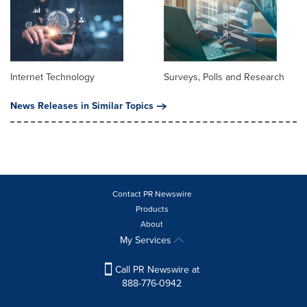
Internet Technology
Surveys, Polls and Research
News Releases in Similar Topics
Contact PR Newswire
Products
About
My Services
Call PR Newswire at
888-776-0942