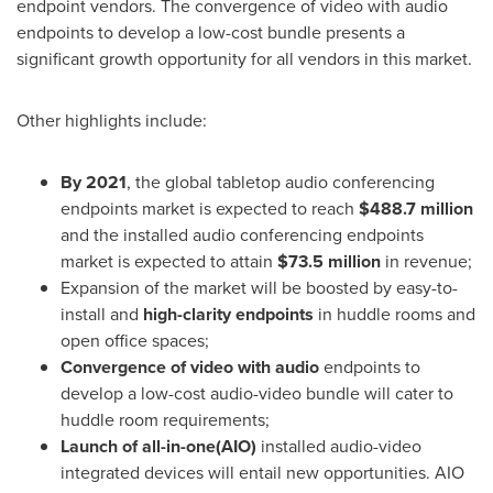
endpoint vendors. The convergence of video with audio
endpoints to develop a low-cost bundle presents a
significant growth opportunity for all vendors in this market.
Other highlights include:
By 2021
, the global tabletop audio conferencing
endpoints market is expected to reach
$488.7 million
and the installed audio conferencing endpoints
market is expected to attain
$73.5 million
in revenue;
Expansion of the market will be boosted by easy-to-
install and
high-clarity endpoints
in huddle rooms and
open office spaces;
Convergence of video with audio
endpoints to
develop a low-cost audio-video bundle will cater to
huddle room requirements;
Launch of all-in-one(AIO)
installed audio-video
integrated devices will entail new opportunities. AIO