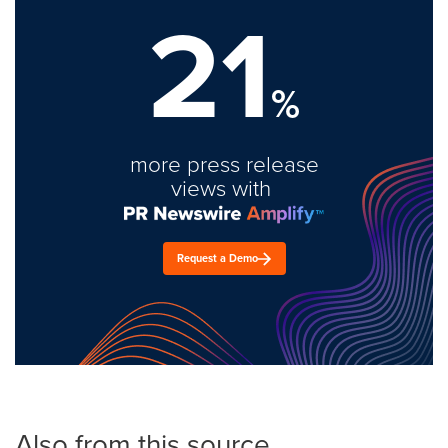
21
%
more press release
views with
Request a Demo
Also from this source