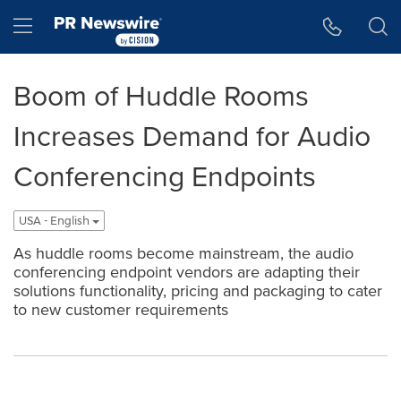
Accessibility Statement
Skip Navigation
Hamburger menu
Boom of Huddle Rooms
Increases Demand for Audio
Conferencing Endpoints
USA - English
As huddle rooms become mainstream, the audio
conferencing endpoint vendors are adapting their
solutions functionality, pricing and packaging to cater
to new customer requirements