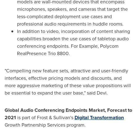
models are wall-mounted devices that encompass
microphones, speakers, and cameras that target the
less-complicated deployment use cases and
professional audio requirements in huddle rooms.
In addition to video, incorporation of content sharing
capabilities broaden the use cases of tabletop audio
conferencing endpoints. For Example, Polycom
RealPresence Trio 8800.
"Compelling new feature sets, attractive and user-friendly
interfaces, effective pricing models and discounts, and
more aggressive marketing of these value propositions will
be essential to expand the user base," said Devi.
Global Audio Conferencing Endpoints Market, Forecast to
2021
is part of Frost & Sullivan's
Digital Transformation
Growth Partnership Services program.