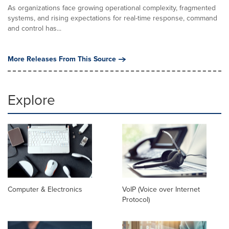
As organizations face growing operational complexity, fragmented
systems, and rising expectations for real-time response, command
and control has...
More Releases From This Source
Explore
Computer & Electronics
VoIP (Voice over Internet
Protocol)