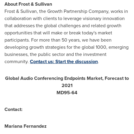
About Frost & Sullivan
Frost & Sullivan, the Growth Partnership Company, works in
collaboration with clients to leverage visionary innovation
that addresses the global challenges and related growth
opportunities that will make or break today's market
participants. For more than 50 years, we have been
developing growth strategies for the global 1000, emerging
businesses, the public sector and the investment
community.
Contact us: Start the discussion
.
Global Audio Conferencing Endpoints Market, Forecast to
2021
MD95-64
Contact:
Mariana Fernandez