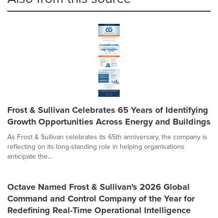
Frost & Sullivan Celebrates 65 Years of Identifying
Growth Opportunities Across Energy and Buildings
As Frost & Sullivan celebrates its 65th anniversary, the company is
reflecting on its long-standing role in helping organisations
anticipate the...
Octave Named Frost & Sullivan's 2026 Global
Command and Control Company of the Year for
Redefining Real-Time Operational Intelligence