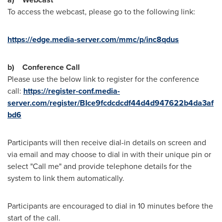
To access the webcast, please go to the following link:
https://edge.media-server.com/mmc/p/inc8qdus
b)
Conference Call
Please use the below link to register for the conference
call:
https://register-conf.media-
server.com/register/BIce9fcdcdcdf44d4d947622b4da3af
bd6
Participants will then receive dial-in details on screen and
via email and may choose to dial in with their unique pin or
select "Call me" and provide telephone details for the
system to link them automatically.
Participants are encouraged to dial in 10 minutes before the
start of the call.