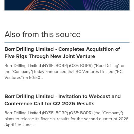
Also from this source
Borr Drilling Limited - Completes Acquisition of
Five Rigs Through New Joint Venture
Borr Drilling Limited (NYSE: BORR) (OSE: BORR) ("Borr Drilling" or
the "Company") today announced that BC Ventures Limited ("BC
Ventures"), a 50/50...
Borr Drilling Limited - Invitation to Webcast and
Conference Call for Q2 2026 Results
Borr Drilling Limited (NYSE: BORR) (OSE: BORR) (the "Company")
plans to release its financial results for the second quarter of 2026
(April 1 to June ...