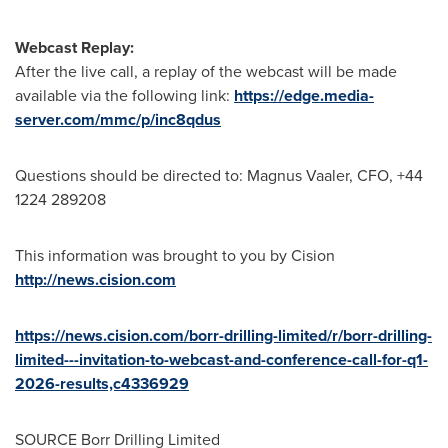
Webcast Replay:
After the live call, a replay of the webcast will be made
available via the following link:
https://edge.media-
server.com/mmc/p/inc8qdus
Questions should be directed to: Magnus Vaaler, CFO, +44
1224 289208
This information was brought to you by Cision
http://news.cision.com
https://news.cision.com/borr-drilling-limited/r/borr-drilling-
limited---invitation-to-webcast-and-conference-call-for-q1-
2026-results,c4336929
SOURCE Borr Drilling Limited