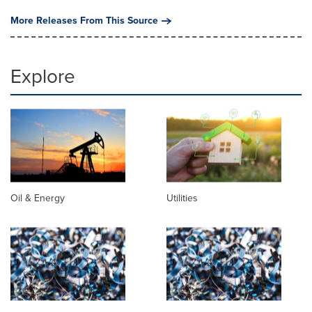
More Releases From This Source
Explore
Oil & Energy
Utilities