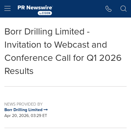
Accessibility Statement
Skip Navigation
Hamburger menu
Borr Drilling Limited -
Invitation to Webcast and
Conference Call for Q1 2026
Results
NEWS PROVIDED BY
Borr Drilling Limited
Apr 20, 2026, 03:29 ET