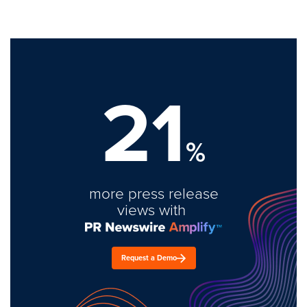
21
%
more press release
views with
Request a Demo