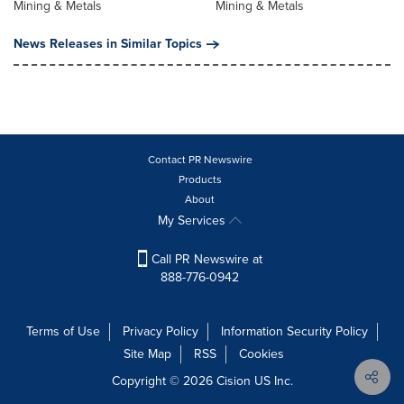
Mining & Metals
Mining & Metals
News Releases in Similar Topics
Contact PR Newswire
Products
About
My Services
Call PR Newswire at
888-776-0942
Terms of Use
Privacy Policy
Information Security Policy
Site Map
RSS
Cookies
Copyright © 2026
Cision
US Inc.