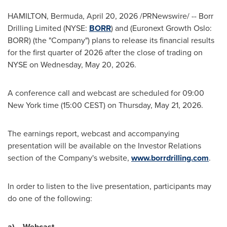
HAMILTON, Bermuda
,
April 20, 2026
/PRNewswire/ -- Borr
Drilling Limited (NYSE:
BORR
) and (Euronext Growth Oslo:
BORR) (the "Company") plans to release its financial results
for the first quarter of 2026 after the close of trading on
NYSE on Wednesday, May 20, 2026.
A conference call and webcast are scheduled for 09:00
New York time (15:00 CEST) on Thursday, May 21, 2026.
The earnings report, webcast and accompanying
presentation will be available on the Investor Relations
section of the Company's website,
www.borrdrilling.com
.
In order to listen to the live presentation, participants may
do one of the following:
a)
Webcast