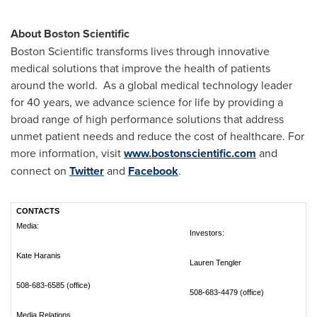
About Boston Scientific
Boston Scientific transforms lives through innovative
medical solutions that improve the health of patients
around the world. As a global medical technology leader
for 40 years, we advance science for life by providing a
broad range of high performance solutions that address
unmet patient needs and reduce the cost of healthcare. For
more information, visit
www.bostonscientific.com
and
connect on
Twitter
and
Facebook
.
CONTACTS
Media:
Investors:
Kate Haranis
Lauren Tengler
508-683-6585 (office)
508-683-4479 (office)
Media Relations