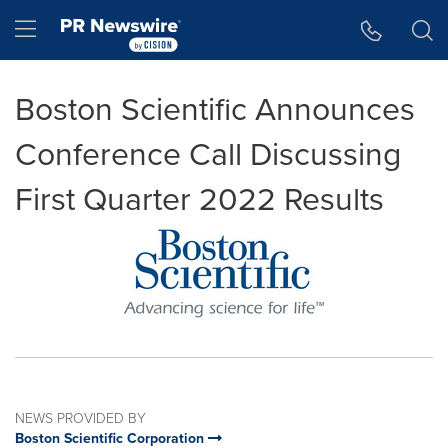
Accessibility Statement
Skip Navigation
Hamburger menu
Boston Scientific Announces
Conference Call Discussing
First Quarter 2022 Results
NEWS PROVIDED BY
Boston Scientific Corporation