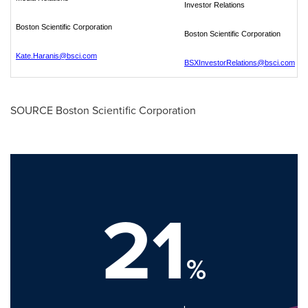
Investor Relations
Boston Scientific Corporation
Boston Scientific Corporation
Kate.Haranis@bsci.com
BSXInvestorRelations@bsci.com
SOURCE Boston Scientific Corporation
21
%