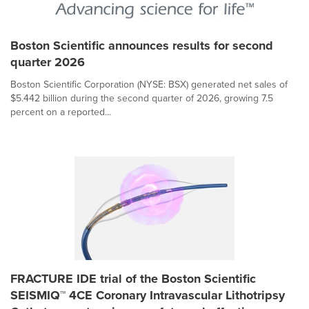
Boston Scientific announces results for second
quarter 2026
Boston Scientific Corporation (NYSE: BSX) generated net sales of
$5.442 billion during the second quarter of 2026, growing 7.5
percent on a reported...
FRACTURE IDE trial of the Boston Scientific
SEISMIQ™ 4CE Coronary Intravascular Lithotripsy