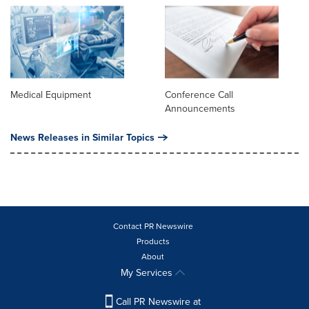
Medical Equipment
Conference Call
Announcements
News Releases in Similar Topics
Contact PR Newswire
Products
About
My Services
Call PR Newswire at