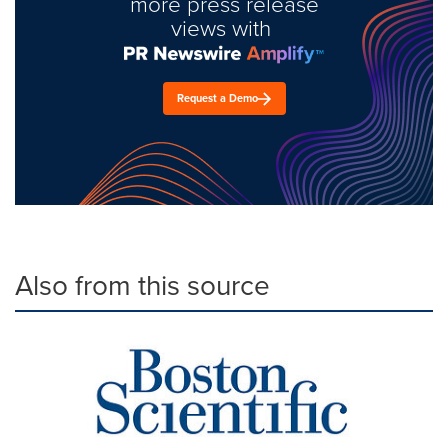
more press release
views with
Request a Demo
Also from this source