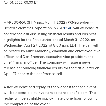
Apr 01, 2022, 09:00 ET
MARLBOROUGH, Mass.
,
April 1, 2022
/PRNewswire/ --
Boston Scientific Corporation (NYSE:
BSX
) will webcast its
conference call discussing financial results and business
highlights for the first quarter ended
March 31, 2022
, on
Wednesday, April 27, 2022
, at
8:00 a.m. EDT
. The call will
be hosted by
Mike Mahoney
, chairman and chief executive
officer, and
Dan Brennan
, executive vice president and
chief financial officer. The company will issue a news
release announcing financial results for the first quarter on
April 27
prior to the conference call.
A live webcast and replay of the webcast for each event
will be accessible at investors.bostonscientific.com. The
replay will be available approximately one hour following
the completion of the event.