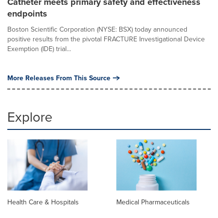
Catheter meets primary safety and effectiveness
endpoints
Boston Scientific Corporation (NYSE: BSX) today announced
positive results from the pivotal FRACTURE Investigational Device
Exemption (IDE) trial...
More Releases From This Source
Explore
Health Care & Hospitals
Medical Pharmaceuticals