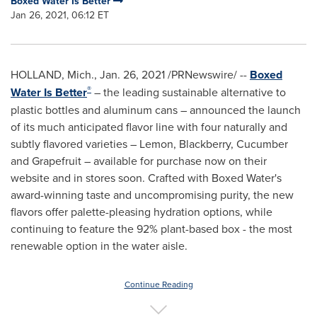
Boxed Water Is Better
Jan 26, 2021, 06:12 ET
HOLLAND, Mich.
,
Jan. 26, 2021
/PRNewswire/ --
Boxed
®
Water Is Better
– the leading sustainable alternative to
plastic bottles and aluminum cans – announced the launch
of its much anticipated flavor line with four naturally and
subtly flavored varieties – Lemon, Blackberry, Cucumber
and Grapefruit – available for purchase now on their
website and in stores soon. Crafted with Boxed Water's
award-winning taste and uncompromising purity, the new
flavors offer palette-pleasing hydration options, while
continuing to feature the 92% plant-based box - the most
renewable option in the water aisle.
Continue Reading