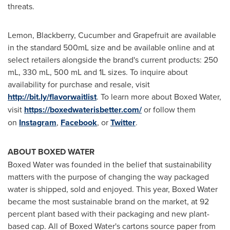
threats.
Lemon, Blackberry, Cucumber and Grapefruit are available
in the standard 500mL size and be available online and at
select retailers alongside
t
he brand's current products: 250
mL, 330 mL, 500 mL and 1L sizes. To inquire about
availability for purchase and resale, visit
http://bit.ly/flavorwaitlist
. To learn more about Boxed Water,
visit
https://boxedwaterisbetter.com/
or follow them
on
Instagram
,
Facebook
, or
Twitter
.
ABOUT BOXED WATER
Boxed Water was founded in the belief that sustainability
matters with the purpose of changing the way packaged
water is shipped, sold and enjoyed. This year, Boxed Water
became the most sustainable brand on the market, at 92
percent plant based with their packaging and new plant-
based cap. All of Boxed Water's cartons source paper from