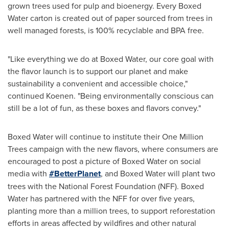
grown trees used for pulp and bioenergy. Every Boxed
Water carton is created out of paper sourced from trees in
well managed forests, is 100% recyclable and BPA free.
"Like everything we do at Boxed Water, our core goal with
the flavor launch is to support our planet and make
sustainability a convenient and accessible choice,"
continued Koenen. "Being environmentally conscious can
still be a lot of fun, as these boxes and flavors convey."
Boxed Water will continue to institute their
One Million
Trees
campaign with the new flavors, where consumers are
encouraged to post a picture of Boxed Water on social
media with
#BetterPlanet
, and Boxed Water will plant two
trees with the National Forest Foundation (NFF). Boxed
Water has partnered with the NFF for over five years,
planting more than a million trees, to support reforestation
efforts in areas affected by wildfires and other natural