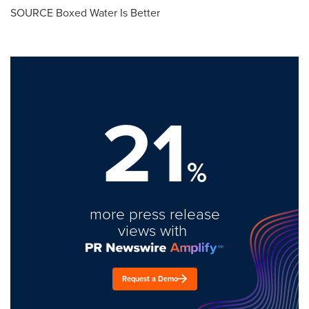
SOURCE Boxed Water Is Better
21
%
more press release
views with
Request a Demo