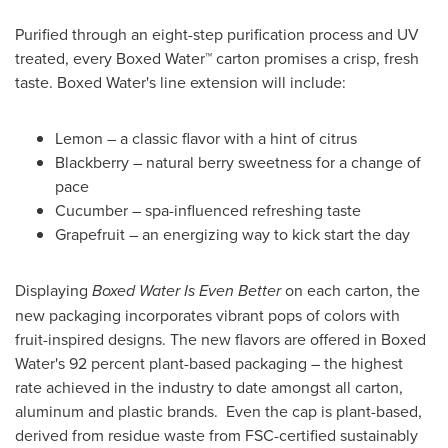
Purified through an eight-step purification process and UV
treated, every Boxed Water™ carton promises a crisp, fresh
taste. Boxed Water's line extension will include:
Lemon – a classic flavor with a hint of citrus
Blackberry – natural berry sweetness for a change of
pace
Cucumber – spa-influenced refreshing taste
Grapefruit – an energizing way to kick start the day
Displaying
Boxed Water Is Even Better
on each carton, the
new packaging incorporates vibrant pops of colors with
fruit-inspired designs. The new flavors are offered in Boxed
Water's 92 percent plant-based packaging – the highest
rate achieved in the industry to date amongst all carton,
aluminum and plastic brands. Even the cap is plant-based,
derived from residue waste from FSC-certified sustainably