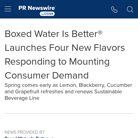
Accessibility Statement
Skip Navigation
Hamburger menu
Boxed Water Is Better®
Launches Four New Flavors
Responding to Mounting
Consumer Demand
Spring comes early as Lemon, Blackberry, Cucumber
and Grapefruit refreshes and renews Sustainable
Beverage Line
NEWS PROVIDED BY