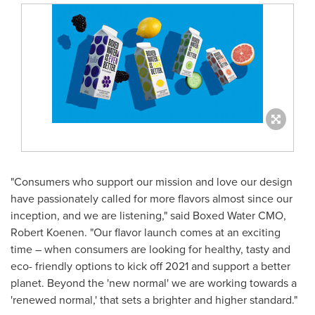
"Consumers who support our mission and love our design
have passionately called for more flavors almost since our
inception, and we are listening," said Boxed Water CMO,
Robert Koenen
. "Our flavor launch comes at an exciting
time – when consumers are looking for healthy, tasty and
eco- friendly options to kick off 2021 and support a better
planet. Beyond the 'new normal' we are working towards a
'renewed normal,' that sets a brighter and higher standard."