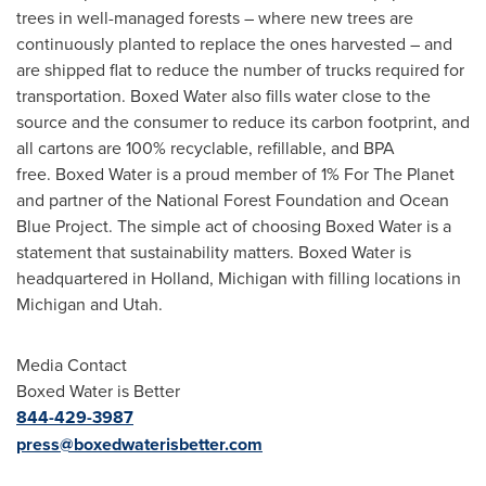
trees in well-managed forests – where new trees are
continuously planted to replace the ones harvested – and
are shipped flat to reduce the number of trucks required for
transportation. Boxed Water also fills water close to the
source and the consumer to reduce its carbon footprint, and
all cartons are 100% recyclable, refillable, and BPA
free. Boxed Water is a proud member of 1% For The Planet
and partner of the National Forest Foundation and Ocean
Blue Project. The simple act of choosing Boxed Water is a
statement that sustainability matters. Boxed Water is
headquartered in
Holland, Michigan
with filling locations in
Michigan
and
Utah
.
Media Contact
Boxed Water is Better
844-429-3987
press@boxedwaterisbetter.com