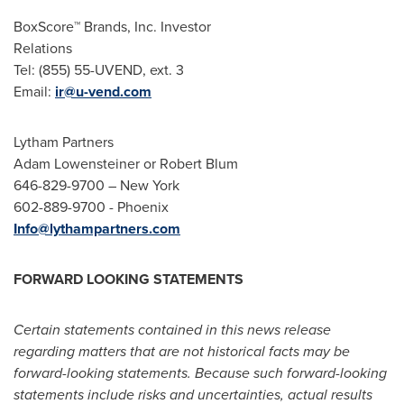
BoxScore™ Brands, Inc. Investor
Relations
Tel: (855) 55-UVEND, ext. 3
Email:
ir@u-vend.com
Lytham Partners
Adam Lowensteiner
or
Robert Blum
646-829-9700 –
New York
602-889-9700 -
Phoenix
Info@lythampartners.com
FORWARD LOOKING STATEMENTS
Certain statements contained in this news release
regarding matters that are not historical facts may be
forward-looking statements. Because such forward-looking
statements include risks and uncertainties, actual results