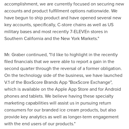
accomplishment, we are currently focused on securing new
accounts and product fulfillment options nationwide. We
have begun to ship product and have opened several new
key accounts, specifically, C-store chains as well as US
military bases and most recently 7-ELEVEn stores in
Southern California
and the New York Markets."
Mr. Graber continued, "I'd like to highlight in the recently
filed financials that we were able to report a gain in the
second quarter through the reversal of a former obligation.
On the technology side of the business, we have launched
V.1 of the BoxScore Brands App "BoxScore Exchange",
which is available on the Apple App Store and for Android
phones and tablets. We believe having these specialty
marketing capabilities will assist us in pursuing return
consumers for our branded ice cream products, but also
provide key analytics as well as longer-term engagement
with the end users of our products."