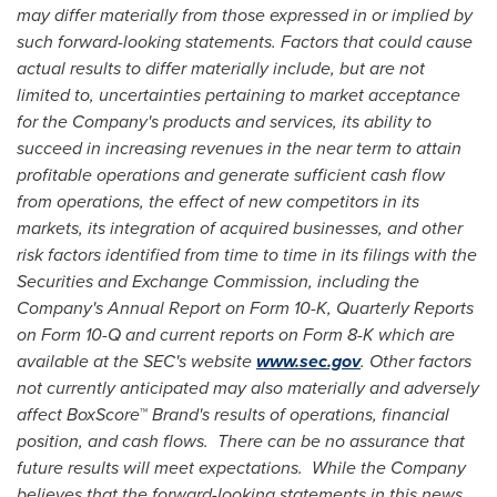
may differ materially from those expressed in or implied by
such forward-looking statements. Factors that could cause
actual results to differ materially include, but are not
limited to, uncertainties pertaining to market acceptance
for the Company's products and services, its ability to
succeed in increasing revenues in the near term to attain
profitable operations and generate sufficient cash flow
from operations, the effect of new competitors in its
markets, its integration of acquired businesses, and other
risk factors identified from time to time in its filings with the
Securities and Exchange Commission, including the
Company's Annual Report on Form 10-K, Quarterly Reports
on Form 10-Q and current reports on Form 8-K which are
available at the SEC's website
www.sec.gov
. Other factors
not currently anticipated may also materially and adversely
affect BoxScore
™
Brand's results of operations, financial
position, and cash flows. There can be no assurance that
future results will meet expectations. While the Company
believes that the forward-looking statements in this news