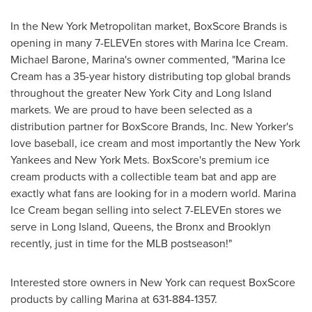
In the
New York
Metropolitan market, BoxScore Brands is
opening in many 7-ELEVEn stores with Marina Ice Cream.
Michael Barone
, Marina's owner commented, "Marina Ice
Cream has a 35-year history distributing top global brands
throughout the greater
New York City
and
Long Island
markets. We are proud to have been selected as a
distribution partner for BoxScore Brands, Inc. New Yorker's
love baseball, ice cream and most importantly the New York
Yankees and New York Mets. BoxScore's premium ice
cream products with a collectible team bat and app are
exactly what fans are looking for in a modern world. Marina
Ice Cream began selling into select 7-ELEVEn stores we
serve in
Long Island
,
Queens
, the
Bronx
and
Brooklyn
recently, just in time for the MLB postseason!"
Interested store owners in
New York
can request BoxScore
products by calling Marina at 631-884-1357.