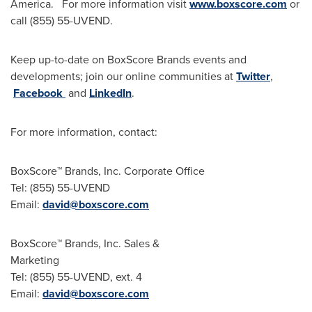
America
. For more information visit
www.boxscore.com
or
call (855) 55-UVEND.
Keep up-to-date on BoxScore Brands events and
developments; join our online communities at
Twitter
,
Facebook
and
LinkedIn
.
For more information, contact:
BoxScore™ Brands, Inc. Corporate Office
Tel: (855) 55-UVEND
Email:
david@boxscore.com
BoxScore™ Brands, Inc. Sales &
Marketing
Tel: (855) 55-UVEND, ext. 4
Email:
david@boxscore.com