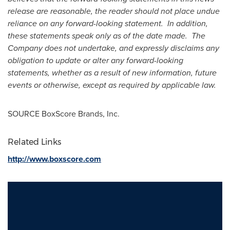
release are reasonable, the reader should not place undue
reliance on any forward-looking statement. In addition,
these statements speak only as of the date made. The
Company does not undertake, and expressly disclaims any
obligation to update or alter any forward-looking
statements, whether as a result of new information, future
events or otherwise, except as required by applicable law.
SOURCE BoxScore Brands, Inc.
Related Links
http://www.boxscore.com