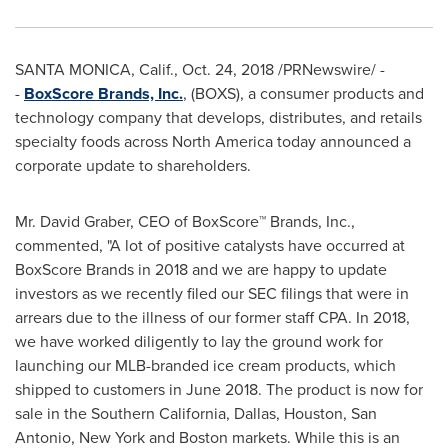
SANTA MONICA,
Calif.,
Oct. 24, 2018
/PRNewswire/ -
-
BoxScore Brands, Inc.
, (BOXS), a consumer products and
technology company that develops, distributes, and retails
specialty foods across
North America
today announced a
corporate update to shareholders.
Mr.
David Graber
, CEO of BoxScore™ Brands, Inc.,
commented, "A lot of positive catalysts have occurred at
BoxScore Brands in 2018 and we are happy to update
investors as we recently filed our SEC filings that were in
arrears due to the illness of our former staff CPA. In 2018,
we have worked diligently to lay the ground work for
launching our MLB-branded ice cream products, which
shipped to customers in
June 2018
. The product is now for
sale in the
Southern California
,
Dallas
,
Houston
,
San
Antonio
,
New York
and
Boston
markets. While this is an