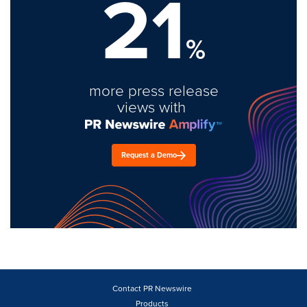
21
%
more press release
views with
Request a Demo
Contact PR Newswire
Products