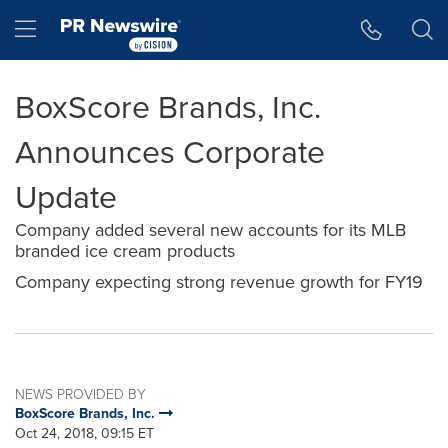
Accessibility Statement
Skip Navigation
Hamburger menu
BoxScore Brands, Inc.
Announces Corporate
Update
Company added several new accounts for its MLB
branded ice cream products
Company expecting strong revenue growth for FY19
NEWS PROVIDED BY
BoxScore Brands, Inc.
Oct 24, 2018, 09:15 ET