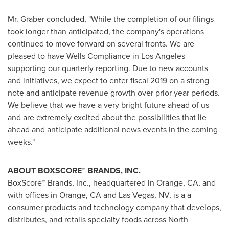
Mr. Graber concluded, "While the completion of our filings
took longer than anticipated, the company's operations
continued to move forward on several fronts. We are
pleased to have Wells Compliance in
Los Angeles
supporting our quarterly reporting. Due to new accounts
and initiatives, we expect to enter fiscal 2019 on a strong
note and anticipate revenue growth over prior year periods.
We believe that we have a very bright future ahead of us
and are extremely excited about the possibilities that lie
ahead and anticipate additional news events in the coming
weeks."
ABOUT BOXSCORE
™ BRANDS, INC.
BoxScore™ Brands, Inc., headquartered in
Orange, CA
, and
with offices in
Orange, CA
and
Las Vegas, NV
, is a a
consumer products and technology company that develops,
distributes, and retails specialty foods across
North