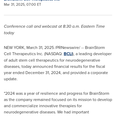
Mar 31, 2025, 07:00 ET
Conference call and webcast at
8:30 a.m. Eastern Time
today
NEW YORK
,
March 31, 2025
/PRNewswire/ -- BrainStorm
Cell Therapeutics Inc. (NASDAQ:
BCLI
), a leading developer
of adult stem cell therapeutics for neurodegenerative
diseases, today announced financial results for the fiscal
year ended
December 31, 2024
, and provided a corporate
update.
"2024 was a year of resilience and progress for BrainStorm
as the company remained focused on its mission to develop
and commercialize innovative therapies for
neurodegenerative diseases. We had important