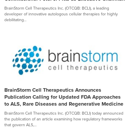
BrainStorm Cell Therapeutics Inc. (OTCQB: BCLI), a leading
developer of innovative autologous cellular therapies for highly
debilitating...
BrainStorm Cell Therapeutics Announces
Publication Calling for Updated FDA Approaches
to ALS, Rare Diseases and Regenerative Medicine
BrainStorm Cell Therapeutics Inc. (OTCQB: BCLI) today announced
the publication of an article examining how regulatory frameworks
that govern ALS,...