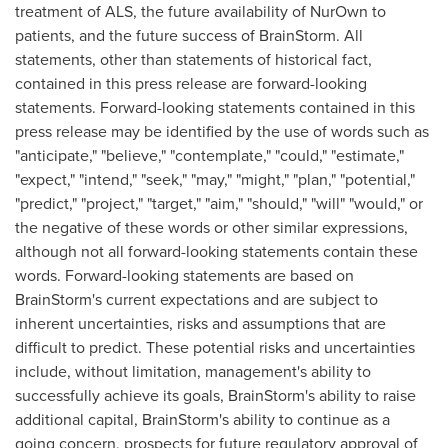
treatment of ALS, the future availability of NurOwn to
patients, and the future success of BrainStorm. All
statements, other than statements of historical fact,
contained in this press release are forward-looking
statements. Forward-looking statements contained in this
press release may be identified by the use of words such as
"anticipate," "believe," "contemplate," "could," "estimate,"
"expect," "intend," "seek," "may," "might," "plan," "potential,"
"predict," "project," "target," "aim," "should," "will" "would," or
the negative of these words or other similar expressions,
although not all forward-looking statements contain these
words. Forward-looking statements are based on
BrainStorm's current expectations and are subject to
inherent uncertainties, risks and assumptions that are
difficult to predict. These potential risks and uncertainties
include, without limitation, management's ability to
successfully achieve its goals, BrainStorm's ability to raise
additional capital, BrainStorm's ability to continue as a
going concern, prospects for future regulatory approval of