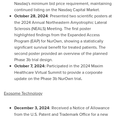
Nasdaq's minimum bid price requirement, maintaining
continued listing on the Nasdaq Capital Market.
October 28, 2024
: Presented two scientific posters at
the 2024 Annual Northeastern Amyotrophic Lateral
Sclerosis (NEALS) Meeting. The first poster
highlighted findings from the Expanded Access
Program (EAP) for NurOwn, showing a statistically
significant survival benefit for treated patients. The
second poster provided an overview of the planned
Phase
3b
trial design.
October 7
, 2024:
Participated in the 2024 Maxim
Healthcare Virtual Summit to provide a corporate
update on the Phase
3b
NurOwn trial
.
Exosome Technology
December 3, 2024
: Received a Notice of Allowance
from the U.S. Patent and Trademark Office for a new