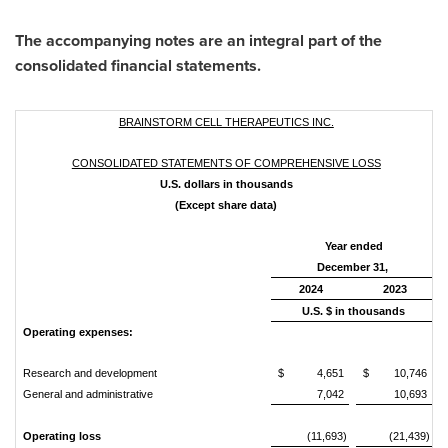
The accompanying notes are an integral part of the
consolidated financial statements.
BRAINSTORM CELL THERAPEUTICS INC.
CONSOLIDATED STATEMENTS OF COMPREHENSIVE LOSS
U.S. dollars in thousands
(Except share data)
Year ended
December 31,
2024
2023
U.S. $ in thousands
Operating expenses:
Research and development
$
4,651
$
10,746
General and administrative
7,042
10,693
Operating loss
(11,693)
(21,439)