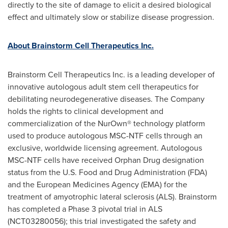
directly to the site of damage to elicit a desired biological
effect and ultimately slow or stabilize disease progression.
About Brainstorm Cell Therapeutics Inc.
Brainstorm Cell Therapeutics Inc. is a leading developer of
innovative autologous adult stem cell therapeutics for
debilitating neurodegenerative diseases. The Company
holds the rights to clinical development and
commercialization of the NurOwn® technology platform
used to produce autologous MSC-NTF cells through an
exclusive, worldwide licensing agreement. Autologous
MSC-NTF cells have received Orphan Drug designation
status from the U.S. Food and Drug Administration (FDA)
and the European Medicines Agency (EMA) for the
treatment of amyotrophic lateral sclerosis (ALS). Brainstorm
has completed a Phase 3 pivotal trial in ALS
(NCT03280056); this trial investigated the safety and