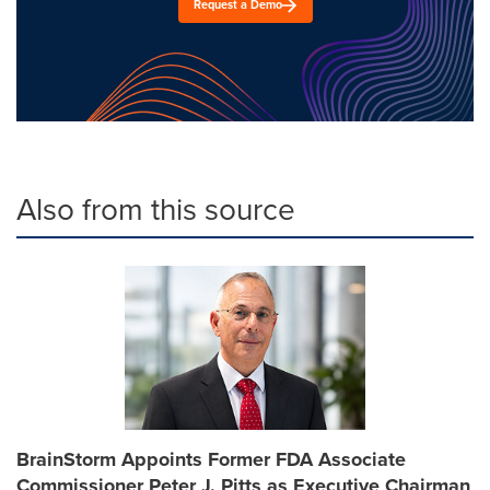
Request a Demo
Also from this source
BrainStorm Appoints Former FDA Associate
Commissioner Peter J. Pitts as Executive Chairman