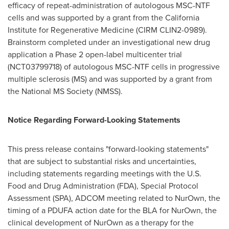
efficacy of repeat-administration of autologous MSC-NTF
cells and was supported by a grant from the California
Institute for Regenerative Medicine (CIRM CLIN2-0989).
Brainstorm completed under an investigational new drug
application a Phase 2 open-label multicenter trial
(NCT03799718) of autologous MSC-NTF cells in progressive
multiple sclerosis (MS) and was supported by a grant from
the National MS Society (NMSS).
Notice Regarding Forward-Looking Statements
This press release contains "forward-looking statements"
that are subject to substantial risks and uncertainties,
including statements regarding meetings with the U.S.
Food and Drug Administration (FDA), Special Protocol
Assessment (SPA), ADCOM meeting related to NurOwn, the
timing of a PDUFA action date for the BLA for NurOwn, the
clinical development of NurOwn as a therapy for the