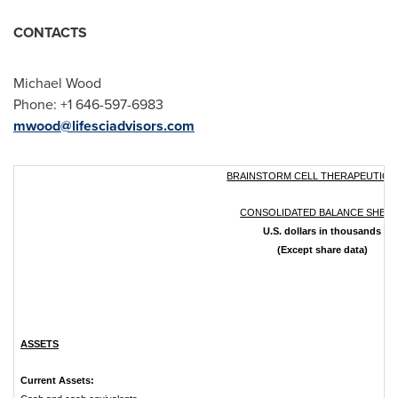
CONTACTS
Michael Wood
Phone: +1 646-597-6983
mwood@lifesciadvisors.com
BRAINSTORM CELL THERAPEUTICS 
CONSOLIDATED BALANCE SHEE
U.S. dollars in thousands
(Except share data)
ASSETS
Current Assets: