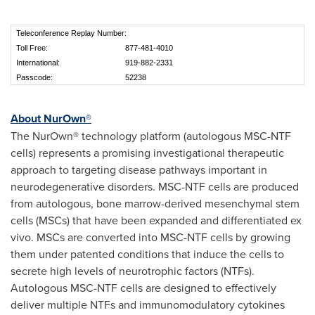
Teleconference Replay Number:
Toll Free:
877-481-4010
International:
919-882-2331
Passcode:
52238
About NurOwn®
The NurOwn® technology platform (autologous MSC-NTF
cells) represents a promising investigational therapeutic
approach to targeting disease pathways important in
neurodegenerative disorders. MSC-NTF cells are produced
from autologous, bone marrow-derived mesenchymal stem
cells (MSCs) that have been expanded and differentiated ex
vivo. MSCs are converted into MSC-NTF cells by growing
them under patented conditions that induce the cells to
secrete high levels of neurotrophic factors (NTFs).
Autologous MSC-NTF cells are designed to effectively
deliver multiple NTFs and immunomodulatory cytokines