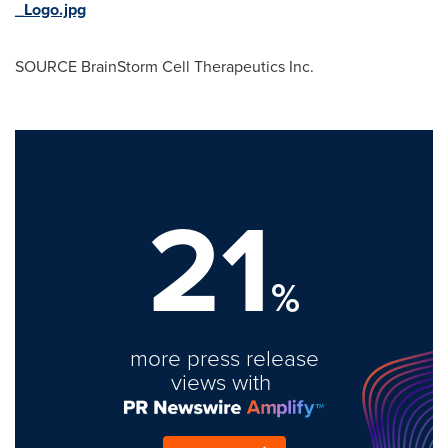
_Logo.jpg
SOURCE BrainStorm Cell Therapeutics Inc.
21
%
more press release
views with