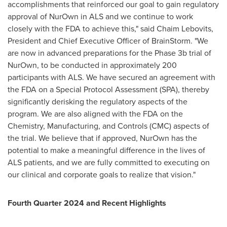
accomplishments that reinforced our goal to gain regulatory
approval of NurOwn in ALS and we continue to work
closely with the FDA to achieve this," said
Chaim Lebovits
,
President and Chief Executive Officer of BrainStorm. "We
are now in advanced preparations for the Phase
3b
trial of
NurOwn, to be conducted in approximately 200
participants with ALS. We have secured an agreement with
the FDA on a Special Protocol Assessment (SPA), thereby
significantly derisking the regulatory aspects of the
program. We are also aligned with the FDA on the
Chemistry, Manufacturing, and Controls (CMC) aspects of
the trial. We believe that if approved, NurOwn has the
potential to make a meaningful difference in the lives of
ALS patients, and we are fully committed to executing on
our clinical and corporate goals to realize that vision."
Fourth Quarter 2024 and Recent Highlights