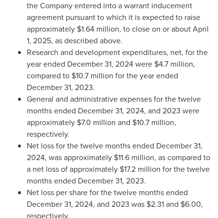
the Company entered into a warrant inducement
agreement pursuant to which it is expected to raise
approximately
$1.64 million
, to close on or about
April
1, 2025
, as described above.
Research and development expenditures, net, for the
year ended
December 31, 2024
were
$4.7 million
,
compared to
$10.7 million
for the year ended
December 31, 2023
.
General and administrative expenses for the twelve
months ended
December 31, 2024
, and 2023 were
approximately
$7.0 million
and
$10.7 million
,
respectively.
Net loss for the twelve months ended
December 31,
2024
, was approximately
$11.6 million
, as compared to
a net loss of approximately
$17.2 million
for the twelve
months ended
December 31, 2023
.
Net loss per share for the twelve months ended
December 31, 2024
, and 2023 was
$2.31
and
$6.00
,
respectively.