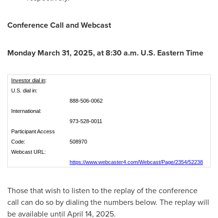
Conference Call and Webcast
Monday March 31, 2025
, at
8:30 a.m.
U.S. Eastern Time
Investor dial in
:
U.S. dial in:
888-506-0062
International:
973-528-0011
Participant Access
Code:
508970
Webcast URL:
https://www.webcaster4.com/Webcast/Page/2354/52238
Those that wish to listen to the replay of the conference
call can do so by dialing the numbers below. The replay will
be available until
April 14, 2025
.