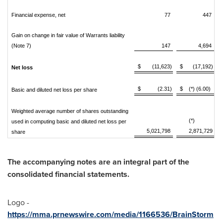
Financial expense, net
77
447
Gain on change in fair value of Warrants liability
(Note 7)
147
4,694
$
(11,623)
$
(17,192)
Net loss
$
(2.31)
$
(*) (6.00)
Basic and diluted net loss per share
Weighted average number of shares outstanding
(*)
used in computing basic and diluted net loss per
5,021,798
2,871,729
share
The accompanying notes are an integral part of the
consolidated financial statements.
Logo -
https://mma.prnewswire.com/media/1166536/BrainStorm