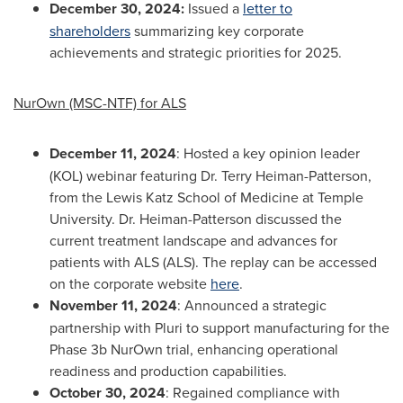
December 30, 2024
:
Issued a
letter to
shareholders
summarizing key corporate
achievements and strategic priorities for 2025.
NurOwn (MSC-NTF) for ALS
December 11, 2024
: Hosted a key opinion leader
(KOL) webinar featuring Dr. Terry Heiman-Patterson,
from the Lewis Katz School of Medicine at Temple
University. Dr. Heiman-Patterson discussed the
current treatment landscape and advances for
patients with ALS (ALS). The replay can be accessed
on the corporate website
here
.
November 11, 2024
: Announced a strategic
partnership with Pluri to support manufacturing for the
Phase
3b
NurOwn trial, enhancing operational
readiness and production capabilities.
October 30, 2024
: Regained compliance with