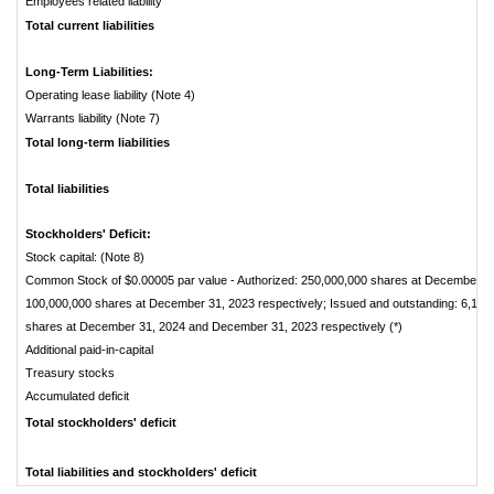
Employees related liability
Total current liabilities
Long-Term Liabilities:
Operating lease liability (Note 4)
Warrants liability (Note 7)
Total long-term liabilities
Total liabilities
Stockholders' Deficit:
Stock capital: (Note 8)
Common Stock of $0.00005 par value - Authorized: 250,000,000 shares at December 3
100,000,000 shares at December 31, 2023 respectively; Issued and outstanding: 6,141
shares at December 31, 2024 and December 31, 2023 respectively (*)
Additional paid-in-capital
Treasury stocks
Accumulated deficit
Total stockholders' deficit
Total liabilities and stockholders' deficit