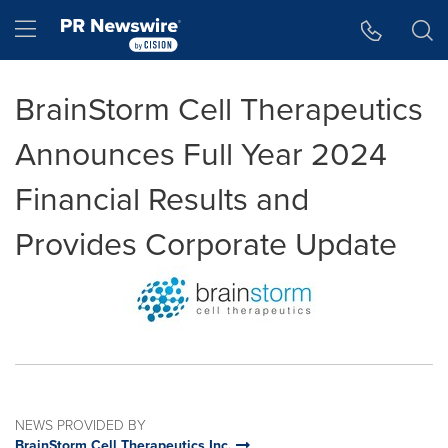
Accessibility Statement
Skip Navigation
Hamburger menu
BrainStorm Cell Therapeutics
Announces Full Year 2024
Financial Results and
Provides Corporate Update
NEWS PROVIDED BY
BrainStorm Cell Therapeutics Inc.