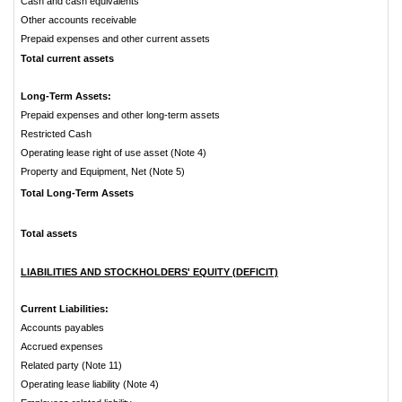
Cash and cash equivalents
Other accounts receivable
Prepaid expenses and other current assets
Total current assets
Long-Term Assets:
Prepaid expenses and other long-term assets
Restricted Cash
Operating lease right of use asset (Note 4)
Property and Equipment, Net (Note 5)
Total Long-Term Assets
Total assets
LIABILITIES AND STOCKHOLDERS' EQUITY (DEFICIT)
Current Liabilities:
Accounts payables
Accrued expenses
Related party (Note 11)
Operating lease liability (Note 4)