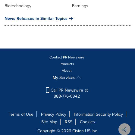
Biotechnology
Earnings
News Releases in Similar Topics
Contact PR Newswire
Products
About
My Services
Call PR Newswire at
888-776-0942
Terms of Use
Privacy Policy
Information Security Policy
Site Map
RSS
Cookies
Copyright © 2026
Cision
US Inc.