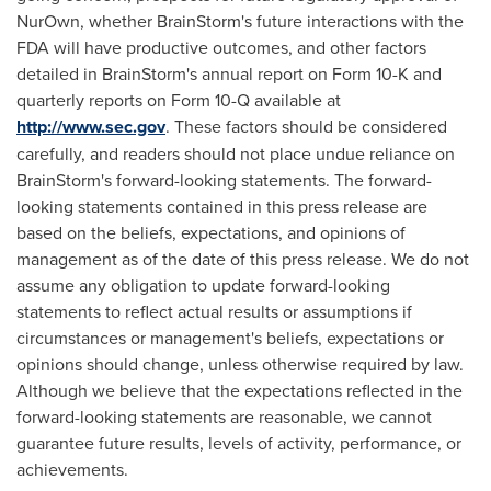
NurOwn, whether BrainStorm's future interactions with the
FDA will have productive outcomes, and other factors
detailed in BrainStorm's annual report on Form 10-K and
quarterly reports on Form 10-Q available at
http://www.sec.gov
. These factors should be considered
carefully, and readers should not place undue reliance on
BrainStorm's forward-looking statements. The forward-
looking statements contained in this press release are
based on the beliefs, expectations, and opinions of
management as of the date of this press release. We do not
assume any obligation to update forward-looking
statements to reflect actual results or assumptions if
circumstances or management's beliefs, expectations or
opinions should change, unless otherwise required by law.
Although we believe that the expectations reflected in the
forward-looking statements are reasonable, we cannot
guarantee future results, levels of activity, performance, or
achievements.