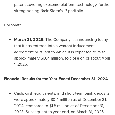
patent covering exosome platform technology, further
strengthening BrainStorm's IP portfolio.
Corporate
March 31, 2025
:
The Company is announcing today
that it has entered into a warrant inducement
agreement pursuant to which it is expected to raise
approximately
$1.64 million
, to close on or about
April
1, 2025
.
Financial Results for the Year Ended
December 31, 2024
Cash, cash equivalents, and short-term bank deposits
were approximately
$0.4 million
as of
December 31,
2024
, compared to
$1.5 million
as of
December 31,
2023
. Subsequent to year-end, on
March 31, 2025
,