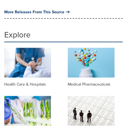
More Releases From This Source
Explore
Health Care & Hospitals
Medical Pharmaceuticals