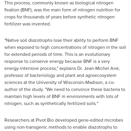
This process, commonly known as biological nitrogen
fixation (BNF), was the main form of nitrogen nutrition for
crops for thousands of years before synthetic nitrogen
fertilizer was invented.
"Native soil diazotrophs lose their ability to perform BNF
when exposed to high concentrations of nitrogen in the soil
for extended periods of time. This is an evolutionary
response to conserve energy because BNF is a very
energy-intensive process," explains Dr. Jean-Michel Ané,
professor of bacteriology and plant and agroecosystem
sciences at the
University of Wisconsin-Madison
, a co-
author of the study. "We need to convince these bacteria to
maintain high levels of BNF in environments with lots of
nitrogen, such as synthetically fertilized soils
.
"
Researchers at Pivot Bio developed gene-edited microbes
using non-transgenic methods to enable diazotrophs to