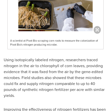
A scientist at Pivot Bio scraping corn roots to measure the colonization of
Pivot Bio's nitrogen producing microbe.
Using isotopically labeled nitrogen, researchers traced
nitrogen in the air to chlorophyll of corn leaves, providing
evidence that it was fixed from the air by the gene-edited
microbes. Field studies also showed that these microbes
could fix and supply nitrogen comparable to up to 40
pounds of synthetic nitrogen fertilizer per acre with similar
yields.
Improving the effectiveness of nitrogen fertilizers has been