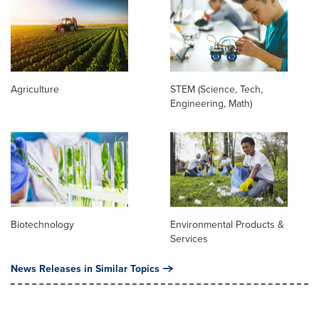
Agriculture
STEM (Science, Tech,
Engineering, Math)
Biotechnology
Environmental Products &
Services
News Releases in Similar Topics