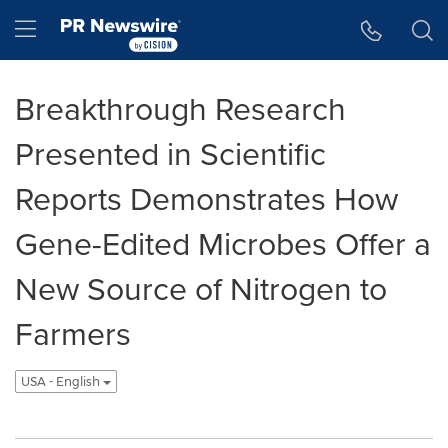
Accessibility Statement
Skip Navigation
Hamburger menu
Breakthrough Research
Presented in Scientific
Reports Demonstrates How
Gene-Edited Microbes Offer a
New Source of Nitrogen to
Farmers
USA - English