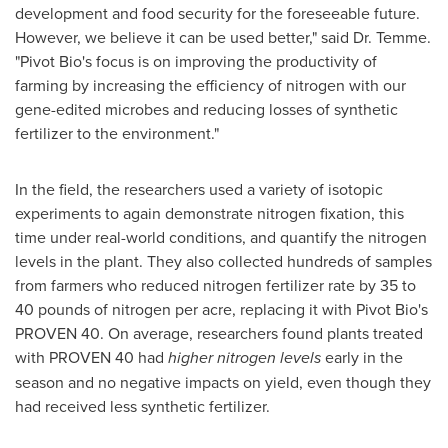
development and food security for the foreseeable future.
However, we believe it can be used better," said Dr. Temme.
"Pivot Bio's focus is on improving the productivity of
farming by increasing the efficiency of nitrogen with our
gene-edited microbes and reducing losses of synthetic
fertilizer to the environment."
In the field, the researchers used a variety of isotopic
experiments to again demonstrate nitrogen fixation, this
time under real-world conditions, and quantify the nitrogen
levels in the plant. They also collected hundreds of samples
from farmers who reduced nitrogen fertilizer rate by 35 to
40 pounds of nitrogen per acre, replacing it with Pivot Bio's
PROVEN 40. On average, researchers found plants treated
with PROVEN 40 had
higher nitrogen levels
early in the
season and no negative impacts on yield, even though they
had received less synthetic fertilizer.