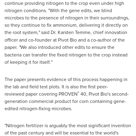
continue providing nitrogen to the crop even under high
nitrogen conditions. "With the gene edits, we blind
microbes to the presence of nitrogen in their surroundings,
so they continue to fix ammonium, delivering it directly on
the root system
,"
said Dr.
Karsten Temme
, chief innovation
officer and co-founder at Pivot Bio and a co-author of the
paper.
"
We also introduced other edits to ensure the
bacteria can transfer the fixed nitrogen to the crop instead
of keeping it for itself.
"
The paper presents evidence of this process happening in
the lab and field test plots. It is also the first peer-
®
reviewed paper covering PROVEN
40, Pivot Bio's second-
generation commercial product for corn containing gene-
edited nitrogen-fixing microbes.
"Nitrogen fertilizer is arguably the most significant invention
of the past century and will be essential to the world's