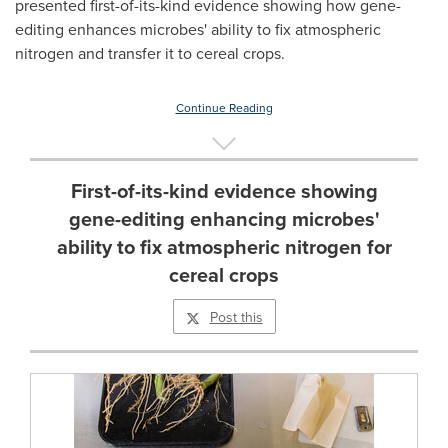
presented first-of-its-kind evidence showing how gene-
editing enhances microbes' ability to fix atmospheric
nitrogen and transfer it to cereal crops.
Continue Reading
First-of-its-kind evidence showing
gene-editing enhancing microbes'
ability to fix atmospheric nitrogen for
cereal crops
Post this