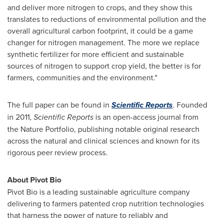
and deliver more nitrogen to crops, and they show this
translates to reductions of environmental pollution and the
overall agricultural carbon footprint, it could be a game
changer for nitrogen management. The more we replace
synthetic fertilizer for more efficient and sustainable
sources of nitrogen to support crop yield, the better is for
farmers, communities and the environment."
The full paper can be found in
Scientific Reports
. Founded
in 2011,
Scientific Reports
is an open-access journal from
the Nature Portfolio, publishing notable original research
across the natural and clinical sciences and known for its
rigorous peer review process.
About Pivot Bio
Pivot Bio is a leading sustainable agriculture company
delivering to farmers patented crop nutrition technologies
that harness the power of nature to reliably and