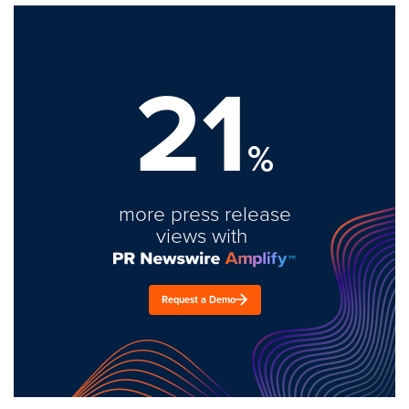
21
%
more press release
views with
Request a Demo