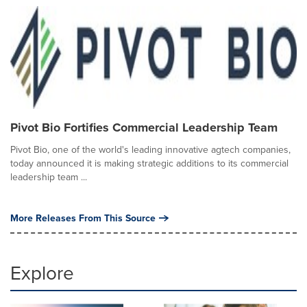
Pivot Bio Fortifies Commercial Leadership Team
Pivot Bio, one of the world's leading innovative agtech companies,
today announced it is making strategic additions to its commercial
leadership team ...
More Releases From This Source
Explore