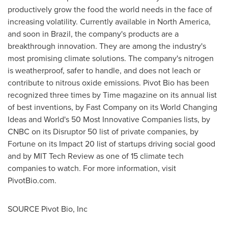
productively grow the food the world needs in the face of
increasing volatility. Currently available in North America,
and soon in Brazil, the company's products are a
breakthrough innovation. They are among the industry's
most promising climate solutions. The company's nitrogen
is weatherproof, safer to handle, and does not leach or
contribute to nitrous oxide emissions. Pivot Bio has been
recognized three times by Time magazine on its annual list
of best inventions, by Fast Company on its World Changing
Ideas and World's 50 Most Innovative Companies lists, by
CNBC on its Disruptor 50 list of private companies, by
Fortune on its Impact 20 list of startups driving social good
and by MIT Tech Review as one of 15 climate tech
companies to watch. For more information, visit
PivotBio.com.
SOURCE Pivot Bio, Inc