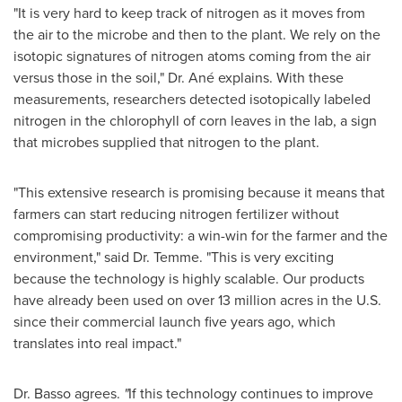
"It is very hard to keep track of nitrogen as it moves from
the air to the microbe and then to the plant. We rely on the
isotopic signatures of nitrogen atoms coming from the air
versus those in the soil," Dr. Ané explains. With these
measurements, researchers detected isotopically labeled
nitrogen in the chlorophyll of corn leaves in the lab, a sign
that microbes supplied that nitrogen to the plant.
"This extensive research is promising because it means that
farmers can start reducing nitrogen fertilizer without
compromising productivity: a win-win for the farmer and the
environment," said Dr. Temme. "This is very exciting
because the technology is highly scalable. Our products
have already been used on over 13 million acres in the U.S.
since their commercial launch five years ago, which
translates into real impact."
Dr. Basso agrees.
"
If this technology continues to improve