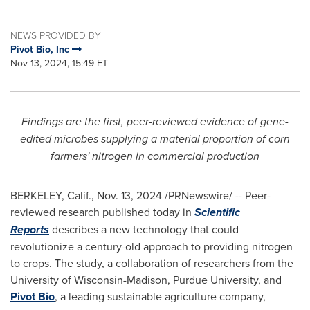
NEWS PROVIDED BY
Pivot Bio, Inc
Nov 13, 2024, 15:49 ET
Findings are the first, peer-reviewed evidence of gene-
edited microbes supplying a material proportion of corn
farmers' nitrogen in commercial production
BERKELEY, Calif.
,
Nov. 13, 2024
/PRNewswire/ -- Peer-
reviewed research published today in
Scientific
Reports
describes a new technology that could
revolutionize a century-old approach to providing nitrogen
to crops. The study, a collaboration of researchers from the
University of Wisconsin-Madison
,
Purdue University
, and
Pivot Bio
, a leading sustainable agriculture company,