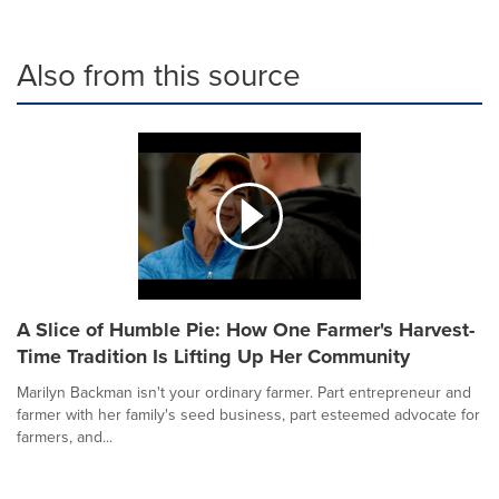
Also from this source
A Slice of Humble Pie: How One Farmer's Harvest-
Time Tradition Is Lifting Up Her Community
Marilyn Backman isn't your ordinary farmer. Part entrepreneur and
farmer with her family's seed business, part esteemed advocate for
farmers, and...