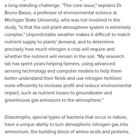
a long-standing challenge. "The core issue," explains Dr.
Bruno Basso
, a professor of environmental science at
Michigan State University
, who was not involved in the
study, "is that the soil-plant-atmosphere system is extremely
complex." Unpredictable weather makes it difficult to match
nutrient supply to plants' demand, and to determine
precisely how much nitrogen a crop will require and
whether the nutrient will remain in the soil. "My research
lab has spent years helping farmers, using advanced
sensing technology and computer models to help them
better understand their fields and use nitrogen fertilizer
more efficiently to increase profit and reduce environmental
impact, such as nutrient losses to groundwater and
greenhouse gas emissions to the atmosphere."
Diazotrophs, special types of bacteria that occur in nature,
have a unique ability to turn atmospheric nitrogen gas into
ammonium, the building block of amino acids and proteins.