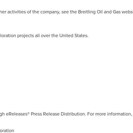
er activities of the company, see the Breitling Oil and Gas websi
.
loration projects all over
the United States
.
gh eReleases® Press Release Distribution. For more information, 
oration