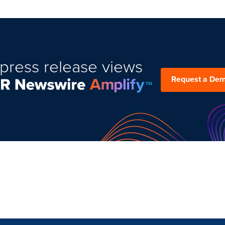
press release views
Request a De