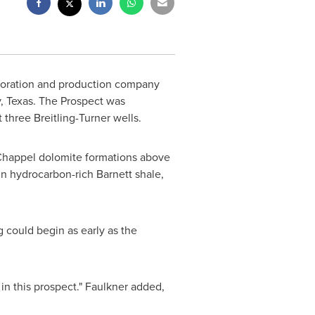
ploration and production company
 Texas
. The Prospect was
 three Breitling-Turner wells.
 Chappel dolomite formations above
in hydrocarbon-rich Barnett shale,
 could begin as early as the
 in this prospect." Faulkner added,