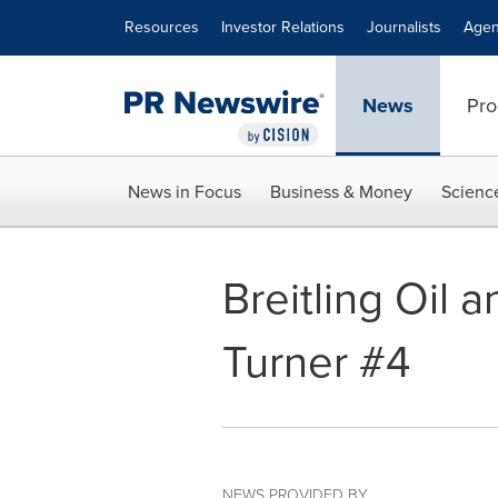
Accessibility Statement
Skip Navigation
Resources
Investor Relations
Journalists
Agen
News
Pro
News in Focus
Business & Money
Scienc
Breitling Oil 
Turner #4
NEWS PROVIDED BY