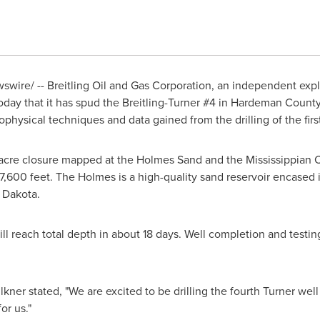
wire/ -- Breitling Oil and Gas Corporation, an independent ex
day that it has spud the Breitling-Turner #4 in
Hardeman County,
hysical techniques and data gained from the drilling of the first
-acre closure mapped at the Holmes Sand and the Mississippian
 7,600 feet. The Holmes is a high-quality sand reservoir encased 
 Dakota
.
l reach total depth in about 18 days. Well completion and testing
lkner
stated, "We are excited to be drilling the fourth Turner well
for us."