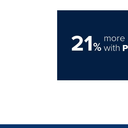
21
more 
%
with