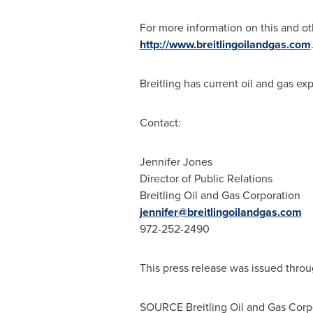
For more information on this and oth
http://www.breitlingoilandgas.com
Breitling has current oil and gas exp
Contact:
Jennifer Jones
Director of Public Relations
Breitling Oil and Gas Corporation
jennifer@breitlingoilandgas.com
972-252-2490
This press release was issued throu
SOURCE Breitling Oil and Gas Corp