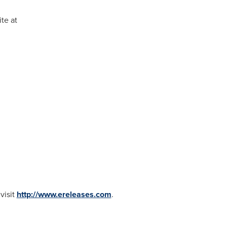
te at
visit
http://www.ereleases.com
.