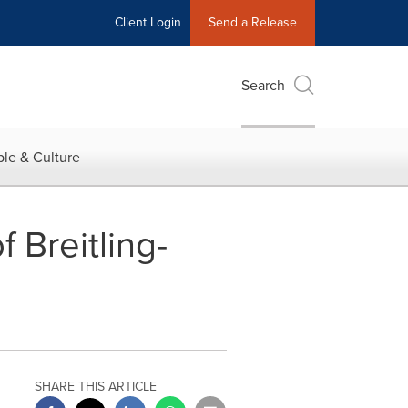
Client Login
Send a Release
Search
le & Culture
 Breitling-
SHARE THIS ARTICLE