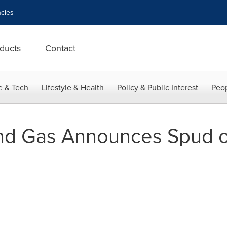
cies
ducts
Contact
e & Tech
Lifestyle & Health
Policy & Public Interest
Peop
and Gas Announces Spud of