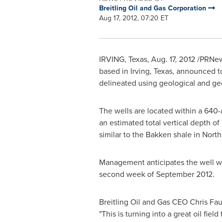
Breitling Oil and Gas Corporation
Aug 17, 2012, 07:20 ET
IRVING, Texas
,
Aug. 17, 2012
/PRNews
based in
Irving, Texas
, announced to
delineated using geological and geop
The wells are located within a 640
an estimated total vertical depth of
similar to the Bakken shale in
North
Management anticipates the well wil
second week of
September 2012
.
Breitling Oil and Gas CEO
Chris Fau
"This is turning into a great oil field 