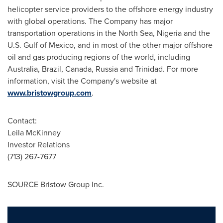
helicopter service providers to the offshore energy industry
with global operations. The Company has major
transportation operations in the North Sea,
Nigeria
and the
U.S.
Gulf of Mexico
, and in most of the other major offshore
oil and gas producing regions of the world, including
Australia
,
Brazil
,
Canada
,
Russia
and
Trinidad
. For more
information, visit the Company's website at
www.bristowgroup.com
.
Contact:
Leila McKinney
Investor Relations
(713) 267-7677
SOURCE Bristow Group Inc.