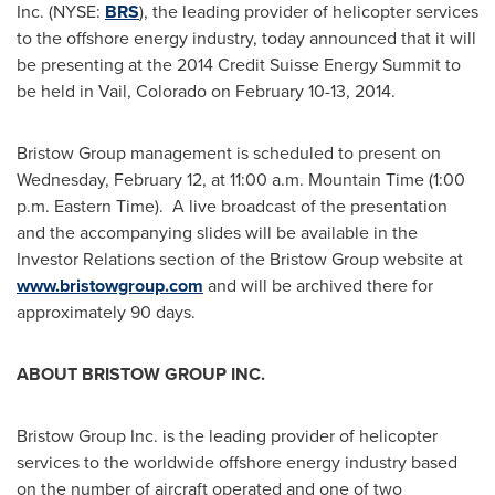
Inc. (NYSE:
BRS
), the leading provider of helicopter services
to the offshore energy industry, today announced that it will
be presenting at the 2014 Credit Suisse Energy Summit to
be held in
Vail, Colorado
on
February 10-13, 2014
.
Bristow Group management is scheduled to present on
Wednesday, February 12
, at
11:00 a.m. Mountain Time
(
1:00
p.m. Eastern Time
). A live broadcast of the presentation
and the accompanying slides will be available in the
Investor Relations section of the Bristow Group website at
www.bristowgroup.com
and will be archived there for
approximately 90 days.
ABOUT BRISTOW GROUP INC.
Bristow Group Inc. is the leading provider of helicopter
services to the worldwide offshore energy industry based
on the number of aircraft operated and one of two