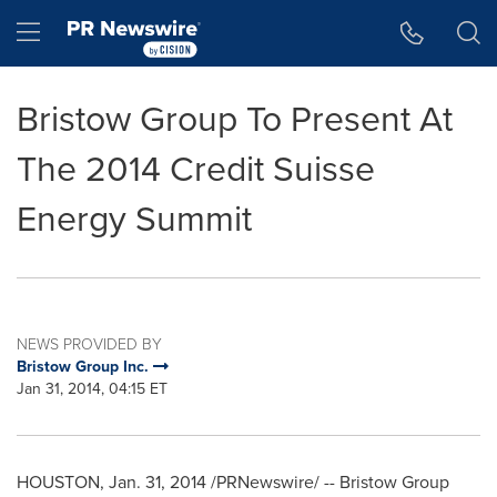
Accessibility Statement
Skip Navigation
Hamburger menu
Bristow Group To Present At
The 2014 Credit Suisse
Energy Summit
NEWS PROVIDED BY
Bristow Group Inc.
Jan 31, 2014, 04:15 ET
HOUSTON
,
Jan. 31, 2014
/PRNewswire/ -- Bristow Group