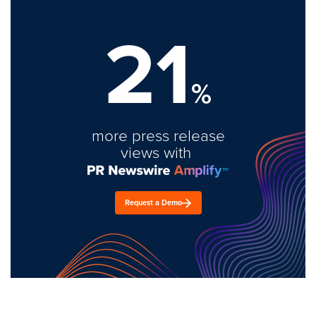
21
%
more press release
views with
Request a Demo