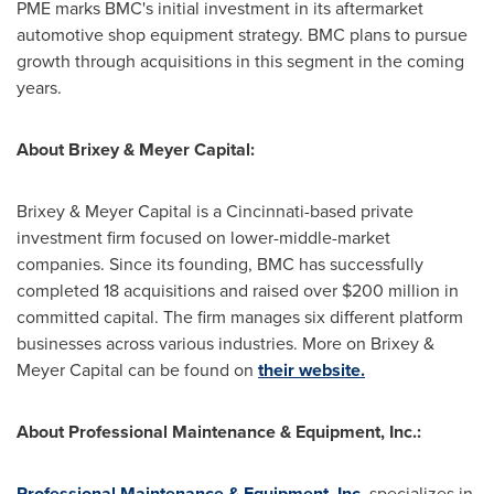
PME marks BMC's initial investment in its aftermarket
automotive shop equipment strategy. BMC plans to pursue
growth through acquisitions in this segment in the coming
years.
About Brixey & Meyer Capital:
Brixey & Meyer Capital is a
Cincinnati
-based private
investment firm focused on lower-middle-market
companies. Since its founding, BMC has successfully
completed 18 acquisitions and raised over
$200 million
in
committed capital. The firm manages six different platform
businesses across various industries. More on Brixey &
Meyer Capital can be found on
their website.
About Professional Maintenance & Equipment, Inc.:
Professional Maintenance & Equipment, Inc.
specializes in