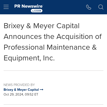
Accessibility Statement
Skip Navigation
Hamburger menu
Brixey & Meyer Capital
Announces the Acquisition of
Professional Maintenance &
Equipment, Inc.
NEWS PROVIDED BY
Brixey & Meyer Capital
Oct 29, 2024, 09:52 ET