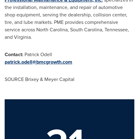
the installation, maintenance, and repair of automotive
shop equipment, serving the dealership, collision center,
tire, and lube markets. PME provides comprehensive
service across
North Carolina
,
South Carolina
,
Tennessee
,
and
Virginia
.
Contact:
Patrick Odell
patrick.odell@bmcgrowth.com
SOURCE Brixey & Meyer Capital