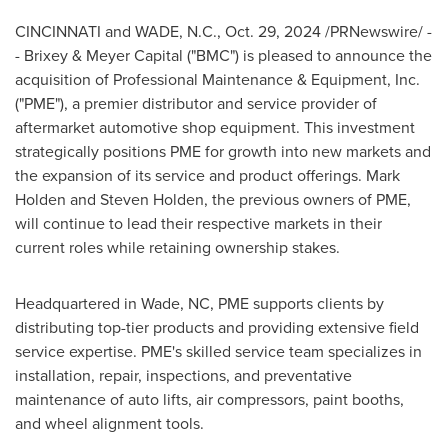
CINCINNATI
and
WADE, N.C.
,
Oct. 29, 2024
/PRNewswire/ -
- Brixey & Meyer Capital ("BMC") is pleased to announce the
acquisition of Professional Maintenance & Equipment, Inc.
("PME"), a premier distributor and service provider of
aftermarket automotive shop equipment. This investment
strategically positions PME for growth into new markets and
the expansion of its service and product offerings.
Mark
Holden
and
Steven Holden
, the previous owners of PME,
will continue to lead their respective markets in their
current roles while retaining ownership stakes.
Headquartered in
Wade, NC
, PME supports clients by
distributing top-tier products and providing extensive field
service expertise. PME's skilled service team specializes in
installation, repair, inspections, and preventative
maintenance of auto lifts, air compressors, paint booths,
and wheel alignment tools.