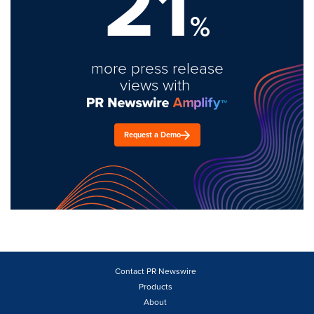
21
%
more press release
views with
Request a Demo
Contact PR Newswire
Products
About