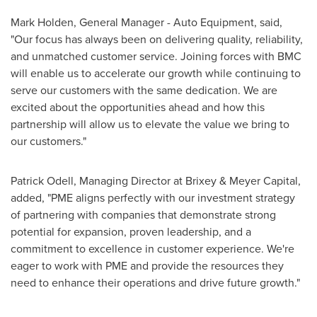
Mark Holden
, General Manager - Auto Equipment, said,
"Our focus has always been on delivering quality, reliability,
and unmatched customer service. Joining forces with BMC
will enable us to accelerate our growth while continuing to
serve our customers with the same dedication. We are
excited about the opportunities ahead and how this
partnership will allow us to elevate the value we bring to
our customers."
Patrick Odell
, Managing Director at Brixey & Meyer Capital,
added, "PME aligns perfectly with our investment strategy
of partnering with companies that demonstrate strong
potential for expansion, proven leadership, and a
commitment to excellence in customer experience. We're
eager to work with PME and provide the resources they
need to enhance their operations and drive future growth."